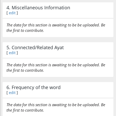
4. Miscellaneous Information
[
edit
]
The data for this section is awaiting to be be uploaded. Be
the first to contribute.
5. Connected/Related Ayat
[
edit
]
The data for this section is awaiting to be be uploaded. Be
the first to contribute.
6. Frequency of the word
[
edit
]
The data for this section is awaiting to be be uploaded. Be
the first to contribute.