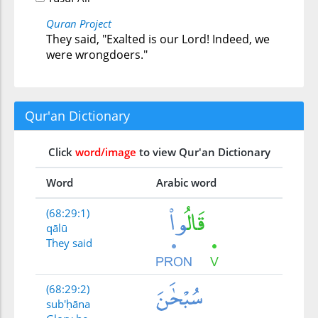
Quran Project
They said, "Exalted is our Lord! Indeed, we
were wrongdoers."
Qur'an Dictionary
Click
word/image
to view Qur'an Dictionary
Word
Arabic word
(68:29:1)
qālū
They said
(68:29:2)
sub'ḥāna