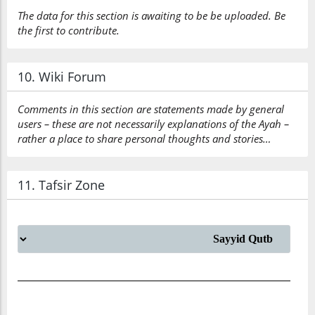
The data for this section is awaiting to be be uploaded. Be
the first to contribute.
10. Wiki Forum
Comments in this section are statements made by general
users – these are not necessarily explanations of the Ayah –
rather a place to share personal thoughts and stories…
11. Tafsir Zone