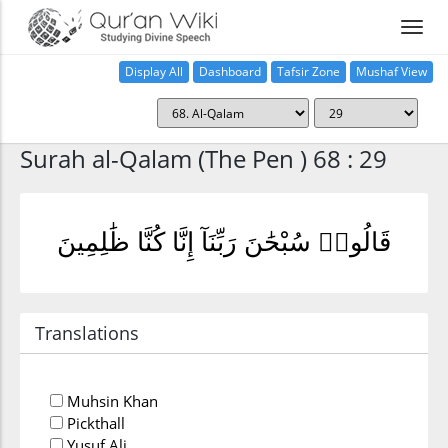
Display All
Dashboard
Tafsir Zone
Mushaf View
Home
Surah al-Qalam (The Pen ) 68 : 29
قَالُوا۟ سُبْحَٰنَ رَبِّنَآ إِنَّا كُنَّا ظَٰلِمِينَ
Translations
Muhsin Khan
Pickthall
Yusuf Ali