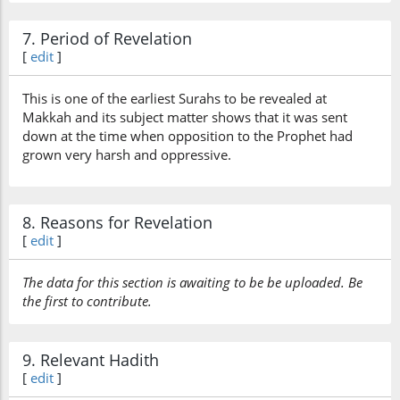
7. Period of Revelation
[
edit
]
This is one of the earliest Surahs to be revealed at
Makkah and its subject matter shows that it was sent
down at the time when opposition to the Prophet had
grown very harsh and oppressive.
8. Reasons for Revelation
[
edit
]
The data for this section is awaiting to be be uploaded. Be
the first to contribute.
9. Relevant Hadith
[
edit
]