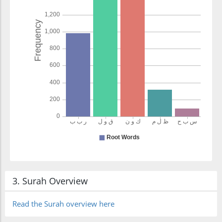
3. Surah Overview
Read the Surah overview here