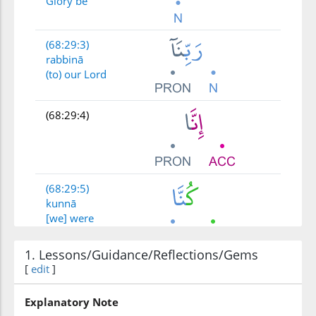
Glory be
(68:29:3)
rabbinā
(to) our Lord
(68:29:4)
(68:29:5)
kunnā
[we] were
1. Lessons/Guidance/Reflections/Gems
(68:29:6)
[
edit
]
ẓālimīna
wrongdoers
Explanatory Note