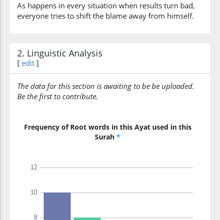
As happens in every situation when results turn bad,
everyone tries to shift the blame away from himself.
2. Linguistic Analysis
[
edit
]
The data for this section is awaiting to be be uploaded.
Be the first to contribute.
Frequency of Root words in this Ayat used in this
Surah
*