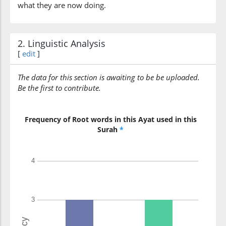
what they are now doing.
2. Linguistic Analysis
[
edit
]
The data for this section is awaiting to be be uploaded.
Be the first to contribute.
Frequency of Root words in this Ayat used in this
Surah
*