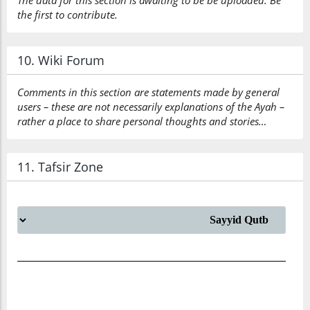
The data for this section is awaiting to be be uploaded. Be
the first to contribute.
10. Wiki Forum
Comments in this section are statements made by general
users – these are not necessarily explanations of the Ayah –
rather a place to share personal thoughts and stories…
11. Tafsir Zone