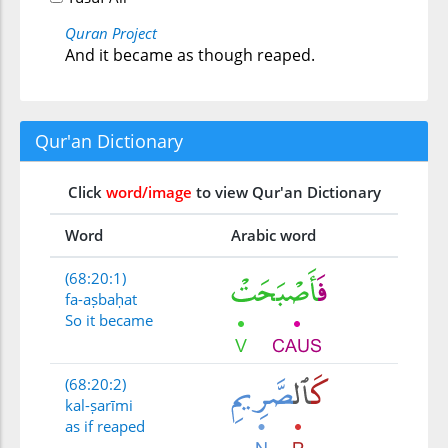
Quran Project
And it became as though reaped.
Qur'an Dictionary
Click
word/image
to view Qur'an Dictionary
Word
Arabic word
(68:20:1)
fa-aṣbaḥat
So it became
(68:20:2)
kal-ṣarīmi
as if reaped