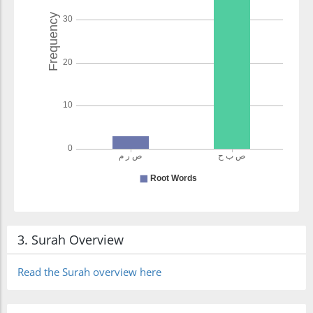
3. Surah Overview
Read the Surah overview here