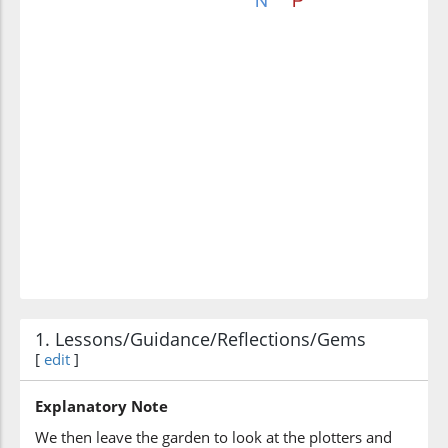
1. Lessons/Guidance/Reflections/Gems
[
edit
]
Explanatory Note
We then leave the garden to look at the plotters and