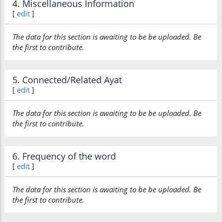
4. Miscellaneous Information
[
edit
]
The data for this section is awaiting to be be uploaded. Be
the first to contribute.
5. Connected/Related Ayat
[
edit
]
The data for this section is awaiting to be be uploaded. Be
the first to contribute.
6. Frequency of the word
[
edit
]
The data for this section is awaiting to be be uploaded. Be
the first to contribute.