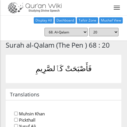
Display All
Dashboard
Tafsir Zone
Mushaf View
Home
Surah al-Qalam (The Pen ) 68 : 20
فَأَصْبَحَتْ كَٱلصَّرِيمِ
Translations
Muhsin Khan
Pickthall
Yusuf Ali