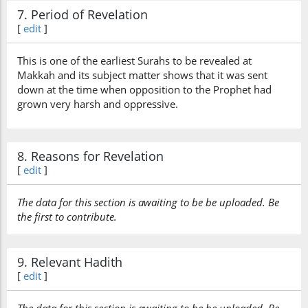
7. Period of Revelation
[
edit
]
This is one of the earliest Surahs to be revealed at
Makkah and its subject matter shows that it was sent
down at the time when opposition to the Prophet had
grown very harsh and oppressive.
8. Reasons for Revelation
[
edit
]
The data for this section is awaiting to be be uploaded. Be
the first to contribute.
9. Relevant Hadith
[
edit
]