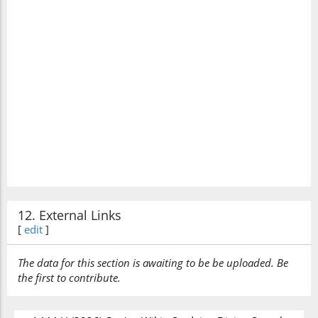
12. External Links
[
edit
]
The data for this section is awaiting to be be uploaded. Be
the first to contribute.