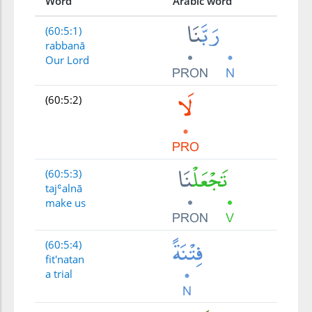
Word
Arabic word
(60:5:1)
rabbanā
Our Lord
(60:5:2)
(60:5:3)
tajʿalnā
make us
(60:5:4)
fit'natan
a trial