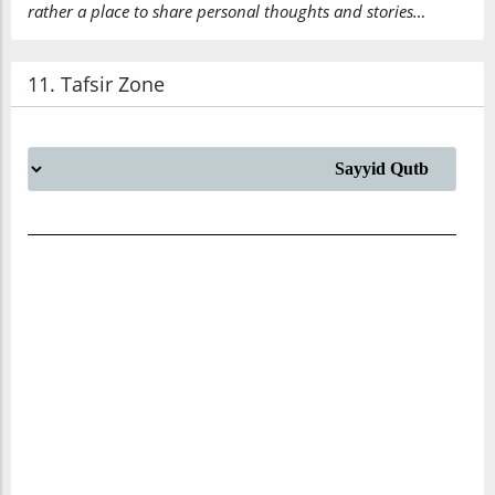
rather a place to share personal thoughts and stories…
11. Tafsir Zone