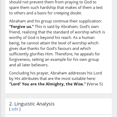
should not prevent them from praying to God to
our Lord
spare them such hardship that makes of them a test
to others and a basis for creeping doubt.
(60:5:10)
Abraham and his group continue their supplication:
"Forgive us."
This is said by Abraham, God's own
friend, realizing that the standard of worship which is
worthy of God is beyond his reach. As a human
being, he cannot attain the level of worship which
(60:5:11)
gives due thanks for God's favours and which
sufficiently glorifies Him. Therefore, he appeals for
forgiveness, setting an example for his own group
and all later believers.
Concluding his prayer, Abraham addresses his Lord
(60:5:12)
by His attributes that are the most suitable here:
l-ʿazīzu
"Lord' You are the Almighty, the Wise." (
Verse 5)
(are) the All-Mighty
(60:5:13)
2. Linguistic Analysis
l-ḥakīmu
[
edit
]
the All-Wise