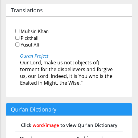
Translations
Muhsin Khan
Pickthall
Yusuf Ali
Quran Project
Our Lord, make us not [objects of]
torment for the disbelievers and forgive
us, our Lord. Indeed, it is You who is the
Exalted in Might, the Wise."
Qur'an Dictionary
Click
word/image
to view Qur'an Dictionary