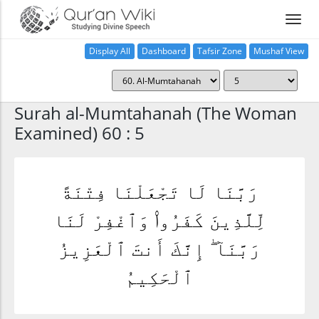
Display All
Dashboard
Tafsir Zone
Mushaf View
Home
Surah al-Mumtahanah (The Woman
Examined) 60 : 5
رَبَّنَا لَا تَجْعَلْنَا فِتْنَةً
لِّلَّذِينَ كَفَرُوا۟ وَٱغْفِرْ لَنَا
رَبَّنَآ ۖ إِنَّكَ أَنتَ ٱلْعَزِيزُ
ٱلْحَكِيمُ