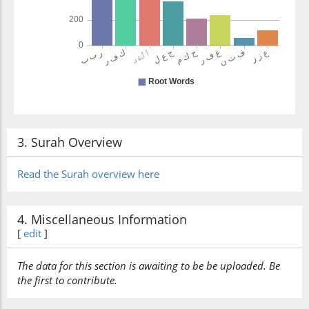
3. Surah Overview
Read the Surah overview here
4. Miscellaneous Information
[
edit
]
The data for this section is awaiting to be be uploaded. Be
the first to contribute.