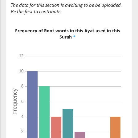
The data for this section is awaiting to be be uploaded.
Be the first to contribute.
Frequency of Root words in this Ayat used in this
Surah
*