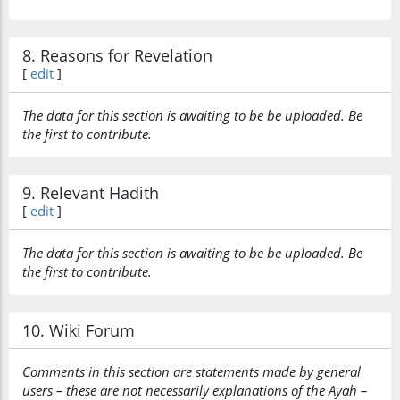
8. Reasons for Revelation
[
edit
]
The data for this section is awaiting to be be uploaded. Be
the first to contribute.
9. Relevant Hadith
[
edit
]
The data for this section is awaiting to be be uploaded. Be
the first to contribute.
10. Wiki Forum
Comments in this section are statements made by general
users – these are not necessarily explanations of the Ayah –