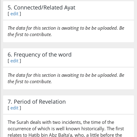
5. Connected/Related Ayat
[
edit
]
The data for this section is awaiting to be be uploaded. Be
the first to contribute.
6. Frequency of the word
[
edit
]
The data for this section is awaiting to be be uploaded. Be
the first to contribute.
7. Period of Revelation
[
edit
]
The Surah deals with two incidents, the time of the
occurrence of which is well known historically. The first
relates to Hatib bin Abz Balta’a, who, a little before the