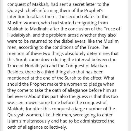
conquest of Makkah, had sent a secret letter to the
Quraysh chiefs informing them of the Prophet’s
intention to attack them. The second relates to the
Muslim women, who had started emigrating from
Makkah to Madīnah, after the conclusion of the Truce of
Hudaibiyah, and the problem arose whether they also
were to be returned to the disbelievers, like the Muslim
men, according to the conditions of the Truce. The
mention of these two things absolutely determines that
this Surah came down during the interval between the
Truce of Hudaibiyah and the Conquest of Makkah.
Besides, there is a third thing also that has been
mentioned at the end of the Surah to the effect: What
should the Prophet make the women to pledge when
they come to take the oath of allegiance before him as
believers? About this part also the guess is that this too
was sent down some time before the conquest of
Makkah, for after this conquest a large number of the
Quraysh women, like their men, were going to enter
Islam simultaneously and had to be administered the
oath of allegiance collectively.