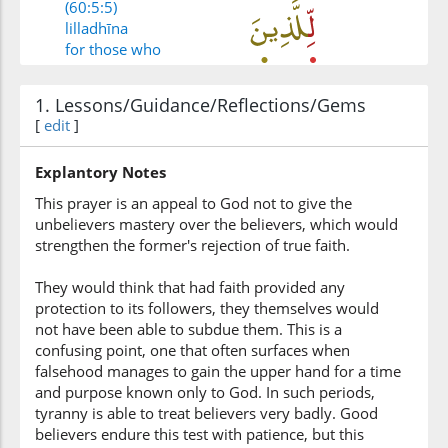
(60:5:5)
lilladhīna
for those who
1. Lessons/Guidance/Reflections/Gems
(60:5:6)
[
edit
]
kafarū
disbelieve
Explantory Notes
This prayer is an appeal to God not to give the
(60:5:7)
unbelievers mastery over the believers, which would
wa-igh'fir
strengthen the former's rejection of true faith.
and forgive
They would think that had faith provided any
protection to its followers, they themselves would
(60:5:8)
not have been able to subdue them. This is a
confusing point, one that often surfaces when
falsehood manages to gain the upper hand for a time
and purpose known only to God. In such periods,
tyranny is able to treat believers very badly. Good
(60:5:9)
believers endure this test with patience, but this
rabbanā