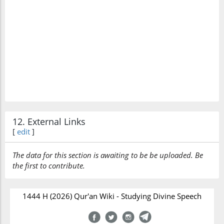
12. External Links
[
edit
]
The data for this section is awaiting to be be uploaded. Be
the first to contribute.
1444 H (2026) Qur'an Wiki - Studying Divine Speech