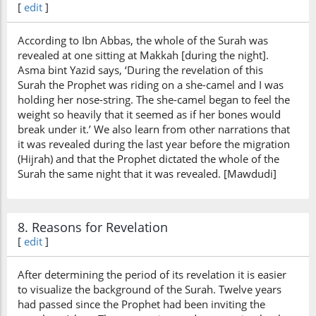
[
edit
]
According to Ibn Abbas, the whole of the Surah was
revealed at one sitting at Makkah [during the night].
Asma bint Yazid says, ‘During the revelation of this
Surah the Prophet was riding on a she-camel and I was
holding her nose-string. The she-camel began to feel the
weight so heavily that it seemed as if her bones would
break under it.’ We also learn from other narrations that
it was revealed during the last year before the migration
(Hijrah) and that the Prophet dictated the whole of the
Surah the same night that it was revealed. [Mawdudi]
8. Reasons for Revelation
[
edit
]
After determining the period of its revelation it is easier
to visualize the background of the Surah. Twelve years
had passed since the Prophet had been inviting the