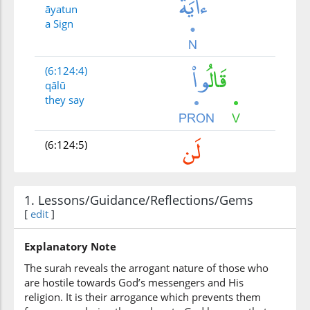
āyatun
a Sign
(6:124:4)
qālū
they say
(6:124:5)
1. Lessons/Guidance/Reflections/Gems
[
edit
]
(6:124:6)
nu'mina
we will believe
Explanatory Note
The surah reveals the arrogant nature of those who
are hostile towards God’s messengers and His
(6:124:7)
religion. It is their arrogance which prevents them