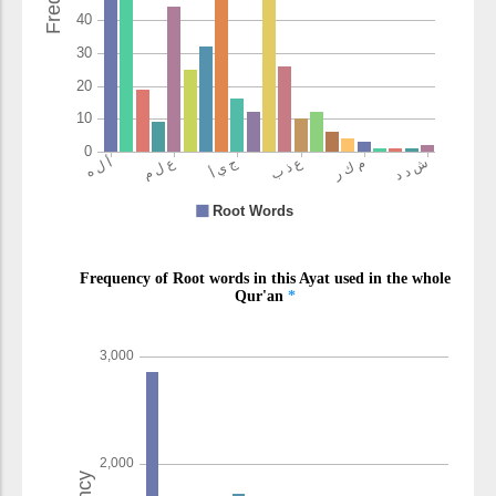
(6:124:25)
waʿadhābun
and a punishment
(6:124:26)
shadīdun
severe
(6:124:27)
(6:124:28)
kānū
they used to
(6:124:29)