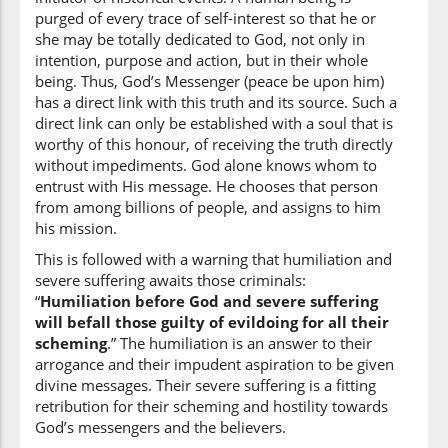
(6:124:16)
purged of every trace of self-interest so that he or
ḥaythu
she may be totally dedicated to God, not only in
where
intention, purpose and action, but in their whole
being. Thus, God’s Messenger (peace be upon him)
has a direct link with this truth and its source. Such a
(6:124:17)
direct link can only be established with a soul that is
yajʿalu
worthy of this honour, of receiving the truth directly
He places
without impediments. God alone knows whom to
entrust with His message. He chooses that person
from among billions of people, and assigns to him
(6:124:18)
his mission.
risālatahu
His Message
This is followed with a warning that humiliation and
severe suffering awaits those criminals:
“
Humiliation before God and severe suffering
(6:124:19)
will befall those guilty of evildoing for all their
sayuṣību
scheming
.” The humiliation is an answer to their
Will afflict
arrogance and their impudent aspiration to be given
divine messages. Their severe suffering is a fitting
retribution for their scheming and hostility towards
(6:124:20)
God’s messengers and the believers.
alladhīna