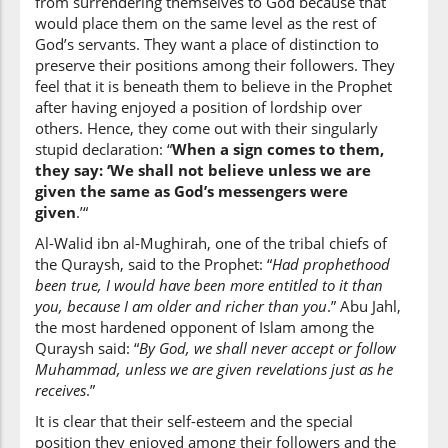
from surrendering themselves to God because that
would place them on the same level as the rest of
God’s servants. They want a place of distinction to
preserve their positions among their followers. They
(6:124:8)
feel that it is beneath them to believe in the Prophet
nu'tā
after having enjoyed a position of lordship over
we are given
others. Hence, they come out with their singularly
stupid declaration: “
When a sign comes to them,
they say: ‘We shall not believe unless we are
(6:124:9)
given the same as God’s messengers were
mith'la
given
.’“
like
Al-Walid ibn al-Mughirah, one of the tribal chiefs of
the Quraysh, said to the Prophet: “
Had prophethood
(6:124:10)
been true, I would have been more entitled to it than
you, because I am older and richer than you
.” Abu Jahl,
the most hardened opponent of Islam among the
Quraysh said: “
By God, we shall never accept or follow
Muhammad, unless we are given revelations just as he
(6:124:11)
receives
.”
ūtiya
was given
It is clear that their self-esteem and the special
position they enjoyed among their followers and the