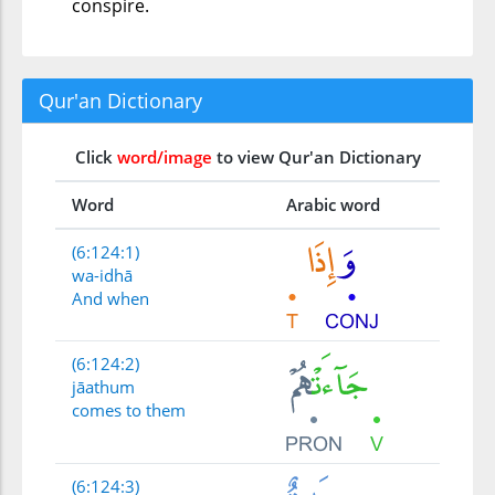
conspire.
Qur'an Dictionary
Click
word/image
to view Qur'an Dictionary
Word
Arabic word
(6:124:1)
wa-idhā
And when
(6:124:2)
jāathum
comes to them
(6:124:3)