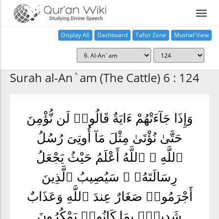
Display All
Dashboard
Tafsir Zone
Mushaf View
Home
Surah al-An`am (The Cattle) 6 : 124
وَإِذَا جَآءَتْهُمْ ءَايَةٌ قَالُوا۟ لَن نُّؤْمِنَ
حَتَّىٰ نُؤْتَىٰ مِثْلَ مَآ أُوتِىَ رُسُلُ
ٱللَّهِ ۘ ٱللَّهُ أَعْلَمُ حَيْثُ يَجْعَلُ
رِسَالَتَهُۥ ۗ سَيُصِيبُ ٱلَّذِينَ
أَجْرَمُوا۟ صَغَارٌ عِندَ ٱللَّهِ وَعَذَابٌ
شَدِيدٌۢ بِمَا كَانُوا۟ يَمْكُرُونَ