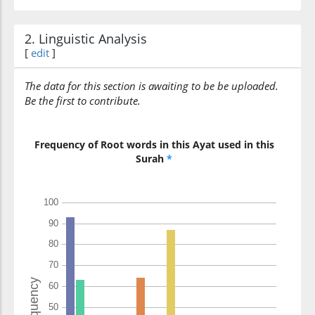
those who
2. Linguistic Analysis
[
edit
]
(6:124:21)
ajramū
committed crimes
The data for this section is awaiting to be be uploaded.
Be the first to contribute.
(6:124:22)
Frequency of Root words in this Ayat used in this
ṣaghārun
Surah
*
a humiliation
(6:124:23)
ʿinda
from
(6:124:24)
l-lahi
Allah