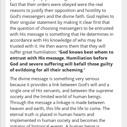
fact that their orders were obeyed were the real
reasons to justify their opposition and hostility to
(6:124:12)
God’s messengers and the divine faith. God replies to
rusulu
their singular statement by making it clear first that
(to the) Messengers
the question of choosing messengers to be entrusted
with His message is something that He determines in
accordance with His knowledge of who may be
(6:124:13)
trusted with it. He then warns them that they will
l-lahi
suffer great humiliation: “
God knows best whom to
(of) Allah
entrust with His message. Humiliation before
God and severe suffering will befall those guilty
(6:124:14)
of evildoing for all their scheming
.”
l-lahu
The divine message is something very serious
Allah
because it provides a link between God’s will and a
single one of His servants, and between the supreme
society and the limited world of human beings.
(6:124:15)
Through the message a linkage is made between
aʿlamu
heaven and earth, this life and the life to come. The
knows best
eternal truth is placed in human hearts and
implemented in human society and becomes the
initiator of historical events. A human being is