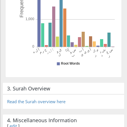
yamkurūna
plot
3. Surah Overview
Read the Surah overview here
4. Miscellaneous Information
[
edit
]