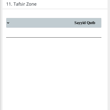
11. Tafsir Zone