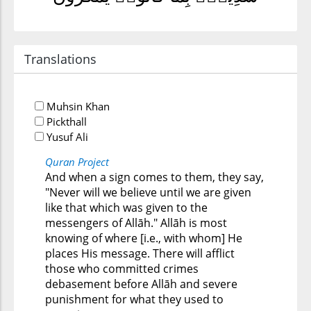
Translations
Muhsin Khan
Pickthall
Yusuf Ali
Quran Project
And when a sign comes to them, they say,
"Never will we believe until we are given
like that which was given to the
messengers of Allāh." Allāh is most
knowing of where [i.e., with whom] He
places His message. There will afflict
those who committed crimes
debasement before Allāh and severe
punishment for what they used to