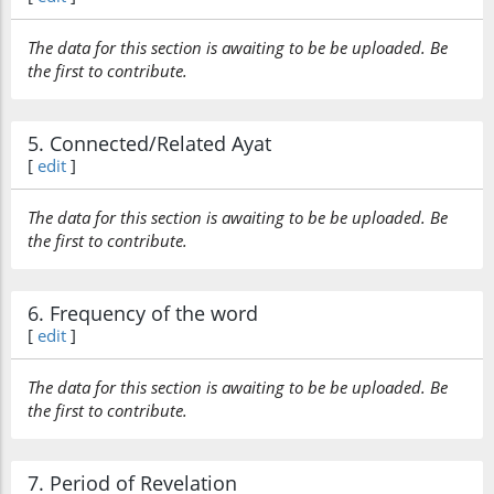
The data for this section is awaiting to be be uploaded. Be
the first to contribute.
5. Connected/Related Ayat
[
edit
]
The data for this section is awaiting to be be uploaded. Be
the first to contribute.
6. Frequency of the word
[
edit
]
The data for this section is awaiting to be be uploaded. Be
the first to contribute.
7. Period of Revelation