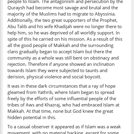
people to Islam. The antagonism and persecution by the
Quraysh had become most savage and brutal and the
majority of the Muslims had to migrate to Abyssinia.
Additionally, the two great supporters of the Prophet,
Abu Talib and his wife Khadijah were no longer there to
help him, so he was deprived of all worldly support. In
spite of this he carried on his mission. As a result of this
all the good people of Makkah and the surrounding
clans gradually began to accept Islam but there the
community as a whole was still bent on obstinacy and
rejection. Therefore if anyone showed an inclination
towards Islam they were subjected to taunts and
derision, physical violence and social boycott.
It was in these dark circumstances that a ray of hope
gleamed from Yathrib, where Islam began to spread
freely by the efforts of some influential people of the
tribes of Aws and Khazraj, who had embraced Islam at
Makkah. At that time, none but God knew the great
hidden potential in this.
To a casual observer it appeared as if Islam was a weak
movement, with no material backing, except for some