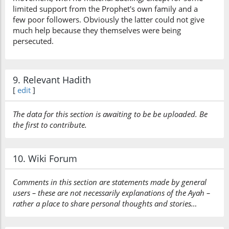
limited support from the Prophet's own family and a
few poor followers. Obviously the latter could not give
much help because they themselves were being
persecuted.
9. Relevant Hadith
[
edit
]
The data for this section is awaiting to be be uploaded. Be
the first to contribute.
10. Wiki Forum
Comments in this section are statements made by general
users – these are not necessarily explanations of the Ayah –
rather a place to share personal thoughts and stories…