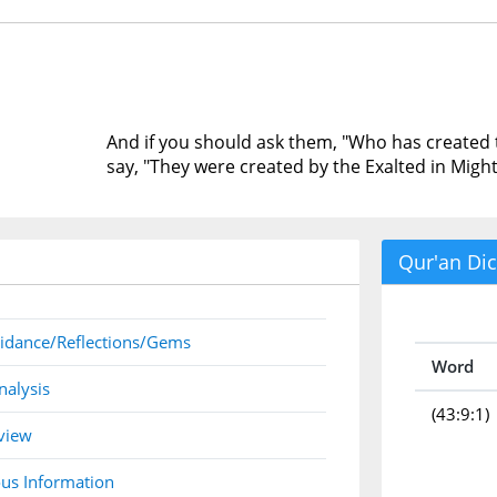
And if you should ask them, "Who has created 
say, "They were created by the Exalted in Might
Qur'an Dic
idance/Reflections/Gems
Word
nalysis
(43:9:1)
view
us Information