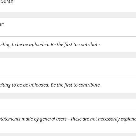
 Surah.
on
aiting to be be uploaded. Be the first to contribute.
aiting to be be uploaded. Be the first to contribute.
statements made by general users – these are not necessarily explana