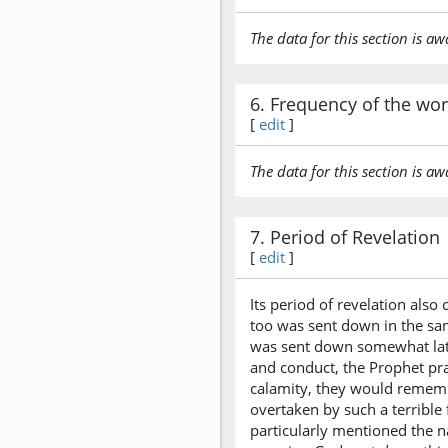
The data for this section is aw
6. Frequency of the wo
[
edit
]
The data for this section is aw
7. Period of Revelation
[
edit
]
Its period of revelation also
too was sent down in the sa
was sent down somewhat later
and conduct, the Prophet pra
calamity, they would rememb
overtaken by such a terribl
particularly mentioned the n