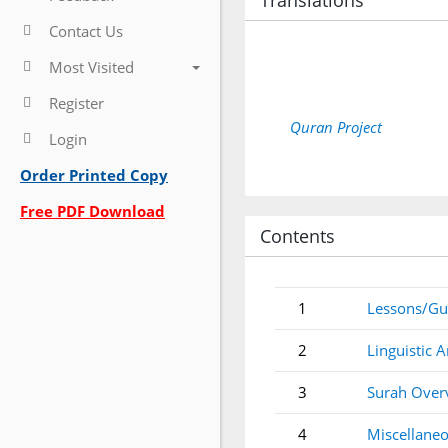
Translations
Contact Us
Most Visited
Register
Quran Project
Login
Order Printed Copy
Free PDF Download
Contents
1
Lessons/Gu
2
Linguistic A
3
Surah Over
4
Miscellaneo