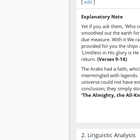
[
edit
]
Explanatory Note
Yet if you ask them, 'Who c
smoothed out the earth for
due measure. With it We rais
provided for you the ships
'Limitless in His glory is 
return.
(Verses 9-14)
The Arabs had a faith, whic
intermingled with legends.
universe could not have exis
conclusion; they simply sto
'The Almighty, the All-K
2. Linguistic Analysis