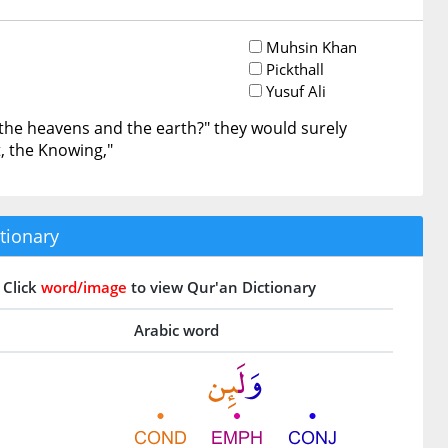
Muhsin Khan
Pickthall
Yusuf Ali
the heavens and the earth?" they would surely
, the Knowing,"
tionary
Click
word/image
to view Qur'an Dictionary
Arabic word