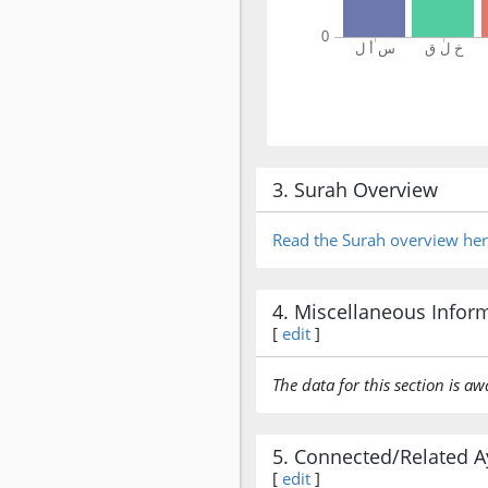
3. Surah Overview
Read the Surah overview he
4. Miscellaneous Infor
[
edit
]
The data for this section is aw
5. Connected/Related A
[
edit
]