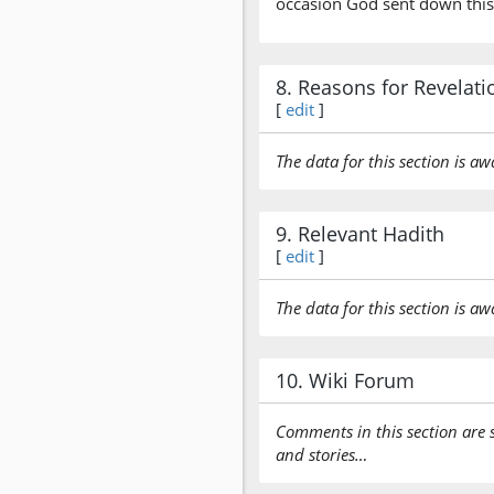
occasion God sent down this
8. Reasons for Revelati
[
edit
]
The data for this section is aw
9. Relevant Hadith
[
edit
]
The data for this section is aw
10. Wiki Forum
Comments in this section are 
and stories…