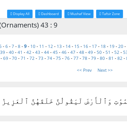
Display All
Dashboard
Mushaf View
Tafsir Zone
(Ornaments) 43 : 9
9
5
-
6
-
7
-
8
-
-
10
-
11
-
12
-
13
-
14
-
15
-
16
-
17
-
18
-
19
-
20
-
39
-
40
-
41
-
42
-
43
-
44
-
45
-
46
-
47
-
48
-
49
-
50
-
51
-
52
-
5
-
69
-
70
-
71
-
72
-
73
-
74
-
75
-
76
-
77
-
78
-
79
-
80
-
81
-
82
-
<< Prev
Next >>
َلْتَهُم مَّنْ خَلَقَ ٱلسَّمَٰوَٰتِ وَٱلْأَرْضَ لَيَقُو