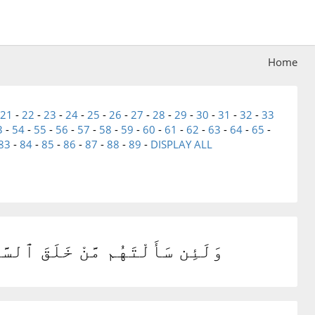
Home
21
-
22
-
23
-
24
-
25
-
26
-
27
-
28
-
29
-
30
-
31
-
32
-
33
3
-
54
-
55
-
56
-
57
-
58
-
59
-
60
-
61
-
62
-
63
-
64
-
65
-
83
-
84
-
85
-
86
-
87
-
88
-
89
-
DISPLAY ALL
لُنَّ خَلَقَهُنَّ ٱلْعَزِيزُ ٱلْعَلِيمُ