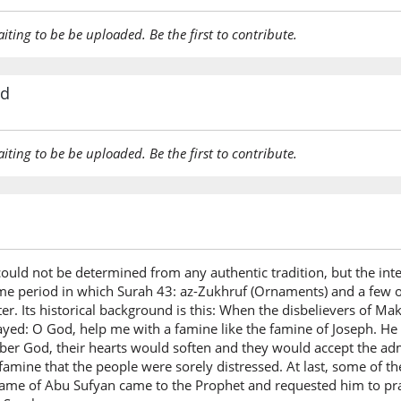
aiting to be be uploaded. Be the first to contribute.
rd
aiting to be be uploaded. Be the first to contribute.
 could not be determined from any authentic tradition, but the int
me period in which Surah 43: az-Zukhruf (Ornaments) and a few o
. Its historical background is this: When the disbelievers of Ma
yed: O God, help me with a famine like the famine of Joseph. He 
er God, their hearts would soften and they would accept the ad
e famine that the people were sorely distressed. At last, some o
ame of Abu Sufyan came to the Prophet and requested him to pray