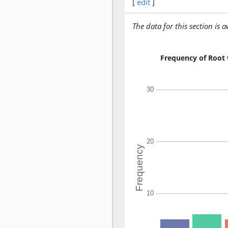
[
edit
]
The data for this section is 
Frequency of Root 