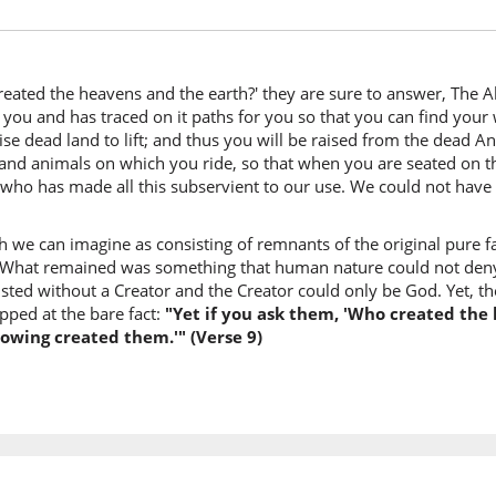
wal-arḍ
and the 
reated the heavens and the earth?' they are sure to answer, The A
(43:9:7)
 you and has traced on it paths for you so that you can find your
layaqūl
e dead land to lift; and thus you will be raised from the dead And 
They wil
 and animals on which you ride, so that when you are seated on 
He who has made all this subservient to our use. We could not have
(43:9:8)
h we can imagine as consisting of remnants of the original pure fai
khalaqa
 What remained was something that human nature could not deny,
Created
ted without a Creator and the Creator could only be God. Yet, the 
pped at the bare fact:
"Yet if you ask them, 'Who created the 
(43:9:9)
nowing created them.'" (Verse 9)
l-ʿazīzu
the All-
(43:9:10
l-ʿalīmu
the All-