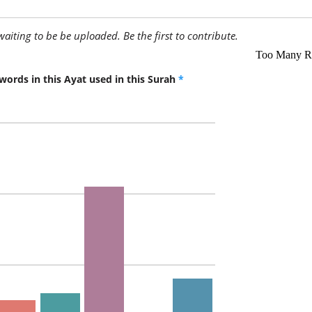
awaiting to be be uploaded. Be the first to contribute.
words in this Ayat used in this Surah
*