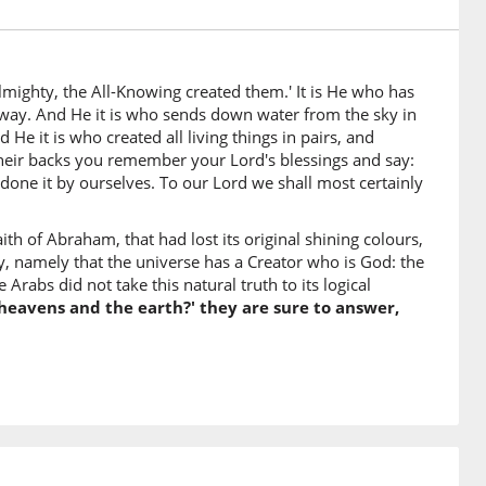
a
earth
lmighty, the All-Knowing created them.' It is He who has
 way. And He it is who sends down water from the sky in
unna
He it is who created all living things in pairs, and
l surely say
their backs you remember your Lord's blessings and say:
 done it by ourselves. To our Lord we shall most certainly
th of Abraham, that had lost its original shining colours,
hunna
 namely that the universe has a Creator who is God: the
 them
Arabs did not take this natural truth to its logical
heavens and the earth?' they are sure to answer,
Mighty
)
Knower