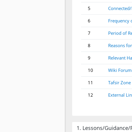
5
Connected/
6
Frequency 
7
Period of R
8
Reasons for
9
Relevant Ha
10
Wiki Forum
11
Tafsir Zone
12
External Li
1. Lessons/Guidance/