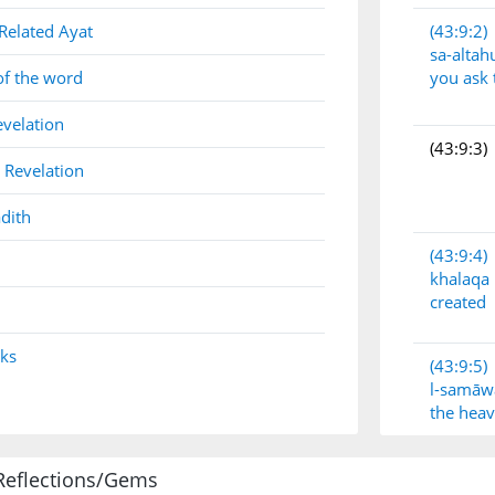
Related Ayat
(43:9:2)
sa-alta
of the word
you ask
evelation
(43:9:3)
 Revelation
dith
(43:9:4)
khalaqa
created
nks
(43:9:5)
l-samāw
the hea
Reflections/Gems
(43:9:6)