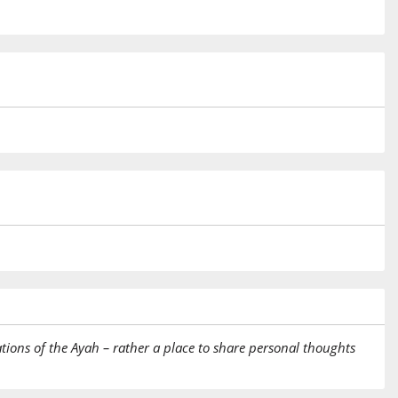
tions of the Ayah – rather a place to share personal thoughts