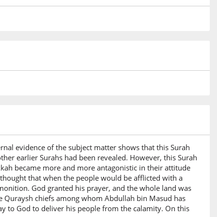
ernal evidence of the subject matter shows that this Surah
ther earlier Surahs had been revealed. However, this Surah
kkah became more and more antagonistic in their attitude
thought that when the people would be afflicted with a
monition. God granted his prayer, and the whole land was
f the Quraysh chiefs among whom Abdullah bin Masud has
 to God to deliver his people from the calamity. On this