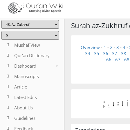
Surah az-Zukhruf 
Mushaf View
Overview
-
1
-
2
-
3
-
4
-
-
34
-
35
-
36
-
37
-
38
-
Qur'an Dictionary
66
-
67
-
68
Dashboard
Manuscripts
Article
Latest Edits
وَلَئِن سَأ
About Us
Guidelines
Feedback