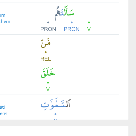
hum
 them
āti
vens