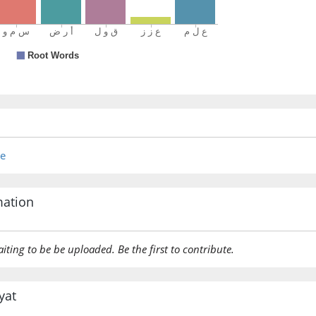
re
mation
aiting to be be uploaded. Be the first to contribute.
yat