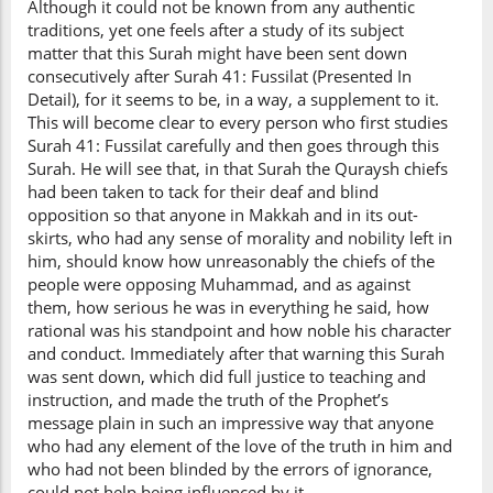
Although it could not be known from any authentic
traditions, yet one feels after a study of its subject
matter that this Surah might have been sent down
consecutively after Surah 41: Fussilat (Presented In
Detail), for it seems to be, in a way, a supplement to it.
This will become clear to every person who first studies
Surah 41: Fussilat carefully and then goes through this
Surah. He will see that, in that Surah the Quraysh chiefs
had been taken to tack for their deaf and blind
opposition so that anyone in Makkah and in its out-
skirts, who had any sense of morality and nobility left in
him, should know how unreasonably the chiefs of the
people were opposing Muhammad, and as against
them, how serious he was in everything he said, how
rational was his standpoint and how noble his character
and conduct. Immediately after that warning this Surah
was sent down, which did full justice to teaching and
instruction, and made the truth of the Prophet’s
message plain in such an impressive way that anyone
who had any element of the love of the truth in him and
who had not been blinded by the errors of ignorance,
could not help being influenced by it.