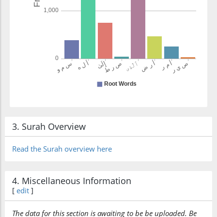
3. Surah Overview
Read the Surah overview here
4. Miscellaneous Information
[
edit
]
The data for this section is awaiting to be be uploaded. Be