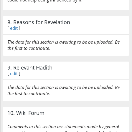
8. Reasons for Revelation
[
edit
]
The data for this section is awaiting to be be uploaded. Be
the first to contribute.
9. Relevant Hadith
[
edit
]
The data for this section is awaiting to be be uploaded. Be
the first to contribute.
10. Wiki Forum
Comments in this section are statements made by general