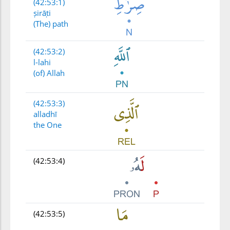
(42:53:1)
ṣirāṭi
(The) path
(42:53:2)
l-lahi
(of) Allah
(42:53:3)
alladhī
the One
(42:53:4)
(42:53:5)