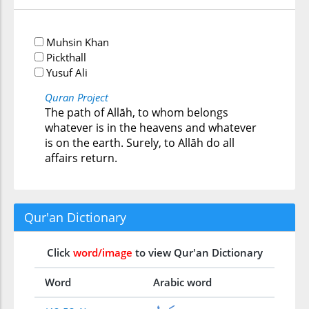
Muhsin Khan
Pickthall
Yusuf Ali
Quran Project
The path of Allāh, to whom belongs
whatever is in the heavens and whatever
is on the earth. Surely, to Allāh do all
affairs return.
Qur'an Dictionary
Click
word/image
to view Qur'an Dictionary
Word
Arabic word