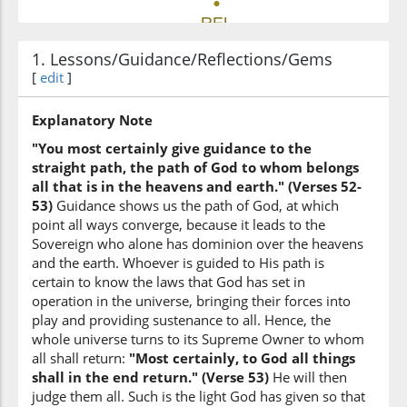
1. Lessons/Guidance/Reflections/Gems
(42:53:6)
[
edit
]
Explanatory Note
(42:53:7)
"You most certainly give guidance to the
l-samāwāti
straight path, the path of God to whom belongs
the heavens
all that is in the heavens and earth." (Verses 52-
53)
Guidance shows us the path of God, at which
point all ways converge, because it leads to the
(42:53:8)
Sovereign who alone has dominion over the heavens
and the earth. Whoever is guided to His path is
certain to know the laws that God has set in
operation in the universe, bringing their forces into
play and providing sustenance to all. Hence, the
(42:53:9)
whole universe turns to its Supreme Owner to whom
all shall return:
"Most certainly, to God all things
shall in the end return." (Verse 53)
He will then
judge them all. Such is the light God has given so that