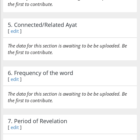
the first to contribute.
5. Connected/Related Ayat
[
edit
]
The data for this section is awaiting to be be uploaded. Be
the first to contribute.
6. Frequency of the word
[
edit
]
The data for this section is awaiting to be be uploaded. Be
the first to contribute.
7. Period of Revelation
[
edit
]