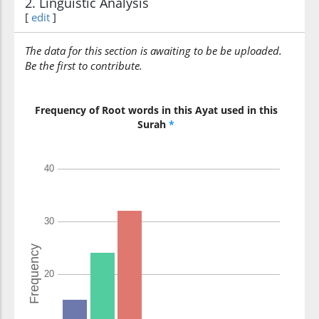
2. Linguistic Analysis
reach
[
edit
]
(42:53:15)
The data for this section is awaiting to be be uploaded.
l-umūru
Be the first to contribute.
all affairs
Frequency of Root words in this Ayat used in this
Surah
*