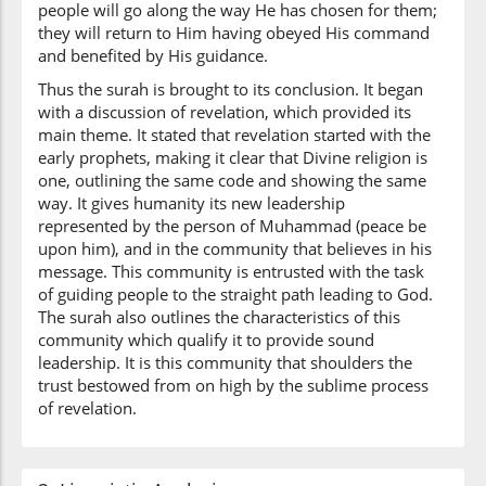
(42:53:10)
people will go along the way He has chosen for them;
l-arḍi
they will return to Him having obeyed His command
the earth
and benefited by His guidance.
Thus the surah is brought to its conclusion. It began
with a discussion of revelation, which provided its
(42:53:11)
main theme. It stated that revelation started with the
early prophets, making it clear that Divine religion is
one, outlining the same code and showing the same
way. It gives humanity its new leadership
represented by the person of Muhammad (peace be
(42:53:12)
upon him), and in the community that believes in his
ilā
message. This community is entrusted with the task
To
of guiding people to the straight path leading to God.
The surah also outlines the characteristics of this
community which qualify it to provide sound
(42:53:13)
leadership. It is this community that shoulders the
l-lahi
trust bestowed from on high by the sublime process
Allah
of revelation.
(42:53:14)
taṣīru