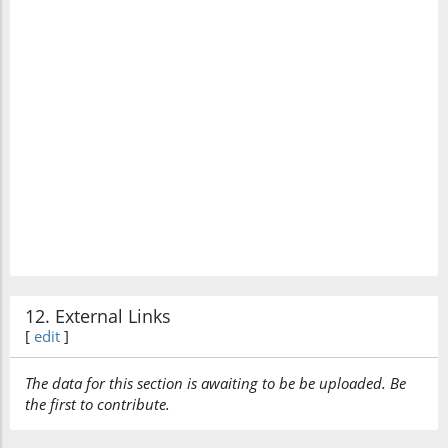
12. External Links
[
edit
]
The data for this section is awaiting to be be uploaded. Be
the first to contribute.