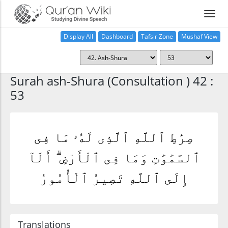
Display All
Dashboard
Tafsir Zone
Mushaf View
Home
Surah ash-Shura (Consultation ) 42 :
53
صِرَٰطِ ٱللَّهِ ٱلَّذِى لَهُۥ مَا فِى
ٱلسَّمَٰوَٰتِ وَمَا فِى ٱلْأَرْضِ ۗ أَلَآ
إِلَى ٱللَّهِ تَصِيرُ ٱلْأُمُورُ
Translations