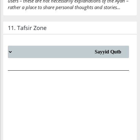
users – these are not necessarily explanations of the Ayah –
rather a place to share personal thoughts and stories…
11. Tafsir Zone