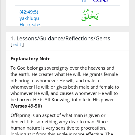
(42:49:5)
yakhluqu
He creates
1. Lessons/Guidance/Reflections/Gems
(42:49:6)
[
edit
]
Explanatory Note
To God belongs sovereignty over the heavens and
(42:49:7)
the earth. He creates what He will. He grants female
yashāu
offspring to whomever He will, and male to
He wills
whomever He will; or gives both male and female to
whomever He will, and causes whomever He will to
be barren. He is All-Knowing, infinite in His power.
(Verses 49-50)
(42:49:8)
yahabu
Offspring is an aspect of what man is given or
He grants
denied. It is something very dear to man. Since
human nature is very sensitive to procreation,
looking at it from this angle is more effective. The
(42:49:9)