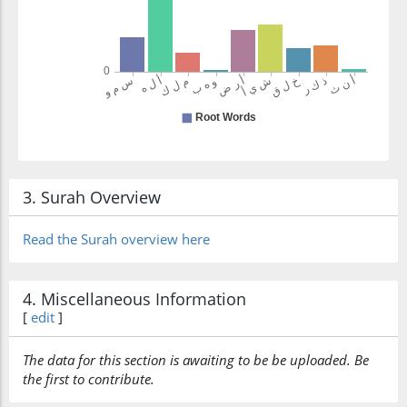
3. Surah Overview
Read the Surah overview here
4. Miscellaneous Information
[
edit
]
The data for this section is awaiting to be be uploaded. Be
the first to contribute.