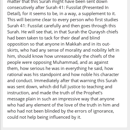
matter that this Surah might have been sent down
consecutively after Surah 41: Fussilat (Presented In
Detail), for it seems to be, in a way, a supplement to it.
This will become clear to every person who first studies
Surah 41: Fussilat carefully and then goes through this
Surah. He will see that, in that Surah the Quraysh chiefs
had been taken to tack for their deaf and blind
opposition so that anyone in Makkah and in its out-
skirts, who had any sense of morality and nobility left in
him, should know how unreasonably the chiefs of the
people were opposing Muhammad, and as against
them, how serious he was in everything he said, how
rational was his standpoint and how noble his character
and conduct. Immediately after that warning this Surah
was sent down, which did full justice to teaching and
instruction, and made the truth of the Prophet’s
message plain in such an impressive way that anyone
who had any element of the love of the truth in him and
who had not been blinded by the errors of ignorance,
could not help being influenced by it.