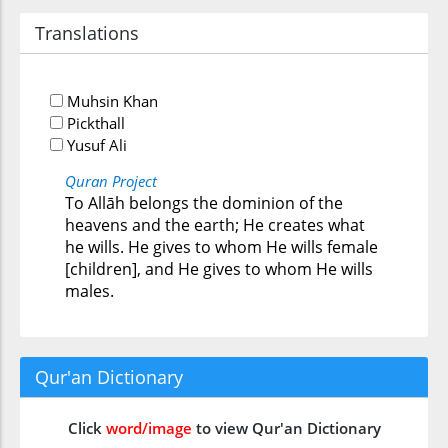
Translations
Muhsin Khan
Pickthall
Yusuf Ali
Quran Project
To Allāh belongs the dominion of the
heavens and the earth; He creates what
he wills. He gives to whom He wills female
[children], and He gives to whom He wills
males.
Qur'an Dictionary
Click
word/image
to view Qur'an Dictionary