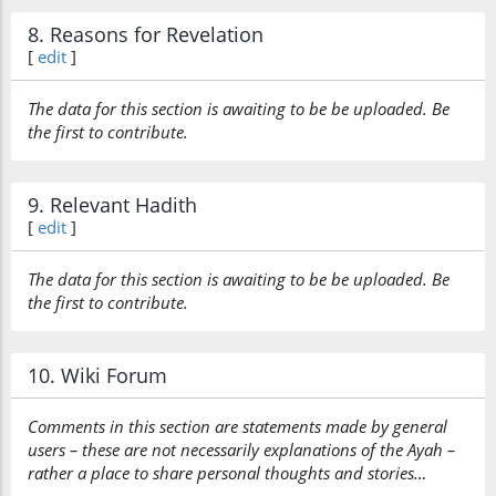
8. Reasons for Revelation
[
edit
]
The data for this section is awaiting to be be uploaded. Be
the first to contribute.
9. Relevant Hadith
[
edit
]
The data for this section is awaiting to be be uploaded. Be
the first to contribute.
10. Wiki Forum
Comments in this section are statements made by general
users – these are not necessarily explanations of the Ayah –
rather a place to share personal thoughts and stories…