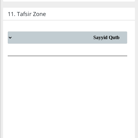
11. Tafsir Zone