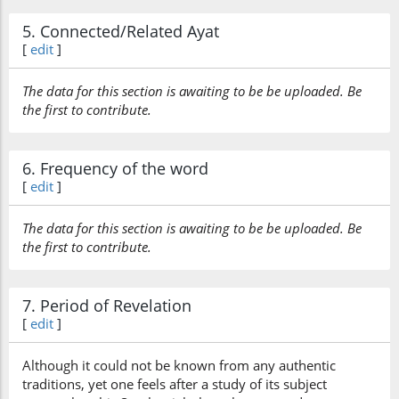
5. Connected/Related Ayat
[
edit
]
The data for this section is awaiting to be be uploaded. Be
the first to contribute.
6. Frequency of the word
[
edit
]
The data for this section is awaiting to be be uploaded. Be
the first to contribute.
7. Period of Revelation
[
edit
]
Although it could not be known from any authentic
traditions, yet one feels after a study of its subject