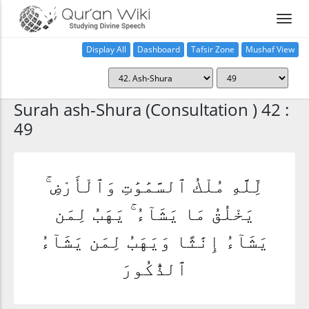
Display All
Dashboard
Tafsir Zone
Mushaf View
Home
Surah ash-Shura (Consultation ) 42 :
49
لِّلَّهِ مُلْكُ ٱلسَّمَٰوَٰتِ وَٱلْأَرْضِ ۚ
يَخْلُقُ مَا يَشَآءُ ۚ يَهَبُ لِمَن
يَشَآءُ إِنَٰثًا وَيَهَبُ لِمَن يَشَآءُ
ٱلذُّكُورَ