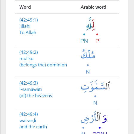
Word
Arabic word
(42:49:1)
lillahi
To Allah
(42:49:2)
mul'ku
(belongs the) dominion
(42:49:3)
l-samāwāti
(of) the heavens
(42:49:4)
wal-arḍi
and the earth