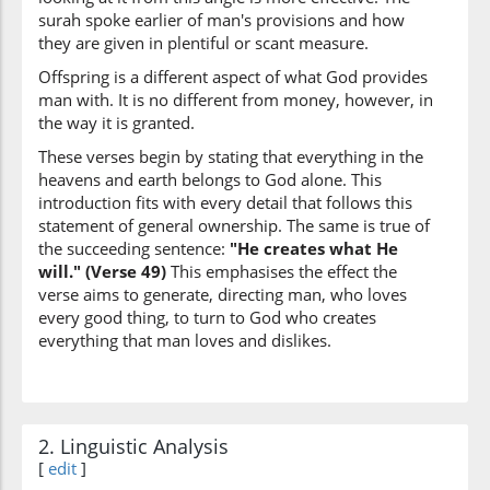
surah spoke earlier of man's provisions and how
they are given in plentiful or scant measure.
Offspring is a different aspect of what God provides
man with. It is no different from money, however, in
(42:49:10)
the way it is granted.
yashāu
He wills
These verses begin by stating that everything in the
heavens and earth belongs to God alone. This
introduction fits with every detail that follows this
(42:49:11)
statement of general ownership. The same is true of
ināthan
the succeeding sentence:
"He creates what He
females
will." (Verse 49)
This emphasises the effect the
verse aims to generate, directing man, who loves
every good thing, to turn to God who creates
everything that man loves and dislikes.
(42:49:12)
wayahabu
and He grants
2. Linguistic Analysis
(42:49:13)
[
edit
]