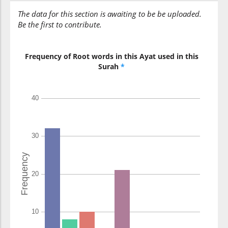
The data for this section is awaiting to be be uploaded.
Be the first to contribute.
(42:49:14)
yashāu
He wills
Frequency of Root words in this Ayat used in this
Surah
*
(42:49:15)
l-dhukūra
[the] males