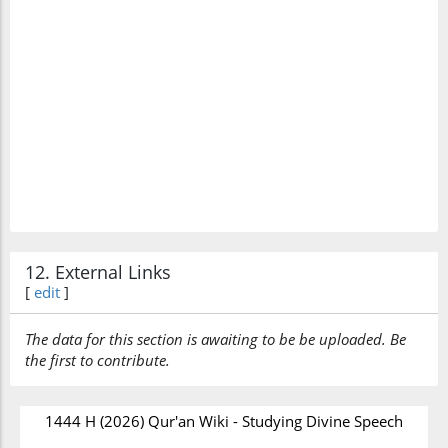
12. External Links
[
edit
]
The data for this section is awaiting to be be uploaded. Be
the first to contribute.
1444 H (2026) Qur'an Wiki - Studying Divine Speech