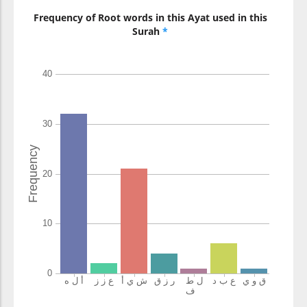
Frequency of Root words in this Ayat used in this
Surah
*