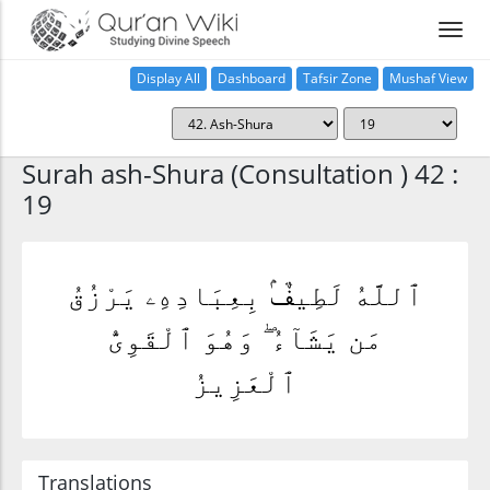
Display All
Dashboard
Tafsir Zone
Mushaf View
Home
Surah ash-Shura (Consultation ) 42 :
19
ٱللَّهُ لَطِيفٌۢ بِعِبَادِهِۦ يَرْزُقُ
مَن يَشَآءُ ۖ وَهُوَ ٱلْقَوِىُّ
ٱلْعَزِيزُ
Translations