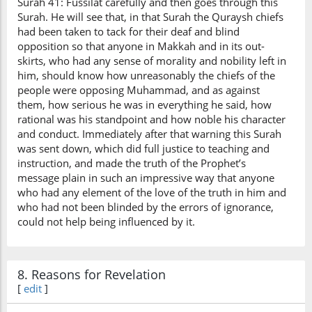
Surah 41: Fussilat carefully and then goes through this
Surah. He will see that, in that Surah the Quraysh chiefs
had been taken to tack for their deaf and blind
opposition so that anyone in Makkah and in its out-
skirts, who had any sense of morality and nobility left in
him, should know how unreasonably the chiefs of the
people were opposing Muhammad, and as against
them, how serious he was in everything he said, how
rational was his standpoint and how noble his character
and conduct. Immediately after that warning this Surah
was sent down, which did full justice to teaching and
instruction, and made the truth of the Prophet’s
message plain in such an impressive way that anyone
who had any element of the love of the truth in him and
who had not been blinded by the errors of ignorance,
could not help being influenced by it.
8. Reasons for Revelation
[
edit
]