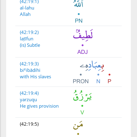
(42:19:1)
al-lahu
Allah
(42:19:2)
laṭīfun
(is) Subtle
(42:19:3)
biʿibādihi
with His slaves
(42:19:4)
yarzuqu
He gives provision
(42:19:5)