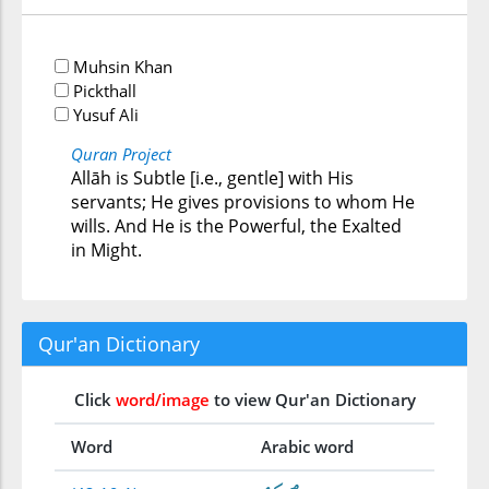
Muhsin Khan
Pickthall
Yusuf Ali
Quran Project
Allāh is Subtle [i.e., gentle] with His
servants; He gives provisions to whom He
wills. And He is the Powerful, the Exalted
in Might.
Qur'an Dictionary
Click
word/image
to view Qur'an Dictionary
Word
Arabic word