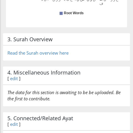
3. Surah Overview
Read the Surah overview here
4. Miscellaneous Information
[
edit
]
The data for this section is awaiting to be be uploaded. Be
the first to contribute.
5. Connected/Related Ayat
[
edit
]