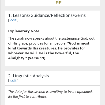
(42:19:6)
1. Lessons/Guidance/Reflections/Gems
yashāu
[
edit
]
He wills
Explanatory Note
(42:19:7)
The surah now speaks about the sustenance God, out
of His grace, provides for all people.
"God is most
kind towards His creatures. He provides for
whoever He will. He is the Powerful, the
Almighty." (Verse 19)
(42:19:8)
l-qawiyu
(is) the All-Strong
2. Linguistic Analysis
[
edit
]
(42:19:9)
The data for this section is awaiting to be be uploaded.
l-ʿazīzu
Be the first to contribute.
the All-Mighty