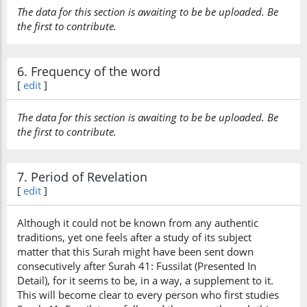
The data for this section is awaiting to be be uploaded. Be
the first to contribute.
6. Frequency of the word
[
edit
]
The data for this section is awaiting to be be uploaded. Be
the first to contribute.
7. Period of Revelation
[
edit
]
Although it could not be known from any authentic
traditions, yet one feels after a study of its subject
matter that this Surah might have been sent down
consecutively after Surah 41: Fussilat (Presented In
Detail), for it seems to be, in a way, a supplement to it.
This will become clear to every person who first studies