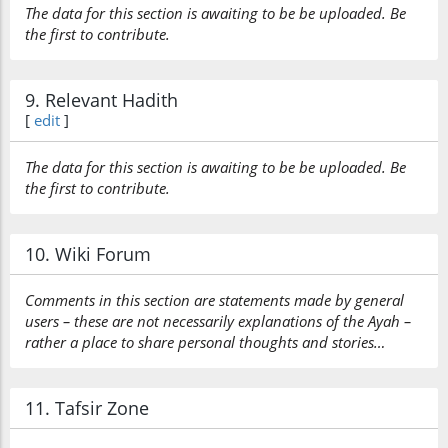
The data for this section is awaiting to be be uploaded. Be
the first to contribute.
9. Relevant Hadith
[
edit
]
The data for this section is awaiting to be be uploaded. Be
the first to contribute.
10. Wiki Forum
Comments in this section are statements made by general
users – these are not necessarily explanations of the Ayah –
rather a place to share personal thoughts and stories…
11. Tafsir Zone