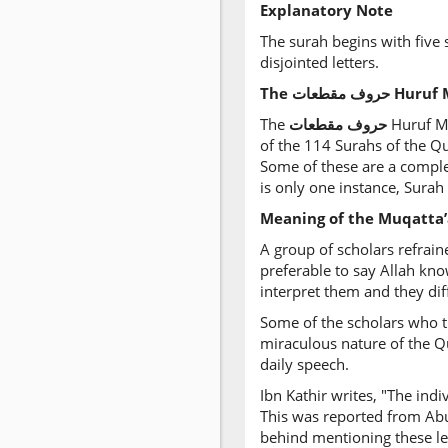
Explanatory Note
The surah begins with five s
disjointed letters.
The
مقطعات‎
حروف Hur
The
مقطعات
‎
حروف
Huruf Mu
of the 114 Surahs of the Qu
Some of these are a complet
is only one instance, Surah
Meaning of the Muqatta’
A group of scholars refrain
preferable to say Allah kn
interpret them and they diff
Some of the scholars who tr
miraculous nature of the Qu
daily speech.
Ibn Kathir writes, "The ind
This was reported from Abu
behind mentioning these lett