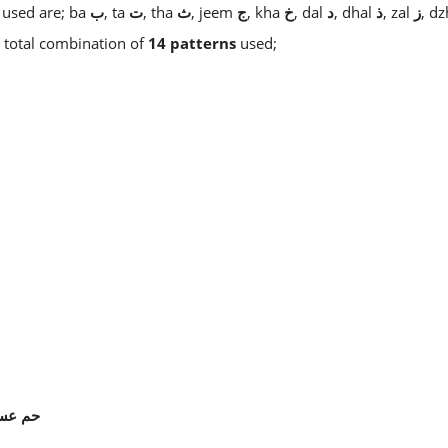
 used are; ba
ب
, ta
ت
, tha
ث
, jeem
ج
, kha
خ
, dal
د
, dhal
ذ
, zal
ز
, d
 a total combination of
14 patterns
used;
سق
حم