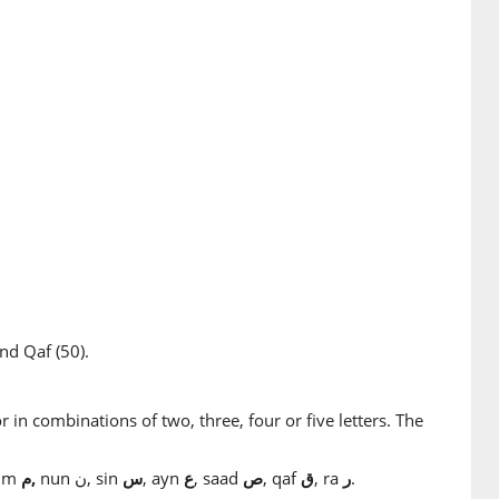
nd Qaf (50).
r in combinations of two, three, four or five letters. The
mim
م,
nun ن, sin
س
, ayn
ع
, saad
ص
, qaf
ق
, ra
ر
.