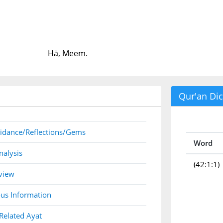
Hā, Meem.
Qur'an Dic
idance/Reflections/Gems
Word
nalysis
(42:1:1)
view
us Information
Related Ayat