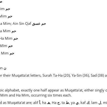
ص
 Mim
حم
a Mim
حم
Ha Mim; Ain Sin Qaf
عسق
حم
 Ha Mim
حم
- Ha Mim
حم
ā Mīm
حم
Ha Mim
حم
un
ن
their Muqatta'at letters, Surah Ta-Ha (20), Ya-Sin (36), Sad (38) a
bic alphabet, exactly one half appear as Muqatta'at, either singly o
 Mim and Ha Mim, occurring six times each.
d as Muqatta'at are; alif
أ
, ha
هـ
, Ha
ح
, ta
ط
, ya
ي
, kaf
ك
, lam
ل
, 