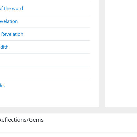
of the word
evelation
 Revelation
dith
nks
Reflections/Gems