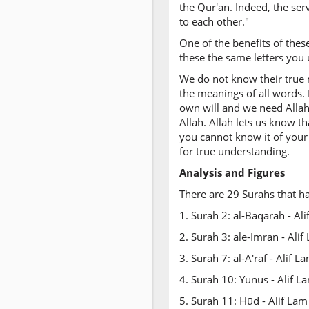
the Qur'an. Indeed, the ser
to each other."
One of the benefits of thes
these the same letters you 
We do not know their true 
the meanings of all words. 
own will and we need Allah
Allah. Allah lets us know th
you cannot know it of your
for true understanding.
Analysis and Figures
There are 29 Surahs that h
1. Surah 2: al-Baqarah - A
2. Surah 3: ale-Imran - Al
3. Surah 7: al-A'raf - Alif
4. Surah 10: Yunus - Alif 
5. Surah 11: Hūd - Alif La