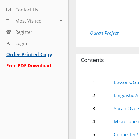
Contact Us
Most Visited
Register
Quran Project
Login
Order Printed Copy
Contents
Free PDF Download
1
Lessons/Gu
2
Linguistic A
3
Surah Over
4
Miscellaneo
5
Connected/