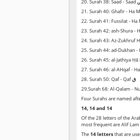
20. Surah 38: Saad - Saad
21. Surah 40: Ghafir - Ha
22. Surah 41: Fussilat - H
23. Surah 42: ash-Shura - 
24. Surah 43: Az-Zukhruf
25. Surah 44: ad-Dukhan 
26. Surah 45: al-Jathiya Ḥ
27. Surah 46: al-AHqaf - 
28. Surah 50: Qaf - Qaf
ق
29.Surah 68: Al-Qalam - N
Four Surahs are named after 
14, 14 and 14
Of the 28 letters of the Ara
most frequent are Alif Lam
The
14 letters
that are use