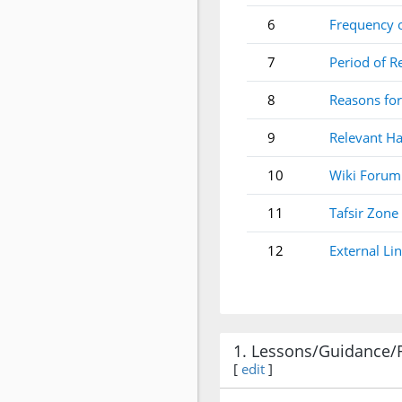
6
Frequency 
7
Period of R
8
Reasons for
9
Relevant Ha
10
Wiki Forum
11
Tafsir Zone
12
External Li
1. Lessons/Guidance/
[
edit
]