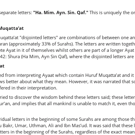
eparate letters:
"Ha. Mim. Ayn. Sin. Qaf."
This is uniquely the o
uf Muqatta’at
qatta’at "disjointed letters" are combinations of between one and
ran (approximately 33% of Surahs). The letters are written togeth
e Ayat in it of themselves whilst others are part of a longer Ayat 
 42: Shura (Ha Mim, Ayn Sin Qaf), where the disjointed letters are
at
ed from interpreting Ayaat which contain Huruf Muqatta’at and it 
ows better about what they mean. However, it was narrated that 
ered in their interpretation.
ied to discover the wisdom behind these letters said; these lette
r’an, and implies that all mankind is unable to match it, even thou
ividual letters in the beginning of some Surahs are among those 
 Bakr, Umar, Uthman, Ali and Ibn Mas’ud. It was said that these 
ers in the beginning of the Surahs, regardless of the exact meaning