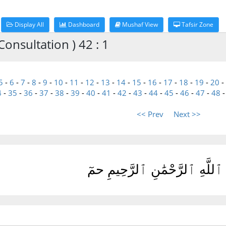
Display All
Dashboard
Mushaf View
Tafsir Zone
onsultation ) 42 : 1
5
-
6
-
7
-
8
-
9
-
10
-
11
-
12
-
13
-
14
-
15
-
16
-
17
-
18
-
19
-
20
-
4
-
35
-
36
-
37
-
38
-
39
-
40
-
41
-
42
-
43
-
44
-
45
-
46
-
47
-
48
<< Prev
Next >>
بِسْمِ ٱللَّهِ ٱلرَّحْمَٰنِ ٱلرَّحِ