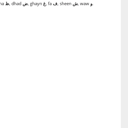
zha
ظ
, dhad
ض
, ghayn
غ
, fa
ف
, sheen
ش
, waw
و
.