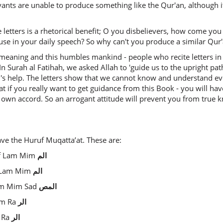
vants are unable to produce something like the Qur'an, although i
e letters is a rhetorical benefit; O you disbelievers, how come yo
use in your daily speech? So why can't you produce a similar Qur'an
meaning and this humbles mankind - people who recite letters in 
In Surah al Fatihah, we asked Allah to 'guide us to the upright pa
's help. The letters show that we cannot know and understand e
at if you really want to get guidance from this Book - you will hav
 own accord. So an arrogant attitude will prevent you from true 
ave the Huruf Muqatta’at. These are:
lif Lam Mim
الم
if Lam Mim
الم
 Lam Mim Sad
المص
Lam Ra
الر
m Ra
الر