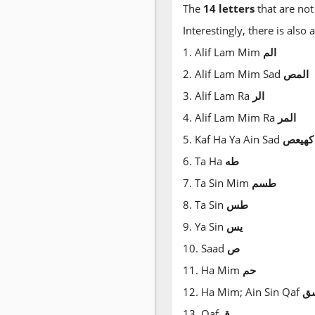
The
14 letters
that are not
Interestingly, there is also
1. Alif Lam Mim
الم
2. Alif Lam Mim Sad
المص
3. Alif Lam Ra
الر
4. Alif Lam Mim Ra
المر
5. Kaf Ha Ya Ain Sad
كهيعص
6. Ta Ha
طه
7. Ta Sin Mim
طسم
8. Ta Sin
طس
9. Ya Sin
يس
10. Saad
ص
11. Ha Mim
حم
12. Ha Mim; Ain Sin Qaf
ع
13. Qaf
ق