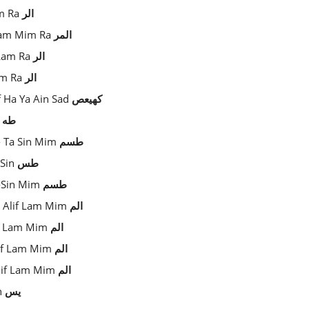
am Ra
الر
f Lam Mim Ra
المر
 Lam Ra
الر
Lam Ra
الر
f Ha Ya Ain Sad
كهيعص
a
طه
- Ta Sin Mim
طسم
 Sin
طس
a-Sin Mim
طسم
- Alif Lam Mim
الم
if Lam Mim
الم
lif Lam Mim
الم
Alif Lam Mim
الم
in
يس