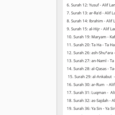
6. Surah 12: Yusuf - Alif L
7. Surah 13: ar-Ra'd - Ali
8. Surah 14: Ibrahim - Alif
9. Surah 15: al-Hijr - Alif 
10. Surah 19: Maryam - Ka
11. Surah 20: Ta Ha - Ta H
12. Surah 26: ash-Shuʿara 
13. Surah 27: an-Naml - Ta
14. Surah 28: al-Qasas - T
15. Surah 29: al-Ankabut 
16. Surah 30: ar-Rum - Al
17. Surah 31: Luqman - A
18. Surah 32: as-Sajdah - 
19. Surah 36: Ya Sin - Ya S