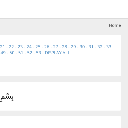
Home
21
-
22
-
23
-
24
-
25
-
26
-
27
-
28
-
29
-
30
-
31
-
32
-
33
-
49
-
50
-
51
-
52
-
53
-
DISPLAY ALL
يمِ حمٓ