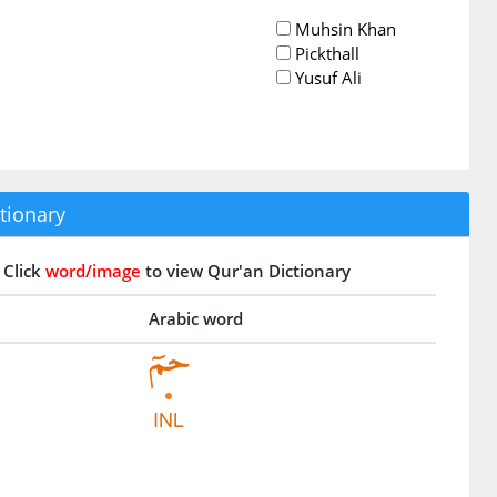
Muhsin Khan
Pickthall
Yusuf Ali
tionary
Click
word/image
to view Qur'an Dictionary
Arabic word