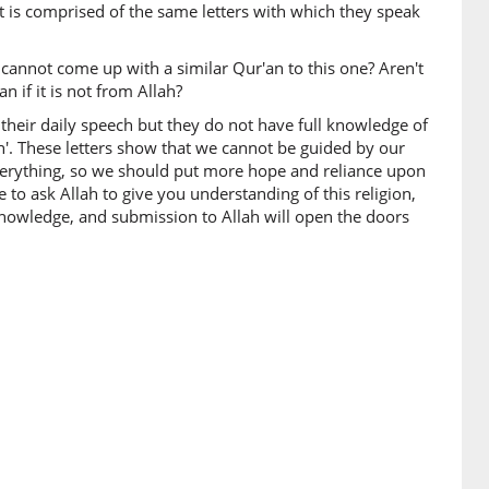
t is comprised of the same letters with which they speak
u cannot come up with a similar Qur'an to this one? Aren't
 if it is not from Allah?
their daily speech but they do not have full knowledge of
th'. These letters show that we cannot be guided by our
verything, so we should put more hope and reliance upon
e to ask Allah to give you understanding of this religion,
knowledge, and submission to Allah will open the doors