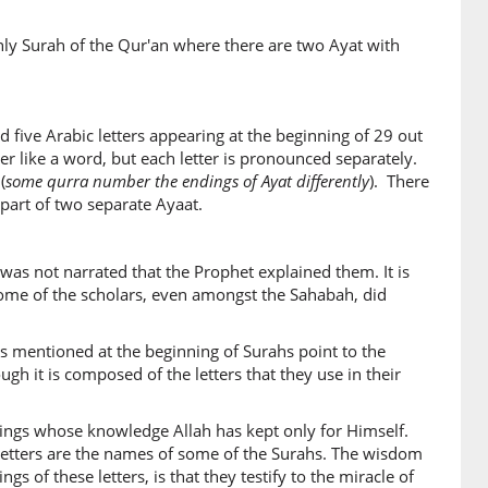
nly Surah of the Qur'an where there are two Ayat with
 five Arabic letters appearing at the beginning of 29 out
er like a word, but each letter is pronounced separately.
(
some qurra number the endings of Ayat differently
). There
 part of two separate Ayaat.
was not narrated that the Prophet explained them. It is
some of the scholars, even amongst the Sahabah, did
rs mentioned at the beginning of Surahs point to the
gh it is composed of the letters that they use in their
things whose knowledge Allah has kept only for Himself.
letters are the names of some of the Surahs. The wisdom
s of these letters, is that they testify to the miracle of