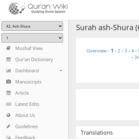
Surah ash-Shura (C
Mushaf View
1
Overview
-
-
2
-
3
-
4
-
-
3
Qur'an Dictionary
Dashboard
Manuscripts
Article
Latest Edits
About Us
Guidelines
Translations
Feedback