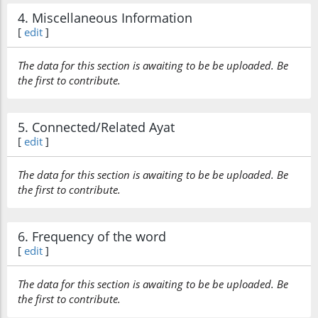
4. Miscellaneous Information
[
edit
]
The data for this section is awaiting to be be uploaded. Be
the first to contribute.
5. Connected/Related Ayat
[
edit
]
The data for this section is awaiting to be be uploaded. Be
the first to contribute.
6. Frequency of the word
[
edit
]
The data for this section is awaiting to be be uploaded. Be
the first to contribute.