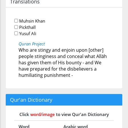
Translations
Muhsin Khan
Pickthall
Yusuf Ali
Quran Project
Who are stingy and enjoin upon [other]
people stinginess and conceal what Allāh
has given them of His bounty - and We
have prepared for the disbelievers a
humiliating punishment -
Qur'an Dictionary
Click
word/image
to view Qur'an Dictionary
Word
Arabic word