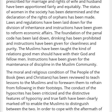
prescribed for marriage and rights of wife and husband
have been apportioned fairly and equitably. The status
of women in the society has been determined and the
declaration of the rights of orphans has been made.
Laws and regulations have been laid down for the
division of inheritance and instructions have been given
to reform economic affairs. The foundation of the penal
code has been laid down, drinking has been prohibited
and instructions have been given for cleanliness and
purity. The Muslims have been taught the kind of
relations good men should have with their God and
fellow men. Instructions have been given for the
maintenance of discipline in the Muslim Community.
The moral and religious condition of The People of the
Book (Jews and Christians) has been reviewed to teach
lessons to the Muslims and to forewarn them to refrain
from following in their footsteps. The conduct of the
hypocrites has been criticized and the distinctive
features of hypocrisy and true faith have been clearly
marked off to enable the Muslims to distinguish
between the two. In order to cope with the aftermath of