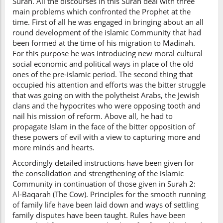
Surah. All the discourses in this Surah deal with three
main problems which confronted the Prophet at the
time. First of all he was engaged in bringing about an all
round development of the islamic Community that had
been formed at the time of his migration to Madinah.
For this purpose he was introducing new moral cultural
social economic and political ways in place of the old
ones of the pre-islamic period. The second thing that
occupied his attention and efforts was the bitter struggle
that was going on with the polytheist Arabs, the Jewish
clans and the hypocrites who were opposing tooth and
nail his mission of reform. Above all, he had to
propagate Islam in the face of the bitter opposition of
these powers of evil with a view to capturing more and
more minds and hearts.
Accordingly detailed instructions have been given for
the consolidation and strengthening of the islamic
Community in continuation of those given in Surah 2:
Al-Baqarah (The Cow). Principles for the smooth running
of family life have been laid down and ways of settling
family disputes have been taught. Rules have been