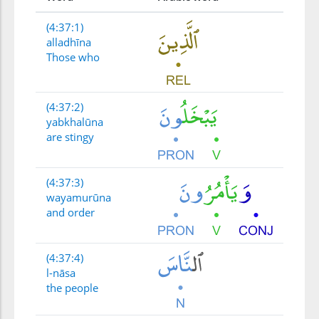
(4:37:1)
alladhīna
Those who
(4:37:2)
yabkhalūna
are stingy
(4:37:3)
wayamurūna
and order
(4:37:4)
l-nāsa
the people