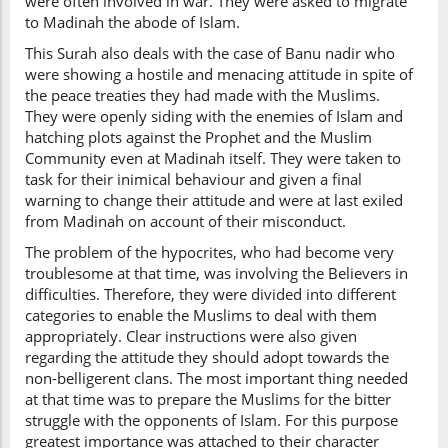
were often involved in war. They were asked to migrate
to Madinah the abode of Islam.
This Surah also deals with the case of Banu nadir who
were showing a hostile and menacing attitude in spite of
the peace treaties they had made with the Muslims.
They were openly siding with the enemies of Islam and
hatching plots against the Prophet and the Muslim
Community even at Madinah itself. They were taken to
task for their inimical behaviour and given a final
warning to change their attitude and were at last exiled
from Madinah on account of their misconduct.
The problem of the hypocrites, who had become very
troublesome at that time, was involving the Believers in
difficulties. Therefore, they were divided into different
categories to enable the Muslims to deal with them
appropriately. Clear instructions were also given
regarding the attitude they should adopt towards the
non-belligerent clans. The most important thing needed
at that time was to prepare the Muslims for the bitter
struggle with the opponents of Islam. For this purpose
greatest importance was attached to their character