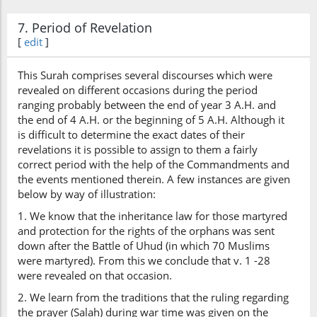
7. Period of Revelation
[
edit
]
This Surah comprises several discourses which were
revealed on different occasions during the period
ranging probably between the end of year 3 A.H. and
the end of 4 A.H. or the beginning of 5 A.H. Although it
is difficult to determine the exact dates of their
revelations it is possible to assign to them a fairly
correct period with the help of the Commandments and
the events mentioned therein. A few instances are given
below by way of illustration:
1. We know that the inheritance law for those martyred
and protection for the rights of the orphans was sent
down after the Battle of Uhud (in which 70 Muslims
were martyred). From this we conclude that v. 1 -28
were revealed on that occasion.
2. We learn from the traditions that the ruling regarding
the prayer (Salah) during war time was given on the