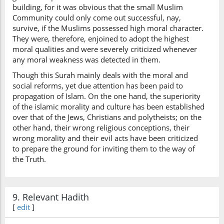
building, for it was obvious that the small Muslim
Community could only come out successful, nay,
survive, if the Muslims possessed high moral character.
They were, therefore, enjoined to adopt the highest
moral qualities and were severely criticized whenever
any moral weakness was detected in them.
Though this Surah mainly deals with the moral and
social reforms, yet due attention has been paid to
propagation of Islam. On the one hand, the superiority
of the islamic morality and culture has been established
over that of the Jews, Christians and polytheists; on the
other hand, their wrong religious conceptions, their
wrong morality and their evil acts have been criticized
to prepare the ground for inviting them to the way of
the Truth.
9. Relevant Hadith
[
edit
]