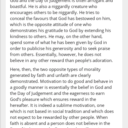
God and the Day of Judgement is often arrogant and
l-lahu
boastful. He is also a niggardly creature who
Allah
encourages others to be niggardly. He tries to
conceal the favours that God has bestowed on him,
which is the opposite attitude of one who
(4:37:10)
demonstrates his gratitude to God by extending his
kindness to others. He may, on the other hand,
spend some of what he has been given by God in
order to publicise his generosity and to seek praise
(4:37:11)
from others. Essentially, however, he does not
faḍlihi
believe in any other reward than people’s adoration.
His Bounty
Here, then, the two opposite types of morality
generated by faith and unfaith are clearly
(4:37:12)
demonstrated. Motivation to do good and behave in
wa-aʿtadnā
a goodly manner is essentially the belief in God and
and We (have)
the Day of Judgement and the eagerness to earn
prepared
God’s pleasure which ensures reward in the
hereafter. It is indeed a sublime motivation, one
(4:37:13)
which is not based in social tradition and which does
lil'kāfirīna
not expect to be rewarded by other people. When
for the
faith is absent and a person does not believe in the
disbelievers