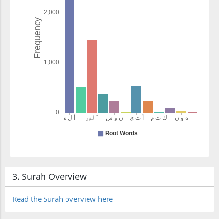
3. Surah Overview
Read the Surah overview here