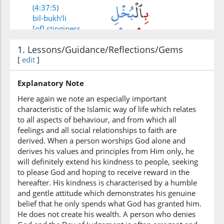
(4:37:5)
bil-bukh'li
[of] stinginess
1. Lessons/Guidance/Reflections/Gems
(4:37:6)
[
edit
]
wayaktumūna
and hide
Explanatory Note
Here again we note an especially important
characteristic of the Islamic way of life which relates
(4:37:7)
to all aspects of behaviour, and from which all
feelings and all social relationships to faith are
derived. When a person worships God alone and
derives his values and principles from Him only, he
will definitely extend his kindness to people, seeking
(4:37:8)
to please God and hoping to receive reward in the
ātāhumu
hereafter. His kindness is characterised by a humble
(has) given them
and gentle attitude which demonstrates his genuine
belief that he only spends what God has granted him.
He does not create his wealth. A person who denies
(4:37:9)