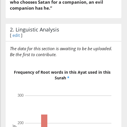
who chooses Satan for a companion, an evil
companion has he.”
2. Linguistic Analysis
[
edit
]
The data for this section is awaiting to be be uploaded.
Be the first to contribute.
Frequency of Root words in this Ayat used in this
Surah
*