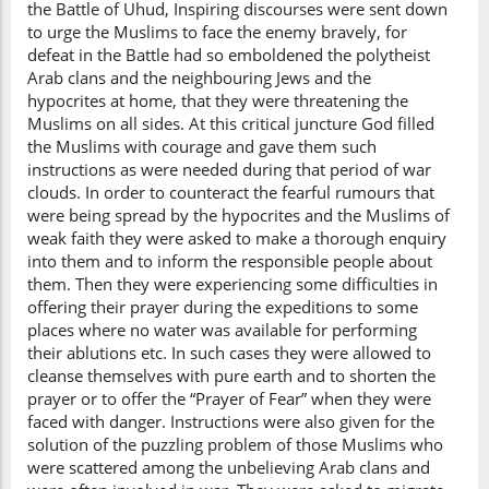
the Battle of Uhud, Inspiring discourses were sent down
to urge the Muslims to face the enemy bravely, for
defeat in the Battle had so emboldened the polytheist
Arab clans and the neighbouring Jews and the
hypocrites at home, that they were threatening the
Muslims on all sides. At this critical juncture God filled
the Muslims with courage and gave them such
instructions as were needed during that period of war
clouds. In order to counteract the fearful rumours that
were being spread by the hypocrites and the Muslims of
weak faith they were asked to make a thorough enquiry
into them and to inform the responsible people about
them. Then they were experiencing some difficulties in
offering their prayer during the expeditions to some
places where no water was available for performing
their ablutions etc. In such cases they were allowed to
cleanse themselves with pure earth and to shorten the
prayer or to offer the “Prayer of Fear” when they were
faced with danger. Instructions were also given for the
solution of the puzzling problem of those Muslims who
were scattered among the unbelieving Arab clans and