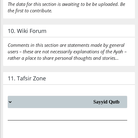
The data for this section is awaiting to be be uploaded. Be
the first to contribute.
10. Wiki Forum
Comments in this section are statements made by general
users – these are not necessarily explanations of the Ayah –
rather a place to share personal thoughts and stories…
11. Tafsir Zone