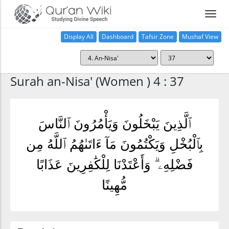
Display All
Dashboard
Tafsir Zone
Mushaf View
Home
Surah an-Nisa' (Women ) 4 : 37
ٱلَّذِينَ يَبْخَلُونَ وَيَأْمُرُونَ ٱلنَّاسَ
بِٱلْبُخْلِ وَيَكْتُمُونَ مَآ ءَاتَىٰهُمُ ٱللَّهُ مِن
فَضْلِهِۦ ۗ وَأَعْتَدْنَا لِلْكَٰفِرِينَ عَذَابًا
مُّهِينًا