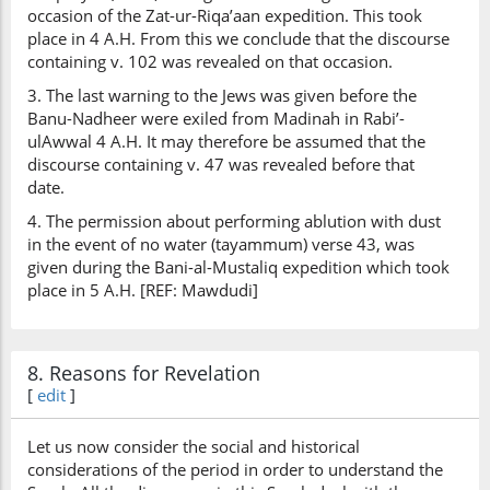
occasion of the Zat-ur-Riqa’aan expedition. This took
place in 4 A.H. From this we conclude that the discourse
containing v. 102 was revealed on that occasion.
3. The last warning to the Jews was given before the
Banu-Nadheer were exiled from Madinah in Rabi’-
ulAwwal 4 A.H. It may therefore be assumed that the
discourse containing v. 47 was revealed before that
date.
4. The permission about performing ablution with dust
in the event of no water (tayammum) verse 43, was
given during the Bani-al-Mustaliq expedition which took
place in 5 A.H. [REF: Mawdudi]
8. Reasons for Revelation
[
edit
]
Let us now consider the social and historical
considerations of the period in order to understand the