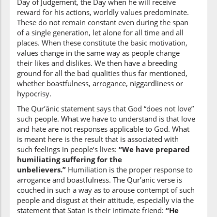
Day of Judgement, the Day when he will receive
reward for his actions, worldly values predominate.
(4:37:14)
These do not remain constant even during the span
ʿadhāban
of a single generation, let alone for all time and all
a punishment
places. When these constitute the basic motivation,
values change in the same way as people change
their likes and dislikes. We then have a breeding
(4:37:15)
ground for all the bad qualities thus far mentioned,
muhīnan
whether boastfulness, arrogance, niggardliness or
humiliating
hypocrisy.
The Qur’ānic statement says that God “does not love”
such people. What we have to understand is that love
and hate are not responses applicable to God. What
is meant here is the result that is associated with
such feelings in people’s lives:
“We have prepared
humiliating suffering for the
unbelievers.”
Humiliation is the proper response to
arrogance and boastfulness. The Qur’ānic verse is
couched in such a way as to arouse contempt of such
people and disgust at their attitude, especially via the
statement that Satan is their intimate friend:
“He