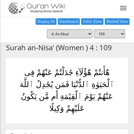
Display All
Dashboard
Tafsir Zone
Mushaf View
Home
Surah an-Nisa' (Women ) 4 : 109
هَٰٓأَنتُمْ هَٰٓؤُلَآءِ جَٰدَلْتُمْ عَنْهُمْ فِى
ٱلْحَيَوٰةِ ٱلدُّنْيَا فَمَن يُجَٰدِلُ ٱللَّهَ
عَنْهُمْ يَوْمَ ٱلْقِيَٰمَةِ أَم مَّن يَكُونُ
عَلَيْهِمْ وَكِيلًا