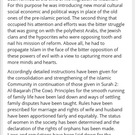
For this purpose he was introducing new moral cultural
social economic and political ways in place of the old
ones of the pre-islamic period. The second thing that
occupied his attention and efforts was the bitter struggle
that was going on with the polytheist Arabs, the Jewish
clans and the hypocrites who were opposing tooth and
nail his mission of reform. Above all, he had to
propagate Islam in the face of the bitter opposition of
these powers of evil with a view to capturing more and
more minds and hearts.
Accordingly detailed instructions have been given for
the consolidation and strengthening of the islamic
Community in continuation of those given in Surah 2:
Al-Baqarah (The Cow). Principles for the smooth running
of family life have been laid down and ways of settling
family disputes have been taught. Rules have been
prescribed for marriage and rights of wife and husband
have been apportioned fairly and equitably. The status
of women in the society has been determined and the
declaration of the rights of orphans has been made.
Laws and regulations have been laid down for the