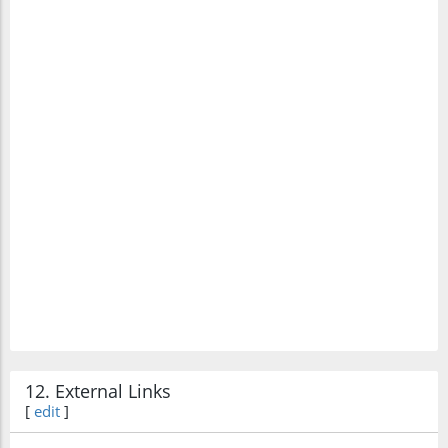
12. External Links
[
edit
]