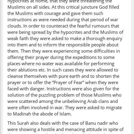
hypocrites at home, that they were threatening the
Muslims on all sides. At this critical juncture God filled
the Muslims with courage and gave them such
instructions as were needed during that period of war
clouds. In order to counteract the fearful rumours that
were being spread by the hypocrites and the Muslims of
weak faith they were asked to make a thorough enquiry
into them and to inform the responsible people about
them. Then they were experiencing some difficulties in
offering their prayer during the expeditions to some
places where no water was available for performing
their ablutions etc. In such cases they were allowed to
cleanse themselves with pure earth and to shorten the
prayer or to offer the “Prayer of Fear” when they were
faced with danger. Instructions were also given for the
solution of the puzzling problem of those Muslims who
were scattered among the unbelieving Arab clans and
were often involved in war. They were asked to migrate
to Madinah the abode of Islam.
This Surah also deals with the case of Banu nadir who
were showing a hostile and menacing attitude in spite of