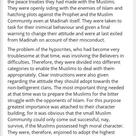
the peace treaties they had made with the Muslims.
They were openly siding with the enemies of Islam and
hatching plots against the Prophet and the Muslim
Community even at Madinah itself. They were taken to
task for their inimical behaviour and given a final
warning to change their attitude and were at last exiled
from Madinah on account of their misconduct.
The problem of the hypocrites, who had become very
troublesome at that time, was involving the Believers in
difficulties. Therefore, they were divided into different
categories to enable the Muslims to deal with them
appropriately. Clear instructions were also given
regarding the attitude they should adopt towards the
non-belligerent clans. The most important thing needed
at that time was to prepare the Muslims for the bitter
struggle with the opponents of Islam. For this purpose
greatest importance was attached to their character
building, for it was obvious that the small Muslim
Community could only come out successful, nay,
survive, if the Muslims possessed high moral character.
They were, therefore, enjoined to adopt the highest