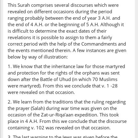
This Surah comprises several discourses which were
revealed on different occasions during the period
ranging probably between the end of year 3 A.H. and
the end of 4 A.H. or the beginning of 5 A.H. Although it
is difficult to determine the exact dates of their
revelations it is possible to assign to them a fairly
correct period with the help of the Commandments and
the events mentioned therein. A few instances are given
below by way of illustration:
1. We know that the inheritance law for those martyred
and protection for the rights of the orphans was sent
down after the Battle of Uhud (in which 70 Muslims
were martyred). From this we conclude that v. 1 -28
were revealed on that occasion.
2. We learn from the traditions that the ruling regarding
the prayer (Salah) during war time was given on the
occasion of the Zat-ur-Riqa’aan expedition. This took
place in 4 A.H. From this we conclude that the discourse
containing v. 102 was revealed on that occasion.
3. The last warning to the Jews was given before the