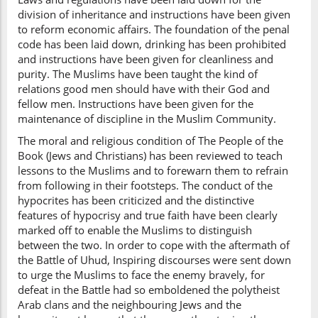
division of inheritance and instructions have been given
to reform economic affairs. The foundation of the penal
code has been laid down, drinking has been prohibited
and instructions have been given for cleanliness and
purity. The Muslims have been taught the kind of
relations good men should have with their God and
fellow men. Instructions have been given for the
maintenance of discipline in the Muslim Community.
The moral and religious condition of The People of the
Book (Jews and Christians) has been reviewed to teach
lessons to the Muslims and to forewarn them to refrain
from following in their footsteps. The conduct of the
hypocrites has been criticized and the distinctive
features of hypocrisy and true faith have been clearly
marked off to enable the Muslims to distinguish
between the two. In order to cope with the aftermath of
the Battle of Uhud, Inspiring discourses were sent down
to urge the Muslims to face the enemy bravely, for
defeat in the Battle had so emboldened the polytheist
Arab clans and the neighbouring Jews and the