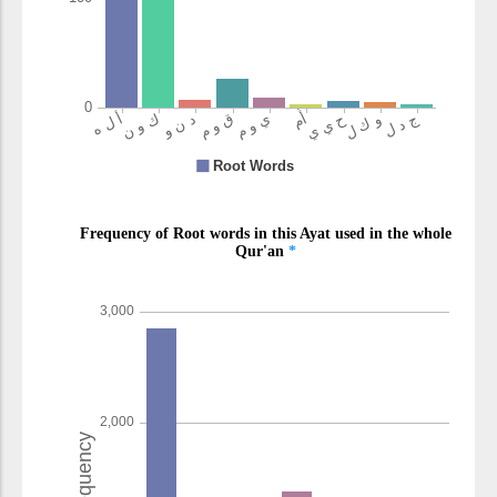
(4:109:14)
am
or
(4:109:15)
(4:109:16)
yakūnu
will be
(4:109:17)
(4:109:18)