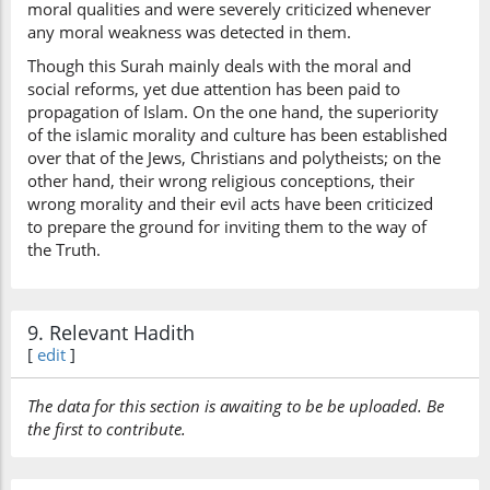
moral qualities and were severely criticized whenever
any moral weakness was detected in them.
Though this Surah mainly deals with the moral and
social reforms, yet due attention has been paid to
propagation of Islam. On the one hand, the superiority
of the islamic morality and culture has been established
over that of the Jews, Christians and polytheists; on the
other hand, their wrong religious conceptions, their
wrong morality and their evil acts have been criticized
to prepare the ground for inviting them to the way of
the Truth.
9. Relevant Hadith
[
edit
]
The data for this section is awaiting to be be uploaded. Be
the first to contribute.