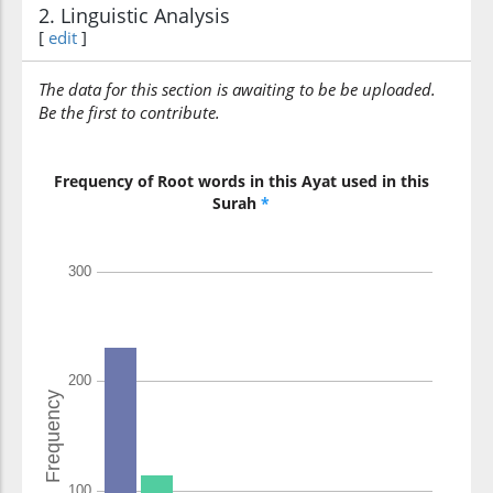
will argue
2. Linguistic Analysis
[
edit
]
(4:109:10)
The data for this section is awaiting to be be uploaded.
l-laha
Be the first to contribute.
(with) Allah
Frequency of Root words in this Ayat used in this
(4:109:11)
Surah
*
(4:109:12)
yawma
(on the) Day
(4:109:13)
l-qiyāmati
(of) [the] Resurrection