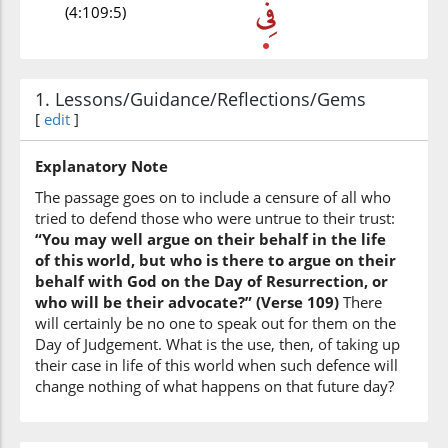
(4:109:5)
1. Lessons/Guidance/Reflections/Gems
(4:109:6)
[
edit
]
l-ḥayati
the life
Explanatory Note
The passage goes on to include a censure of all who
(4:109:7)
tried to defend those who were untrue to their trust:
l-dun'yā
“You may well argue on their behalf in the life
(of) the world
of this world, but who is there to argue on their
behalf with God on the Day of Resurrection, or
who will be their advocate?” (Verse 109)
There
(4:109:8)
will certainly be no one to speak out for them on the
Day of Judgement. What is the use, then, of taking up
their case in life of this world when such defence will
change nothing of what happens on that future day?
(4:109:9)
yujādilu