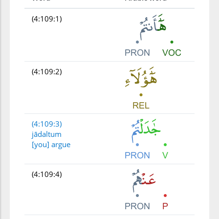
(4:109:1)
(4:109:2)
(4:109:3)
jādaltum
[you] argue
(4:109:4)