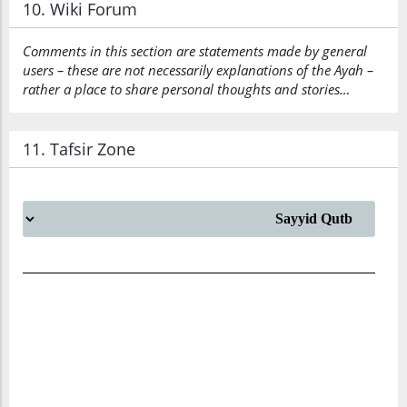
10. Wiki Forum
Comments in this section are statements made by general
users – these are not necessarily explanations of the Ayah –
rather a place to share personal thoughts and stories…
11. Tafsir Zone