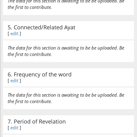
The data for this section is awaiting to be be uploaded. Be
the first to contribute.
5. Connected/Related Ayat
[
edit
]
The data for this section is awaiting to be be uploaded. Be
the first to contribute.
6. Frequency of the word
[
edit
]
The data for this section is awaiting to be be uploaded. Be
the first to contribute.
7. Period of Revelation
[
edit
]