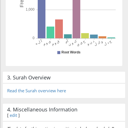
wakīlan
(their) defender
3. Surah Overview
Read the Surah overview here
4. Miscellaneous Information
[
edit
]