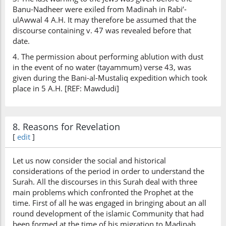
Banu-Nadheer were exiled from Madinah in Rabi’-
ulAwwal 4 A.H. It may therefore be assumed that the
discourse containing v. 47 was revealed before that
date.
4. The permission about performing ablution with dust
in the event of no water (tayammum) verse 43, was
given during the Bani-al-Mustaliq expedition which took
place in 5 A.H. [REF: Mawdudi]
8. Reasons for Revelation
[
edit
]
Let us now consider the social and historical
considerations of the period in order to understand the
Surah. All the discourses in this Surah deal with three
main problems which confronted the Prophet at the
time. First of all he was engaged in bringing about an all
round development of the islamic Community that had
been formed at the time of his migration to Madinah.