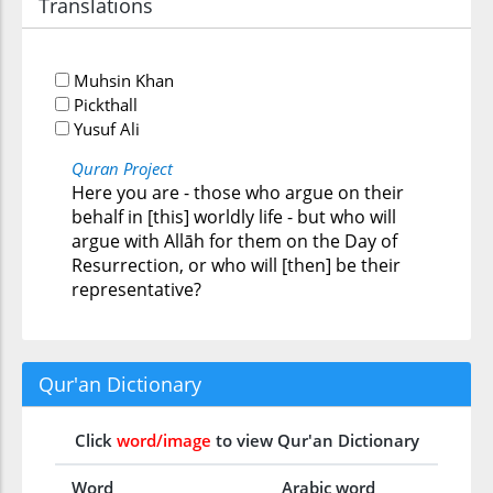
Translations
Muhsin Khan
Pickthall
Yusuf Ali
Quran Project
Here you are - those who argue on their
behalf in [this] worldly life - but who will
argue with Allāh for them on the Day of
Resurrection, or who will [then] be their
representative?
Qur'an Dictionary
Click
word/image
to view Qur'an Dictionary
Word
Arabic word