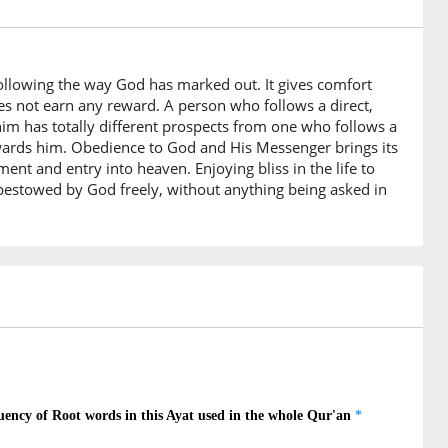
akum
s
following the way God has marked out. It gives comfort
)
oes not earn any reward. A person who follows a direct,
 him has totally different prospects from one who follows a
towards him. Obedience to God and His Messenger brings its
t and entry into heaven. Enjoying bliss in the life to
)
 bestowed by God freely, without anything being asked in
)
0)
ahu
 Messenger