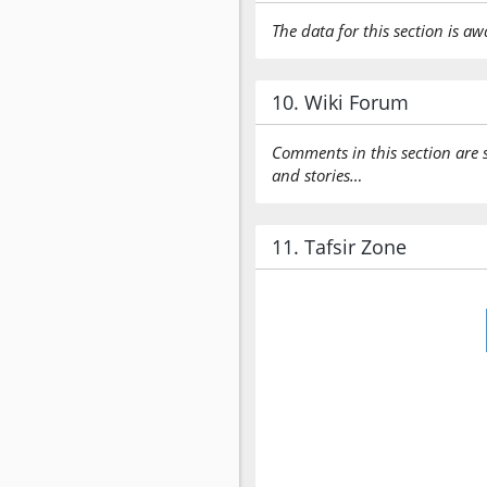
The data for this section is aw
10. Wiki Forum
Comments in this section are 
and stories…
11. Tafsir Zone