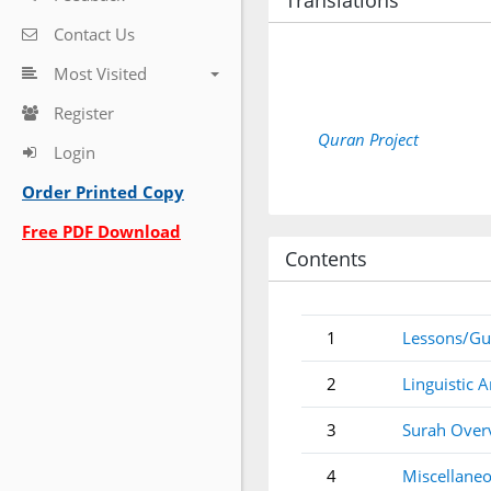
Translations
Contact Us
Most Visited
Register
Quran Project
Login
Order Printed Copy
Free PDF Download
Contents
1
Lessons/Gu
2
Linguistic A
3
Surah Over
4
Miscellaneo