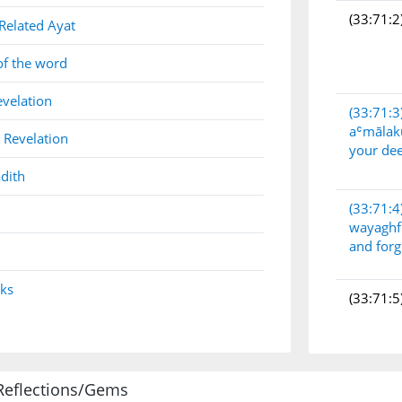
(33:71:2
Related Ayat
of the word
evelation
(33:71:3
aʿmāla
 Revelation
your de
dith
(33:71:4
wayaghf
and forg
nks
(33:71:5
Reflections/Gems
(33:71:6