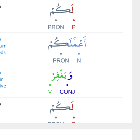
)
)
kum
eds
)
ir
ive
)
)