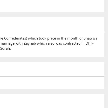
 the Confederates) which took place in the month of Shawwal
marriage with Zaynab which also was contracted in Dhil-
 Surah.