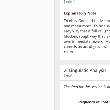
[
edit
]
Explanatory Note
To obey God and His Messeng
and reassurance. To be sure
easy way that is full of li
blocked, rough way that is 
own immediate reward. More
come is an act of grace whi
return.
2. Linguistic Analysis
[
edit
]
The data for this section is 
Frequency of Root 