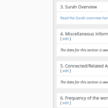
3. Surah Overview
Read the Surah overview he
4. Miscellaneous Infor
[
edit
]
The data for this section is aw
5. Connected/Related A
[
edit
]
The data for this section is aw
6. Frequency of the wo
[
edit
]