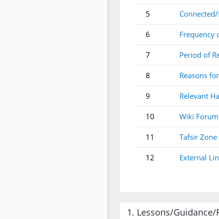
5
Connected/
6
Frequency 
7
Period of R
8
Reasons for
9
Relevant Ha
10
Wiki Forum
11
Tafsir Zone
12
External Li
1. Lessons/Guidance/