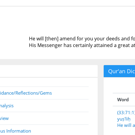
He will [then] amend for you your deeds and f
His Messenger has certainly attained a great a
Qur'an Dic
idance/Reflections/Gems
Word
nalysis
(33:71:1
view
yuṣ'liḥ
He will
us Information