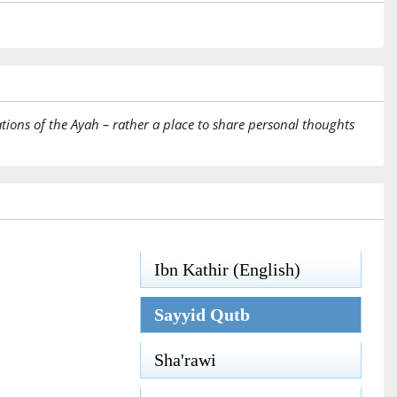
tions of the Ayah – rather a place to share personal thoughts
Ibn Kathir (English)
Sayyid Qutb
Sha'rawi