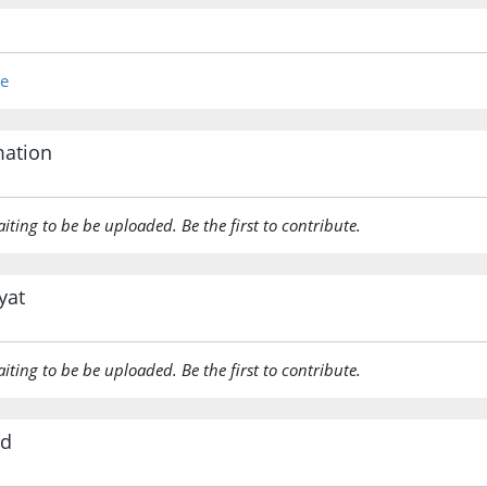
re
mation
aiting to be be uploaded. Be the first to contribute.
yat
aiting to be be uploaded. Be the first to contribute.
rd