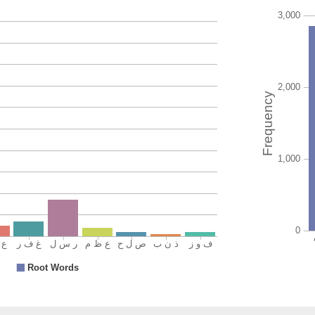
(33:71:1
(33:71:1
fāza
has atta
(33:71:1
fawzan
an atta
(33:71:1
ʿaẓīman
great