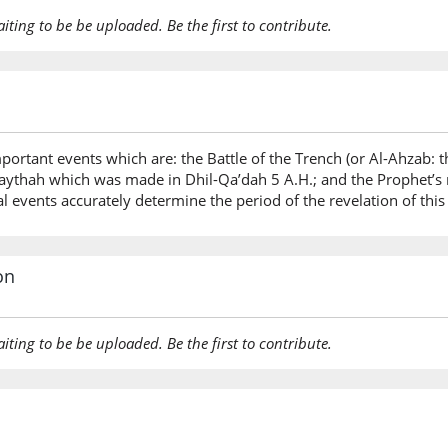
aiting to be be uploaded. Be the first to contribute.
portant events which are: the Battle of the Trench (or Al-Ahzab:
raythah which was made in Dhil-Qa’dah 5 A.H.; and the Prophet’s 
l events accurately determine the period of the revelation of this
on
aiting to be be uploaded. Be the first to contribute.