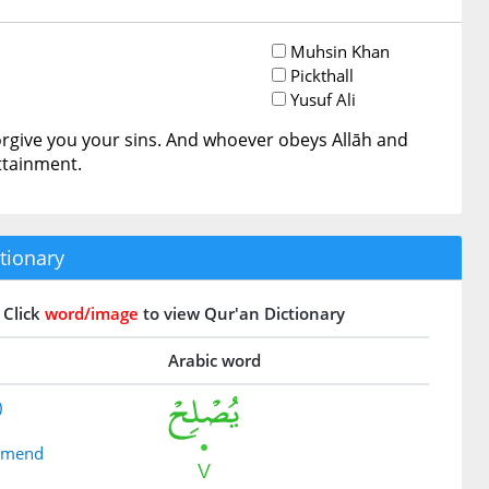
Muhsin Khan
Pickthall
Yusuf Ali
orgive you your sins. And whoever obeys Allāh and
ttainment.
tionary
Click
word/image
to view Qur'an Dictionary
Arabic word
)
 amend