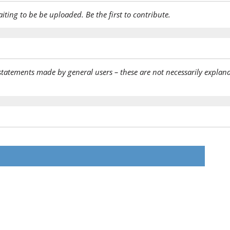
aiting to be be uploaded. Be the first to contribute.
statements made by general users – these are not necessarily explana