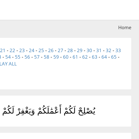
Home
21
-
22
-
23
-
24
-
25
-
26
-
27
-
28
-
29
-
30
-
31
-
32
-
33
3
-
54
-
55
-
56
-
57
-
58
-
59
-
60
-
61
-
62
-
63
-
64
-
65
-
LAY ALL
َهَ وَرَسُولَهُۥ فَقَدْ فَازَ فَوْزًا عَظِيمًا