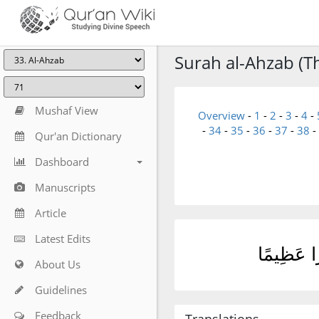
Surah al-Ahzab (T
Mushaf View
Overview
-
1
-
2
-
3
-
4
-
-
34
-
35
-
36
-
37
-
38
-
Qur'an Dictionary
Dashboard
Manuscripts
Article
Latest Edits
يُصْلِحْ لَك
About Us
Guidelines
Feedback