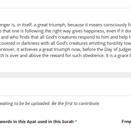
dhunūb
your sin
er is, in itself, a great triumph, because it means consciously 
(33:71:7
 that one is following the right way gives happiness, even if it d
ght and who finds that all God’s creatures respond to him and help
covered in darkness with all God’s creatures emitting hostility 
over, it achieves a great triumph now, before the Day of Judgemen
(33:71:8
ch is over and above the reward for such obedience. It is a grace
yuṭiʿi
obeys
(33:71:9
l-laha
Allah
awaiting to be be uploaded. Be the first to contribute.
(33:71:1
warasūl
words in this Ayat used in this Surah
*
and His