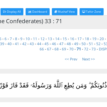
Display All
Dashboard
Mushaf View
Tafsir Zone
he Confederates) 33 : 71
5
-
6
-
7
-
8
-
9
-
10
-
11
-
12
-
13
-
14
-
15
-
16
-
17
-
18
-
19
-
20
-
39
-
40
-
41
-
42
-
43
-
44
-
45
-
46
-
47
-
48
-
49
-
50
-
51
-
52
-
5
71
66
-
67
-
68
-
69
-
70
-
-
72
-
73
-
DISP
<< Prev
Next >>
ُمْ أَعْمَٰلَكُمْ وَيَغْفِرْ لَكُمْ ذُنُوبَكُمْ ۗ وَمَن يُطِعِ ٱللّ