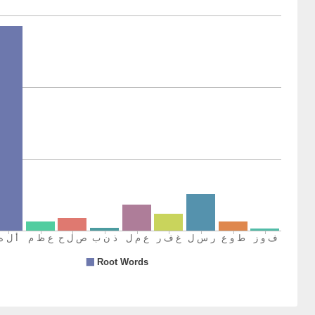
1)
2)
ined
3)
inment
4)