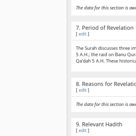
The data for this section is aw
7. Period of Revelation
[
edit
]
The Surah discusses three im
5 A.H.; the raid on Banu Qu
Qa’dah 5 A.H. These historica
8. Reasons for Revelati
[
edit
]
The data for this section is aw
9. Relevant Hadith
[
edit
]