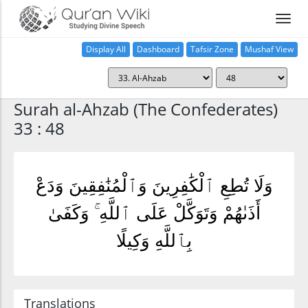
Display All
Dashboard
Tafsir Zone
Mushaf View
Home
Surah al-Ahzab (The Confederates)
33 : 48
وَلَا تُطِعِ ٱلْكَٰفِرِينَ وَٱلْمُنَٰفِقِينَ وَدَعْ
أَذَىٰهُمْ وَتَوَكَّلْ عَلَى ٱللَّهِ ۚ وَكَفَىٰ
بِٱللَّهِ وَكِيلًا
Translations