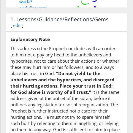
wadaʿ
and disregard
1. Lessons/Guidance/Reflections/Gems
(33:48:6)
[
edit
]
adhāhum
their harm
Explanatory Note
This address o the Prophet concludes with an order
to him not o pay any heed to the unbelievers and
(33:48:7)
hypocrites, not to care about their actions or whether
watawakkal
these may hurt him or his followers, and to always
and put your trust
place his trust in God:
“Do not yield to the
unbelievers and the hypocrites, and disregard
their hurting actions. Place your trust in God;
(33:48:8)
for God alone is worthy of all trust.”
It is the same
address given at the outset of the sūrah, before it
outlines any legislation for social reorganization. The
Prophet is further instructed not o care for their
hurting actions. He must not try to spare himself
(33:48:9)
such hurt by relenting to them in anything, or relying
l-lahi
on them in any way. God is sufficient for him to place
Allah