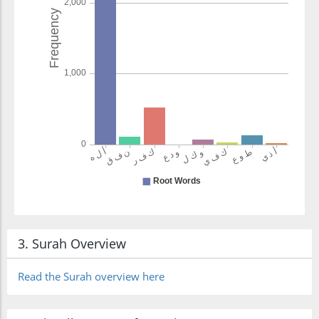
3. Surah Overview
Read the Surah overview here