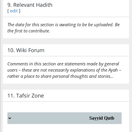
9. Relevant Hadith
[
edit
]
The data for this section is awaiting to be be uploaded. Be
the first to contribute.
10. Wiki Forum
Comments in this section are statements made by general
users – these are not necessarily explanations of the Ayah –
rather a place to share personal thoughts and stories…
11. Tafsir Zone