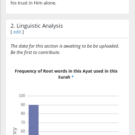
his trust in Him alone.
(33:48:10)
wakafā
2. Linguistic Analysis
And sufficient is Allah
[
edit
]
The data for this section is awaiting to be be uploaded.
(33:48:11)
Be the first to contribute.
bil-lahi
And sufficient is Allah
Frequency of Root words in this Ayat used in this
Surah
*
(33:48:12)
wakīlan
(as) a Trustee