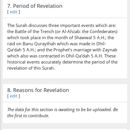
7. Period of Revelation
[
edit
]
The Surah discusses three important events which are:
the Battle of the Trench (or Al-Ahzab: the Confederates)
which took place in the month of Shawwal 5 A.H.; the
raid on Banu Quraythah which was made in Dhil-
Qa’dah 5 A.H.; and the Prophet’s marriage with Zaynab
which also was contracted in Dhil-Qa’dah 5 A.H. These
historical events accurately determine the period of the
revelation of this Surah.
8. Reasons for Revelation
[
edit
]
The data for this section is awaiting to be be uploaded. Be
the first to contribute.