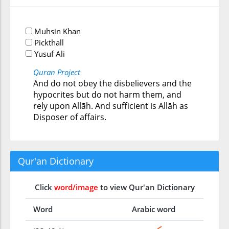
Muhsin Khan
Pickthall
Yusuf Ali
Quran Project
And do not obey the disbelievers and the
hypocrites but do not harm them, and
rely upon Allāh. And sufficient is Allāh as
Disposer of affairs.
Qur'an Dictionary
Click
word/image
to view Qur'an Dictionary
Word
Arabic word