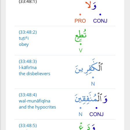
(33:48:1)
(33:48:2)
tuṭiʿi
obey
(33:48:3)
l-kāfirīna
the disbelievers
(33:48:4)
wal-munāfiqīna
and the hypocrites
(33:48:5)