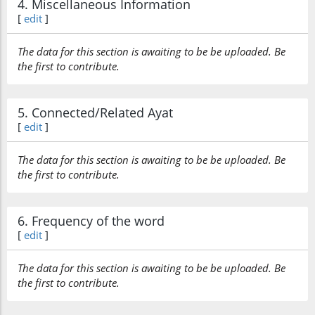
4. Miscellaneous Information
[
edit
]
The data for this section is awaiting to be be uploaded. Be
the first to contribute.
5. Connected/Related Ayat
[
edit
]
The data for this section is awaiting to be be uploaded. Be
the first to contribute.
6. Frequency of the word
[
edit
]
The data for this section is awaiting to be be uploaded. Be
the first to contribute.