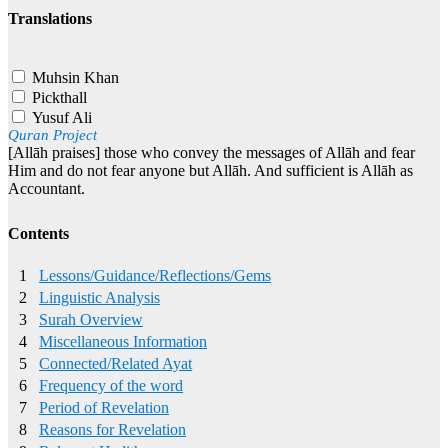
Translations
Muhsin Khan
Pickthall
Yusuf Ali
Quran Project
[Allāh praises] those who convey the messages of Allāh and fear
Him and do not fear anyone but Allāh. And sufficient is Allāh as
Accountant.
Contents
1
Lessons/Guidance/Reflections/Gems
2
Linguistic Analysis
3
Surah Overview
4
Miscellaneous Information
5
Connected/Related Ayat
6
Frequency of the word
7
Period of Revelation
8
Reasons for Revelation