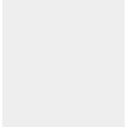
ال
ابن
- ز
ا
روح
اب