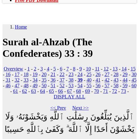
Free PDF Download
Home
Surah al-Ahzab (The
Confederates) 33 : 39
Overview
-
1
-
2
-
3
-
4
-
5
-
6
-
7
-
8
-
9
-
10
-
11
-
12
-
13
-
14
-
15
-
16
-
17
-
18
-
19
-
20
-
21
-
22
-
23
-
24
-
25
-
26
-
27
-
28
-
29
-
30
-
31
-
32
-
33
-
34
-
35
-
36
-
37
-
38
-
39
-
40
-
41
-
42
-
43
-
44
-
45
-
46
-
47
-
48
-
49
-
50
-
51
-
52
-
53
-
54
-
55
-
56
-
57
-
58
-
59
-
60
-
61
-
62
-
63
-
64
-
65
-
66
-
67
-
68
-
69
-
70
-
71
-
72
-
73
-
DISPLAY ALL
<< Prev
Next >>
ٱلَّذِينَ يُبَلِّغُونَ رِسَٰلَٰتِ ٱللَّهِ وَيَخْشَوْنَهُۥ وَلَا
يَخْشَوْنَ أَحَدًا إِلَّا ٱللَّهَ ۗ وَكَفَىٰ بِٱللَّهِ حَسِيبًا