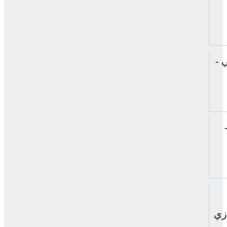
ال
حا