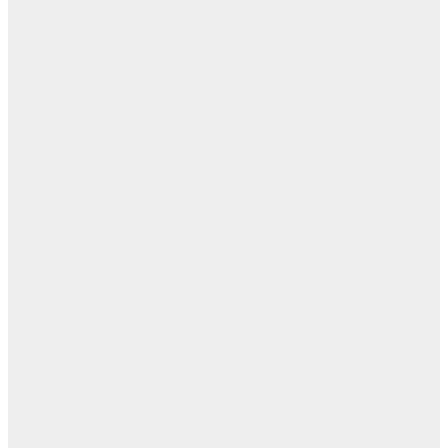
اله
بل
— 
أ
ال
ال
ا