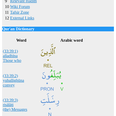
9
Relevant Hadith
10
Wiki Forum
11
Tafsir Zone
12
External Links
Qur'an Dictionary
Click
word/image
to view Qur'an Dictionary
Word
Arabic word
(33:39:1)
alladhīna
Those who
(33:39:2)
yuballighūna
convey
(33:39:3)
risālāti
(the) Messages