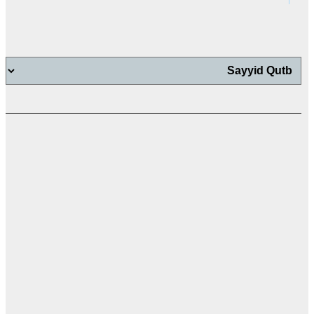
اب
اب
ت
ال
ال