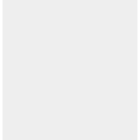
مفا
أب
ال
ا
ن