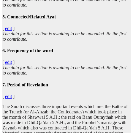
to contribute.
5. Connected/Related Ayat
[
edit
]
The data for this section is awaiting to be be uploaded. Be the first
to contribute.
6. Frequency of the word
[
edit
]
The data for this section is awaiting to be be uploaded. Be the first
to contribute.
7. Period of Revelation
[
edit
]
The Surah discusses three important events which are: the Battle of
the Trench (or Al-Ahzab: the Confederates) which took place in
the month of Shawwal 5 A.H.; the raid on Banu Quraythah which
was made in Dhil-Qa’dah 5 A.H.; and the Prophet’s marriage with
Zaynab which also was contracted in Dhil-Qa’dah 5 A.H. These