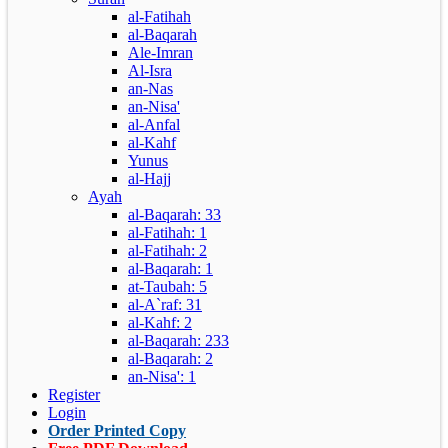
al-Fatihah
al-Baqarah
Ale-Imran
Al-Isra
an-Nas
an-Nisa'
al-Anfal
al-Kahf
Yunus
al-Hajj
Ayah
al-Baqarah: 33
al-Fatihah: 1
al-Fatihah: 2
al-Baqarah: 1
at-Taubah: 5
al-A`raf: 31
al-Kahf: 2
al-Baqarah: 233
al-Baqarah: 2
an-Nisa': 1
Register
Login
Order Printed Copy