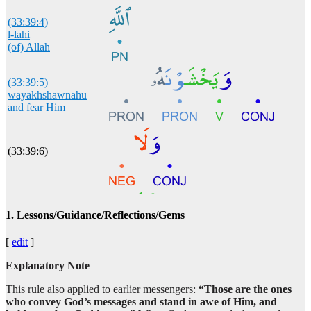
(33:39:4)
l-lahi
(of) Allah
(33:39:5)
wayakhshawnahu
and fear Him
(33:39:6)
(33:39:7)
1. Lessons/Guidance/Reflections/Gems
yakhshawna
fear
[
edit
]
Explanatory Note
(33:39:8)
aḥadan
This rule also applied to earlier messengers:
“Those are the ones
anyone
who convey God’s messages and stand in awe of Him, and