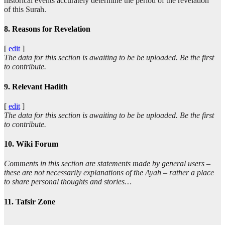
historical events accurately determine the period of the revelation
of this Surah.
8. Reasons for Revelation
[
edit
]
The data for this section is awaiting to be be uploaded. Be the first
to contribute.
9. Relevant Hadith
[
edit
]
The data for this section is awaiting to be be uploaded. Be the first
to contribute.
10. Wiki Forum
Comments in this section are statements made by general users –
these are not necessarily explanations of the Ayah – rather a place
to share personal thoughts and stories…
11. Tafsir Zone