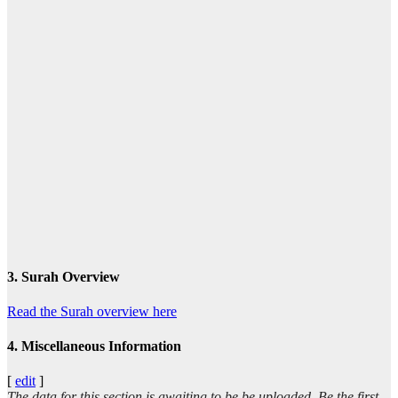
3. Surah Overview
Read the Surah overview here
4. Miscellaneous Information
[
edit
]
The data for this section is awaiting to be be uploaded. Be the first