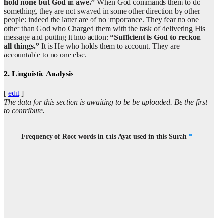
hold none but God in awe.”
When God commands them to do
something, they are not swayed in some other direction by other
(33:39:9)
people: indeed the latter are of no importance. They fear no one
illā
other than God who Charged them with the task of delivering His
except
message and putting it into action:
“Sufficient is God to reckon
all things.”
It is He who holds them to account. They are
accountable to no one else.
(33:39:10)
l-laha
2. Linguistic Analysis
Allah
[
edit
]
The data for this section is awaiting to be be uploaded. Be the first
(33:39:11)
to contribute.
wakafā
And sufficient is Allah
Frequency of Root words in this Ayat used in this Surah
*
(33:39:12)
bil-lahi
And sufficient is Allah
(33:39:13)
ḥasīban
(as) a Reckoner