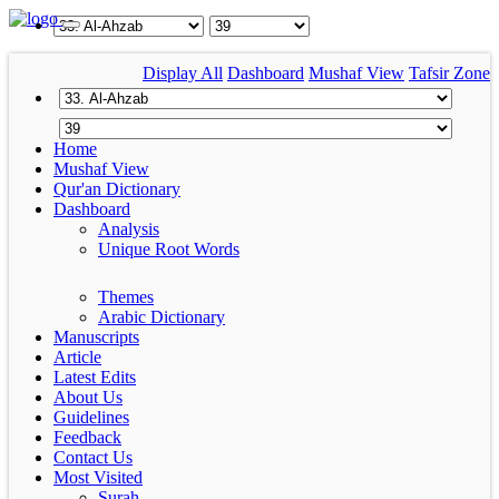
Display All
Dashboard
Mushaf View
Tafsir Zone
Home
Mushaf View
Qur'an Dictionary
Dashboard
Analysis
Unique Root Words
Themes
Arabic Dictionary
Manuscripts
Article
Latest Edits
About Us
Guidelines
Feedback
Contact Us
Most Visited
Surah