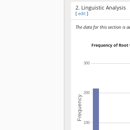
2. Linguistic Analysis
[
edit
]
The data for this section is 
Frequency of Root 