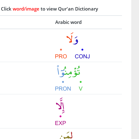
Click
word/image
to view Qur'an Dictionary
Arabic word