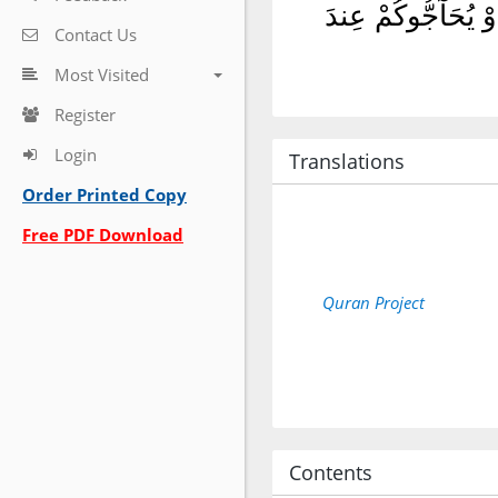
وَلَا تُؤْمِنُوٓا۟ إِلَّ
Contact Us
Most Visited
Register
Login
Translations
Order Printed Copy
Free PDF Download
Quran Project
Contents