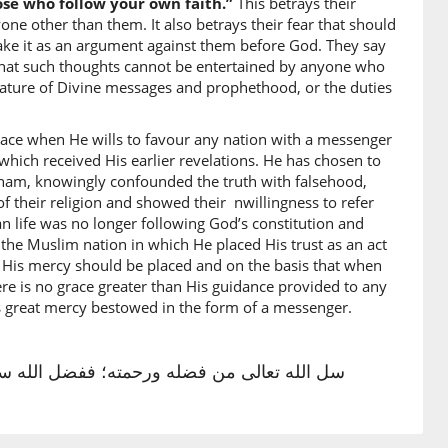
ose who follow your own faith.”
This betrays their
ne other than them. It also betrays their fear that should
take it as an argument against them before God. They say
s that such thoughts cannot be entertained by anyone who
e) guidance
nature of Divine messages and prophethood, or the duties
ace when He wills to favour any nation with a messenger
)
which received His earlier revelations. He has chosen to
raham, knowingly confounded the truth with falsehood,
 Guidance
f their religion and showed their nwillingness to refer
an life was no longer following God’s constitution and
)
 the Muslim nation in which He placed His trust as an act
 His mercy should be placed and on the basis that when
h
re is no grace greater than His guidance provided to any
is great mercy bestowed in the form of a messenger.
)
يَدِ ٱللَّهِ يُؤْتِيهِ مَن يَشَآءُ ۗ وَٱللَّهُ وَٰسِعٌ