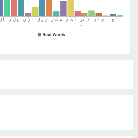
n to you
)
)
kum
y argue with you
)
)
m
rd