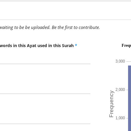
(3:73:13
yu'tā
is given
awaiting to be be uploaded. Be the first to contribute.
(3:73:14
aḥadun
(to) one
words in this Ayat used in this Surah
*
(3:73:15
mith'la
(the) like
(3:73:16
(3:73:17
ūtītum