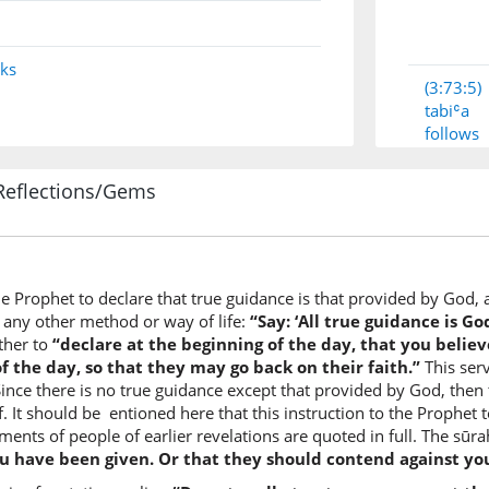
nks
(3:73:5)
tabiʿa
follows
Reflections/Gems
(3:73:6)
dīnaku
your rel
the Prophet to declare that true guidance is that provided by God, 
(3:73:7)
 any other method or way of life:
“Say: ‘All true guidance is Go
qul
ther to
“declare at the beginning of the day, that you belie
Say
f the day, so that they may go back on their faith.”
This serv
 Since there is no true guidance except that provided by God, then
f. It should be entioned here that this instruction to the Prophet 
(3:73:8)
ments of people of earlier revelations are quoted in full. The sū
ou have been given. Or that they should contend against yo