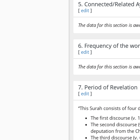
5. Connected/Related A
[
edit
]
The data for this section is aw
6. Frequency of the wo
[
edit
]
The data for this section is aw
7. Period of Revelation
[
edit
]
“This Surah consists of four 
The first discourse (v.
The second discourse (v
deputation from the Ch
The third discourse (v.