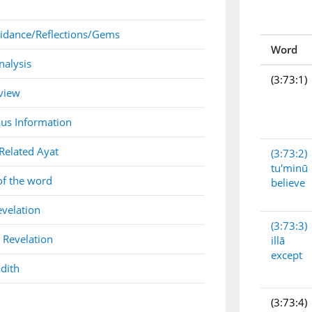
idance/Reflections/Gems
Word
nalysis
(3:73:1)
view
us Information
Related Ayat
(3:73:2)
tu'minū
of the word
believe
evelation
(3:73:3)
 Revelation
illā
except
dith
(3:73:4)