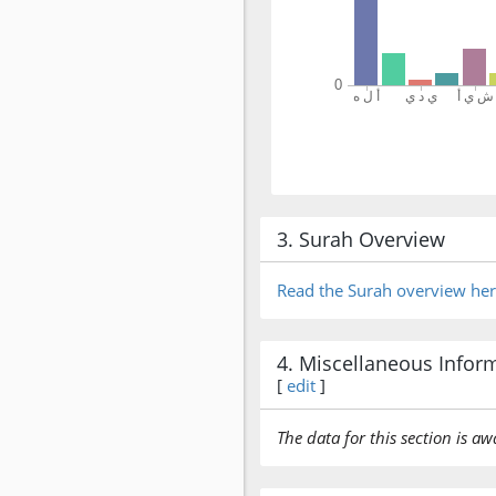
3. Surah Overview
Read the Surah overview he
4. Miscellaneous Infor
[
edit
]
The data for this section is aw