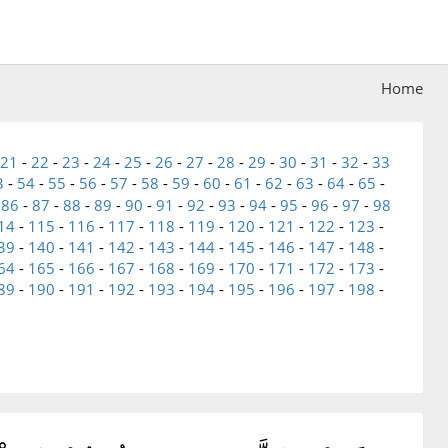
Home
21
-
22
-
23
-
24
-
25
-
26
-
27
-
28
-
29
-
30
-
31
-
32
-
33
3
-
54
-
55
-
56
-
57
-
58
-
59
-
60
-
61
-
62
-
63
-
64
-
65
-
-
86
-
87
-
88
-
89
-
90
-
91
-
92
-
93
-
94
-
95
-
96
-
97
-
98
14
-
115
-
116
-
117
-
118
-
119
-
120
-
121
-
122
-
123
-
39
-
140
-
141
-
142
-
143
-
144
-
145
-
146
-
147
-
148
-
64
-
165
-
166
-
167
-
168
-
169
-
170
-
171
-
172
-
173
-
89
-
190
-
191
-
192
-
193
-
194
-
195
-
196
-
197
-
198
-