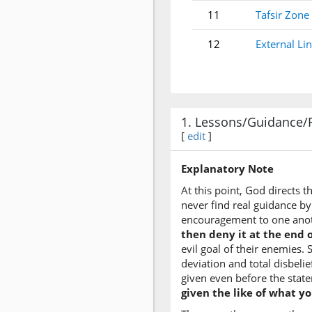
11
Tafsir Zone
12
External Li
1. Lessons/Guidance/
[
edit
]
Explanatory Note
At this point, God directs 
never find real guidance by
encouragement to one ano
then deny it at the end o
evil goal of their enemies.
deviation and total disbelie
given even before the state
given the like of what y