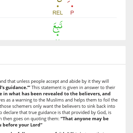
m
igion
and that unless people accept and abide by it they will
d’s guidance.’”
This statement is given in answer to their
ve in what has been revealed to the believers, and
es as a warning to the Muslims and helps them to foil the
 those schemers only want the believers to sink back into
to declare that true guidance is that provided by God, is
rah then goes on quoting them:
“That anyone may be
u before your Lord”