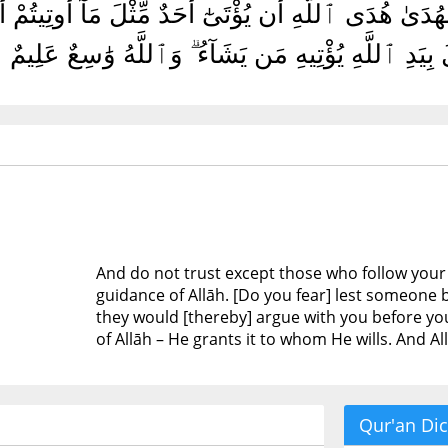
ا لِمَن تَبِعَ دِينَكُمْ قُلْ إِنَّ ٱلْهُدَىٰ هُدَى ٱللَّهِ أَن يُؤْتَ
رَبِّكُمْ ۗ قُلْ إِنَّ ٱلْفَضْلَ بِيَدِ ٱللَّهِ يُؤْتِيهِ مَن يَشَ
And do not trust except those who follow your r
guidance of Allāh. [Do you fear] lest someone b
they would [thereby] argue with you before your
of Allāh – He grants it to whom He wills. And A
Qur'an Dic