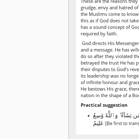
These are the reasons they g
grudge, envy and hatred of 
the Muslims come to know t
this as if God does not tak
has a sound concept of God
required by faith.
God directs His Messenger
and a message. He has wille
do so after they violated 
betrayed the trust He has p
their disputes to God’s rev
its leadership was no longe
of infinite honour and gra
He bestows His grace, there
nation in the shape of a Bo
Practical suggestion
سل الله تعالى من فضله و
عَلِيمٌ
[Be first to trans