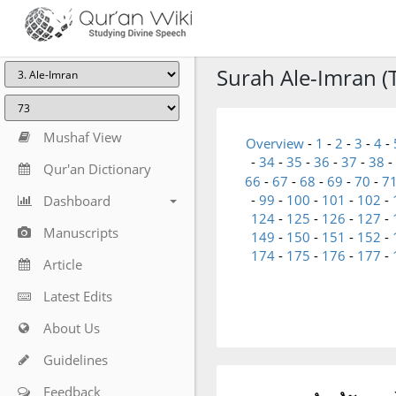
Surah Ale-Imran (T
Mushaf View
Overview
-
1
-
2
-
3
-
4
-
-
34
-
35
-
36
-
37
-
38
-
Qur'an Dictionary
66
-
67
-
68
-
69
-
70
-
7
-
99
-
100
-
101
-
102
-
Dashboard
124
-
125
-
126
-
127
-
Manuscripts
149
-
150
-
151
-
152
-
174
-
175
-
176
-
177
-
Article
Latest Edits
About Us
Guidelines
Feedback