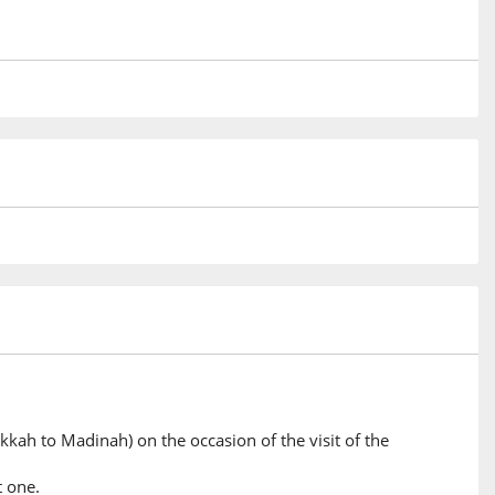
)
)
)
nty
)
he Hand
kkah to Madinah) on the occasion of the visit of the
)
t one.