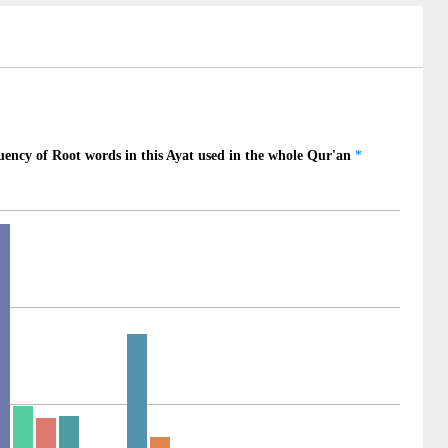
)
)
)
)
)