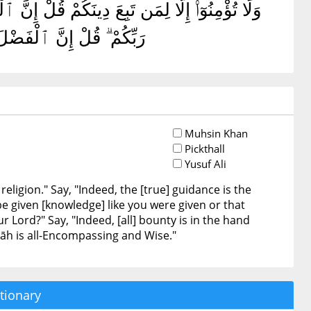
ىٰٓ أَحَدٌ مِّثْلَ مَآ أُوتِيتُمْ أَوْ يُحَآجُّوكُمْ عِندَ
آءُ ۗ وَٱللَّهُ وَٰسِعٌ عَلِيمٌ
Muhsin Khan
Pickthall
Yusuf Ali
eligion." Say, "Indeed, the [true] guidance is the
e given [knowledge] like you were given or that
 Lord?" Say, "Indeed, [all] bounty is in the hand
llāh is all-Encompassing and Wise."
tionary