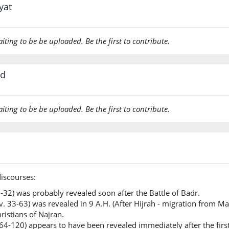
yat
(3:73:22
qul
aiting to be be uploaded. Be the first to contribute.
Say
(3:73:23
rd
aiting to be be uploaded. Be the first to contribute.
(3:73:24
l-faḍla
the Bou
(3:73:25
discourses:
biyadi
 1-32) was probably revealed soon after the Battle of Badr.
(is) in t
. 33-63) was revealed in 9 A.H. (After Hijrah - migration from Ma
ristians of Najran.
(3:73:26
 64-120) appears to have been revealed immediately after the firs