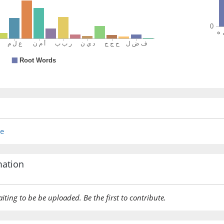
was give
(3:73:18
(3:73:19
yuḥājjū
they ma
re
(3:73:20
ʿinda
near
mation
(3:73:21
aiting to be be uploaded. Be the first to contribute.
rabbiku
your Lo