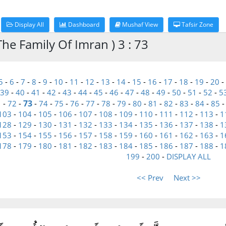
Display All
Dashboard
Mushaf View
Tafsir Zone
he Family Of Imran ) 3 : 73
5
-
6
-
7
-
8
-
9
-
10
-
11
-
12
-
13
-
14
-
15
-
16
-
17
-
18
-
19
-
20
-
39
-
40
-
41
-
42
-
43
-
44
-
45
-
46
-
47
-
48
-
49
-
50
-
51
-
52
-
5
73
1
-
72
-
-
74
-
75
-
76
-
77
-
78
-
79
-
80
-
81
-
82
-
83
-
84
-
85
103
-
104
-
105
-
106
-
107
-
108
-
109
-
110
-
111
-
112
-
113
-
1
128
-
129
-
130
-
131
-
132
-
133
-
134
-
135
-
136
-
137
-
138
-
1
153
-
154
-
155
-
156
-
157
-
158
-
159
-
160
-
161
-
162
-
163
-
1
178
-
179
-
180
-
181
-
182
-
183
-
184
-
185
-
186
-
187
-
188
-
1
199
-
200
-
DISPLAY ALL
<< Prev
Next >>