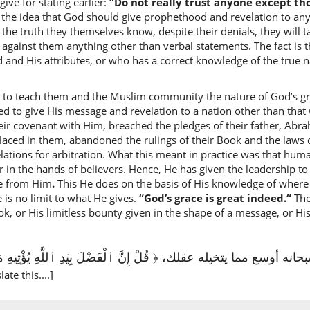
ive for stating earlier:
“Do not really trust anyone except th
the idea that God should give prophethood and revelation to anyo
(3:73:9)
he truth they themselves know, despite their denials, they will 
l-hudā
e against them anything other than verbal statements. The fact i
the (tru
 and His attributes, or who has a correct knowledge of the true 
 to teach them and the Muslim community the nature of God’s gr
(3:73:10
d to give His message and revelation to a nation other than that 
hudā
their covenant with Him, breached the pledges of their father, Ab
(is the)
laced in them, abandoned the rulings of their Book and the laws o
elations for arbitration. What this meant in practice was that hum
(3:73:11
r in the hands of believers. Hence, He has given the leadership to
l-lahi
ce from Him
.
This He does on the basis of His knowledge of where
(of) Alla
 is no limit to what He gives.
“God’s grace is great indeed.“
The
ok, or His limitless bounty given in the shape of a message, or H
(3:73:12
رحمته؛ ففضل الله سبحانه أوسع مما يتخيله عقلك، ﴿ قُلْ إِنَّ ٱلْفَضْلَ بِ
late this....]