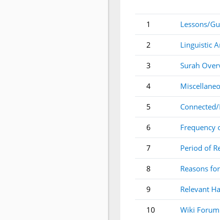
1
Lessons/Gu
2
Linguistic A
3
Surah Over
4
Miscellaneo
5
Connected/
6
Frequency 
7
Period of R
8
Reasons for
9
Relevant Ha
10
Wiki Forum