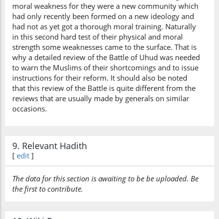
moral weakness for they were a new community which
had only recently been formed on a new ideology and
had not as yet got a thorough moral training. Naturally
in this second hard test of their physical and moral
strength some weaknesses came to the surface. That is
why a detailed review of the Battle of Uhud was needed
to warn the Muslims of their shortcomings and to issue
instructions for their reform. It should also be noted
that this review of the Battle is quite different from the
reviews that are usually made by generals on similar
occasions.
9. Relevant Hadith
[
edit
]
The data for this section is awaiting to be be uploaded. Be
the first to contribute.