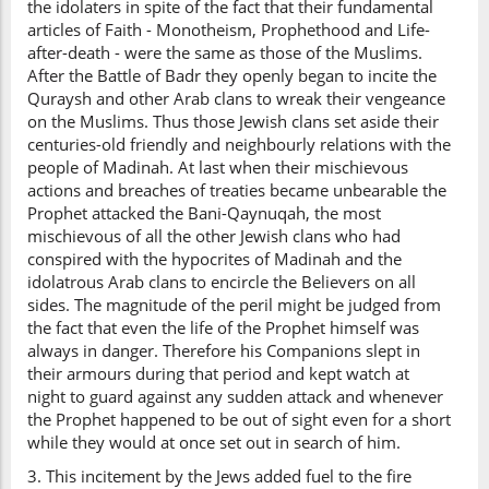
the idolaters in spite of the fact that their fundamental
articles of Faith - Monotheism, Prophethood and Life-
after-death - were the same as those of the Muslims.
After the Battle of Badr they openly began to incite the
Quraysh and other Arab clans to wreak their vengeance
on the Muslims. Thus those Jewish clans set aside their
centuries-old friendly and neighbourly relations with the
people of Madinah. At last when their mischievous
actions and breaches of treaties became unbearable the
Prophet attacked the Bani-Qaynuqah, the most
mischievous of all the other Jewish clans who had
conspired with the hypocrites of Madinah and the
idolatrous Arab clans to encircle the Believers on all
sides. The magnitude of the peril might be judged from
the fact that even the life of the Prophet himself was
always in danger. Therefore his Companions slept in
their armours during that period and kept watch at
night to guard against any sudden attack and whenever
the Prophet happened to be out of sight even for a short
while they would at once set out in search of him.
3. This incitement by the Jews added fuel to the fire