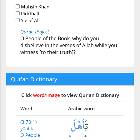
Muhsin Khan
Pickthall
Yusuf Ali
Quran Project
O People of the Book, why do you
disbelieve in the verses of Allāh while you
witness [to their truth]?
Qur'an Dictionary
Click
word/image
to view Qur'an Dictionary
Word
Arabic word
(3:70:1)
yāahla
O People