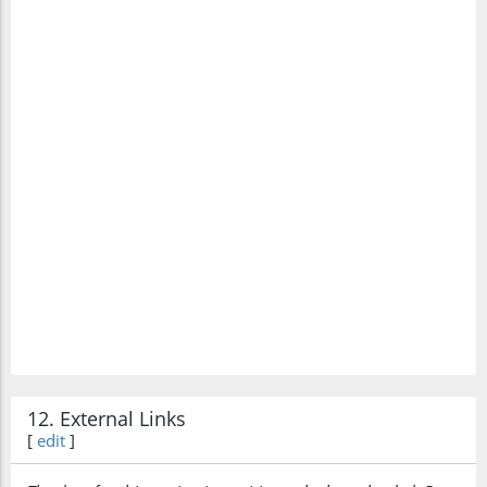
12. External Links
[
edit
]