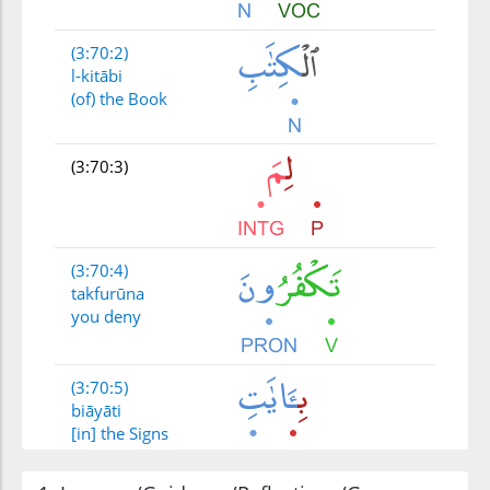
(3:70:2)
l-kitābi
(of) the Book
(3:70:3)
(3:70:4)
takfurūna
you deny
(3:70:5)
biāyāti
[in] the Signs