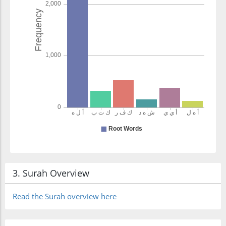
3. Surah Overview
Read the Surah overview here