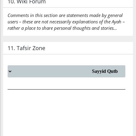
10. Wiki Forum
Comments in this section are statements made by general
users – these are not necessarily explanations of the Ayah –
rather a place to share personal thoughts and stories…
11. Tafsir Zone