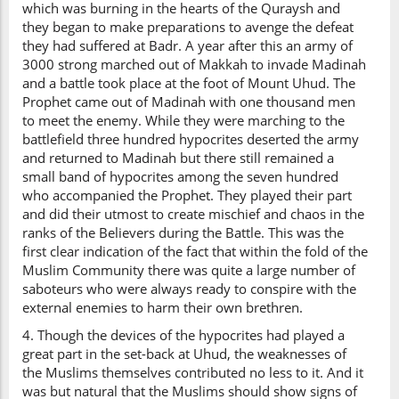
which was burning in the hearts of the Quraysh and
they began to make preparations to avenge the defeat
they had suffered at Badr. A year after this an army of
3000 strong marched out of Makkah to invade Madinah
and a battle took place at the foot of Mount Uhud. The
Prophet came out of Madinah with one thousand men
to meet the enemy. While they were marching to the
battlefield three hundred hypocrites deserted the army
and returned to Madinah but there still remained a
small band of hypocrites among the seven hundred
who accompanied the Prophet. They played their part
and did their utmost to create mischief and chaos in the
ranks of the Believers during the Battle. This was the
first clear indication of the fact that within the fold of the
Muslim Community there was quite a large number of
saboteurs who were always ready to conspire with the
external enemies to harm their own brethren.
4. Though the devices of the hypocrites had played a
great part in the set-back at Uhud, the weaknesses of
the Muslims themselves contributed no less to it. And it
was but natural that the Muslims should show signs of