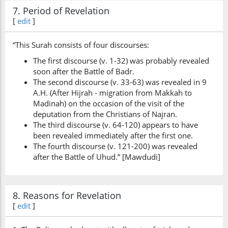
7. Period of Revelation
[
edit
]
“This Surah consists of four discourses:
The first discourse (v. 1-32) was probably revealed
soon after the Battle of Badr.
The second discourse (v. 33-63) was revealed in 9
A.H. (After Hijrah - migration from Makkah to
Madinah) on the occasion of the visit of the
deputation from the Christians of Najran.
The third discourse (v. 64-120) appears to have
been revealed immediately after the first one.
The fourth discourse (v. 121-200) was revealed
after the Battle of Uhud.” [Mawdudi]
8. Reasons for Revelation
[
edit
]