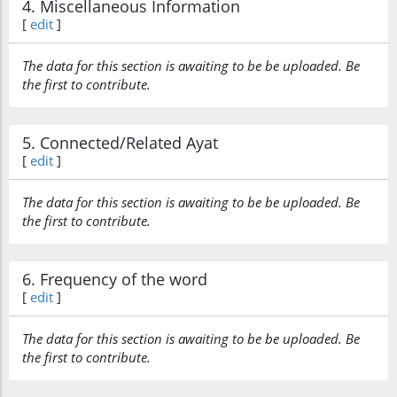
4. Miscellaneous Information
[
edit
]
The data for this section is awaiting to be be uploaded. Be
the first to contribute.
5. Connected/Related Ayat
[
edit
]
The data for this section is awaiting to be be uploaded. Be
the first to contribute.
6. Frequency of the word
[
edit
]
The data for this section is awaiting to be be uploaded. Be
the first to contribute.