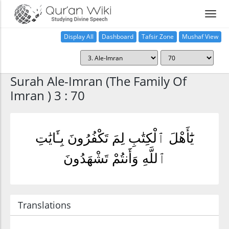
Display All
Dashboard
Tafsir Zone
Mushaf View
Home
Surah Ale-Imran (The Family Of
Imran ) 3 : 70
يَٰٓأَهْلَ ٱلْكِتَٰبِ لِمَ تَكْفُرُونَ بِـَٔايَٰتِ
ٱللَّهِ وَأَنتُمْ تَشْهَدُونَ
Translations