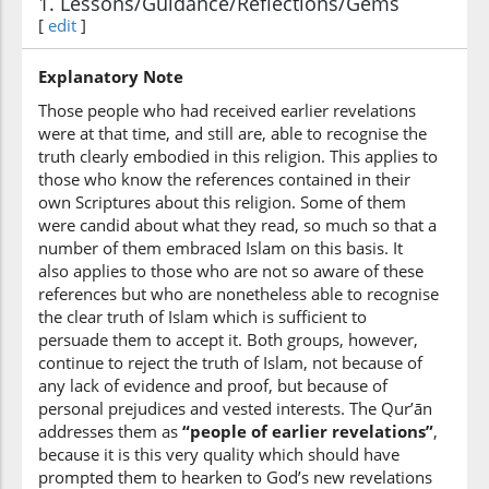
1. Lessons/Guidance/Reflections/Gems
(3:70:6)
[
edit
]
l-lahi
(of) Allah
Explanatory Note
Those people who had received earlier revelations
(3:70:7)
were at that time, and still are, able to recognise the
truth clearly embodied in this religion. This applies to
those who know the references contained in their
own Scriptures about this religion. Some of them
were candid about what they read, so much so that a
(3:70:8)
number of them embraced Islam on this basis. It
tashhadūna
also applies to those who are not so aware of these
bear witness
references but who are nonetheless able to recognise
the clear truth of Islam which is sufficient to
persuade them to accept it. Both groups, however,
continue to reject the truth of Islam, not because of
any lack of evidence and proof, but because of
personal prejudices and vested interests. The Qur’ān
addresses them as
“people of earlier revelations”
,
because it is this very quality which should have
prompted them to hearken to God’s new revelations