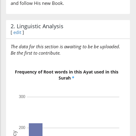
and follow His new Book.
2. Linguistic Analysis
[
edit
]
The data for this section is awaiting to be be uploaded.
Be the first to contribute.
Frequency of Root words in this Ayat used in this
Surah
*