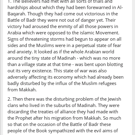
1. The Believers had met with all sorts of trials and
hardships about which they had been forewarned in Al-
Baqarah. Though they had come out victorious in the
Battle of Badr they were not out of danger yet. Their
victory had aroused the enmity of all those powers in
Arabia which were opposed to the islamic Movement.
Signs of threatening storms had begun to appear on all
sides and the Muslims were in a perpetual state of fear
and anxiety. It looked as if the whole Arabian world
around the tiny state of Madinah - which was no more
than a village state at that time - was bent upon blotting
out its very existence. This state of war was also
adversely affecting its economy which had already been
badly disturbed by the influx of the Muslim refugees
from Makkah.
2. Then there was the disturbing problem of the Jewish
clans who lived in the suburbs of Madinah. They were
discarding the treaties of alliance they had made with
the Prophet after his migration from Makkah. So much
so that on the occasion of the Battle of Badr these
people of the Book sympathized with the evil aims of