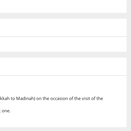
kkah to Madinah) on the occasion of the visit of the
t one.