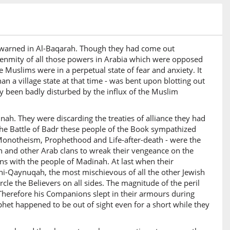
orewarned in Al-Baqarah. Though they had come out
he enmity of all those powers in Arabia which were opposed
 Muslims were in a perpetual state of fear and anxiety. It
n a village state at that time - was bent upon blotting out
dy been badly disturbed by the influx of the Muslim
nah. They were discarding the treaties of alliance they had
he Battle of Badr these people of the Book sympathized
h - Monotheism, Prophethood and Life-after-death - were the
sh and other Arab clans to wreak their vengeance on the
ons with the people of Madinah. At last when their
ni-Qaynuqah, the most mischievous of all the other Jewish
le the Believers on all sides. The magnitude of the peril
 Therefore his Companions slept in their armours during
het happened to be out of sight even for a short while they