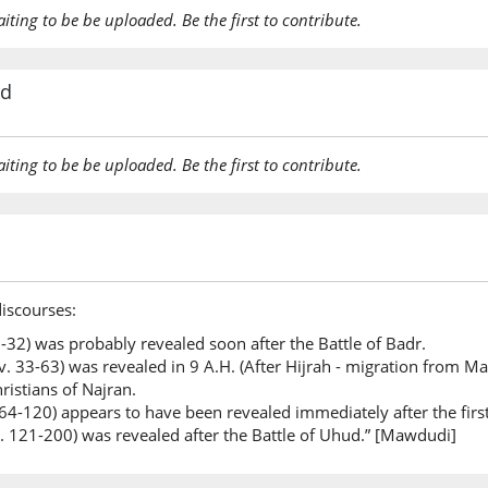
aiting to be be uploaded. Be the first to contribute.
rd
aiting to be be uploaded. Be the first to contribute.
discourses:
 1-32) was probably revealed soon after the Battle of Badr.
. 33-63) was revealed in 9 A.H. (After Hijrah - migration from Ma
ristians of Najran.
 64-120) appears to have been revealed immediately after the firs
v. 121-200) was revealed after the Battle of Uhud.” [Mawdudi]