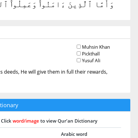
ُورَهُمْ ۗ وَٱللَّهُ لَا يُحِبُّ ٱلظَّٰلِمِينَ
Muhsin Khan
Pickthall
Yusuf Ali
 deeds, He will give them in full their rewards,
tionary
Click
word/image
to view Qur'an Dictionary
Arabic word