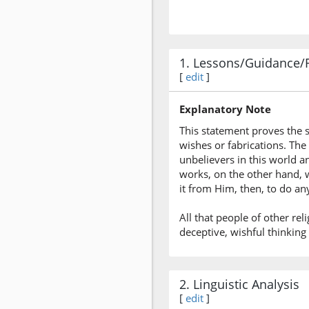
1. Lessons/Guidance/
[
edit
]
Explanatory Note
This statement proves the 
wishes or fabrications. The 
unbelievers in this world 
works, on the other hand, wi
it from Him, then, to do 
All that people of other reli
deceptive, wishful thinking
2. Linguistic Analysis
[
edit
]