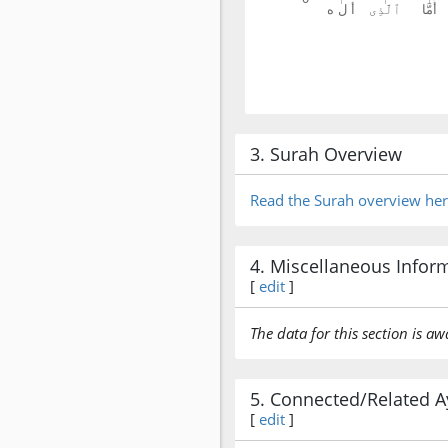
3. Surah Overview
Read the Surah overview he
4. Miscellaneous Infor
[
edit
]
The data for this section is aw
5. Connected/Related A
[
edit
]