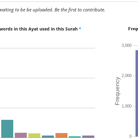
awaiting to be be uploaded. Be the first to contribute.
(3:57:10
words in this Ayat used in this Surah
*
yuḥibbu
love
(3:57:11
l-ẓālimī
the wro