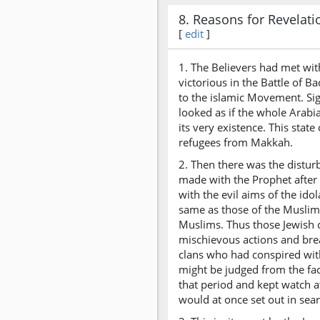
8. Reasons for Revelati
[
edit
]
1. The Believers had met wit
victorious in the Battle of 
to the islamic Movement. Sig
looked as if the whole Arabi
its very existence. This sta
refugees from Makkah.
2. Then there was the distur
made with the Prophet after
with the evil aims of the ido
same as those of the Muslims
Muslims. Thus those Jewish c
mischievous actions and bre
clans who had conspired with
might be judged from the fac
that period and kept watch a
would at once set out in sea