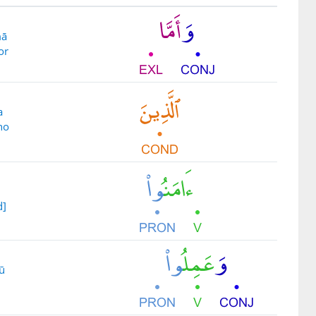
mā
or
a
ho
d]
ū