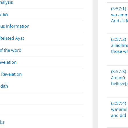
nalysis
(3:57:1)
view
wa-am
And as f
us Information
Related Ayat
(3:57:2)
alladhīn
of the word
those w
evelation
(3:57:3)
 Revelation
āmanū
believe[
dith
(3:57:4)
waʿamil
and did
nks