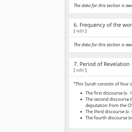
The data for this section is aw
6. Frequency of the wo
[
edit
]
The data for this section is aw
7. Period of Revelation
[
edit
]
“This Surah consists of four 
The first discourse (v.
The second discourse (v
deputation from the Ch
The third discourse (v.
The fourth discourse (