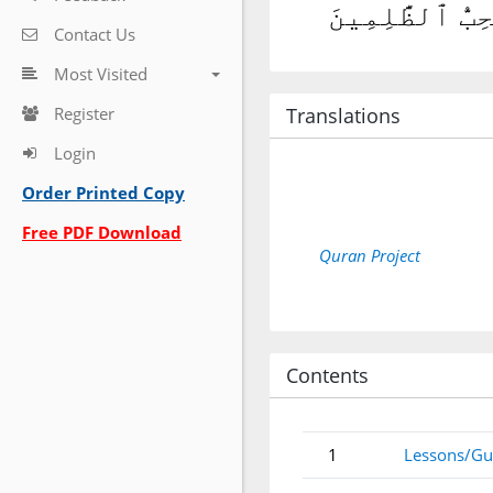
وَأَمَّا ٱلَّذِينَ
Contact Us
Most Visited
Register
Translations
Login
Order Printed Copy
Free PDF Download
Quran Project
Contents
1
Lessons/Gu