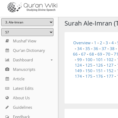
Surah Ale-Imran (T
Mushaf View
Overview
-
1
-
2
-
3
-
4
-
-
34
-
35
-
36
-
37
-
38
-
Qur'an Dictionary
66
-
67
-
68
-
69
-
70
-
7
-
99
-
100
-
101
-
102
-
Dashboard
124
-
125
-
126
-
127
-
Manuscripts
149
-
150
-
151
-
152
-
174
-
175
-
176
-
177
-
Article
Latest Edits
About Us
Guidelines
Feedback