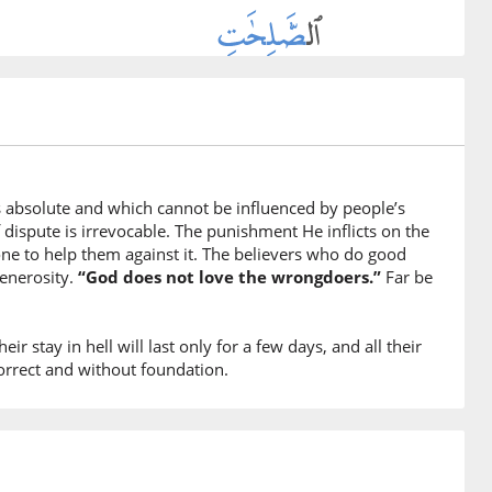
ghteous deeds
fīhim
will grant them in full
s absolute and which cannot be influenced by people’s
f dispute is irrevocable. The punishment He inflicts on the
ne to help them against it. The believers who do good
um
generosity.
“God does not love the wrongdoers.”
Far be
ward
ir stay in hell will last only for a few days, and all their
correct and without foundation.
ah