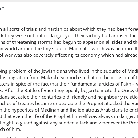
on
h all sorts of trials and hardships about which they had been f
Badr they were not out of danger yet. Their victory had aroused t
ns of threatening storms had begun to appear on all sides and the
an world around the tiny state of Madinah - which was no more tha
te of war was also adversely affecting its economy which had alrea
bing problem of the Jewish clans who lived in the suburbs of Madi
 his migration from Makkah. So much so that on the occasion of t
laters in spite of the fact that their fundamental articles of Fait
. After the Battle of Badr they openly began to incite the Quray
lans set aside their centuries-old friendly and neighbourly relati
aches of treaties became unbearable the Prophet attacked the Ba
 the hypocrites of Madinah and the idolatrous Arab clans to encirc
t that even the life of the Prophet himself was always in danger.
t night to guard against any sudden attack and whenever the Prop
rch of him.