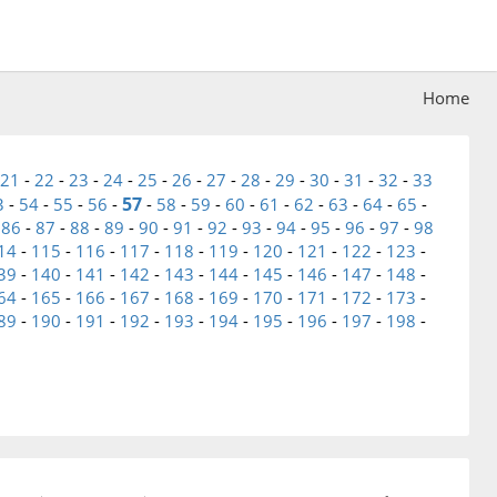
Home
21
-
22
-
23
-
24
-
25
-
26
-
27
-
28
-
29
-
30
-
31
-
32
-
33
57
3
-
54
-
55
-
56
-
-
58
-
59
-
60
-
61
-
62
-
63
-
64
-
65
-
-
86
-
87
-
88
-
89
-
90
-
91
-
92
-
93
-
94
-
95
-
96
-
97
-
98
14
-
115
-
116
-
117
-
118
-
119
-
120
-
121
-
122
-
123
-
39
-
140
-
141
-
142
-
143
-
144
-
145
-
146
-
147
-
148
-
64
-
165
-
166
-
167
-
168
-
169
-
170
-
171
-
172
-
173
-
89
-
190
-
191
-
192
-
193
-
194
-
195
-
196
-
197
-
198
-