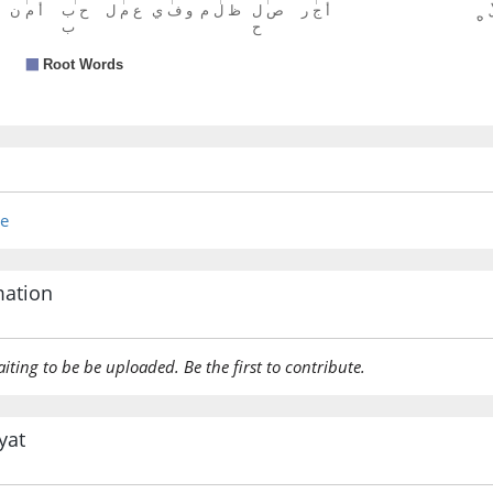
re
mation
aiting to be be uploaded. Be the first to contribute.
yat