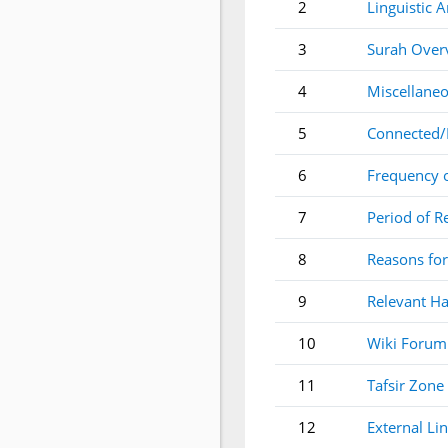
2
Linguistic A
3
Surah Over
4
Miscellaneo
5
Connected/
6
Frequency 
7
Period of R
8
Reasons for
9
Relevant Ha
10
Wiki Forum
11
Tafsir Zone
12
External Li