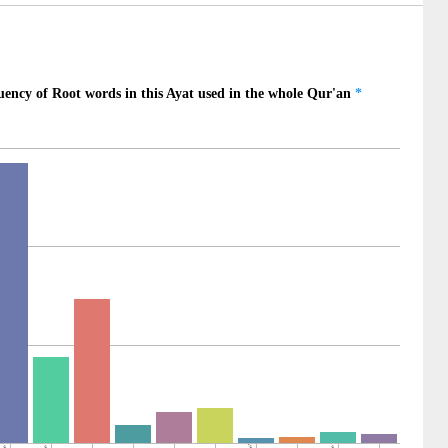
)
)
na
ngdoers