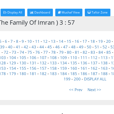
Display All
Dashboard
Mushaf View
Tafsir Zone
he Family Of Imran ) 3 : 57
5
-
6
-
7
-
8
-
9
-
10
-
11
-
12
-
13
-
14
-
15
-
16
-
17
-
18
-
19
-
20
-
39
-
40
-
41
-
42
-
43
-
44
-
45
-
46
-
47
-
48
-
49
-
50
-
51
-
52
-
5
1
-
72
-
73
-
74
-
75
-
76
-
77
-
78
-
79
-
80
-
81
-
82
-
83
-
84
-
85
103
-
104
-
105
-
106
-
107
-
108
-
109
-
110
-
111
-
112
-
113
-
1
128
-
129
-
130
-
131
-
132
-
133
-
134
-
135
-
136
-
137
-
138
-
1
153
-
154
-
155
-
156
-
157
-
158
-
159
-
160
-
161
-
162
-
163
-
1
178
-
179
-
180
-
181
-
182
-
183
-
184
-
185
-
186
-
187
-
188
-
1
199
-
200
-
DISPLAY ALL
<< Prev
Next >>