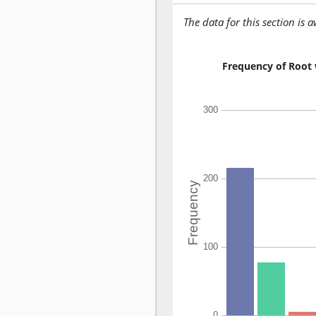
The data for this section is 
Frequency of Root 