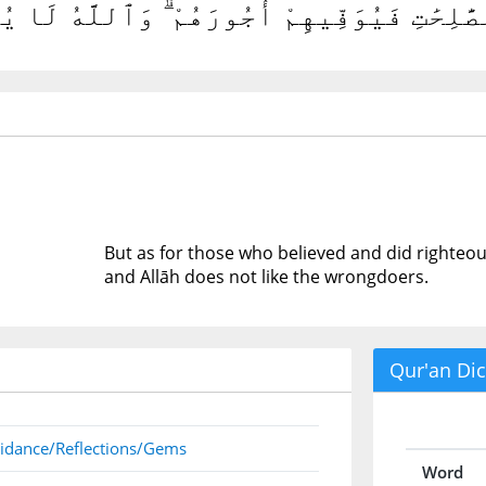
 ءَامَنُوا۟ وَعَمِلُوا۟ ٱلصَّٰلِحَٰتِ فَيُوَفِّيهِمْ أُج
But as for those who believed and did righteous
and Allāh does not like the wrongdoers.
Qur'an Dic
idance/Reflections/Gems
Word