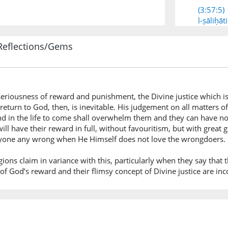
(3:57:5)
l-ṣāliḥāti
[the] ri
Reflections/Gems
(3:57:6)
fayuwaf
then He 
seriousness of reward and punishment, the Divine justice which i
return to God, then, is inevitable. His judgement on all matters o
(3:57:7)
and in the life to come shall overwhelm them and they can have no
ujūrah
ll have their reward in full, without favouritism, but with great 
their re
anyone any wrong when He Himself does not love the wrongdoers.
gions claim in variance with this, particularly when they say that the
(3:57:8)
 of God’s reward and their flimsy concept of Divine justice are in
wal-lahu
And All
(3:57:9)