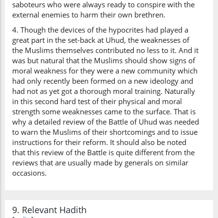
saboteurs who were always ready to conspire with the
external enemies to harm their own brethren.
4. Though the devices of the hypocrites had played a
great part in the set-back at Uhud, the weaknesses of
the Muslims themselves contributed no less to it. And it
was but natural that the Muslims should show signs of
moral weakness for they were a new community which
had only recently been formed on a new ideology and
had not as yet got a thorough moral training. Naturally
in this second hard test of their physical and moral
strength some weaknesses came to the surface. That is
why a detailed review of the Battle of Uhud was needed
to warn the Muslims of their shortcomings and to issue
instructions for their reform. It should also be noted
that this review of the Battle is quite different from the
reviews that are usually made by generals on similar
occasions.
9. Relevant Hadith