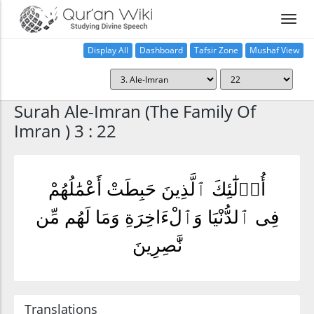
Display All
Dashboard
Tafsir Zone
Mushaf View
Home
Surah Ale-Imran (The Family Of
Imran ) 3 : 22
أُو۟لَٰٓئِكَ ٱلَّذِينَ حَبِطَتْ أَعْمَٰلُهُمْ
فِى ٱلدُّنْيَا وَٱلْءَاخِرَةِ وَمَا لَهُم مِّن
نَّٰصِرِينَ
Translations