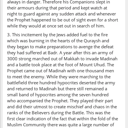
always in danger. Therefore his Companions slept in
their armours during that period and kept watch at
night to guard against any sudden attack and whenever
the Prophet happened to be out of sight even for a short
while they would at once set out in search of him.
3. This incitement by the Jews added fuel to the fire
which was burning in the hearts of the Quraysh and
they began to make preparations to avenge the defeat
they had suffered at Badr. A year after this an army of
3000 strong marched out of Makkah to invade Madinah
and a battle took place at the foot of Mount Uhud. The
Prophet came out of Madinah with one thousand men
to meet the enemy. While they were marching to the
battlefield three hundred hypocrites deserted the army
and returned to Madinah but there still remained a
small band of hypocrites among the seven hundred
who accompanied the Prophet. They played their part
and did their utmost to create mischief and chaos in the
ranks of the Believers during the Battle. This was the
first clear indication of the fact that within the fold of the
Muslim Community there was quite a large number of