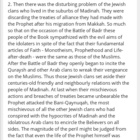
2. Then there was the disturbing problem of the Jewish
clans who lived in the suburbs of Madinah. They were
discarding the treaties of alliance they had made with
the Prophet after his migration from Makkah. So much
so that on the occasion of the Battle of Badr these
people of the Book sympathized with the evil aims of
the idolaters in spite of the fact that their fundamental
articles of Faith - Monotheism, Prophethood and Life-
after-death - were the same as those of the Muslims.
After the Battle of Badr they openly began to incite the
Quraysh and other Arab clans to wreak their vengeance
on the Muslims. Thus those Jewish clans set aside their
centuries-old friendly and neighbourly relations with the
people of Madinah. At last when their mischievous
actions and breaches of treaties became unbearable the
Prophet attacked the Bani-Qaynuqah, the most
mischievous of all the other Jewish clans who had
conspired with the hypocrites of Madinah and the
idolatrous Arab clans to encircle the Believers on all
sides. The magnitude of the peril might be judged from
the fact that even the life of the Prophet himself was