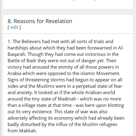
8. Reasons for Revelation
[
edit
]
1. The Believers had met with all sorts of trials and
hardships about which they had been forewarned in Al-
Baqarah. Though they had come out victorious in the
Battle of Badr they were not out of danger yet. Their
victory had aroused the enmity of all those powers in
Arabia which were opposed to the islamic Movement.
Signs of threatening storms had begun to appear on all
sides and the Muslims were in a perpetual state of fear
and anxiety. It looked as if the whole Arabian world
around the tiny state of Madinah - which was no more
than a village state at that time - was bent upon blotting
out its very existence. This state of war was also
adversely affecting its economy which had already been
badly disturbed by the influx of the Muslim refugees
from Makkah.