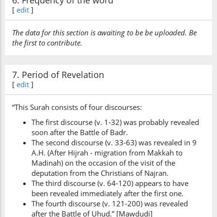
6. Frequency of the word
[
edit
]
The data for this section is awaiting to be be uploaded. Be
the first to contribute.
7. Period of Revelation
[
edit
]
“This Surah consists of four discourses:
The first discourse (v. 1-32) was probably revealed
soon after the Battle of Badr.
The second discourse (v. 33-63) was revealed in 9
A.H. (After Hijrah - migration from Makkah to
Madinah) on the occasion of the visit of the
deputation from the Christians of Najran.
The third discourse (v. 64-120) appears to have
been revealed immediately after the first one.
The fourth discourse (v. 121-200) was revealed
after the Battle of Uhud.” [Mawdudi]