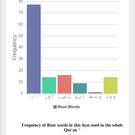
(3:22:10)
(3:22:11)
nāṣirīna
helpers