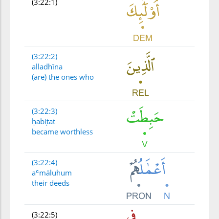
(3:22:1)
(3:22:2)
alladhīna
(are) the ones who
(3:22:3)
ḥabiṭat
became worthless
(3:22:4)
aʿmāluhum
their deeds
(3:22:5)