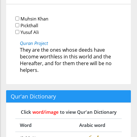
Muhsin Khan
Pickthall
Yusuf Ali
Quran Project
They are the ones whose deeds have
become worthless in this world and the
Hereafter, and for them there will be no
helpers.
Qur'an Dictionary
Click
word/image
to view Qur'an Dictionary
Word
Arabic word