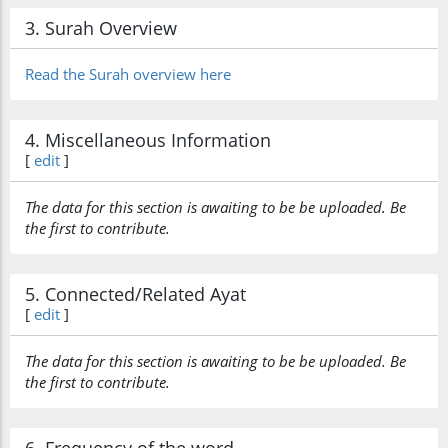
3. Surah Overview
Read the Surah overview here
4. Miscellaneous Information
[
edit
]
The data for this section is awaiting to be be uploaded. Be
the first to contribute.
5. Connected/Related Ayat
[
edit
]
The data for this section is awaiting to be be uploaded. Be
the first to contribute.