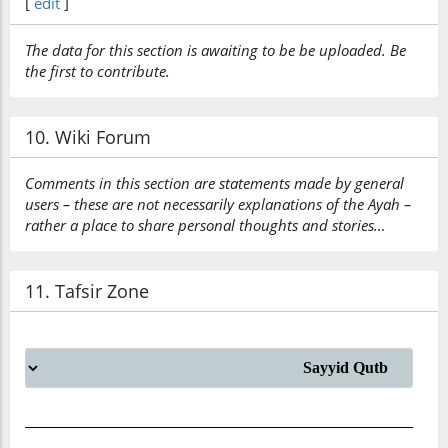
[
edit
]
The data for this section is awaiting to be be uploaded. Be
the first to contribute.
10. Wiki Forum
Comments in this section are statements made by general
users – these are not necessarily explanations of the Ayah –
rather a place to share personal thoughts and stories…
11. Tafsir Zone