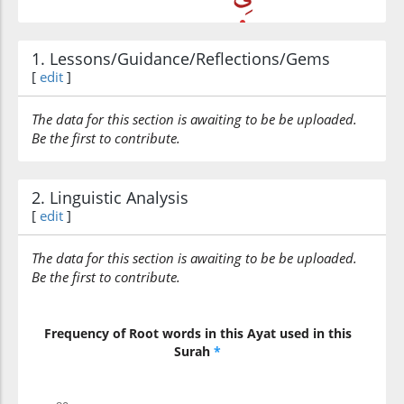
1. Lessons/Guidance/Reflections/Gems
(3:22:6)
[
edit
]
l-dun'yā
the world
The data for this section is awaiting to be be uploaded.
Be the first to contribute.
(3:22:7)
wal-ākhirati
2. Linguistic Analysis
and (in) the Hereafter
[
edit
]
The data for this section is awaiting to be be uploaded.
(3:22:8)
Be the first to contribute.
Frequency of Root words in this Ayat used in this
Surah
*
(3:22:9)