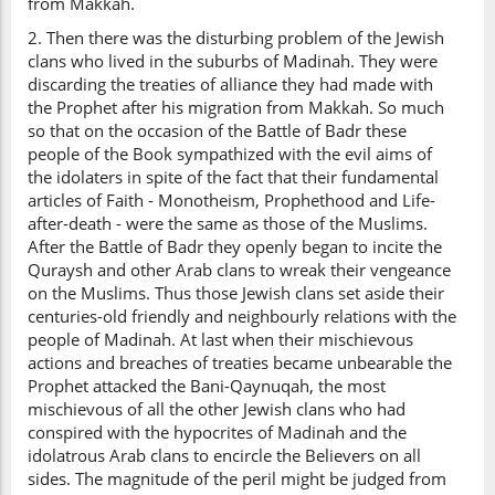
from Makkah.
2. Then there was the disturbing problem of the Jewish
clans who lived in the suburbs of Madinah. They were
discarding the treaties of alliance they had made with
the Prophet after his migration from Makkah. So much
so that on the occasion of the Battle of Badr these
people of the Book sympathized with the evil aims of
the idolaters in spite of the fact that their fundamental
articles of Faith - Monotheism, Prophethood and Life-
after-death - were the same as those of the Muslims.
After the Battle of Badr they openly began to incite the
Quraysh and other Arab clans to wreak their vengeance
on the Muslims. Thus those Jewish clans set aside their
centuries-old friendly and neighbourly relations with the
people of Madinah. At last when their mischievous
actions and breaches of treaties became unbearable the
Prophet attacked the Bani-Qaynuqah, the most
mischievous of all the other Jewish clans who had
conspired with the hypocrites of Madinah and the
idolatrous Arab clans to encircle the Believers on all
sides. The magnitude of the peril might be judged from