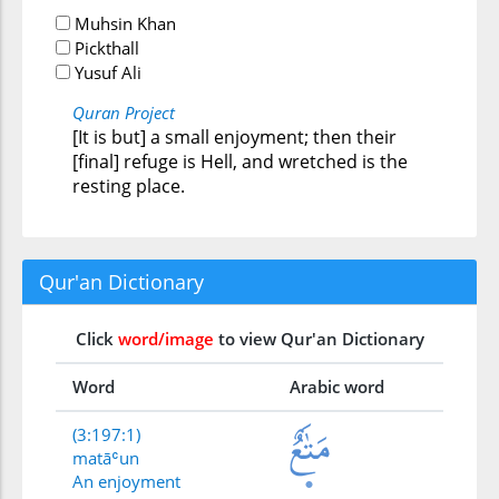
Muhsin Khan
Pickthall
Yusuf Ali
Quran Project
[It is but] a small enjoyment; then their
[final] refuge is Hell, and wretched is the
resting place.
Qur'an Dictionary
Click
word/image
to view Qur'an Dictionary
Word
Arabic word
(3:197:1)
matāʿun
An enjoyment