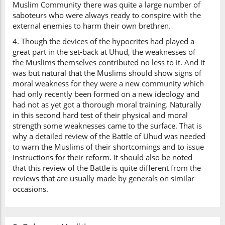
Muslim Community there was quite a large number of
saboteurs who were always ready to conspire with the
external enemies to harm their own brethren.
4. Though the devices of the hypocrites had played a
great part in the set-back at Uhud, the weaknesses of
the Muslims themselves contributed no less to it. And it
was but natural that the Muslims should show signs of
moral weakness for they were a new community which
had only recently been formed on a new ideology and
had not as yet got a thorough moral training. Naturally
in this second hard test of their physical and moral
strength some weaknesses came to the surface. That is
why a detailed review of the Battle of Uhud was needed
to warn the Muslims of their shortcomings and to issue
instructions for their reform. It should also be noted
that this review of the Battle is quite different from the
reviews that are usually made by generals on similar
occasions.