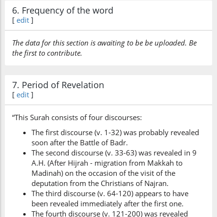
6. Frequency of the word
[
edit
]
The data for this section is awaiting to be be uploaded. Be
the first to contribute.
7. Period of Revelation
[
edit
]
“This Surah consists of four discourses:
The first discourse (v. 1-32) was probably revealed
soon after the Battle of Badr.
The second discourse (v. 33-63) was revealed in 9
A.H. (After Hijrah - migration from Makkah to
Madinah) on the occasion of the visit of the
deputation from the Christians of Najran.
The third discourse (v. 64-120) appears to have
been revealed immediately after the first one.
The fourth discourse (v. 121-200) was revealed