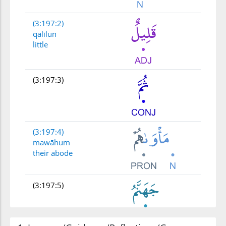
(3:197:2)
qalīlun
little
(3:197:3)
(3:197:4)
mawāhum
their abode
(3:197:5)