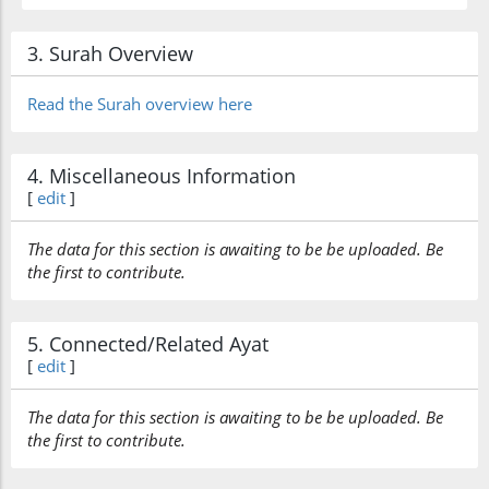
3. Surah Overview
Read the Surah overview here
4. Miscellaneous Information
[
edit
]
The data for this section is awaiting to be be uploaded. Be
the first to contribute.
5. Connected/Related Ayat
[
edit
]
The data for this section is awaiting to be be uploaded. Be
the first to contribute.