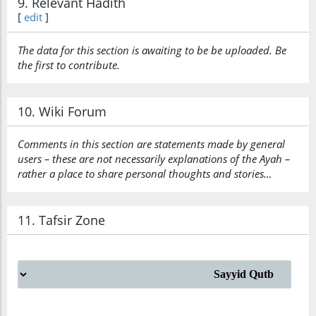
9. Relevant Hadith
[
edit
]
The data for this section is awaiting to be be uploaded. Be
the first to contribute.
10. Wiki Forum
Comments in this section are statements made by general
users – these are not necessarily explanations of the Ayah –
rather a place to share personal thoughts and stories…
11. Tafsir Zone