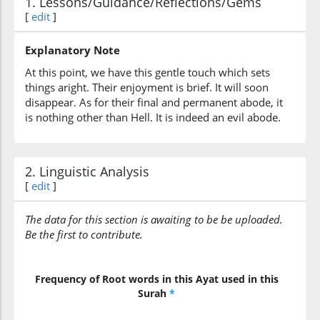
1. Lessons/Guidance/Reflections/Gems
(3:197:6)
[
edit
]
wabi'sa
[and] a wretched
Explanatory Note
At this point, we have this gentle touch which sets
(3:197:7)
things aright. Their enjoyment is brief. It will soon
l-mihādu
disappear. As for their final and permanent abode, it
[the] resting place
is nothing other than Hell. It is indeed an evil abode.
2. Linguistic Analysis
[
edit
]
The data for this section is awaiting to be be uploaded.
Be the first to contribute.
Frequency of Root words in this Ayat used in this
Surah
*