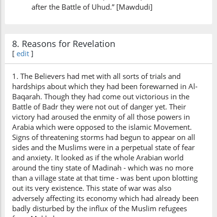
after the Battle of Uhud.” [Mawdudi]
8. Reasons for Revelation
[
edit
]
1. The Believers had met with all sorts of trials and
hardships about which they had been forewarned in Al-
Baqarah. Though they had come out victorious in the
Battle of Badr they were not out of danger yet. Their
victory had aroused the enmity of all those powers in
Arabia which were opposed to the islamic Movement.
Signs of threatening storms had begun to appear on all
sides and the Muslims were in a perpetual state of fear
and anxiety. It looked as if the whole Arabian world
around the tiny state of Madinah - which was no more
than a village state at that time - was bent upon blotting
out its very existence. This state of war was also
adversely affecting its economy which had already been
badly disturbed by the influx of the Muslim refugees