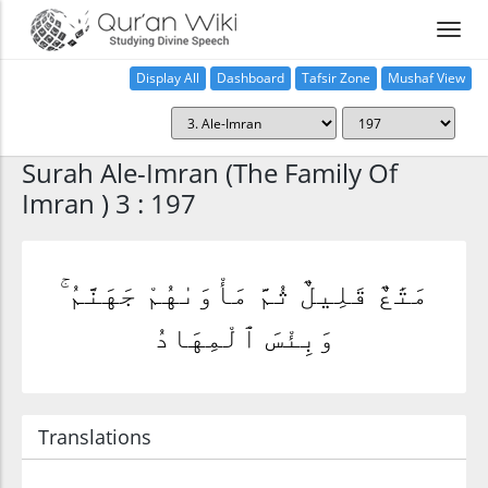
Display All
Dashboard
Tafsir Zone
Mushaf View
Home
Surah Ale-Imran (The Family Of
Imran ) 3 : 197
مَتَٰعٌ قَلِيلٌ ثُمَّ مَأْوَىٰهُمْ جَهَنَّمُ ۚ
وَبِئْسَ ٱلْمِهَادُ
Translations