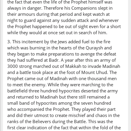
the fact that even the life of the Prophet himself was
always in danger. Therefore his Companions slept in
their armours during that period and kept watch at
night to guard against any sudden attack and whenever
the Prophet happened to be out of sight even for a short
while they would at once set out in search of him.
3. This incitement by the Jews added fuel to the fire
which was burning in the hearts of the Quraysh and
they began to make preparations to avenge the defeat
they had suffered at Badr. A year after this an army of
3000 strong marched out of Makkah to invade Madinah
and a battle took place at the foot of Mount Uhud. The
Prophet came out of Madinah with one thousand men
to meet the enemy. While they were marching to the
battlefield three hundred hypocrites deserted the army
and returned to Madinah but there still remained a
small band of hypocrites among the seven hundred
who accompanied the Prophet. They played their part
and did their utmost to create mischief and chaos in the
ranks of the Believers during the Battle. This was the
first clear indication of the fact that within the fold of the