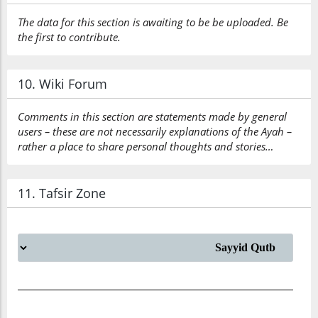
The data for this section is awaiting to be be uploaded. Be
the first to contribute.
10. Wiki Forum
Comments in this section are statements made by general
users – these are not necessarily explanations of the Ayah –
rather a place to share personal thoughts and stories…
11. Tafsir Zone