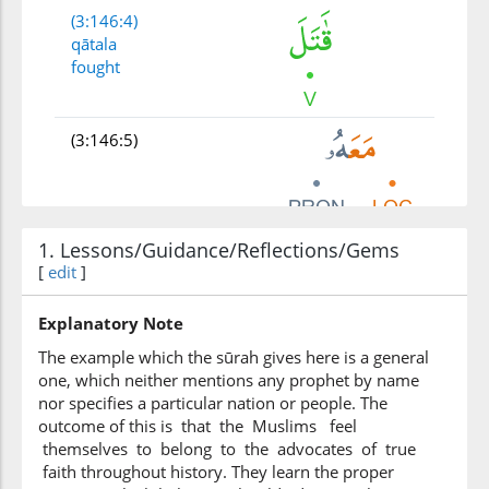
(3:146:4)
qātala
fought
(3:146:5)
1. Lessons/Guidance/Reflections/Gems
(3:146:6)
[
edit
ribbiyyūna
]
(were) religious scholars
Explanatory Note
The example which the sūrah gives here is a general
(3:146:7)
one, which neither mentions any prophet by name
kathīrun
nor specifies a particular nation or people. The
many
outcome of this is that the Muslims feel
themselves to belong to the advocates of true
faith throughout history. They learn the proper
(3:146:8)