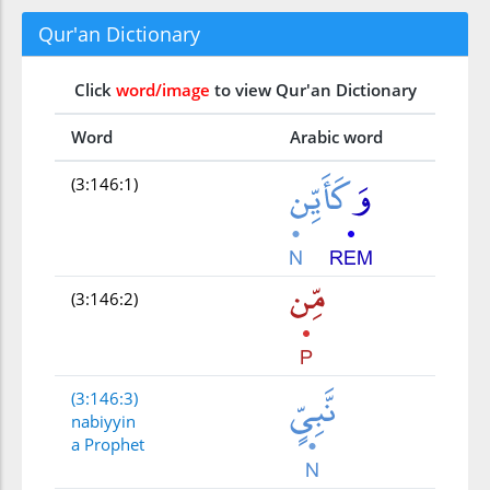
Qur'an Dictionary
Click
word/image
to view Qur'an Dictionary
Word
Arabic word
(3:146:1)
(3:146:2)
(3:146:3)
nabiyyin
a Prophet