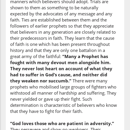
manners which believers should adopt. Trials are
shown to them as something to be naturally
expected by the advocates of any message and any
faith. Ties are established between them and the
(3:146:9)
followers of earlier prophets so that they appreciate
wahanū
that believers in any generation are closely related to
they lost heart
their predecessors in faith. They learn that the cause
of faith is one which has been present throughout
history and that they are only one battalion in a
(3:146:10)
great army of the faithful:
“Many a Prophet has
fought with many devout men alongside him.
They never lost heart on account of what they
had to suffer in God’s cause, and neither did
they weaken nor succumb.”
There were many
(3:146:11)
prophets who mobilised large groups of fighters who
aṣābahum
withstood all manner of hardship and suffering. They
befell them
never yielded or gave up their fight. Such
determination is characteristic of believers who know
that they have to fight for their faith.
(3:146:12)
“God loves those who are patient in adversity.”
They persevere and show no weakness. Their