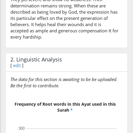
determination remains strong. When these are
described as being loved by God, the expression has
(3:146:13)
its particular effect on the present generation of
sabīli
believers. It helps heal their wounds and it is
(the) way
accepted as ample and generous compensation It for
every hardship.
(3:146:14)
l-lahi
(of) Allah
2. Linguistic Analysis
[
edit
]
(3:146:15)
The data for this section is awaiting to be be uploaded.
Be the first to contribute.
(3:146:16)
Frequency of Root words in this Ayat used in this
ḍaʿufū
Surah
*
they weakened
(3:146:17)