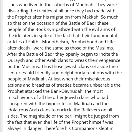
clans who lived in the suburbs of Madinah. They were
discarding the treaties of alliance they had made with
the Prophet after his migration from Makkah. So much
so that on the occasion of the Battle of Badr these
people of the Book sympathized with the evil aims of
the idolaters in spite of the fact that their fundamental
articles of Faith - Monotheism, Prophethood and Life-
after-death - were the same as those of the Muslims.
After the Battle of Badr they openly began to incite the
Quraysh and other Arab clans to wreak their vengeance
on the Muslims. Thus those Jewish clans set aside their
centuries-old friendly and neighbourly relations with the
people of Madinah. At last when their mischievous
actions and breaches of treaties became unbearable the
Prophet attacked the Bani-Qaynuqah, the most
mischievous of all the other Jewish clans who had
conspired with the hypocrites of Madinah and the
idolatrous Arab clans to encircle the Believers on all
sides. The magnitude of the peril might be judged from
the fact that even the life of the Prophet himself was
always in danger. Therefore his Companions slept in