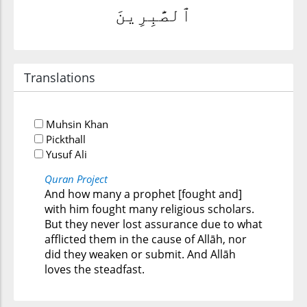
ٱلصَّٰبِرِينَ
Translations
Muhsin Khan
Pickthall
Yusuf Ali
Quran Project
And how many a prophet [fought and]
with him fought many religious scholars.
But they never lost assurance due to what
afflicted them in the cause of Allāh, nor
did they weaken or submit. And Allāh
loves the steadfast.