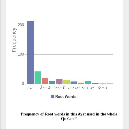
(3:146:18)
is'takānū
they gave in
(3:146:19)
wal-lahu
And Allah
(3:146:20)
yuḥibbu
loves
(3:146:21)
l-ṣābirīna
the patient ones