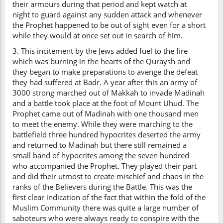
their armours during that period and kept watch at
night to guard against any sudden attack and whenever
the Prophet happened to be out of sight even for a short
while they would at once set out in search of him.
3. This incitement by the Jews added fuel to the fire
which was burning in the hearts of the Quraysh and
they began to make preparations to avenge the defeat
they had suffered at Badr. A year after this an army of
3000 strong marched out of Makkah to invade Madinah
and a battle took place at the foot of Mount Uhud. The
Prophet came out of Madinah with one thousand men
to meet the enemy. While they were marching to the
battlefield three hundred hypocrites deserted the army
and returned to Madinah but there still remained a
small band of hypocrites among the seven hundred
who accompanied the Prophet. They played their part
and did their utmost to create mischief and chaos in the
ranks of the Believers during the Battle. This was the
first clear indication of the fact that within the fold of the
Muslim Community there was quite a large number of
saboteurs who were always ready to conspire with the