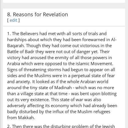
8. Reasons for Revelation
[
edit
]
1. The Believers had met with all sorts of trials and
hardships about which they had been forewarned in Al-
Baqarah. Though they had come out victorious in the
Battle of Badr they were not out of danger yet. Their
victory had aroused the enmity of all those powers in
Arabia which were opposed to the islamic Movement.
Signs of threatening storms had begun to appear on all
sides and the Muslims were in a perpetual state of fear
and anxiety. It looked as if the whole Arabian world
around the tiny state of Madinah - which was no more
than a village state at that time - was bent upon blotting
out its very existence. This state of war was also
adversely affecting its economy which had already been
badly disturbed by the influx of the Muslim refugees
from Makkah.
2. Then there was the disturbing problem of the Jewish