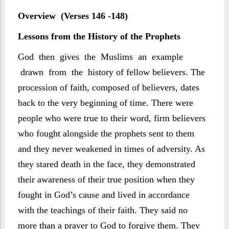
Overview (Verses 146 -148)
Lessons from the History of the Prophets
God then gives the Muslims an example
drawn from the history of fellow believers. The
procession of faith, composed of believers, dates
back to the very beginning of time. There were
people who were true to their word, firm believers
who fought alongside the prophets sent to them
and they never weakened in times of adversity. As
they stared death in the face, they demonstrated
their awareness of their true position when they
fought in God’s cause and lived in accordance
with the teachings of their faith. They said no
more than a prayer to God to forgive them. They