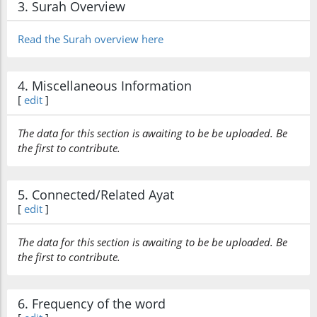
3. Surah Overview
Read the Surah overview here
4. Miscellaneous Information
[
edit
]
The data for this section is awaiting to be be uploaded. Be
the first to contribute.
5. Connected/Related Ayat
[
edit
]
The data for this section is awaiting to be be uploaded. Be
the first to contribute.
6. Frequency of the word