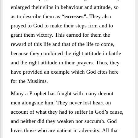
enlarged their slips in behaviour and attitude, so
as to describe them as
“excesses”.
They also
prayed to God to make their steps firm and to
grant them victory. This earned for them the
reward of this life and that of the life to come,
because they combined the right attitude in battle
and the right attitude in their prayers. Thus, they
have provided an example which God cites here
for the Muslims.
Many a Prophet has fought with many devout
men alongside him. They never lost heart on
account of what they had to suffer in God’s cause,
and neither did they weaken nor succumb. God
loves those who are patient in adversity. All that