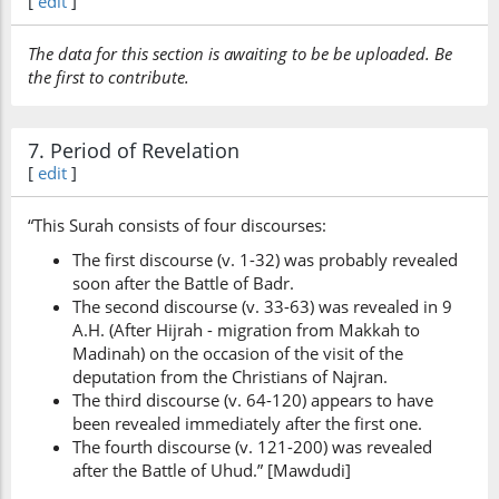
[
edit
]
The data for this section is awaiting to be be uploaded. Be
the first to contribute.
7. Period of Revelation
[
edit
]
“This Surah consists of four discourses:
The first discourse (v. 1-32) was probably revealed
soon after the Battle of Badr.
The second discourse (v. 33-63) was revealed in 9
A.H. (After Hijrah - migration from Makkah to
Madinah) on the occasion of the visit of the
deputation from the Christians of Najran.
The third discourse (v. 64-120) appears to have
been revealed immediately after the first one.
The fourth discourse (v. 121-200) was revealed
after the Battle of Uhud.” [Mawdudi]