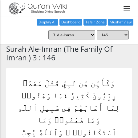
Display All
Dashboard
Tafsir Zone
Mushaf View
Home
Surah Ale-Imran (The Family Of
Imran ) 3 : 146
وَكَأَيِّن مِّن نَّبِىٍّ قَٰتَلَ مَعَهُۥ
رِبِّيُّونَ كَثِيرٌ فَمَا وَهَنُوا۟
لِمَآ أَصَابَهُمْ فِى سَبِيلِ ٱللَّهِ
وَمَا ضَعُفُوا۟ وَمَا
ٱسْتَكَانُوا۟ ۗ وَٱللَّهُ يُحِبُّ