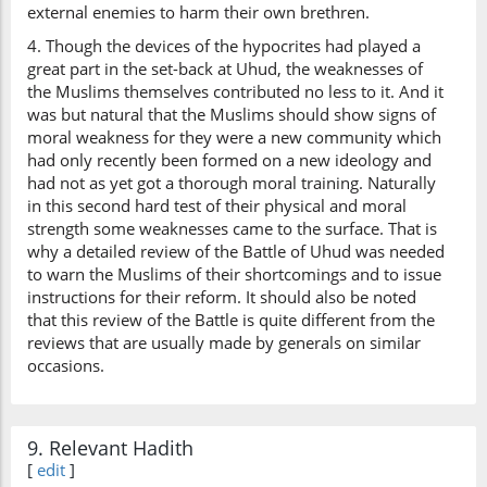
external enemies to harm their own brethren.
4. Though the devices of the hypocrites had played a
great part in the set-back at Uhud, the weaknesses of
the Muslims themselves contributed no less to it. And it
was but natural that the Muslims should show signs of
moral weakness for they were a new community which
had only recently been formed on a new ideology and
had not as yet got a thorough moral training. Naturally
in this second hard test of their physical and moral
strength some weaknesses came to the surface. That is
why a detailed review of the Battle of Uhud was needed
to warn the Muslims of their shortcomings and to issue
instructions for their reform. It should also be noted
that this review of the Battle is quite different from the
reviews that are usually made by generals on similar
occasions.
9. Relevant Hadith
[
edit
]