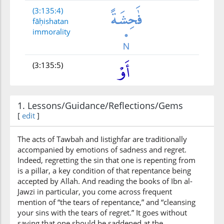
(3:135:4)
fāḥishatan
immorality
(3:135:5)
1. Lessons/Guidance/Reflections/Gems
[
edit
]
(3:135:6)
ẓalamū
The acts of Tawbah and Iistighfar are traditionally
wronged
accompanied by emotions of sadness and regret.
Indeed, regretting the sin that one is repenting from
is a pillar, a key condition of that repentance being
(3:135:7)
accepted by Allah. And reading the books of Ibn al-
anfusahum
Jawzi in particular, you come across frequent
themselves
mention of “the tears of repentance,” and “cleansing
your sins with the tears of regret.” It goes without
saying that one should be saddened at the