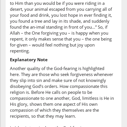
to Him than you would be if you were riding in a
desert, your animal escaped from you carrying all of
your food and drink, you lost hope in ever finding it,
(3:135:13)
you found a tree and lay in its shade, and suddenly
yaghfiru
found the an-imal standing in front of you…” So, if
(can) forgive
Allah – the One forgiving you – is happy when you
repent, it only makes sense that you – the one being
for-given – would feel nothing but joy upon
(3:135:14)
repenting.
l-dhunūba
the sins
Explanatory Note
Another quality of the God-fearing is highlighted
here. They are those who seek forgiveness whenever
(3:135:15)
they slip into sin and make sure of not knowingly
illā
disobeying God’s orders. How compassionate this
except
religion is. Before He calls on people to be
compassionate to one another, God, limitless is He in
His glory, shows them one aspect of His own
(3:135:16)
compassion of which they themselves are the
l-lahu
recipients, so that they may learn.
Allah