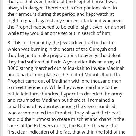
the fact that even the life of the Prophet himself was
always in danger. Therefore his Companions slept in
their armours during that period and kept watch at
night to guard against any sudden attack and whenever
the Prophet happened to be out of sight even for a short
while they would at once set out in search of him.
3. This incitement by the Jews added fuel to the fire
which was burning in the hearts of the Quraysh and
they began to make preparations to avenge the defeat
they had suffered at Badr. A year after this an army of
3000 strong marched out of Makkah to invade Madinah
and a battle took place at the foot of Mount Uhud. The
Prophet came out of Madinah with one thousand men
to meet the enemy. While they were marching to the
battlefield three hundred hypocrites deserted the army
and returned to Madinah but there still remained a
small band of hypocrites among the seven hundred
who accompanied the Prophet. They played their part
and did their utmost to create mischief and chaos in the
ranks of the Believers during the Battle. This was the
first clear indication of the fact that within the fold of the