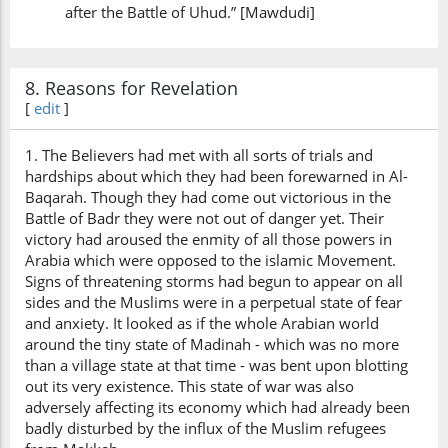
after the Battle of Uhud.” [Mawdudi]
8. Reasons for Revelation
[
edit
]
1. The Believers had met with all sorts of trials and
hardships about which they had been forewarned in Al-
Baqarah. Though they had come out victorious in the
Battle of Badr they were not out of danger yet. Their
victory had aroused the enmity of all those powers in
Arabia which were opposed to the islamic Movement.
Signs of threatening storms had begun to appear on all
sides and the Muslims were in a perpetual state of fear
and anxiety. It looked as if the whole Arabian world
around the tiny state of Madinah - which was no more
than a village state at that time - was bent upon blotting
out its very existence. This state of war was also
adversely affecting its economy which had already been
badly disturbed by the influx of the Muslim refugees