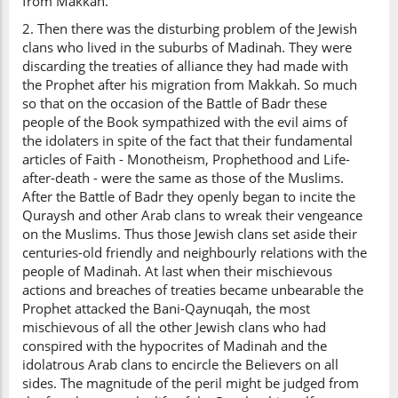
from Makkah.
2. Then there was the disturbing problem of the Jewish
clans who lived in the suburbs of Madinah. They were
discarding the treaties of alliance they had made with
the Prophet after his migration from Makkah. So much
so that on the occasion of the Battle of Badr these
people of the Book sympathized with the evil aims of
the idolaters in spite of the fact that their fundamental
articles of Faith - Monotheism, Prophethood and Life-
after-death - were the same as those of the Muslims.
After the Battle of Badr they openly began to incite the
Quraysh and other Arab clans to wreak their vengeance
on the Muslims. Thus those Jewish clans set aside their
centuries-old friendly and neighbourly relations with the
people of Madinah. At last when their mischievous
actions and breaches of treaties became unbearable the
Prophet attacked the Bani-Qaynuqah, the most
mischievous of all the other Jewish clans who had
conspired with the hypocrites of Madinah and the
idolatrous Arab clans to encircle the Believers on all
sides. The magnitude of the peril might be judged from