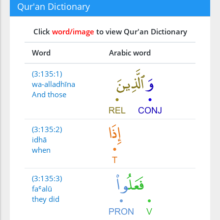
Qur'an Dictionary
Click
word/image
to view Qur'an Dictionary
Word
Arabic word
(3:135:1)
wa-alladhīna
And those
(3:135:2)
idhā
when
(3:135:3)
faʿalū
they did