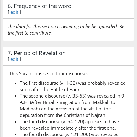
6. Frequency of the word
[
edit
]
The data for this section is awaiting to be be uploaded. Be
the first to contribute.
7. Period of Revelation
[
edit
]
“This Surah consists of four discourses:
The first discourse (v. 1-32) was probably revealed
soon after the Battle of Badr.
The second discourse (v. 33-63) was revealed in 9
A.H. (After Hijrah - migration from Makkah to
Madinah) on the occasion of the visit of the
deputation from the Christians of Najran.
The third discourse (v. 64-120) appears to have
been revealed immediately after the first one.
The fourth discourse (v. 121-200) was revealed