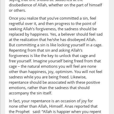
(3:135:8)
disobedience of Allah, whether on the part of himself
dhakarū
or others.
they remember
Once you realize that you’ve committed a sin, feel
regretful over it, and then progress to the point of
(3:135:9)
seeking Allah’s forgiveness, the sadness should be
l-laha
replaced by happiness. Yes, a believer should feel sad
Allah
at the realization that he/she has disobeyed Allah.
But committing a sin is like locking yourself in a cage.
Repenting from that sin and asking Allah’s
(3:135:10)
forgiveness is like the key to unlock that cage and
fa-is'taghfarū
free yourself. Imagine yourself being freed from that
then ask
cage – the natural emotions you will feel are none
forgiveness
other than happiness, joy, optimism. You will not feel
sadness while you are being freed. Likewise,
(3:135:11)
repentance should be associated with these positive
lidhunūbihim
emotions, rather than the sadness that should
for their sins
accompany the sin itself.
In fact, your repentance is an occasion of joy for
none other than Allah, Himself. Anas reported that
(3:135:12)
the Prophet said: “Allah is happier when you repent