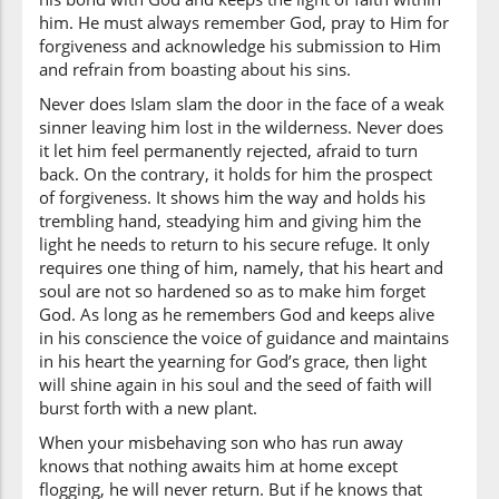
him. He must always remember God, pray to Him for
forgiveness and acknowledge his submission to Him
and refrain from boasting about his sins.
Never does Islam slam the door in the face of a weak
sinner leaving him lost in the wilderness. Never does
it let him feel permanently rejected, afraid to turn
back. On the contrary, it holds for him the prospect
of forgiveness. It shows him the way and holds his
trembling hand, steadying him and giving him the
light he needs to return to his secure refuge. It only
requires one thing of him, namely, that his heart and
soul are not so hardened so as to make him forget
God. As long as he remembers God and keeps alive
in his conscience the voice of guidance and maintains
in his heart the yearning for God’s grace, then light
will shine again in his soul and the seed of faith will
burst forth with a new plant.
When your misbehaving son who has run away
knows that nothing awaits him at home except
flogging, he will never return. But if he knows that