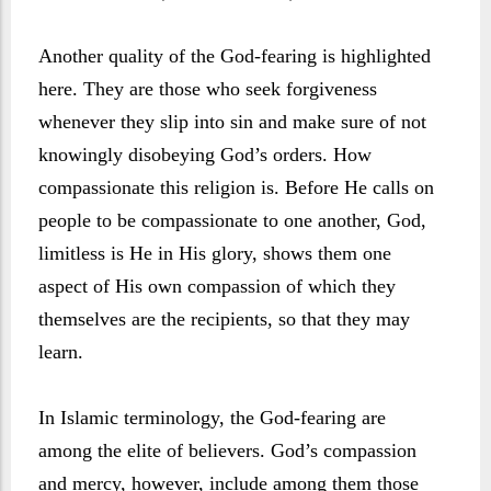
Another quality of the God-fearing is highlighted
here. They are those who seek forgiveness
whenever they slip into sin and make sure of not
knowingly disobeying God’s orders. How
compassionate this religion is. Before He calls on
people to be compassionate to one another, God,
limitless is He in His glory, shows them one
aspect of His own compassion of which they
themselves are the recipients, so that they may
learn.
In Islamic terminology, the God-fearing are
among the elite of believers. God’s compassion
and mercy, however, include among them those