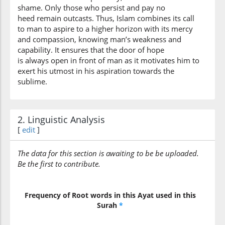
shame. Only those who persist and pay no
heed remain outcasts. Thus, Islam combines its call
to man to aspire to a higher horizon with its mercy
and compassion, knowing man’s weakness and
capability. It ensures that the door of hope
is always open in front of man as it motivates him to
exert his utmost in his aspiration towards the
sublime.
2. Linguistic Analysis
[
edit
]
The data for this section is awaiting to be be uploaded.
Be the first to contribute.
Frequency of Root words in this Ayat used in this
Surah
*