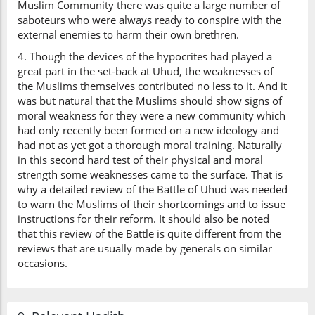
Muslim Community there was quite a large number of
saboteurs who were always ready to conspire with the
external enemies to harm their own brethren.
4. Though the devices of the hypocrites had played a
great part in the set-back at Uhud, the weaknesses of
the Muslims themselves contributed no less to it. And it
was but natural that the Muslims should show signs of
moral weakness for they were a new community which
had only recently been formed on a new ideology and
had not as yet got a thorough moral training. Naturally
in this second hard test of their physical and moral
strength some weaknesses came to the surface. That is
why a detailed review of the Battle of Uhud was needed
to warn the Muslims of their shortcomings and to issue
instructions for their reform. It should also be noted
that this review of the Battle is quite different from the
reviews that are usually made by generals on similar
occasions.