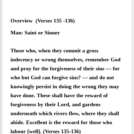
Overview (Verses 135 -136)
Man: Saint or Sinner
Those who, when they commit a gross
indecency or wrong themselves, remember God
and pray for the forgiveness of their sins — for
who but God can forgive sins? — and do not
knowingly persist in doing the wrong they may
have done. These shall have the reward of
forgiveness by their Lord, and gardens
underneath which rivers flow, where they shall
abide. Excellent is the reward for those who
labour [well]. (Verses 135-136)