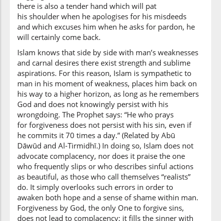
there is also a tender hand which will pat
his shoulder when he apologises for his misdeeds
and which excuses him when he asks for pardon, he
will certainly come back.
Islam knows that side by side with man’s weaknesses
and carnal desires there exist strength and sublime
aspirations. For this reason, Islam is sympathetic to
man in his moment of weakness, places him back on
his way to a higher horizon, as long as he remembers
God and does not knowingly persist with his
wrongdoing. The Prophet says: “He who prays
for forgiveness does not persist with his sin, even if
he commits it 70 times a day.” (Related by Abū
Dāwūd and Al-Tirmidhī.) In doing so, Islam does not
advocate complacency, nor does it praise the one
who frequently slips or who describes sinful actions
as beautiful, as those who call themselves “realists”
do. It simply overlooks such errors in order to
awaken both hope and a sense of shame within man.
Forgiveness by God, the only One to forgive sins,
does not lead to complacency; it fills the sinner with