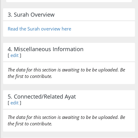
3. Surah Overview
Read the Surah overview here
4. Miscellaneous Information
[
edit
]
The data for this section is awaiting to be be uploaded. Be
the first to contribute.
5. Connected/Related Ayat
[
edit
]
The data for this section is awaiting to be be uploaded. Be
the first to contribute.