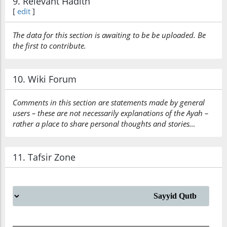
9. Relevant Hadith
[
edit
]
The data for this section is awaiting to be be uploaded. Be
the first to contribute.
10. Wiki Forum
Comments in this section are statements made by general
users – these are not necessarily explanations of the Ayah –
rather a place to share personal thoughts and stories…
11. Tafsir Zone