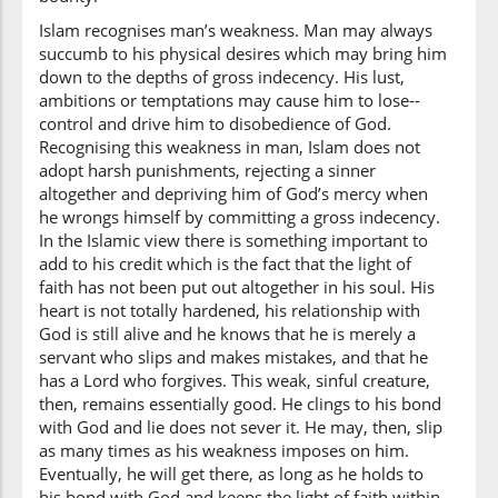
faʿalū
Islam recognises man’s weakness. Man may always
they did
succumb to his physical desires which may bring him
down to the depths of gross indecency. His lust,
ambitions or temptations may cause him to lose--
(3:135:22)
control and drive him to disobedience of God.
Recognising this weakness in man, Islam does not
adopt harsh punishments, rejecting a sinner
altogether and depriving him of God’s mercy when
he wrongs himself by committing a gross indecency.
(3:135:23)
In the Islamic view there is something important to
yaʿlamūna
add to his credit which is the fact that the light of
know
faith has not been put out altogether in his soul. His
heart is not totally hardened, his relationship with
God is still alive and he knows that he is merely a
servant who slips and makes mistakes, and that he
has a Lord who forgives. This weak, sinful creature,
then, remains essentially good. He clings to his bond
with God and lie does not sever it. He may, then, slip
as many times as his weakness imposes on him.
Eventually, he will get there, as long as he holds to
his bond with God and keeps the light of faith within