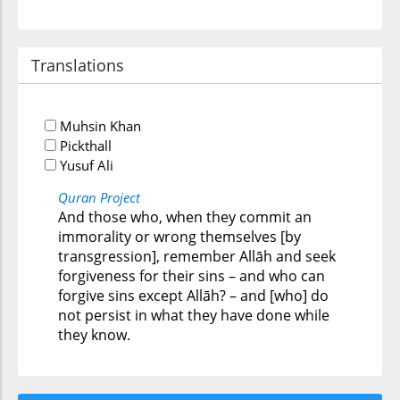
Translations
Muhsin Khan
Pickthall
Yusuf Ali
Quran Project
And those who, when they commit an
immorality or wrong themselves [by
transgression], remember Allāh and seek
forgiveness for their sins – and who can
forgive sins except Allāh? – and [who] do
not persist in what they have done while
they know.