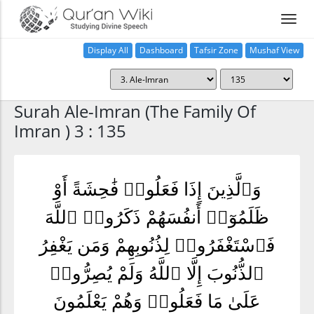
Display All
Dashboard
Tafsir Zone
Mushaf View
Home
Surah Ale-Imran (The Family Of
Imran ) 3 : 135
وَٱلَّذِينَ إِذَا فَعَلُوا۟ فَٰحِشَةً أَوْ
ظَلَمُوٓا۟ أَنفُسَهُمْ ذَكَرُوا۟ ٱللَّهَ
فَٱسْتَغْفَرُوا۟ لِذُنُوبِهِمْ وَمَن يَغْفِرُ
ٱلذُّنُوبَ إِلَّا ٱللَّهُ وَلَمْ يُصِرُّوا۟
عَلَىٰ مَا فَعَلُوا۟ وَهُمْ يَعْلَمُونَ