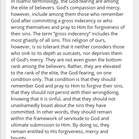
In Islamic terminology, the God-fearing are among
the elite of believers. God’s compassion and mercy,
(3:135:17)
however, include among them those who remember
God after committing a gross indecency or who
wrong themselves and pray to Him for forgiveness of
their sins. The term “gross indecency” includes the
most ghastly of all sins. This religion of ours,
(3:135:18)
however, is so tolerant that it neither considers those
yuṣirrū
who sink to its depth as outcasts, nor deprives them
they persist
of God’s mercy. They are not even given the bottom
rank among the believers. Rather, they are elevated
to the rank of the elite, the God-fearing, on one
(3:135:19)
condition only. That condition is that they should
remember God and pray to Him to forgive their sins,
that they should not persist with their wrongdoing,
knowing that it is sinful, and that they should not
unashamedly boast about the sins they have
(3:135:20)
committed. In other words, they should remain
within the framework of servitude to God and
ultimate submission to Him. By doing so, they
remain entitled to His forgiveness, mercy and
bounty.
(3:135:21)