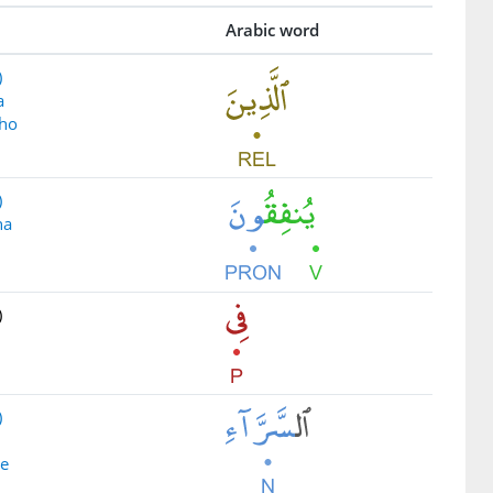
Arabic word
)
a
ho
)
na
)
)
se