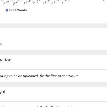
re
mation
aiting to be be uploaded. Be the first to contribute.
yat