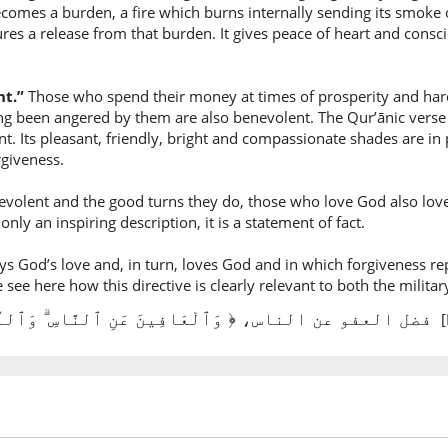
(3:134:9
becomes a burden, a fire which burns internally sending its smoke 
res a release from that burden. It gives peace of heart and cons
nt.”
Those who spend their money at times of prosperity and hard
(3:134:1
ing been angered by them are also benevolent. The Qur’ānic verse 
l-nāsi
cant. Its pleasant, friendly, bright and compassionate shades are 
the peop
giveness.
volent and the good turns they do, those who love God also love 
(3:134:1
only an inspiring description, it is a statement of fact.
wal-lahu
and Alla
 God’s love and, in turn, loves God and in which forgiveness rep
ee here how this directive is clearly relevant to both the military 
(3:134:1
فضل العفو عن الناس، ﴿ وَٱلْعَافِينَ عَنِ ٱلنَّاسِ ۗ وَٱللَّهُ يُحِبُّ ٱلْمُحْسِنِينَ
[
yuḥibbu
loves
(3:134:1
l-muḥ'si