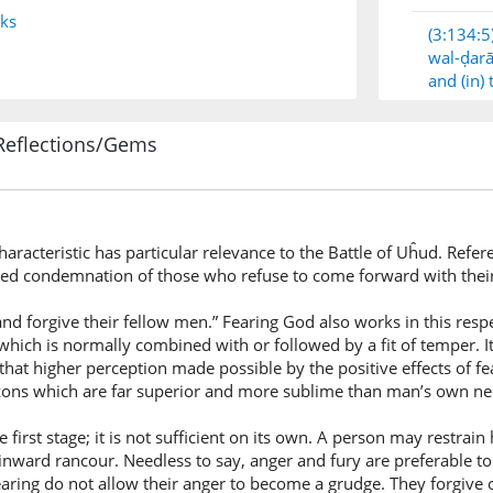
nks
(3:134:5
wal-ḍarā
and (in)
Reflections/Gems
(3:134:6
wal-kāẓ
and thos
haracteristic has particular relevance to the Battle of Uĥud. Refe
ted condemnation of those who refuse to come forward with thei
(3:134:7
l-ghayẓa
and forgive their fellow men.” Fearing God also works in this respe
the ange
hich is normally combined with or followed by a fit of temper. It
hat higher perception made possible by the positive effects of f
zons which are far superior and more sublime than man’s own nee
(3:134:8
wal-ʿāfī
e first stage; it is not sufficient on its own. A person may restra
and tho
inward rancour. Needless to say, anger and fury are preferable t
ring do not allow their anger to become a grudge. They forgive o