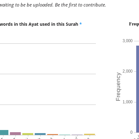
the goo
awaiting to be be uploaded. Be the first to contribute.
words in this Ayat used in this Surah
*