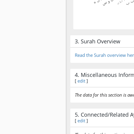
3. Surah Overview
Read the Surah overview he
4. Miscellaneous Infor
[
edit
]
The data for this section is aw
5. Connected/Related A
[
edit
]