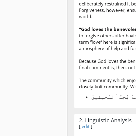
deliberately restrained it 
Forgiveness, however, ensu
world.
“God loves the benevole
to forgive others after hav
term “love” here is signifi
atmosphere of help and for
Because God loves the bene
final comment is, then, not 
The community which enjoys
closely-knit community. We s
2. Linguistic Analysis
[
edit
]