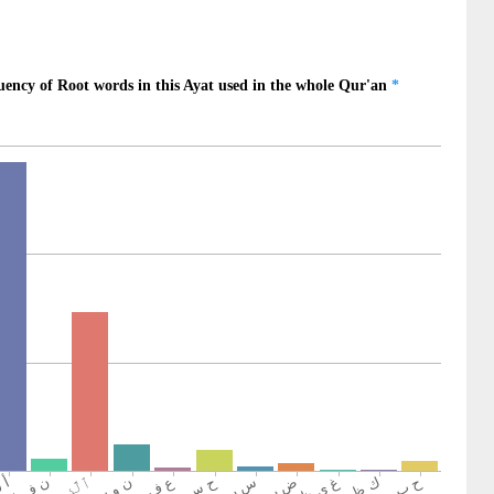
d-doers