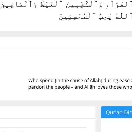
قُونَ فِى ٱلسَّرَّآءِ وَٱلضَّرَّآءِ وَٱلْكَٰظِمِين
وَٱللَّهُ يُحِبُّ ٱلْمُحْسِنِ
Who spend [in the cause of Allāh] during eas
pardon the people – and Allāh loves those who 
Qur'an Dic