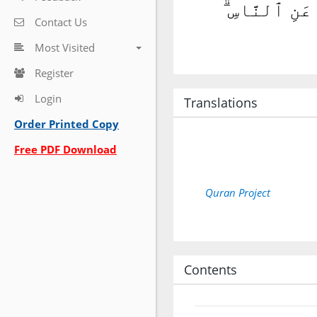
ٱلَّذِينَ يُنفِ
Contact Us
Most Visited
Register
Login
Translations
Order Printed Copy
Free PDF Download
Quran Project
Contents