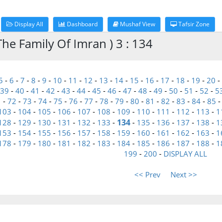
Display All
Dashboard
Mushaf View
Tafsir Zone
he Family Of Imran ) 3 : 134
5
-
6
-
7
-
8
-
9
-
10
-
11
-
12
-
13
-
14
-
15
-
16
-
17
-
18
-
19
-
20
-
39
-
40
-
41
-
42
-
43
-
44
-
45
-
46
-
47
-
48
-
49
-
50
-
51
-
52
-
5
1
-
72
-
73
-
74
-
75
-
76
-
77
-
78
-
79
-
80
-
81
-
82
-
83
-
84
-
85
103
-
104
-
105
-
106
-
107
-
108
-
109
-
110
-
111
-
112
-
113
-
1
134
128
-
129
-
130
-
131
-
132
-
133
-
-
135
-
136
-
137
-
138
-
1
153
-
154
-
155
-
156
-
157
-
158
-
159
-
160
-
161
-
162
-
163
-
1
178
-
179
-
180
-
181
-
182
-
183
-
184
-
185
-
186
-
187
-
188
-
1
199
-
200
-
DISPLAY ALL
<< Prev
Next >>