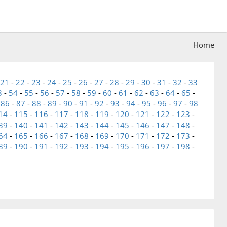
Home
21
-
22
-
23
-
24
-
25
-
26
-
27
-
28
-
29
-
30
-
31
-
32
-
33
3
-
54
-
55
-
56
-
57
-
58
-
59
-
60
-
61
-
62
-
63
-
64
-
65
-
-
86
-
87
-
88
-
89
-
90
-
91
-
92
-
93
-
94
-
95
-
96
-
97
-
98
14
-
115
-
116
-
117
-
118
-
119
-
120
-
121
-
122
-
123
-
39
-
140
-
141
-
142
-
143
-
144
-
145
-
146
-
147
-
148
-
64
-
165
-
166
-
167
-
168
-
169
-
170
-
171
-
172
-
173
-
89
-
190
-
191
-
192
-
193
-
194
-
195
-
196
-
197
-
198
-