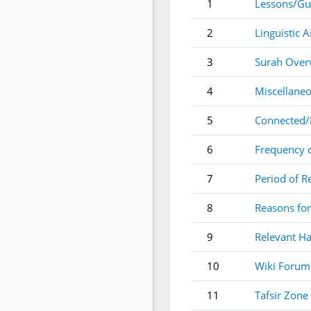
1
Lessons/Gu
2
Linguistic A
3
Surah Over
4
Miscellaneo
5
Connected/
6
Frequency 
7
Period of R
8
Reasons for
9
Relevant Ha
10
Wiki Forum
11
Tafsir Zone