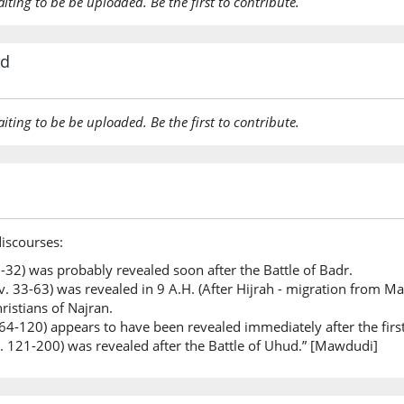
aiting to be be uploaded. Be the first to contribute.
rd
aiting to be be uploaded. Be the first to contribute.
discourses:
 1-32) was probably revealed soon after the Battle of Badr.
. 33-63) was revealed in 9 A.H. (After Hijrah - migration from Ma
ristians of Najran.
 64-120) appears to have been revealed immediately after the firs
v. 121-200) was revealed after the Battle of Uhud.” [Mawdudi]