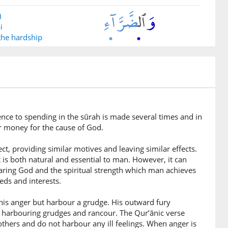
)
i
 the hardship
)
imīna
e who restrain
rence to spending in the sūrah is made several times and in
r money for the cause of God.
)
ct, providing similar motives and leaving similar effects.
r
 is both natural and essential to man. However, it can
earing God and the spiritual strength which man achieves
ds and interests.
)
na
in his anger but harbour a grudge. His outward fury
se who pardon
o harbouring grudges and rancour. The Qur’ānic verse
thers and do not harbour any ill feelings. When anger is