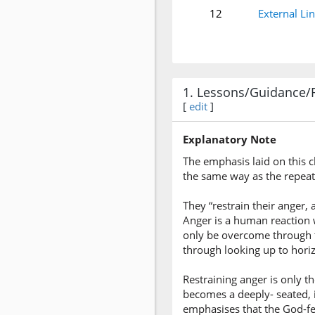
12
External Li
1. Lessons/Guidance/
[
edit
]
Explanatory Note
The emphasis laid on this c
the same way as the repea
They “restrain their anger, 
Anger is a human reaction w
only be overcome through t
through looking up to hori
Restraining anger is only th
becomes a deeply- seated, 
emphasises that the God-fea