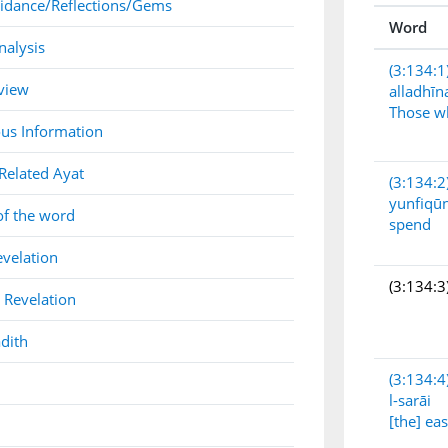
idance/Reflections/Gems
Word
nalysis
(3:134:1
view
alladhīn
Those w
us Information
Related Ayat
(3:134:2
yunfiqū
of the word
spend
evelation
(3:134:3
 Revelation
dith
(3:134:4
l-sarāi
[the] ea