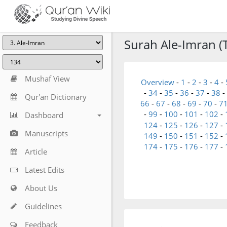
Surah Ale-Imran (T
Mushaf View
Overview
-
1
-
2
-
3
-
4
-
-
34
-
35
-
36
-
37
-
38
-
Qur'an Dictionary
66
-
67
-
68
-
69
-
70
-
7
-
99
-
100
-
101
-
102
-
Dashboard
124
-
125
-
126
-
127
-
Manuscripts
149
-
150
-
151
-
152
-
174
-
175
-
176
-
177
-
Article
Latest Edits
About Us
Guidelines
Feedback