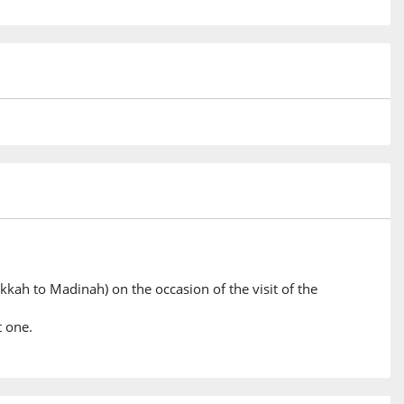
kkah to Madinah) on the occasion of the visit of the
t one.