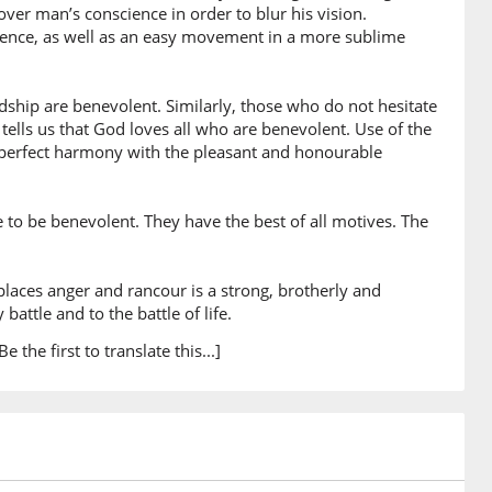
)
over man’s conscience in order to blur his vision.
cience, as well as an easy movement in a more sublime
ship are benevolent. Similarly, those who do not hesitate
0)
tells us that God loves all who are benevolent. Use of the
in perfect harmony with the pleasant and honourable
le
to be benevolent. They have the best of all motives. The
1)
h
laces anger and rancour is a strong, brotherly and
battle and to the battle of life.
2)
Be the first to translate this...]
3)
nīna