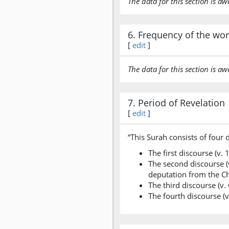
The data for this section is aw
6. Frequency of the wo
[
edit
]
The data for this section is aw
7. Period of Revelation
[
edit
]
“This Surah consists of four 
The first discourse (v.
The second discourse (v
deputation from the Ch
The third discourse (v.
The fourth discourse (