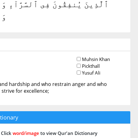
َ ٱلْغَيْظَ وَٱلْعَافِينَ عَنِ ٱلنَّاسِ ۗ
ينَ
Muhsin Khan
Pickthall
Yusuf Ali
e and hardship and who restrain anger and who
strive for excellence;
tionary
Click
word/image
to view Qur'an Dictionary