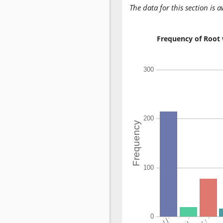
The data for this section is 
Frequency of Root 