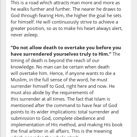
This is a road which attracts man more and more as
he walks further and further. The nearer he draws to
(3:102:10)
God through fearing Him, the higher the goal he sets
illā
for himself. He will continuously strive to achieve a
except
greater position, so as to make his heart always alert,
never asleep.
(3:102:11)
“Do not allow death to overtake you before you
have surrendered yourselves truly to Him.”
The
timing of death is beyond the reach of our
knowledge. No man can be certain when death
will overtake him. Hence, if anyone wants to die a
(3:102:12)
Muslim, in the full sense of the word, he must
mus'limūna
surrender himself to God, right here and now. He
(as) Muslims
must also abide by the requirements of
this surrender at all times. The fact that Islam is
mentioned after the command to have fear of God
points to its wider implications: total surrender and
submission to God, complete obedience and
implementation of His method, and making His book
the final arbiter in all affairs. This is the meaning