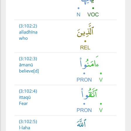
(3:102:2)
alladhīna
who
(3:102:3)
āmanū
believe[d]
(3:102:4)
ittaqū
Fear
(3:102:5)
l-laha