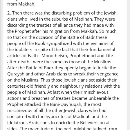
from Makkah.
2. Then there was the disturbing problem of the Jewish
clans who lived in the suburbs of Madinah. They were
discarding the treaties of alliance they had made with
the Prophet after his migration from Makkah. So much
so that on the occasion of the Battle of Badr these
people of the Book sympathized with the evil aims of
the idolaters in spite of the fact that their fundamental
articles of Faith - Monotheism, Prophethood and Life-
after-death - were the same as those of the Muslims.
After the Battle of Badr they openly began to incite the
Quraysh and other Arab clans to wreak their vengeance
on the Muslims. Thus those Jewish clans set aside their
centuries-old friendly and neighbourly relations with the
people of Madinah. At last when their mischievous
actions and breaches of treaties became unbearable the
Prophet attacked the Bani-Qaynuqah, the most
mischievous of all the other Jewish clans who had
conspired with the hypocrites of Madinah and the
idolatrous Arab clans to encircle the Believers on all
sides. The magnitude of the peril might be judged from