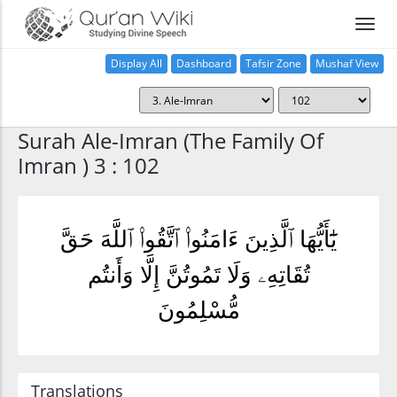
Display All
Dashboard
Tafsir Zone
Mushaf View
Home
Surah Ale-Imran (The Family Of
Imran ) 3 : 102
يَٰٓأَيُّهَا ٱلَّذِينَ ءَامَنُوا۟ ٱتَّقُوا۟ ٱللَّهَ حَقَّ
تُقَاتِهِۦ وَلَا تَمُوتُنَّ إِلَّا وَأَنتُم
مُّسْلِمُونَ
Translations