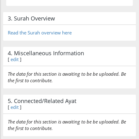
3. Surah Overview
Read the Surah overview here
4. Miscellaneous Information
[
edit
]
The data for this section is awaiting to be be uploaded. Be
the first to contribute.
5. Connected/Related Ayat
[
edit
]
The data for this section is awaiting to be be uploaded. Be
the first to contribute.