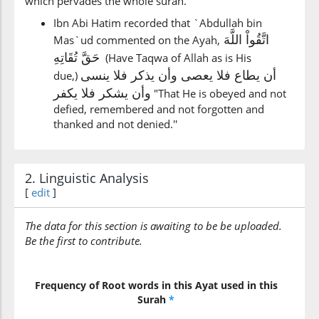
which pervades the whole sūrah.
Ibn Abi Hatim recorded that `Abdullah bin
اتَّقُواْ اللَّهَ
Mas`ud commented on the Ayah,
حَقَّ تُقَاتِهِ
(Have Taqwa of Allah as is His
أن يطاع فلا يعصى وأن يذكر فلا ينسى
due,)
وأن يشكر فلا يكفر
"That He is obeyed and not
defied, remembered and not forgotten and
thanked and not denied.''
2. Linguistic Analysis
[
edit
]
The data for this section is awaiting to be be uploaded.
Be the first to contribute.
Frequency of Root words in this Ayat used in this
Surah
*