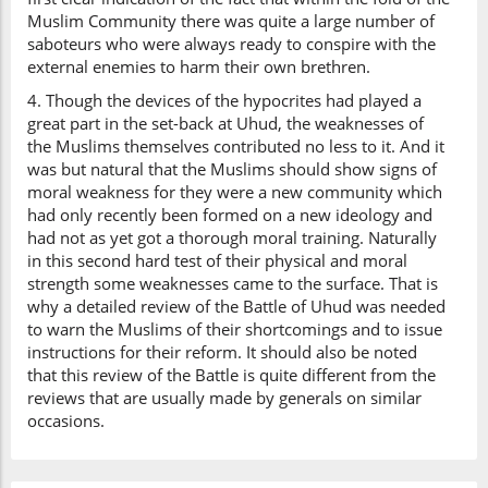
Muslim Community there was quite a large number of
saboteurs who were always ready to conspire with the
external enemies to harm their own brethren.
4. Though the devices of the hypocrites had played a
great part in the set-back at Uhud, the weaknesses of
the Muslims themselves contributed no less to it. And it
was but natural that the Muslims should show signs of
moral weakness for they were a new community which
had only recently been formed on a new ideology and
had not as yet got a thorough moral training. Naturally
in this second hard test of their physical and moral
strength some weaknesses came to the surface. That is
why a detailed review of the Battle of Uhud was needed
to warn the Muslims of their shortcomings and to issue
instructions for their reform. It should also be noted
that this review of the Battle is quite different from the
reviews that are usually made by generals on similar
occasions.