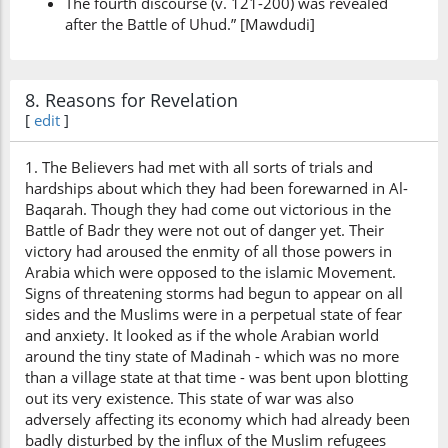
The fourth discourse (v. 121-200) was revealed
after the Battle of Uhud.” [Mawdudi]
8. Reasons for Revelation
[
edit
]
1. The Believers had met with all sorts of trials and
hardships about which they had been forewarned in Al-
Baqarah. Though they had come out victorious in the
Battle of Badr they were not out of danger yet. Their
victory had aroused the enmity of all those powers in
Arabia which were opposed to the islamic Movement.
Signs of threatening storms had begun to appear on all
sides and the Muslims were in a perpetual state of fear
and anxiety. It looked as if the whole Arabian world
around the tiny state of Madinah - which was no more
than a village state at that time - was bent upon blotting
out its very existence. This state of war was also
adversely affecting its economy which had already been
badly disturbed by the influx of the Muslim refugees