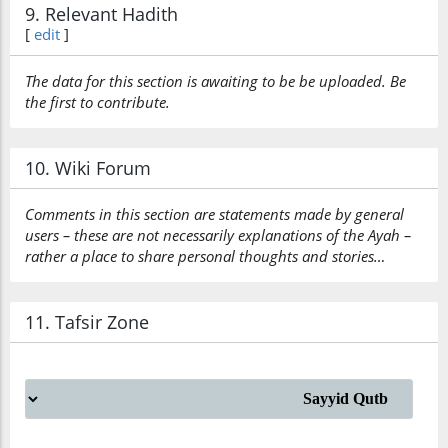
9. Relevant Hadith
[
edit
]
The data for this section is awaiting to be be uploaded. Be
the first to contribute.
10. Wiki Forum
Comments in this section are statements made by general
users – these are not necessarily explanations of the Ayah –
rather a place to share personal thoughts and stories…
11. Tafsir Zone