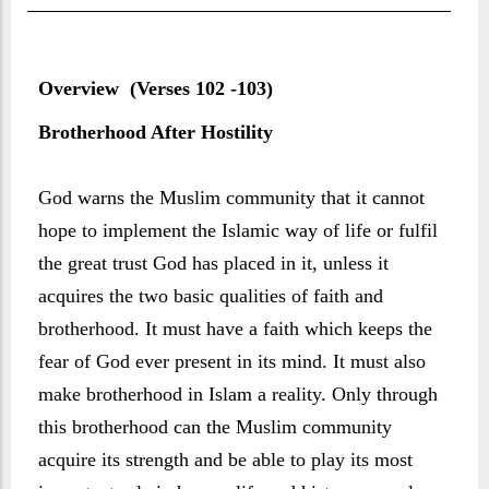
Overview (Verses 102 -103)
Brotherhood After Hostility
God warns the Muslim community that it cannot
hope to implement the Islamic way of life or fulfil
the great trust God has placed in it, unless it
acquires the two basic qualities of faith and
brotherhood. It must have a faith which keeps the
fear of God ever present in its mind. It must also
make brotherhood in Islam a reality. Only through
this brotherhood can the Muslim community
acquire its strength and be able to play its most