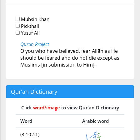
Muhsin Khan
Pickthall
Yusuf Ali
Quran Project
O you who have believed, fear Allāh as He
should be feared and do not die except as
Muslims [in submission to Him].
Qur'an Dictionary
Click
word/image
to view Qur'an Dictionary
Word
Arabic word
(3:102:1)