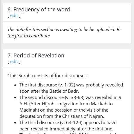
6. Frequency of the word
[
edit
]
The data for this section is awaiting to be be uploaded. Be
the first to contribute.
7. Period of Revelation
[
edit
]
“This Surah consists of four discourses:
The first discourse (v. 1-32) was probably revealed
soon after the Battle of Badr.
The second discourse (v. 33-63) was revealed in 9
A.H. (After Hijrah - migration from Makkah to
Madinah) on the occasion of the visit of the
deputation from the Christians of Najran.
The third discourse (v. 64-120) appears to have
been revealed immediately after the first one.