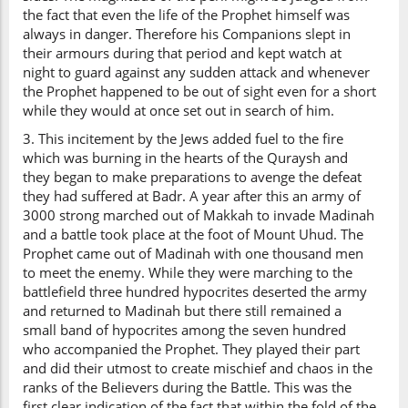
the fact that even the life of the Prophet himself was
always in danger. Therefore his Companions slept in
their armours during that period and kept watch at
night to guard against any sudden attack and whenever
the Prophet happened to be out of sight even for a short
while they would at once set out in search of him.
3. This incitement by the Jews added fuel to the fire
which was burning in the hearts of the Quraysh and
they began to make preparations to avenge the defeat
they had suffered at Badr. A year after this an army of
3000 strong marched out of Makkah to invade Madinah
and a battle took place at the foot of Mount Uhud. The
Prophet came out of Madinah with one thousand men
to meet the enemy. While they were marching to the
battlefield three hundred hypocrites deserted the army
and returned to Madinah but there still remained a
small band of hypocrites among the seven hundred
who accompanied the Prophet. They played their part
and did their utmost to create mischief and chaos in the
ranks of the Believers during the Battle. This was the
first clear indication of the fact that within the fold of the