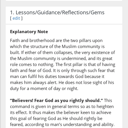
Allah
1. Lessons/Guidance/Reflections/Gems
[
edit
]
(3:102:6)
ḥaqqa
Explanatory Note
(as is His) right
Faith and brotherhood are the two pillars upon
which the structure of the Muslim community is
(3:102:7)
built. If either of them collapses, the very existence of
tuqātihi
the Muslim community is undermined, and its great
(that) He (should) be
role comes to nothing. The first pillar is that of having
feared
faith and fear of God. It is only through such fear that
man can fulfil his duties towards God because it
(3:102:8)
makes him always alert. He does not lose sight of his
duty for a moment of day or night.
“Believers! Fear God as you rightly should.”
This
command is given in general terms so as to heighten
(3:102:9)
its effect. It thus makes the believer keen to achieve
tamūtunna
this goal of fearing God as He should rightly be
die
feared, according to man’s understanding and ability.