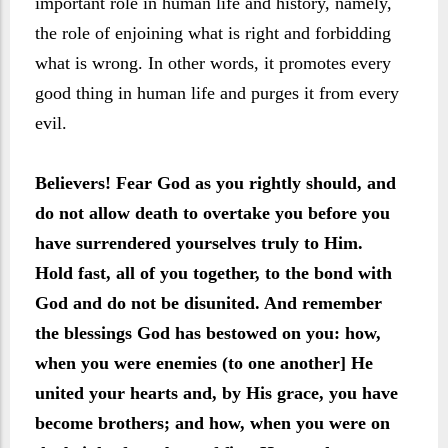
important role in human life and history, namely,
the role of enjoining what is right and forbidding
what is wrong. In other words, it promotes every
good thing in human life and purges it from every
evil.
Believers! Fear God as you rightly should, and
do not allow death to overtake you before you
have surrendered yourselves truly to Him.
Hold fast, all of you together, to the bond with
God and do not be disunited. And remember
the blessings God has bestowed on you: how,
when you were enemies (to one another] He
united your hearts and, by His grace, you have
become brothers; and how, when you were on