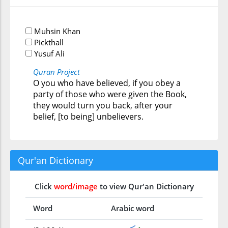
Muhsin Khan
Pickthall
Yusuf Ali
Quran Project
O you who have believed, if you obey a
party of those who were given the Book,
they would turn you back, after your
belief, [to being] unbelievers.
Qur'an Dictionary
Click
word/image
to view Qur'an Dictionary
Word
Arabic word