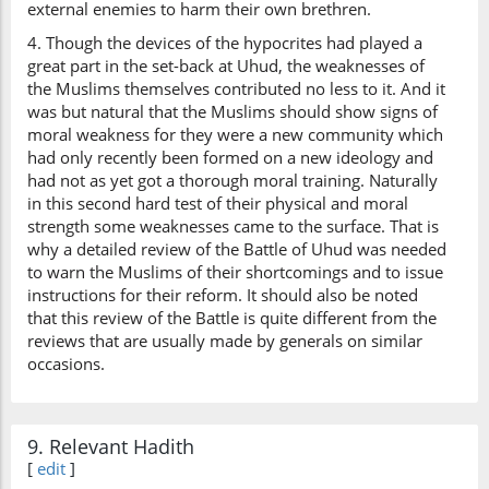
external enemies to harm their own brethren.
4. Though the devices of the hypocrites had played a
great part in the set-back at Uhud, the weaknesses of
the Muslims themselves contributed no less to it. And it
was but natural that the Muslims should show signs of
moral weakness for they were a new community which
had only recently been formed on a new ideology and
had not as yet got a thorough moral training. Naturally
in this second hard test of their physical and moral
strength some weaknesses came to the surface. That is
why a detailed review of the Battle of Uhud was needed
to warn the Muslims of their shortcomings and to issue
instructions for their reform. It should also be noted
that this review of the Battle is quite different from the
reviews that are usually made by generals on similar
occasions.
9. Relevant Hadith
[
edit
]