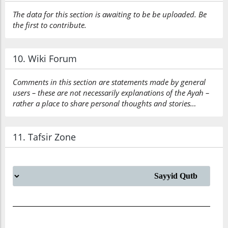
The data for this section is awaiting to be be uploaded. Be
the first to contribute.
10. Wiki Forum
Comments in this section are statements made by general
users – these are not necessarily explanations of the Ayah –
rather a place to share personal thoughts and stories…
11. Tafsir Zone