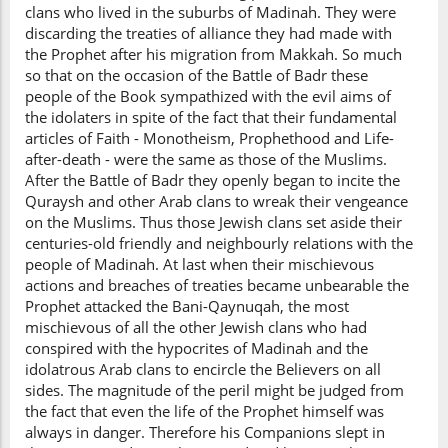
clans who lived in the suburbs of Madinah. They were
discarding the treaties of alliance they had made with
the Prophet after his migration from Makkah. So much
so that on the occasion of the Battle of Badr these
people of the Book sympathized with the evil aims of
the idolaters in spite of the fact that their fundamental
articles of Faith - Monotheism, Prophethood and Life-
after-death - were the same as those of the Muslims.
After the Battle of Badr they openly began to incite the
Quraysh and other Arab clans to wreak their vengeance
on the Muslims. Thus those Jewish clans set aside their
centuries-old friendly and neighbourly relations with the
people of Madinah. At last when their mischievous
actions and breaches of treaties became unbearable the
Prophet attacked the Bani-Qaynuqah, the most
mischievous of all the other Jewish clans who had
conspired with the hypocrites of Madinah and the
idolatrous Arab clans to encircle the Believers on all
sides. The magnitude of the peril might be judged from
the fact that even the life of the Prophet himself was
always in danger. Therefore his Companions slept in