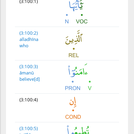
(3:100:1)
(3:100:2)
alladhīna
who
(3:100:3)
āmanū
believe[d]
(3:100:4)
(3:100:5)