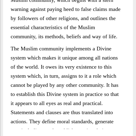
Muslim community, which begins with a stern
warning against paying heed to false claims made
by followers of other religions, and outlines the
essential characteristics of the Muslim
community, its methods, beliefs and way of life.
The Muslim community implements a Divine
system which makes it unique among all nations
of the world. It owes its very existence to this
system which, in turn, assigns to it a role which
cannot be played by any other community. It has
to establish this Divine system in practice so that
it appears to all eyes as real and practical.
Statements and clauses are thus translated into
actions. They define moral standards, generate
certain feelings and establish certain relations.