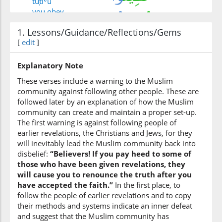
tuṭīʿū
you obey
1. Lessons/Guidance/Reflections/Gems
[
edit
(3:100:6)
]
farīqan
a group
Explanatory Note
These verses include a warning to the Muslim
community against following other people. These are
(3:100:7)
followed later by an explanation of how the Muslim
community can create and maintain a proper set-up.
The first warning is against following people of
earlier revelations, the Christians and Jews, for they
(3:100:8)
will inevitably lead the Muslim community back into
alladhīna
disbelief:
“Believers! If you pay heed to some of
those who
those who have been given revelations, they
will cause you to renounce the truth after you
have accepted the faith.”
In the first place, to
(3:100:9)
follow the people of earlier revelations and to copy
ūtū
their methods and systems indicate an inner defeat
were given
and suggest that the Muslim community has