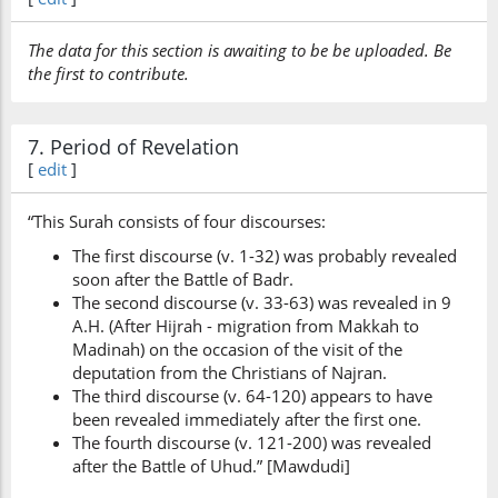
The data for this section is awaiting to be be uploaded. Be
the first to contribute.
7. Period of Revelation
[
edit
]
“This Surah consists of four discourses:
The first discourse (v. 1-32) was probably revealed
soon after the Battle of Badr.
The second discourse (v. 33-63) was revealed in 9
A.H. (After Hijrah - migration from Makkah to
Madinah) on the occasion of the visit of the
deputation from the Christians of Najran.
The third discourse (v. 64-120) appears to have
been revealed immediately after the first one.
The fourth discourse (v. 121-200) was revealed
after the Battle of Uhud.” [Mawdudi]