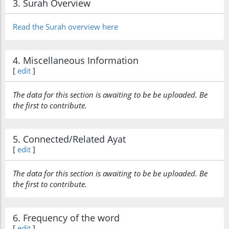
3. Surah Overview
Read the Surah overview here
4. Miscellaneous Information
[
edit
]
The data for this section is awaiting to be be uploaded. Be
the first to contribute.
5. Connected/Related Ayat
[
edit
]
The data for this section is awaiting to be be uploaded. Be
the first to contribute.
6. Frequency of the word
[
edit
]