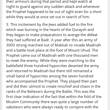
their armours during that period and kept watch at
night to guard against any sudden attack and whenever
the Prophet happened to be out of sight even for a short
while they would at once set out in search of him.
3. This incitement by the Jews added fuel to the fire
which was burning in the hearts of the Quraysh and
they began to make preparations to avenge the defeat
they had suffered at Badr. A year after this an army of
3000 strong marched out of Makkah to invade Madinah
and a battle took place at the foot of Mount Uhud. The
Prophet came out of Madinah with one thousand men
to meet the enemy. While they were marching to the
battlefield three hundred hypocrites deserted the army
and returned to Madinah but there still remained a
small band of hypocrites among the seven hundred
who accompanied the Prophet. They played their part
and did their utmost to create mischief and chaos in the
ranks of the Believers during the Battle. This was the
first clear indication of the fact that within the fold of the
Muslim Community there was quite a large number of
saboteurs who were always ready to conspire with the