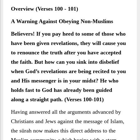
Overview (Verses 100 - 101)
A Warning Against Obeying Non-Muslims
Believers! If you pay heed to some of those who
have been given revelations, they will cause you
to renounce the truth after you have accepted
the faith. But how can you sink into disbelief
when God’s revelations are being recited to you
and His messenger is in your midst? He who
holds fast to God has already been guided
along a straight path. (Verses 100-101)
Having answered all the arguments advanced by
Christians and Jews against the message of Islam,
the sūrah now makes this direct address to the