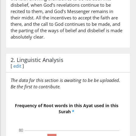
disbelief, when God’s revelations continue to be
recited to them, and God’s Messenger remains in
their midst. All the incentives to accept the faith are
there, and the call to God continues to be made, and
the parting of the ways of belief and disbelief is made
absolutely clear.
2. Linguistic Analysis
[
edit
]
The data for this section is awaiting to be be uploaded.
Be the first to contribute.
Frequency of Root words in this Ayat used in this
Surah
*