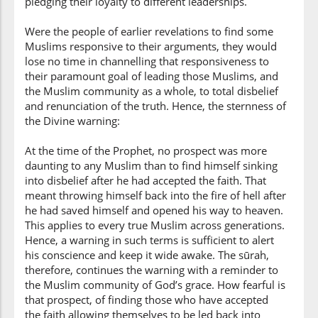
pledging their loyalty to different leaderships.
(3:100:14)
kāfirīna
Were the people of earlier revelations to find some
(as) disbelievers
Muslims responsive to their arguments, they would
lose no time in channelling that responsiveness to
their paramount goal of leading those Muslims, and
the Muslim community as a whole, to total disbelief
and renunciation of the truth. Hence, the sternness of
the Divine warning:
At the time of the Prophet, no prospect was more
daunting to any Muslim than to find himself sinking
into disbelief after he had accepted the faith. That
meant throwing himself back into the fire of hell after
he had saved himself and opened his way to heaven.
This applies to every true Muslim across generations.
Hence, a warning in such terms is sufficient to alert
his conscience and keep it wide awake. The sūrah,
therefore, continues the warning with a reminder to
the Muslim community of God’s grace. How fearful is
that prospect, of finding those who have accepted
the faith allowing themselves to be led back into