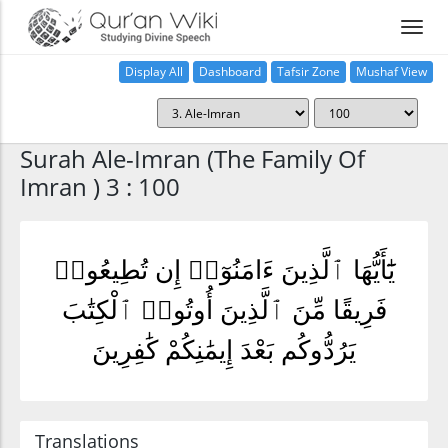
Display All
Dashboard
Tafsir Zone
Mushaf View
Home
Surah Ale-Imran (The Family Of
Imran ) 3 : 100
يَٰٓأَيُّهَا ٱلَّذِينَ ءَامَنُوٓا۟ إِن تُطِيعُوا۟
فَرِيقًا مِّنَ ٱلَّذِينَ أُوتُوا۟ ٱلْكِتَٰبَ
يَرُدُّوكُم بَعْدَ إِيمَٰنِكُمْ كَٰفِرِينَ
Translations