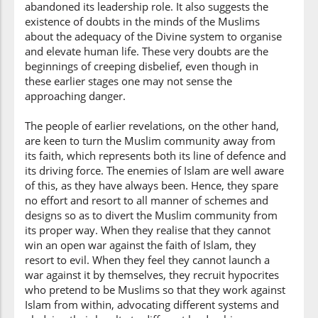
abandoned its leadership role. It also suggests the
existence of doubts in the minds of the Muslims
about the adequacy of the Divine system to organise
(3:100:10)
and elevate human life. These very doubts are the
l-kitāba
beginnings of creeping disbelief, even though in
the Book
these earlier stages one may not sense the
approaching danger.
(3:100:11)
The people of earlier revelations, on the other hand,
yaruddūkum
are keen to turn the Muslim community away from
they will turn you
its faith, which represents both its line of defence and
back
its driving force. The enemies of Islam are well aware
of this, as they have always been. Hence, they spare
(3:100:12)
no effort and resort to all manner of schemes and
baʿda
designs so as to divert the Muslim community from
after
its proper way. When they realise that they cannot
win an open war against the faith of Islam, they
(3:100:13)
resort to evil. When they feel they cannot launch a
īmānikum
war against it by themselves, they recruit hypocrites
your belief
who pretend to be Muslims so that they work against
Islam from within, advocating different systems and