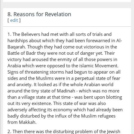
8. Reasons for Revelation
[
edit
]
1. The Believers had met with all sorts of trials and
hardships about which they had been forewarned in Al-
Baqarah. Though they had come out victorious in the
Battle of Badr they were not out of danger yet. Their
victory had aroused the enmity of all those powers in
Arabia which were opposed to the islamic Movement.
Signs of threatening storms had begun to appear on all
sides and the Muslims were in a perpetual state of fear
and anxiety. It looked as if the whole Arabian world
around the tiny state of Madinah - which was no more
than a village state at that time - was bent upon blotting
out its very existence. This state of war was also
adversely affecting its economy which had already been
badly disturbed by the influx of the Muslim refugees
from Makkah.
2. Then there was the disturbing problem of the Jewish