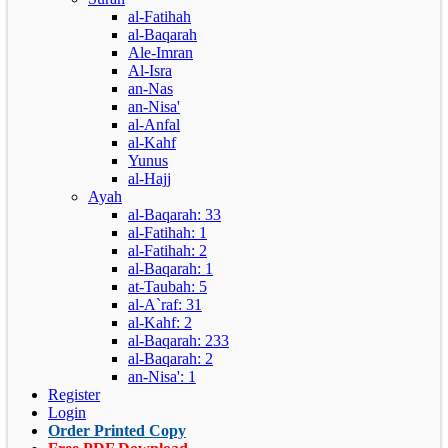
al-Fatihah
al-Baqarah
Ale-Imran
Al-Isra
an-Nas
an-Nisa'
al-Anfal
al-Kahf
Yunus
al-Hajj
Ayah
al-Baqarah: 33
al-Fatihah: 1
al-Fatihah: 2
al-Baqarah: 1
at-Taubah: 5
al-A`raf: 31
al-Kahf: 2
al-Baqarah: 233
al-Baqarah: 2
an-Nisa': 1
Register
Login
Order Printed Copy