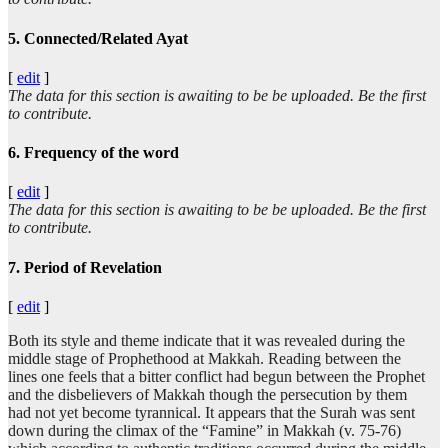
5. Connected/Related Ayat
[
edit
]
The data for this section is awaiting to be be uploaded. Be the first
to contribute.
6. Frequency of the word
[
edit
]
The data for this section is awaiting to be be uploaded. Be the first
to contribute.
7. Period of Revelation
[
edit
]
Both its style and theme indicate that it was revealed during the
middle stage of Prophethood at Makkah. Reading between the
lines one feels that a bitter conflict had begun between the Prophet
and the disbelievers of Makkah though the persecution by them
had not yet become tyrannical. It appears that the Surah was sent
down during the climax of the “Famine” in Makkah (v. 75-76)