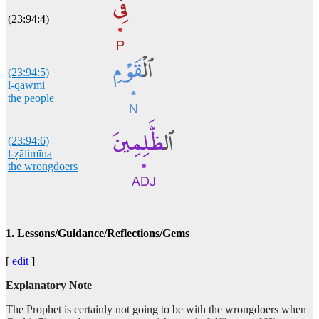
(23:94:4)
(23:94:5)
l-qawmi
the people
(23:94:6)
l-ẓālimīna
the wrongdoers
1. Lessons/Guidance/Reflections/Gems
[
edit
]
Explanatory Note
The Prophet is certainly not going to be with the wrongdoers when