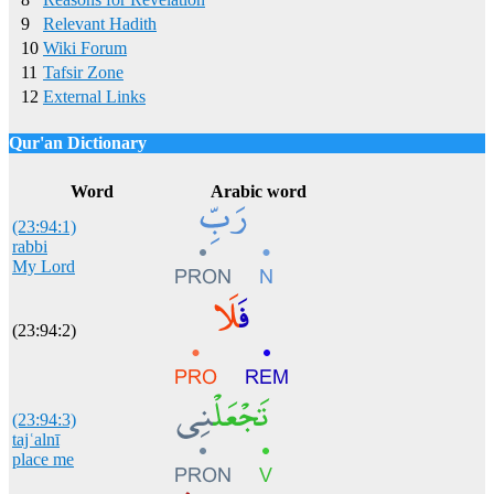
9
Relevant Hadith
10
Wiki Forum
11
Tafsir Zone
12
External Links
Qur'an Dictionary
Click
word/image
to view Qur'an Dictionary
Word
Arabic word
(23:94:1)
rabbi
My Lord
(23:94:2)
(23:94:3)
tajʿalnī
place me