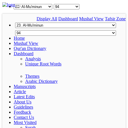
Display All
Dashboard
Mushaf View
Tafsir Zone
Home
Mushaf View
Qur'an Dictionary
Dashboard
Analysis
Unique Root Words
Themes
Arabic Dictionary
Manuscripts
Article
Latest Edits
About Us
Guidelines
Feedback
Contact Us
Most Visited
Surah