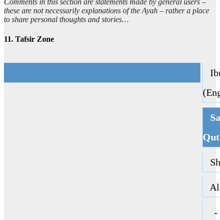
Comments in this section are statements made by general users –
these are not necessarily explanations of the Ayah – rather a place
to share personal thoughts and stories…
11. Tafsir Zone
Ibn
(Eng
Sa
Qut
Sha
Al 
ا