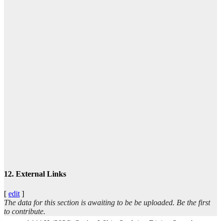
ا
تيس
عبد
12. External Links
[
edit
]
The data for this section is awaiting to be be uploaded. Be the first
ال
to contribute.