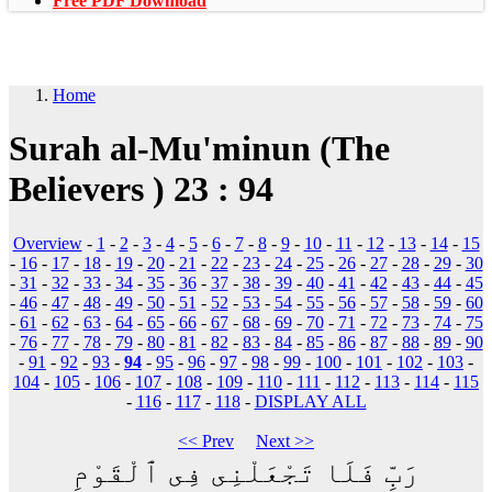
Free PDF Download
Home
Surah al-Mu'minun (The
Believers ) 23 : 94
Overview
-
1
-
2
-
3
-
4
-
5
-
6
-
7
-
8
-
9
-
10
-
11
-
12
-
13
-
14
-
15
-
16
-
17
-
18
-
19
-
20
-
21
-
22
-
23
-
24
-
25
-
26
-
27
-
28
-
29
-
30
-
31
-
32
-
33
-
34
-
35
-
36
-
37
-
38
-
39
-
40
-
41
-
42
-
43
-
44
-
45
-
46
-
47
-
48
-
49
-
50
-
51
-
52
-
53
-
54
-
55
-
56
-
57
-
58
-
59
-
60
-
61
-
62
-
63
-
64
-
65
-
66
-
67
-
68
-
69
-
70
-
71
-
72
-
73
-
74
-
75
-
76
-
77
-
78
-
79
-
80
-
81
-
82
-
83
-
84
-
85
-
86
-
87
-
88
-
89
-
90
-
91
-
92
-
93
-
94
-
95
-
96
-
97
-
98
-
99
-
100
-
101
-
102
-
103
-
104
-
105
-
106
-
107
-
108
-
109
-
110
-
111
-
112
-
113
-
114
-
115
-
116
-
117
-
118
-
DISPLAY ALL
<< Prev
Next >>
رَبِّ فَلَا تَجْعَلْنِى فِى ٱلْقَوْمِ