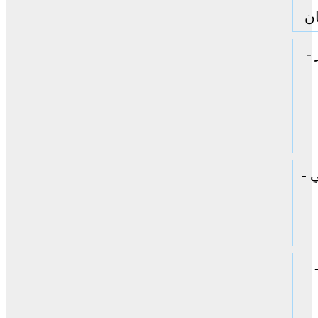
جا
ا
ال