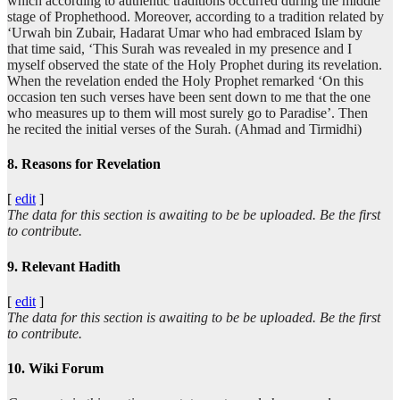
which according to authentic traditions occurred during the middle
stage of Prophethood. Moreover, according to a tradition related by
‘Urwah bin Zubair, Hadarat Umar who had embraced Islam by
that time said, ‘This Surah was revealed in my presence and I
myself observed the state of the Holy Prophet during its revelation.
When the revelation ended the Holy Prophet remarked ‘On this
occasion ten such verses have been sent down to me that the one
who measures up to them will most surely go to Paradise’. Then
he recited the initial verses of the Surah. (Ahmad and Tirmidhi)
8. Reasons for Revelation
[
edit
]
The data for this section is awaiting to be be uploaded. Be the first
to contribute.
9. Relevant Hadith
[
edit
]
The data for this section is awaiting to be be uploaded. Be the first
to contribute.
10. Wiki Forum