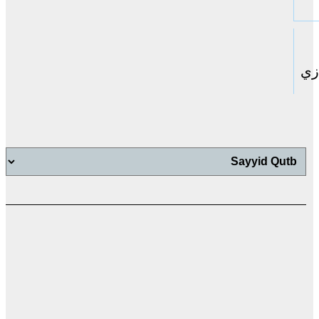
حا
اب
اب
ت