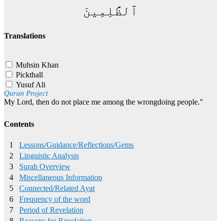
ٱلظَّٰلِمِينَ
Translations
Muhsin Khan
Pickthall
Yusuf Ali
Quran Project
My Lord, then do not place me among the wrongdoing people."
Contents
1
Lessons/Guidance/Reflections/Gems
2
Linguistic Analysis
3
Surah Overview
4
Miscellaneous Information
5
Connected/Related Ayat
6
Frequency of the word
7
Period of Revelation
8
Reasons for Revelation