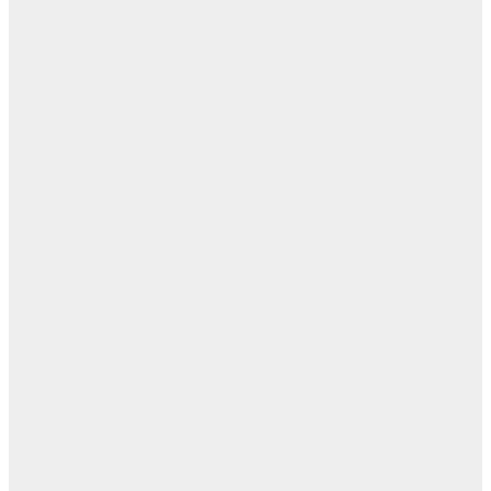
اب
مفا
أب
ال