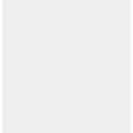
ا
ن
اله
بل
— 
أ
ال
ال