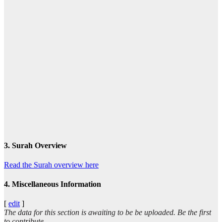
3. Surah Overview
Read the Surah overview here
4. Miscellaneous Information
[
edit
]
The data for this section is awaiting to be be uploaded. Be the first
to contribute.