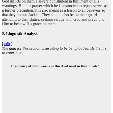
God inflicts on them a severe punishment in fulfilment of His
warnings. But this prayer which he is instructed to repeat serves as
a further precaution. It is also meant as a lesson to all believers so
that they do not slacken. They should also be on their guard,
attending to their duties, seeking refuge with God and praying to
Him to bestow His grace on them.
2. Linguistic Analysis
[
edit
]
The data for this section is awaiting to be be uploaded. Be the first
to contribute.
Frequency of Root words in this Ayat used in this Surah
*