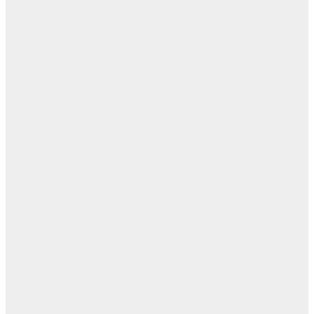
ال
ال
ال
ابن
- ز
ا
روح