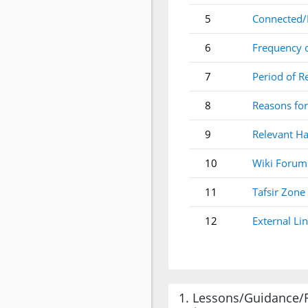
5
Connected/
6
Frequency 
7
Period of R
8
Reasons for
9
Relevant Ha
10
Wiki Forum
11
Tafsir Zone
12
External Li
1. Lessons/Guidance/