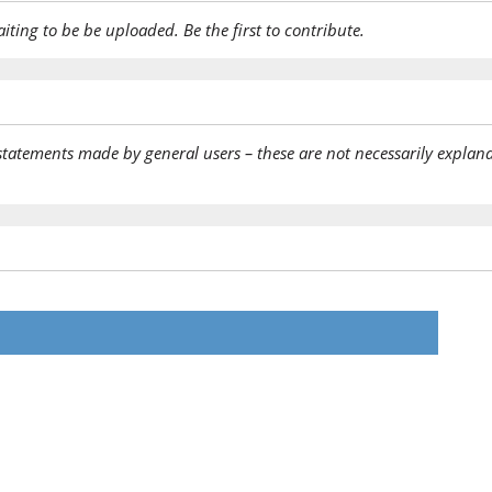
aiting to be be uploaded. Be the first to contribute.
statements made by general users – these are not necessarily explana