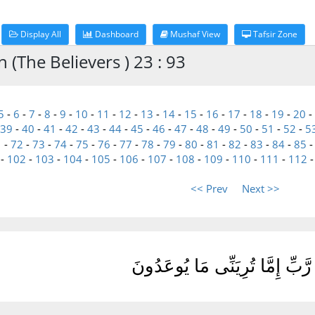
Display All
Dashboard
Mushaf View
Tafsir Zone
(The Believers ) 23 : 93
5
-
6
-
7
-
8
-
9
-
10
-
11
-
12
-
13
-
14
-
15
-
16
-
17
-
18
-
19
-
20
-
39
-
40
-
41
-
42
-
43
-
44
-
45
-
46
-
47
-
48
-
49
-
50
-
51
-
52
-
5
1
-
72
-
73
-
74
-
75
-
76
-
77
-
78
-
79
-
80
-
81
-
82
-
83
-
84
-
85
-
102
-
103
-
104
-
105
-
106
-
107
-
108
-
109
-
110
-
111
-
112
<< Prev
Next >>
قُل رَّبِّ إِمَّا تُرِيَنِّى مَا يُوعَ