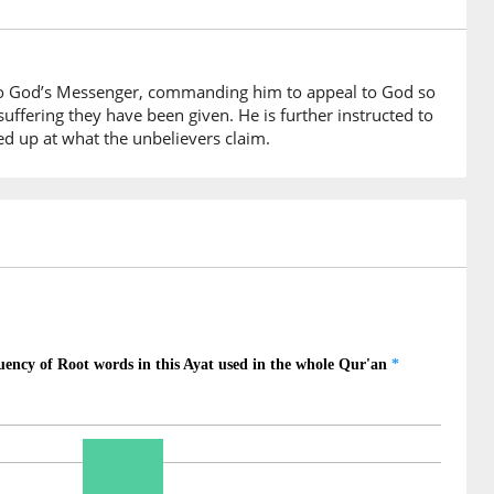
e promised
on to God’s Messenger, commanding him to appeal to God so
suffering they have been given. He is further instructed to
fed up at what the unbelievers claim.