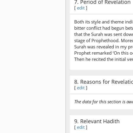
7. Period of Revelation
[
edit
]
Both its style and theme ind
bitter conflict had begun be
that the Surah was sent down
stage of Prophethood. Moreov
Surah was revealed in my pre
Prophet remarked ‘On this o
Then he recited the initial v
8. Reasons for Revelati
[
edit
]
The data for this section is aw
9. Relevant Hadith
[
edit
]