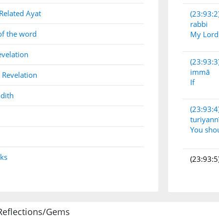
Related Ayat
(23:93:2
rabbi
of the word
My Lord
evelation
(23:93:3
immā
 Revelation
If
dith
(23:93:4
turiyann
You sho
nks
(23:93:5
(23:93:6
Reflections/Gems
yūʿadūn