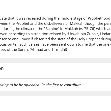
icate that it was revealed during the middle stage of Prophethood
tween the Prophet and the disbelievers of Makkah though the per
 during the climax of the “Famine” in Makkah (v. 75-76) which ac
er, according to a tradition related by ‘Urwah bin Zubair, Hada
sence and I myself observed the state of the Holy Prophet during
ccasion ten such verses have been sent down to me that the one 
erses of the Surah. (Ahmad and Tirmidhi)
on
aiting to be be uploaded. Be the first to contribute.