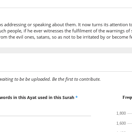
they ar
tops addressing or speaking about them. It now turns its attenti
uch people, if he ever witnesses the fulfilment of the warnings of 
rom the evil ones, satans, so as not to be irritated by or become 
awaiting to be be uploaded. Be the first to contribute.
words in this Ayat used in this Surah
*