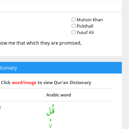
Muhsin Khan
Pickthall
Yusuf Ali
how me that which they are promised,
tionary
Click
word/image
to view Qur'an Dictionary
Arabic word
)