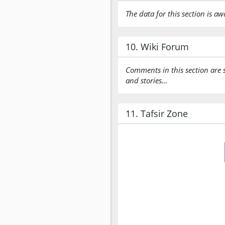
The data for this section is aw
10. Wiki Forum
Comments in this section are 
and stories…
11. Tafsir Zone