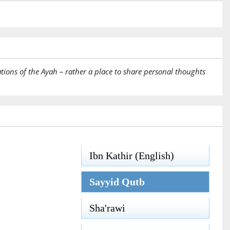
tions of the Ayah – rather a place to share personal thoughts
Ibn Kathir (English)
Sayyid Qutb
Sha'rawi