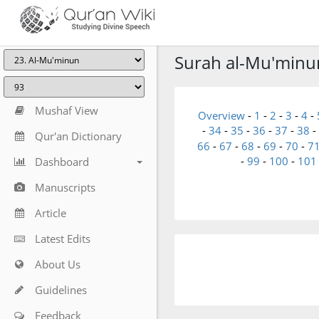
Surah al-Mu'minun 
Mushaf View
Overview
-
1
-
2
-
3
-
4
-
-
34
-
35
-
36
-
37
-
38
-
Qur'an Dictionary
66
-
67
-
68
-
69
-
70
-
7
-
99
-
100
-
101
Dashboard
Manuscripts
Article
Latest Edits
About Us
Guidelines
Feedback