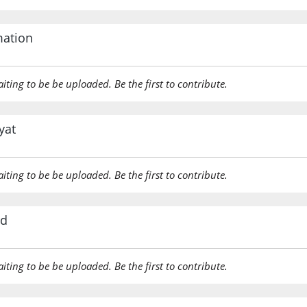
mation
aiting to be be uploaded. Be the first to contribute.
yat
aiting to be be uploaded. Be the first to contribute.
rd
aiting to be be uploaded. Be the first to contribute.