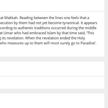
 at Makkah. Reading between the lines one feels that a
secution by them had not yet become tyrannical. It appears
cording to authentic traditions occurred during the middle
rat Umar who had embraced Islam by that time said, ‘This
 its revelation. When the revelation ended the Holy
who measures up to them will most surely go to Paradise’.