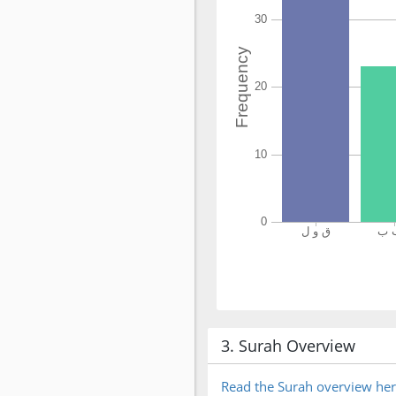
3. Surah Overview
Read the Surah overview he