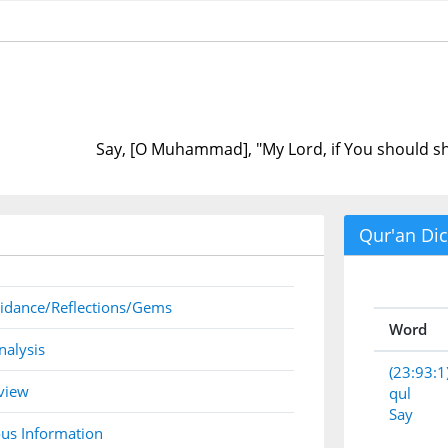
Say, [O Muhammad], "My Lord, if You should s
Qur'an Dic
idance/Reflections/Gems
Word
nalysis
(23:93:1
view
qul
Say
us Information