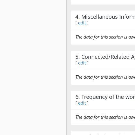
4. Miscellaneous Infor
[
edit
]
The data for this section is aw
5. Connected/Related A
[
edit
]
The data for this section is aw
6. Frequency of the wo
[
edit
]
The data for this section is aw