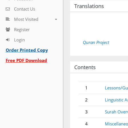
Translations
Contact Us
Most Visited
Register
Login
Quran Project
Order Printed Copy
Free PDF Download
Contents
1
Lessons/Gu
2
Linguistic A
3
Surah Over
4
Miscellaneo