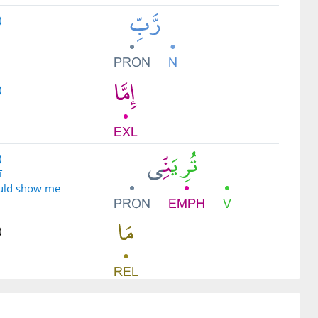
)
)
)
ī
uld show me
)
)
a