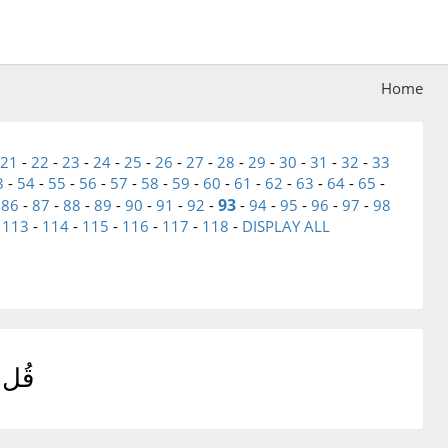
Home
21
-
22
-
23
-
24
-
25
-
26
-
27
-
28
-
29
-
30
-
31
-
32
-
33
3
-
54
-
55
-
56
-
57
-
58
-
59
-
60
-
61
-
62
-
63
-
64
-
65
-
93
-
86
-
87
-
88
-
89
-
90
-
91
-
92
-
-
94
-
95
-
96
-
97
-
98
-
113
-
114
-
115
-
116
-
117
-
118
-
DISPLAY ALL
دُونَ