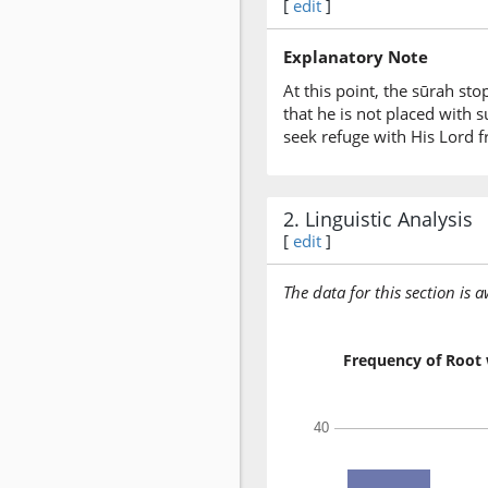
[
edit
]
Explanatory Note
At this point, the sūrah s
that he is not placed with s
seek refuge with His Lord f
2. Linguistic Analysis
[
edit
]
The data for this section is 
Frequency of Root 