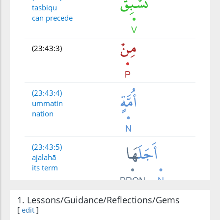
tasbiqu
can precede
(23:43:3)
(23:43:4)
ummatin
nation
(23:43:5)
ajalahā
its term
1. Lessons/Guidance/Reflections/Gems
(23:43:6)
[
edit
]