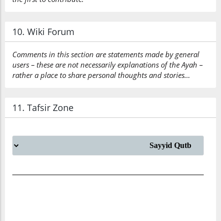
10. Wiki Forum
Comments in this section are statements made by general
users – these are not necessarily explanations of the Ayah –
rather a place to share personal thoughts and stories…
11. Tafsir Zone