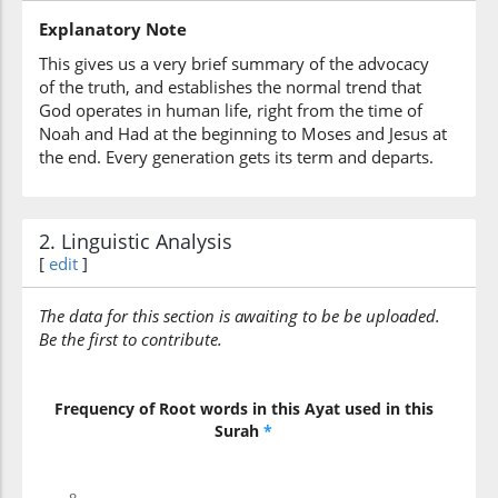
Explanatory Note
(23:43:7)
This gives us a very brief summary of the advocacy
yastakhirūna
of the truth, and establishes the normal trend that
they (can) delay (it)
God operates in human life, right from the time of
Noah and Had at the beginning to Moses and Jesus at
the end. Every generation gets its term and departs.
2. Linguistic Analysis
[
edit
]
The data for this section is awaiting to be be uploaded.
Be the first to contribute.
Frequency of Root words in this Ayat used in this
Surah
*