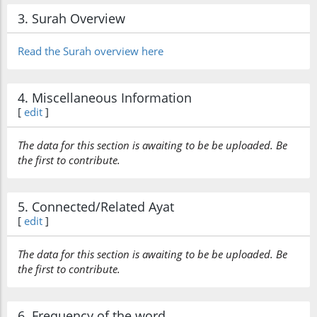
3. Surah Overview
Read the Surah overview here
4. Miscellaneous Information
[
edit
]
The data for this section is awaiting to be be uploaded. Be
the first to contribute.
5. Connected/Related Ayat
[
edit
]
The data for this section is awaiting to be be uploaded. Be
the first to contribute.
6. Frequency of the word