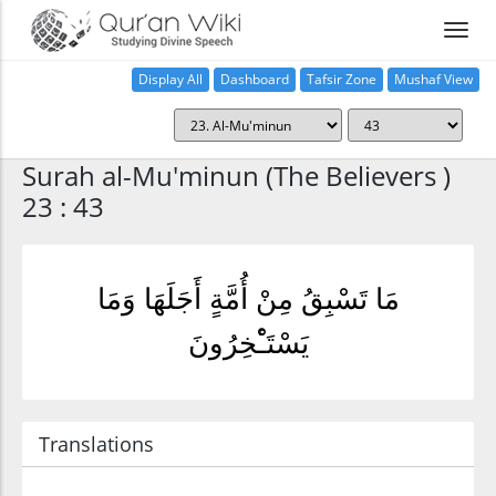
Display All
Dashboard
Tafsir Zone
Mushaf View
Home
Surah al-Mu'minun (The Believers )
23 : 43
مَا تَسْبِقُ مِنْ أُمَّةٍ أَجَلَهَا وَمَا
يَسْتَـْٔخِرُونَ
Translations