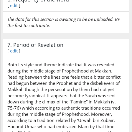
[
edit
]
The data for this section is awaiting to be be uploaded. Be
the first to contribute.
7. Period of Revelation
[
edit
]
Both its style and theme indicate that it was revealed
during the middle stage of Prophethood at Makkah.
Reading between the lines one feels that a bitter conflict
had begun between the Prophet and the disbelievers of
Makkah though the persecution by them had not yet
become tyrannical. It appears that the Surah was sent
down during the climax of the “Famine” in Makkah (v.
75-76) which according to authentic traditions occurred
during the middle stage of Prophethood. Moreover,
according to a tradition related by ‘Urwah bin Zubair,
Hadarat Umar who had embraced Islam by that time