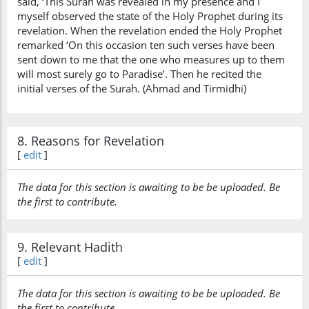
said, ‘This Surah was revealed in my presence and I
myself observed the state of the Holy Prophet during its
revelation. When the revelation ended the Holy Prophet
remarked ‘On this occasion ten such verses have been
sent down to me that the one who measures up to them
will most surely go to Paradise’. Then he recited the
initial verses of the Surah. (Ahmad and Tirmidhi)
8. Reasons for Revelation
[
edit
]
The data for this section is awaiting to be be uploaded. Be
the first to contribute.
9. Relevant Hadith
[
edit
]
The data for this section is awaiting to be be uploaded. Be
the first to contribute.