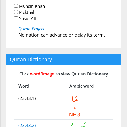
Muhsin Khan
Pickthall
Yusuf Ali
Quran Project
No nation can advance or delay its term.
Qur'an Dictionary
Click
word/image
to view Qur'an Dictionary
Word
Arabic word
(23:43:1)
(23:43:2)