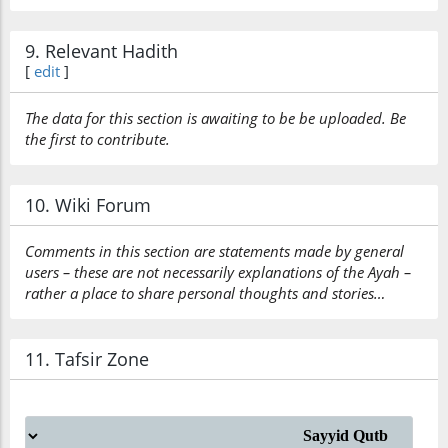
9. Relevant Hadith
[
edit
]
The data for this section is awaiting to be be uploaded. Be
the first to contribute.
10. Wiki Forum
Comments in this section are statements made by general
users – these are not necessarily explanations of the Ayah –
rather a place to share personal thoughts and stories…
11. Tafsir Zone