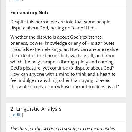
Explanatory Note
(22:3:7)
bighayri
Despite this horror, we are told that some people
without
dispute about God, having no fear of Him.
Whether the dispute is about God’s existence,
oneness, power, knowledge or any of His attributes,
(22:3:8)
it sounds extremely singular. How can anyone realize
ʿil'min
the extent of the horror that awaits us all, and from
knowledge
which the only escape is through piety and earning
God’s pleasure, yet continue to dispute about God?
How can anyone with a mind to think and a heart to
(22:3:9)
feel indulge in anything other than trying to avoid
wayattabiʿu
this violent convulsion whose horror threatens us all?
and follows
(22:3:10)
2. Linguistic Analysis
kulla
[
edit
]
every
The data for this section is awaiting to be be uploaded.