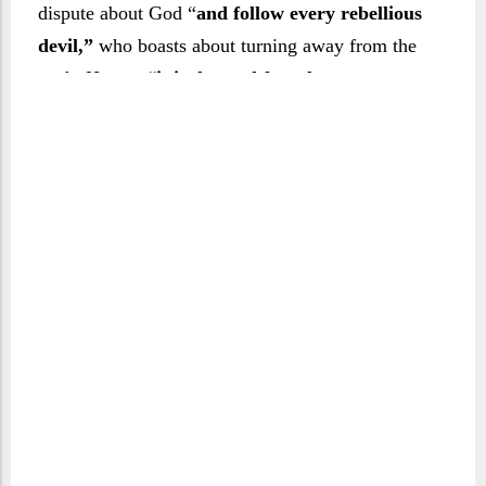
dispute about God “
and follow every rebellious
devil,”
who boasts about turning away from the
truth. Hence,
“it is decreed for whoever entrusts
himself to any [such devil] that he will lead him
astray and guide him towards the suffering of
the blazing flame.” (Verse 4)
It is inevitable that
such devils will lead their followers away from
the truth in order to land them in hell. The sūrah
sarcastically calls this ‘guidance’, which can only
be the guidance of one who leads to destruction
and doom.
Or is it that people are in doubt about the
resurrection, or about the violent convulsion that
signals the arrival of the Day of Judgement? If
they are doubtful about returning to life, then they