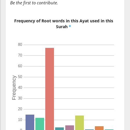
Be the first to contribute.
(22:3:11)
shayṭānin
devil
Frequency of Root words in this Ayat used in this
Surah
*
(22:3:12)
marīdin
rebellious