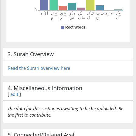
3. Surah Overview
Read the Surah overview here
4. Miscellaneous Information
[
edit
]
The data for this section is awaiting to be be uploaded. Be
the first to contribute.
5. Connected/Related Ayat