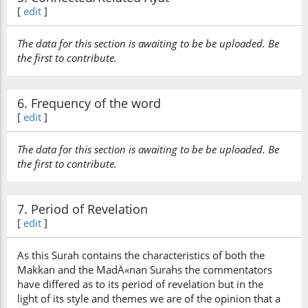
[
edit
]
The data for this section is awaiting to be be uploaded. Be
the first to contribute.
6. Frequency of the word
[
edit
]
The data for this section is awaiting to be be uploaded. Be
the first to contribute.
7. Period of Revelation
[
edit
]
As this Surah contains the characteristics of both the
Makkan and the MadÄ«nan Surahs the commentators
have differed as to its period of revelation but in the
light of its style and themes we are of the opinion that a