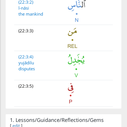
(22:3:2)
l-nāsi
the mankind
(22:3:3)
(22:3:4)
yujādilu
disputes
(22:3:5)
(22:3:6)
l-lahi
1. Lessons/Guidance/Reflections/Gems
Allah
[
edit
]