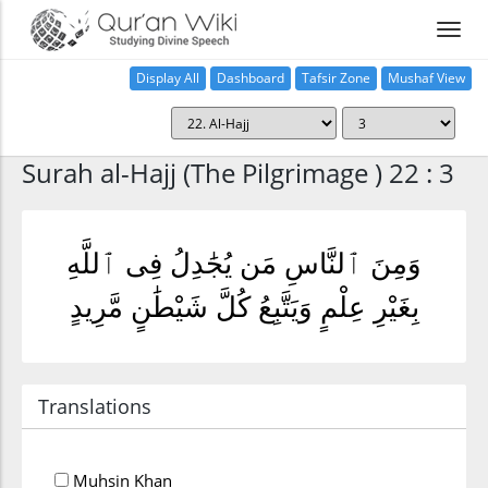
Display All
Dashboard
Tafsir Zone
Mushaf View
Home
Surah al-Hajj (The Pilgrimage ) 22 : 3
وَمِنَ ٱلنَّاسِ مَن يُجَٰدِلُ فِى ٱللَّهِ
بِغَيْرِ عِلْمٍ وَيَتَّبِعُ كُلَّ شَيْطَٰنٍ مَّرِيدٍ
Translations
Muhsin Khan