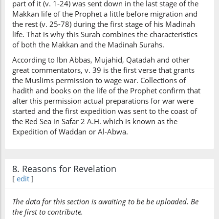
part of it (v. 1-24) was sent down in the last stage of the
Makkan life of the Prophet a little before migration and
the rest (v. 25-78) during the first stage of his Madinah
life. That is why this Surah combines the characteristics
of both the Makkan and the Madinah Surahs.
According to Ibn Abbas, Mujahid, Qatadah and other
great commentators, v. 39 is the first verse that grants
the Muslims permission to wage war. Collections of
hadith and books on the life of the Prophet confirm that
after this permission actual preparations for war were
started and the first expedition was sent to the coast of
the Red Sea in Safar 2 A.H. which is known as the
Expedition of Waddan or Al-Abwa.
8. Reasons for Revelation
[
edit
]
The data for this section is awaiting to be be uploaded. Be
the first to contribute.