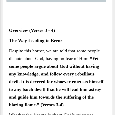
Overview (Verses 3 - 4)
The Way Leading to Error
Despite this horror, we are told that some people
dispute about God, having no fear of Him:
“Yet
some people argue about God without having
any knowledge, and follow every rebellious
devil. It is decreed for whoever entrusts himself
to any [such devil] that he will lead him astray
and guide him towards the suffering of the
blazing flame.” (Verses 3-4)