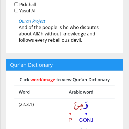
Pickthall
Yusuf Ali
Quran Project
And of the people is he who disputes
about Allāh without knowledge and
follows every rebellious devil.
Qur'an Dictionary
Click
word/image
to view Qur'an Dictionary
Word
Arabic word
(22:3:1)