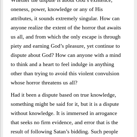
Whether the dispute is about God’s existence,
oneness, power, knowledge or any of His
attributes, it sounds extremely singular. How can
anyone realize the extent of the horror that awaits
us all, and from which the only escape is through
piety and earning God’s pleasure, yet continue to
dispute about God? How can anyone with a mind
to think and a heart to feel indulge in anything
other than trying to avoid this violent convulsion
whose horror threatens us all?
Had it been a dispute based on true knowledge,
something might be said for it, but it is a dispute
without knowledge. It is immersed in arrogance
that seeks no firm evidence, and error that is the
result of following Satan’s bidding. Such people