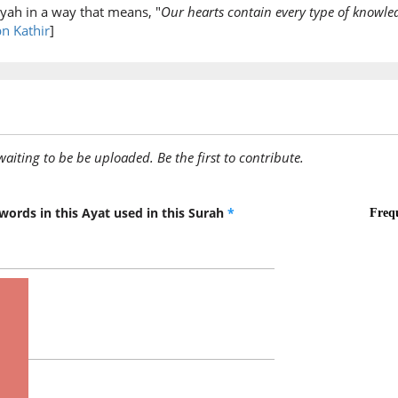
yah in a way that means, "
Our hearts contain every type of knowl
(2:88:9)
bn Kathir
]
(2:88:10
yu'minū
they bel
awaiting to be be uploaded. Be the first to contribute.
words in this Ayat used in this Surah
*