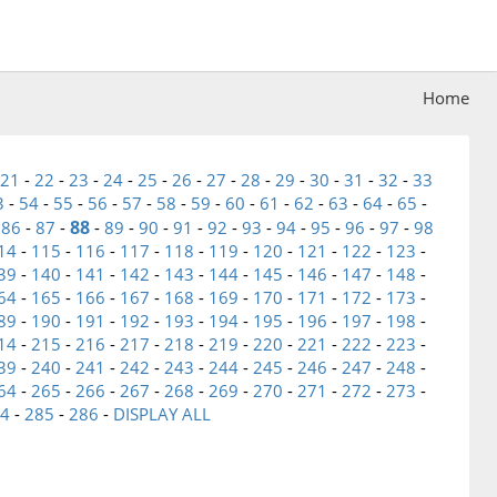
Home
21
-
22
-
23
-
24
-
25
-
26
-
27
-
28
-
29
-
30
-
31
-
32
-
33
3
-
54
-
55
-
56
-
57
-
58
-
59
-
60
-
61
-
62
-
63
-
64
-
65
-
88
-
86
-
87
-
-
89
-
90
-
91
-
92
-
93
-
94
-
95
-
96
-
97
-
98
14
-
115
-
116
-
117
-
118
-
119
-
120
-
121
-
122
-
123
-
39
-
140
-
141
-
142
-
143
-
144
-
145
-
146
-
147
-
148
-
64
-
165
-
166
-
167
-
168
-
169
-
170
-
171
-
172
-
173
-
89
-
190
-
191
-
192
-
193
-
194
-
195
-
196
-
197
-
198
-
14
-
215
-
216
-
217
-
218
-
219
-
220
-
221
-
222
-
223
-
39
-
240
-
241
-
242
-
243
-
244
-
245
-
246
-
247
-
248
-
64
-
265
-
266
-
267
-
268
-
269
-
270
-
271
-
272
-
273
-
4
-
285
-
286
-
DISPLAY ALL