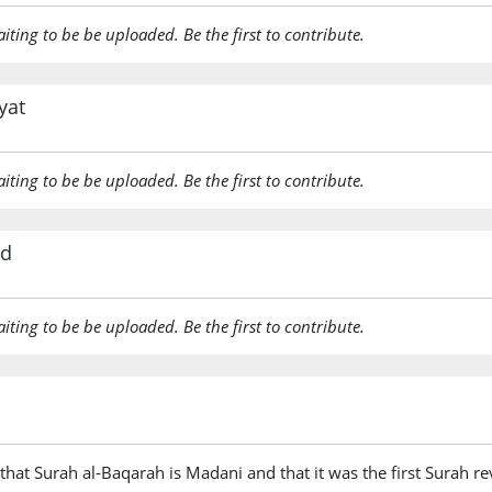
aiting to be be uploaded. Be the first to contribute.
yat
aiting to be be uploaded. Be the first to contribute.
rd
aiting to be be uploaded. Be the first to contribute.
hat Surah al-Baqarah is Madani and that it was the first Surah rev