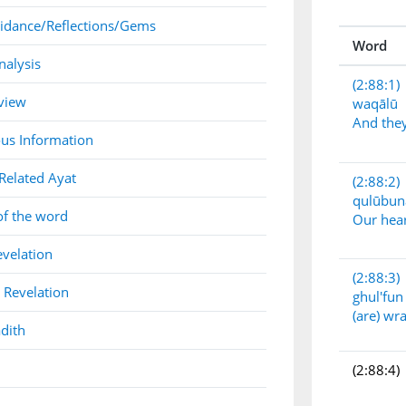
idance/Reflections/Gems
Word
nalysis
(2:88:1)
view
waqālū
And they
us Information
Related Ayat
(2:88:2)
qulūbun
of the word
Our hea
evelation
(2:88:3)
 Revelation
ghul'fun
(are) wr
dith
(2:88:4)