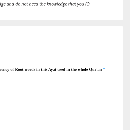
edge and do not need the knowledge that you (O
)
na
ieve