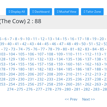
Display All
Dashboard
Mushaf View
Tafsir Zone
(The Cow) 2 : 88
5
-
6
-
7
-
8
-
9
-
10
-
11
-
12
-
13
-
14
-
15
-
16
-
17
-
18
-
19
-
20
-
39
-
40
-
41
-
42
-
43
-
44
-
45
-
46
-
47
-
48
-
49
-
50
-
51
-
52
-
5
1
-
72
-
73
-
74
-
75
-
76
-
77
-
78
-
79
-
80
-
81
-
82
-
83
-
84
-
85
103
-
104
-
105
-
106
-
107
-
108
-
109
-
110
-
111
-
112
-
113
-
1
128
-
129
-
130
-
131
-
132
-
133
-
134
-
135
-
136
-
137
-
138
-
1
153
-
154
-
155
-
156
-
157
-
158
-
159
-
160
-
161
-
162
-
163
-
1
178
-
179
-
180
-
181
-
182
-
183
-
184
-
185
-
186
-
187
-
188
-
1
203
-
204
-
205
-
206
-
207
-
208
-
209
-
210
-
211
-
212
-
213
-
2
228
-
229
-
230
-
231
-
232
-
233
-
234
-
235
-
236
-
237
-
238
-
2
253
-
254
-
255
-
256
-
257
-
258
-
259
-
260
-
261
-
262
-
263
-
2
274
-
275
-
276
-
277
-
278
-
279
-
280
-
281
-
282
-
283
-
28
<< Prev
Next >>