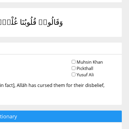
هِمْ فَقَلِيلًا مَّا يُؤْمِنُونَ
Muhsin Khan
Pickthall
Yusuf Ali
n fact], Allāh has cursed them for their disbelief,
tionary