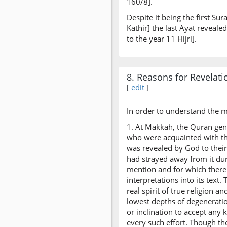
160/8].
Despite it being the first Su
Kathir] the last Ayat reveal
to the year 11 Hijri].
8. Reasons for Revelati
[
edit
]
In order to understand the m
1. At Makkah, the Quran gene
who were acquainted with th
was revealed by God to thei
had strayed away from it du
mention and for which there 
interpretations into its text
real spirit of true religion 
lowest depths of degeneration
or inclination to accept any
every such effort. Though th