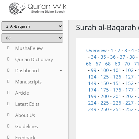
Surah al-Baqarah 
Mushaf View
Overview
-
1
-
2
-
3
-
4
-
-
34
-
35
-
36
-
37
-
38
-
Qur'an Dictionary
66
-
67
-
68
-
69
-
70
-
7
-
99
-
100
-
101
-
102
-
Dashboard
124
-
125
-
126
-
127
-
Manuscripts
149
-
150
-
151
-
152
-
174
-
175
-
176
-
177
-
Article
199
-
200
-
201
-
202
-
224
-
225
-
226
-
227
-
Latest Edits
249
-
250
-
251
-
252
-
About Us
Guidelines
Feedback