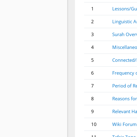
1
Lessons/Gu
2
Linguistic A
3
Surah Over
4
Miscellaneo
5
Connected/
6
Frequency 
7
Period of R
8
Reasons for
9
Relevant Ha
10
Wiki Forum