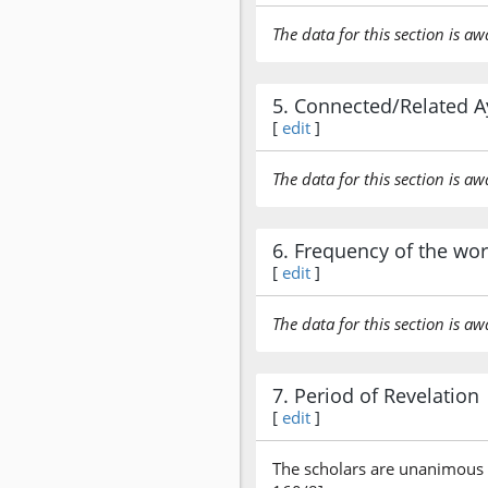
The data for this section is aw
5. Connected/Related A
[
edit
]
The data for this section is aw
6. Frequency of the wo
[
edit
]
The data for this section is aw
7. Period of Revelation
[
edit
]
The scholars are unanimous t