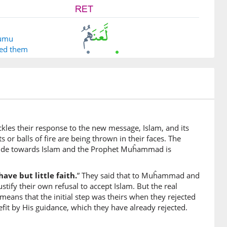
humu
sed them
ckles their response to the new message, Islam, and its
or balls of fire are being thrown in their faces. The
him
itude towards Islam and the Prophet Muĥammad is
 disbelief
ave but little faith.
” They said that to Muĥammad and
tify their own refusal to accept Islam. But the real
 means that the initial step was theirs when they rejected
fit by His guidance, which they have already rejected.