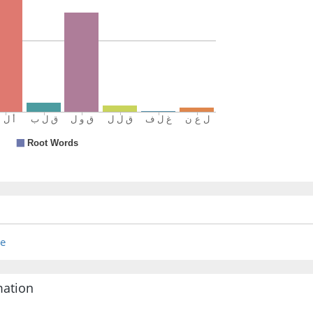
re
mation