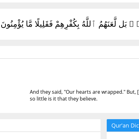
وَقَالُوا۟ قُلُوبُنَا غُلْفٌۢ ۚ بَل لَّعَنَهُمُ ٱللَّهُ بِكُفْرِ
And they said, "Our hearts are wrapped." But, [i
so little is it that they believe.
Qur'an Dic