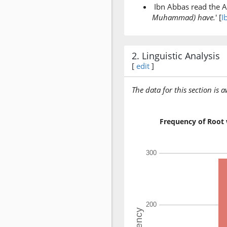
Ibn Abbas read the A
Muhammad) have.
' [
I
2. Linguistic Analysis
[
edit
]
The data for this section is 
Frequency of Root 