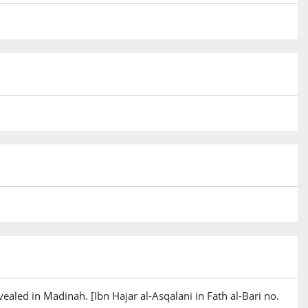
ealed in Madinah. [Ibn Hajar al-Asqalani in Fath al-Bari no.