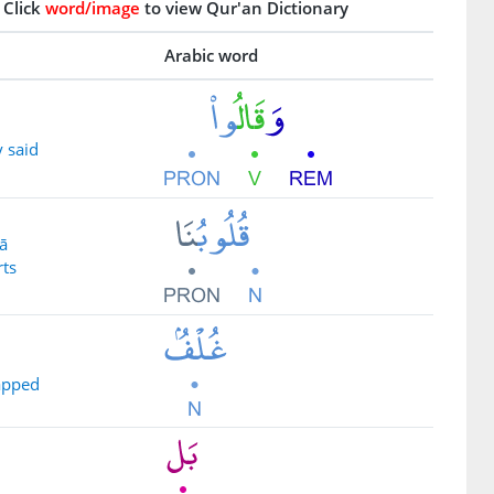
Click
word/image
to view Qur'an Dictionary
Arabic word
 said
ā
rts
apped