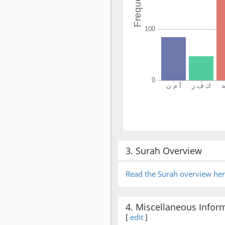
3. Surah Overview
Read the Surah overview he
4. Miscellaneous Infor
[
edit
]