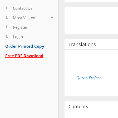
Contact Us
Most Visited
Register
Login
Translations
Order Printed Copy
Free PDF Download
Quran Project
Contents