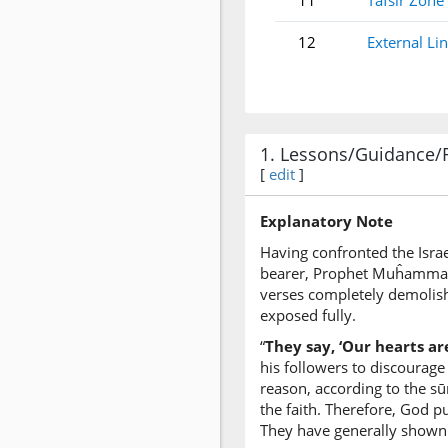
11
Tafsir Zone
12
External Li
1. Lessons/Guidance/
[
edit
]
Explanatory Note
Having confronted the Israe
bearer, Prophet Muĥammad (p
verses completely demolish
exposed fully.
“
They say, ‘Our hearts are
his followers to discourage
reason, according to the sū
the faith. Therefore, God p
They have generally shown ve