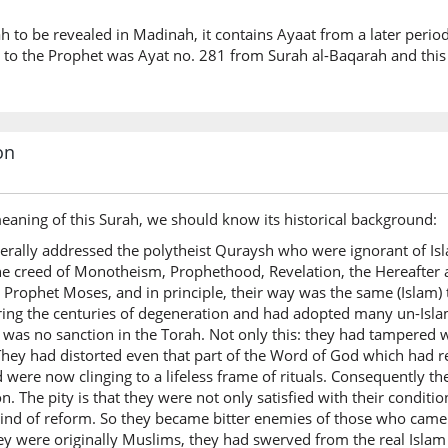
rah to be revealed in Madinah, it contains Ayaat from a later perio
ed to the Prophet was Ayat no. 281 from Surah al-Baqarah and thi
on
eaning of this Surah, we should know its historical background:
rally addressed the polytheist Quraysh who were ignorant of Isl
e creed of Monotheism, Prophethood, Revelation, the Hereafter an
r Prophet Moses, and in principle, their way was the same (Isla
ring the centuries of degeneration and had adopted many un-Isla
was no sanction in the Torah. Not only this: they had tampered w
. They had distorted even that part of the Word of God which had re
and were now clinging to a lifeless frame of rituals. Consequently t
. The pity is that they were not only satisfied with their condition
 kind of reform. So they became bitter enemies of those who came
ey were originally Muslims, they had swerved from the real Islam 