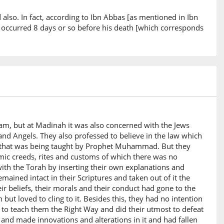
d also. In fact, according to Ibn Abbas [as mentioned in Ibn
s occurred 8 days or so before his death [which corresponds
am, but at Madinah it was also concerned with the Jews
d Angels. They also professed to believe in the law which
m) that was being taught by Prophet Muhammad. But they
mic creeds, rites and customs of which there was no
ith the Torah by inserting their own explanations and
mained intact in their Scriptures and taken out of it the
heir beliefs, their morals and their conduct had gone to the
 but loved to cling to it. Besides this, they had no intention
 to teach them the Right Way and did their utmost to defeat
and made innovations and alterations in it and had fallen