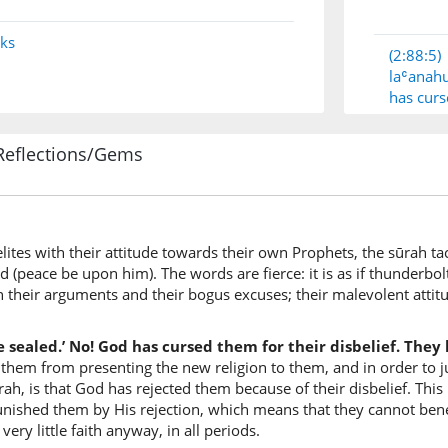
nks
(2:88:5)
laʿana
has cur
Reflections/Gems
(2:88:6)
l-lahu
Allah
lites with their attitude towards their own Prophets, the sūrah ta
(2:88:7)
eace be upon him). The words are fierce: it is as if thunderbolts 
bikuf'ri
 their arguments and their bogus excuses; their malevolent att
for their
 sealed.’ No! God has cursed them for their disbelief. They h
 them from presenting the new religion to them, and in order to jus
(2:88:8)
rah, is that God has rejected them because of their disbelief. This
faqalīlan
unished them by His rejection, which means that they cannot bene
so little
ry little faith anyway, in all periods.