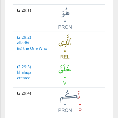
(2:29:1)
(2:29:2)
alladhī
(is) the One Who
(2:29:3)
khalaqa
created
(2:29:4)