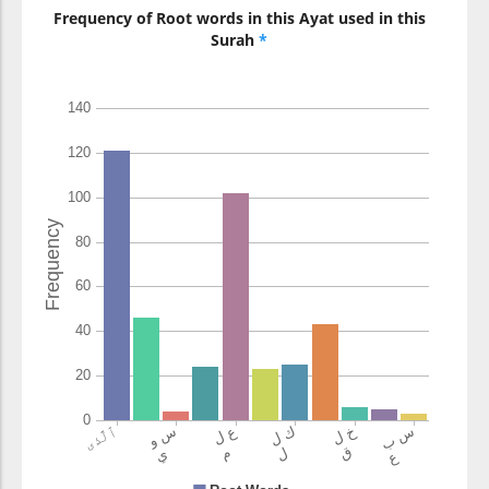
Frequency of Root words in this Ayat used in this
Surah
*