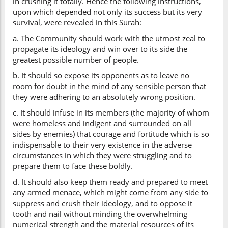
in crushing it totally. Hence the following instructions,
upon which depended not only its success but its very
survival, were revealed in this Surah:
a. The Community should work with the utmost zeal to
propagate its ideology and win over to its side the
greatest possible number of people.
b. It should so expose its opponents as to leave no
room for doubt in the mind of any sensible person that
they were adhering to an absolutely wrong position.
c. It should infuse in its members (the majority of whom
were homeless and indigent and surrounded on all
sides by enemies) that courage and fortitude which is so
indispensable to their very existence in the adverse
circumstances in which they were struggling and to
prepare them to face these boldly.
d. It should also keep them ready and prepared to meet
any armed menace, which might come from any side to
suppress and crush their ideology, and to oppose it
tooth and nail without minding the overwhelming
numerical strength and the material resources of its