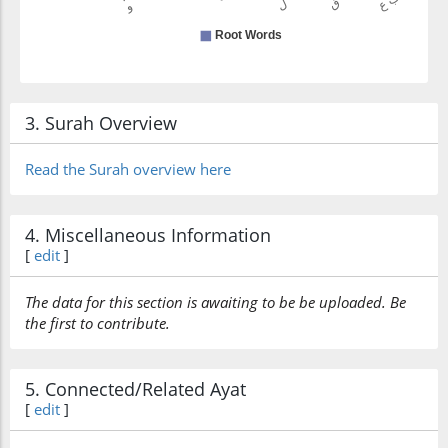
3. Surah Overview
Read the Surah overview here
4. Miscellaneous Information
[
edit
]
The data for this section is awaiting to be be uploaded. Be
the first to contribute.
5. Connected/Related Ayat
[
edit
]