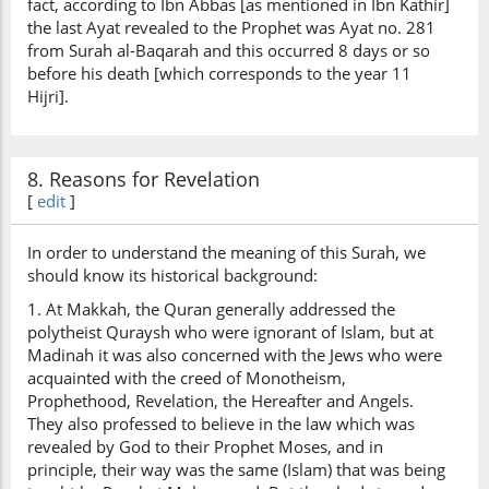
fact, according to Ibn Abbas [as mentioned in Ibn Kathir]
the last Ayat revealed to the Prophet was Ayat no. 281
from Surah al-Baqarah and this occurred 8 days or so
before his death [which corresponds to the year 11
Hijri].
8. Reasons for Revelation
[
edit
]
In order to understand the meaning of this Surah, we
should know its historical background:
1. At Makkah, the Quran generally addressed the
polytheist Quraysh who were ignorant of Islam, but at
Madinah it was also concerned with the Jews who were
acquainted with the creed of Monotheism,
Prophethood, Revelation, the Hereafter and Angels.
They also professed to believe in the law which was
revealed by God to their Prophet Moses, and in
principle, their way was the same (Islam) that was being