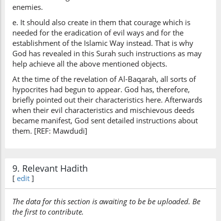
enemies.
e. It should also create in them that courage which is
needed for the eradication of evil ways and for the
establishment of the Islamic Way instead. That is why
God has revealed in this Surah such instructions as may
help achieve all the above mentioned objects.
At the time of the revelation of Al-Baqarah, all sorts of
hypocrites had begun to appear. God has, therefore,
briefly pointed out their characteristics here. Afterwards
when their evil characteristics and mischievous deeds
became manifest, God sent detailed instructions about
them. [REF: Mawdudi]
9. Relevant Hadith
[
edit
]
The data for this section is awaiting to be be uploaded. Be
the first to contribute.