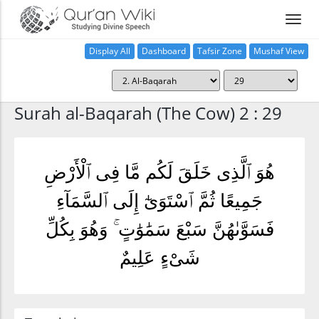
Display All
Dashboard
Tafsir Zone
Mushaf View
Home
Surah al-Baqarah (The Cow) 2 : 29
هُوَ ٱلَّذِى خَلَقَ لَكُم مَّا فِى ٱلْأَرْضِ
جَمِيعًا ثُمَّ ٱسْتَوَىٰٓ إِلَى ٱلسَّمَآءِ
فَسَوَّىٰهُنَّ سَبْعَ سَمَٰوَٰتٍ ۚ وَهُوَ بِكُلِّ
شَىْءٍ عَلِيمٌ