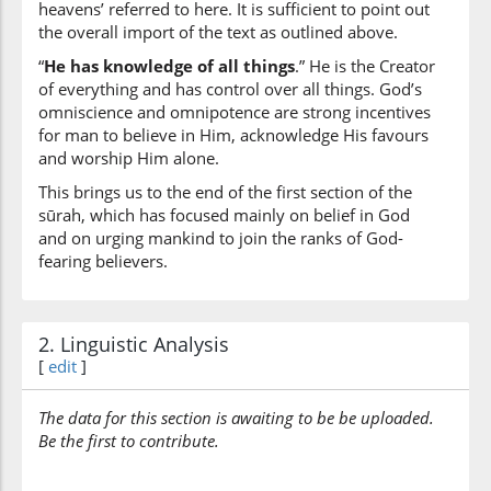
heavens’ referred to here. It is sufficient to point out
the overall import of the text as outlined above.
“
He has knowledge of all things
.” He is the Creator
of everything and has control over all things. God’s
omniscience and omnipotence are strong incentives
for man to believe in Him, acknowledge His favours
and worship Him alone.
This brings us to the end of the first section of the
sūrah, which has focused mainly on belief in God
and on urging mankind to join the ranks of God-
fearing believers.
2. Linguistic Analysis
[
edit
]
The data for this section is awaiting to be be uploaded.
Be the first to contribute.