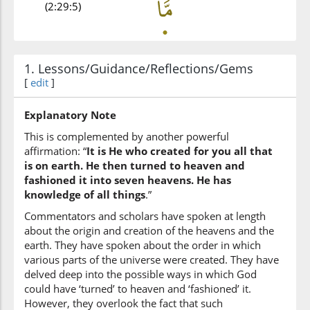
(2:29:5)
1. Lessons/Guidance/Reflections/Gems
(2:29:6)
[
edit
]
Explanatory Note
This is complemented by another powerful
(2:29:7)
affirmation: “
It is He who created for you all that
l-arḍi
is on earth. He then turned to heaven and
the earth
fashioned it into seven heavens. He has
knowledge of all things
.”
(2:29:8)
Commentators and scholars have spoken at length
jamīʿan
about the origin and creation of the heavens and the
all
earth. They have spoken about the order in which
various parts of the universe were created. They have
delved deep into the possible ways in which God
(2:29:9)
could have ‘turned’ to heaven and ‘fashioned’ it.
However, they overlook the fact that such