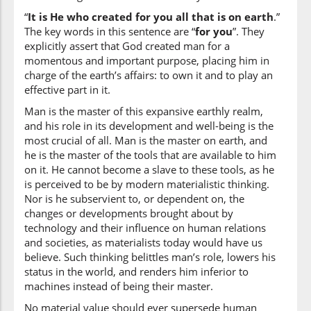
(2:29:14)
“
It is He who created for you all that is on earth
.”
sabʿa
The key words in this sentence are “
for you
”. They
seven
explicitly assert that God created man for a
momentous and important purpose, placing him in
charge of the earth’s affairs: to own it and to play an
(2:29:15)
effective part in it.
samāwātin
heavens
Man is the master of this expansive earthly realm,
and his role in its development and well-being is the
most crucial of all. Man is the master on earth, and
(2:29:16)
he is the master of the tools that are available to him
on it. He cannot become a slave to these tools, as he
is perceived to be by modern materialistic thinking.
Nor is he subservient to, or dependent on, the
changes or developments brought about by
(2:29:17)
technology and their influence on human relations
bikulli
and societies, as materialists today would have us
of every
believe. Such thinking belittles man’s role, lowers his
status in the world, and renders him inferior to
machines instead of being their master.
(2:29:18)
No material value should ever supersede human