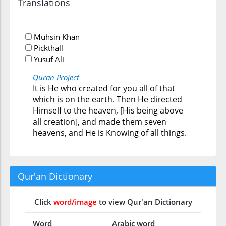
Translations
Muhsin Khan
Pickthall
Yusuf Ali
Quran Project
It is He who created for you all of that
which is on the earth. Then He directed
Himself to the heaven, [His being above
all creation], and made them seven
heavens, and He is Knowing of all things.
Qur'an Dictionary
Click
word/image
to view Qur'an Dictionary
Word
Arabic word