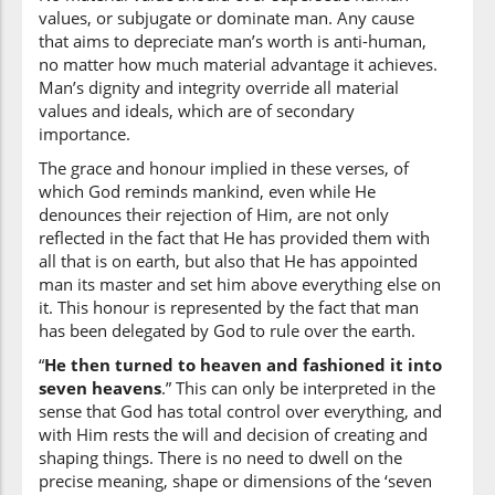
shayin
values, or subjugate or dominate man. Any cause
thing
that aims to depreciate man’s worth is anti-human,
no matter how much material advantage it achieves.
Man’s dignity and integrity override all material
(2:29:19)
values and ideals, which are of secondary
ʿalīmun
importance.
(is) All-Knowing
The grace and honour implied in these verses, of
which God reminds mankind, even while He
denounces their rejection of Him, are not only
reflected in the fact that He has provided them with
all that is on earth, but also that He has appointed
man its master and set him above everything else on
it. This honour is represented by the fact that man
has been delegated by God to rule over the earth.
“
He then turned to heaven and fashioned it into
seven heavens
.” This can only be interpreted in the
sense that God has total control over everything, and
with Him rests the will and decision of creating and
shaping things. There is no need to dwell on the
precise meaning, shape or dimensions of the ‘seven