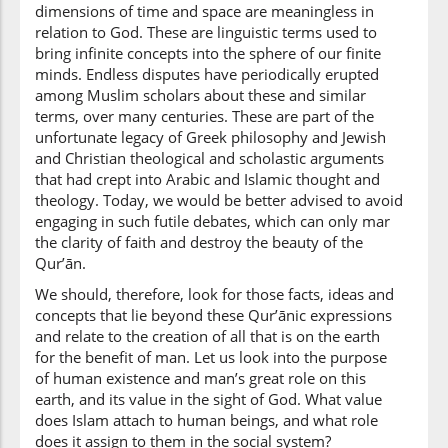
dimensions of time and space are meaningless in
relation to God. These are linguistic terms used to
bring infinite concepts into the sphere of our finite
(2:29:10)
minds. Endless disputes have periodically erupted
is'tawā
among Muslim scholars about these and similar
He turned
terms, over many centuries. These are part of the
unfortunate legacy of Greek philosophy and Jewish
(2:29:11)
and Christian theological and scholastic arguments
ilā
that had crept into Arabic and Islamic thought and
to
theology. Today, we would be better advised to avoid
engaging in such futile debates, which can only mar
the clarity of faith and destroy the beauty of the
(2:29:12)
Qur’ān.
l-samāi
We should, therefore, look for those facts, ideas and
the heaven
concepts that lie beyond these Qur’ānic expressions
and relate to the creation of all that is on the earth
for the benefit of man. Let us look into the purpose
(2:29:13)
of human existence and man’s great role on this
fasawwāhunna
earth, and its value in the sight of God. What value
and fashioned
does Islam attach to human beings, and what role
them
does it assign to them in the social system?