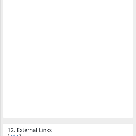
12. External Links