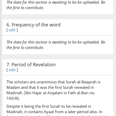
The data for this section is awaiting to be be uploaded. Be
the first to contribute.
6. Frequency of the word
[
edit
]
The data for this section is awaiting to be be uploaded. Be
the first to contribute.
7. Period of Revelation
[
edit
]
The scholars are unanimous that Surah al-Baqarah is
Madani and that it was the first Surah revealed in
Madinah. [Ibn Hajar al-Asqalani in Fath al-Bari no.
160/8].
Despite it being the first Surah to be revealed in
Madinah, it contains Ayaat from a later period also. In