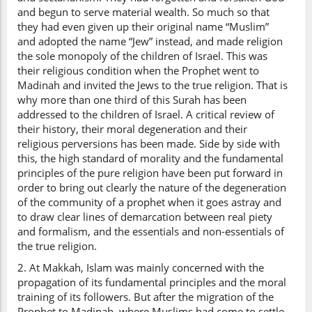
and begun to serve material wealth. So much so that
they had even given up their original name “Muslim”
and adopted the name “Jew” instead, and made religion
the sole monopoly of the children of Israel. This was
their religious condition when the Prophet went to
Madinah and invited the Jews to the true religion. That is
why more than one third of this Surah has been
addressed to the children of Israel. A critical review of
their history, their moral degeneration and their
religious perversions has been made. Side by side with
this, the high standard of morality and the fundamental
principles of the pure religion have been put forward in
order to bring out clearly the nature of the degeneration
of the community of a prophet when it goes astray and
to draw clear lines of demarcation between real piety
and formalism, and the essentials and non-essentials of
the true religion.
2. At Makkah, Islam was mainly concerned with the
propagation of its fundamental principles and the moral
training of its followers. But after the migration of the
Prophet to Madinah, where Muslims had come to settle