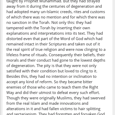
taught by Prophet Muhammad. But they had strayed
away from it during the centuries of degeneration and
had adopted many un-Islamic creeds, rites and customs
of which there was no mention and for which there was
no sanction in the Torah. Not only this: they had
tampered with the Torah by inserting their own
explanations and interpretations into its text. They had
distorted even that part of the Word of God which had
remained intact in their Scriptures and taken out of it
the real spirit of true religion and were now clinging to a
lifeless frame of rituals. Consequently their beliefs, their
morals and their conduct had gone to the lowest depths
of degeneration. The pity is that they were not only
satisfied with their condition but loved to cling to it.
Besides this, they had no intention or inclination to
accept any kind of reform. So they became bitter
enemies of those who came to teach them the Right
Way and did their utmost to defeat every such effort.
Though they were originally Muslims, they had swerved
from the real Islam and made innovations and
alterations in it and had fallen victims to hair splitting
and sectarianism. They had forgotten and forsaken God