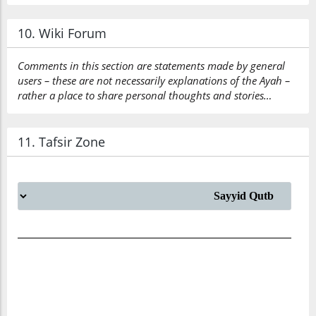
10. Wiki Forum
Comments in this section are statements made by general
users – these are not necessarily explanations of the Ayah –
rather a place to share personal thoughts and stories…
11. Tafsir Zone