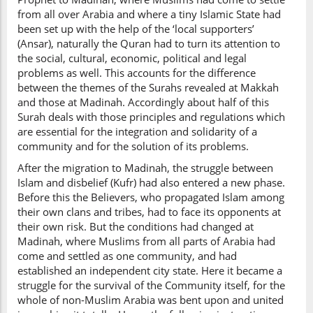
from all over Arabia and where a tiny Islamic State had
been set up with the help of the ‘local supporters’
(Ansar), naturally the Quran had to turn its attention to
the social, cultural, economic, political and legal
problems as well. This accounts for the difference
between the themes of the Surahs revealed at Makkah
and those at Madinah. Accordingly about half of this
Surah deals with those principles and regulations which
are essential for the integration and solidarity of a
community and for the solution of its problems.
After the migration to Madinah, the struggle between
Islam and disbelief (Kufr) had also entered a new phase.
Before this the Believers, who propagated Islam among
their own clans and tribes, had to face its opponents at
their own risk. But the conditions had changed at
Madinah, where Muslims from all parts of Arabia had
come and settled as one community, and had
established an independent city state. Here it became a
struggle for the survival of the Community itself, for the
whole of non-Muslim Arabia was bent upon and united