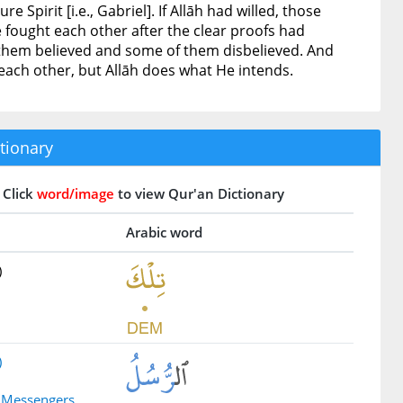
Spirit [i.e., Gabriel]. If Allāh had willed, those
fought each other after the clear proofs had
 them believed and some of them disbelieved. And
 each other, but Allāh does what He intends.
tionary
Click
word/image
to view Qur'an Dictionary
Arabic word
)
)
e Messengers