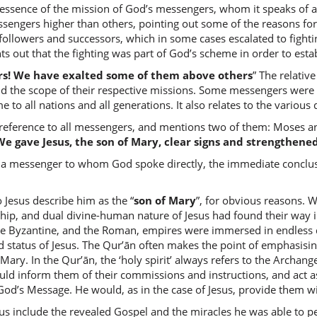
essence of the mission of God’s messengers, whom it speaks of as
(2:253:7
engers higher than others, pointing out some of the reasons for, 
ollowers and successors, which in some cases escalated to fighti
nts out that the fighting was part of God’s scheme in order to estab
rs! We have exalted some of them above others
” The relativ
(2:253:8
d the scope of their respective missions. Some messengers were se
 to all nations and all generations. It also relates to the various
reference to all messengers, and mentions two of them: Moses and
We gave Jesus, the son of Mary, clear signs and strengthened
(2:253:9
a messenger to whom God spoke directly, the immediate conclusio
kallama
spoke
 Jesus describe him as the “
son of Mary
”, for obvious reasons.
hip, and dual divine-human nature of Jesus had found their way int
he Byzantine, and the Roman, empires were immersed in endless d
(2:253:1
nd status of Jesus. The Qur’ān often makes the point of emphasisi
l-lahu
Mary. In the Qur’ān, the ‘holy spirit’ always refers to the Archang
Allah
 inform them of their commissions and instructions, and act as
God’s Message. He would, as in the case of Jesus, provide them 
(2:253:1
esus include the revealed Gospel and the miracles he was able to p