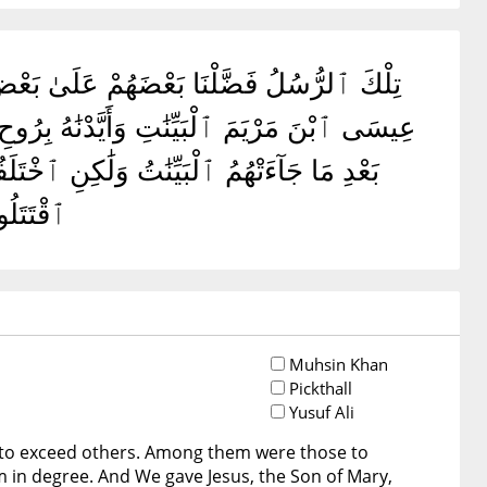
 ٱللَّهُ مَا ٱقْتَتَلَ ٱلَّذِينَ مِنۢ بَعْدِهِم مِّنۢ
َ وَمِنْهُم مَّن كَفَرَ ۚ وَلَوْ شَآءَ ٱللَّهُ مَا
َا يُرِيدُ
Muhsin Khan
Pickthall
Yusuf Ali
to exceed others. Among them were those to
 in degree. And We gave Jesus, the Son of Mary,