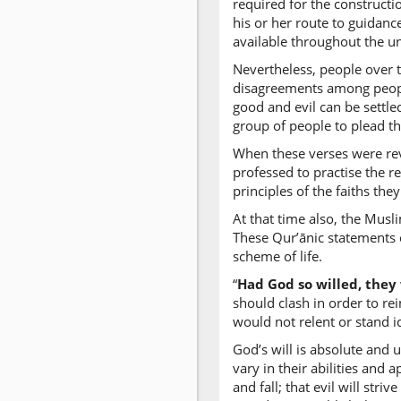
required for the constructio
his or her route to guidance
available throughout the un
Nevertheless, people over t
disagreements among people
good and evil can be settle
group of people to plead th
When these verses were rev
professed to practise the r
principles of the faiths th
At that time also, the Musl
These Qur’ānic statements c
scheme of life.
“
Had God so willed, they
should clash in order to re
would not relent or stand i
God’s will is absolute and
vary in their abilities and 
and fall; that evil will stri