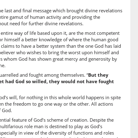
e last and final message which brought divine revelations
6)
tire gamut of human activity and providing the
out need for further divine revelations.
 entire way of life based upon it, are the most competent
or himself a better knowledge of where the human good
7)
or claims to have a better system than the one God has laid
eliever who wishes to bring the worst upon himself and
rds whom God has shown great mercy and generosity by
me.
8)
 quarrelled and fought among themselves. “
But they
i
et had God so willed, they would not have fought
r proofs
’s will, for nothing in this whole world happens in spite
9)
iven the freedom to go one way or the other. All actions
dnāhu
f God.
supported him
ntial feature of God’s scheme of creation. Despite the
multifarious role man is destined to play as God’s
ecially in view of the diversity of functions and roles
0)