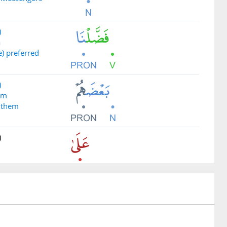
)
ā
) preferred
)
um
 them
)
)