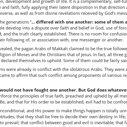
n, development and growth of life. It is a complementary, self-fulf
birūḥi
 and faith, fully applying their latent disposition in that direction
with Spir
iverse, as well as from divine revelations received by God’s mess
he generations “
... differed with one another: some of them 
(2:253:2
 develop into a dispute over faith and belief in God, use of forc
l-qudusi
d, and the truth clearly established. There is no room for confusio
[the] Ho
eir following of, or association with, one messenger or another.
ealed, the pagan Arabs of Makkah claimed to be the true followe
(2:253:2
eligion of Moses and the Christians that of Jesus. In fact, all thr
ey declared themselves to uphold. Some of them could be fairly sai
ims were already in conflict with the idolatrous Arabs. They were 
ame to affirm that such conflict among proponents of various reli
(2:253:2
shāa
 would not have fought one another. But God does whatever
(had) wi
inforce the principles of true faith, preached and upheld by all me
dle, and that for His order to be established, evil had to be confr
 unconditional, and His power to make things happen is totally un
(2:253:2
aptitudes; that they shall be free to decide their own destiny in lif
l-lahu
ve to prevail; that conflict between good and evil is inevitable; that
Allah