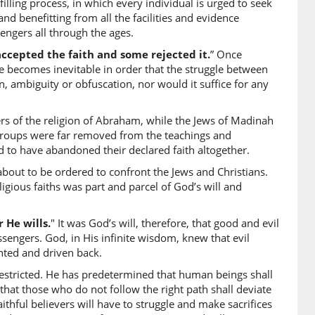
illing process, in which every individual is urged to seek
 and benefitting from all the facilities and evidence
it
engers all through the ages.
accepted the faith and some rejected it.
” Once
1)
e becomes inevitable in order that the struggle between
n, ambiguity or obfuscation, nor would it suffice for any
ly
rs of the religion of Abraham, while the Jews of Madinah
2)
ee groups were far removed from the teachings and
d to have abandoned their declared faith altogether.
about to be ordered to confront the Jews and Christians.
gious faiths was part and parcel of God’s will and
3)
 He wills.
" It was God’s will, therefore, that good and evil
lled
ssengers. God, in His infinite wisdom, knew that evil
onted and driven back.
restricted. He has predetermined that human beings shall
4)
e; that those who do not follow the right path shall deviate
 faithful believers will have to struggle and make sacrifices