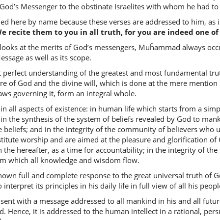
warafaʿ
 God’s Messenger to the obstinate Israelites with whom he had to 
and He r
here by name because these verses are addressed to him, as is 
We recite them to you in all truth, for you are indeed one o
(2:253:1
ooks at the merits of God’s messengers, Muĥammad always occupi
baʿḍah
Message as well as its scope.
some of
t perfect understanding of the greatest and most fundamental tru
e of God and the divine will, which is done at the mere mention 
(2:253:1
laws governing it, form an integral whole.
darajāti
in all aspects of existence: in human life which starts from a simp
(in) deg
 in the synthesis of the system of beliefs revealed by God to ma
eliefs; and in the integrity of the community of believers who up
tute worship and are aimed at the pleasure and glorification of G
(2:253:1
 in the hereafter, as a time for accountability; in the integrity of
waātayn
rom which all knowledge and wisdom flow.
And We 
 full and complete response to the great universal truth of Go
interpret its principles in his daily life in full view of all his peopl
(2:253:1
ent with a message addressed to all mankind in his and all futur
. Hence, it is addressed to the human intellect in a rational, pe