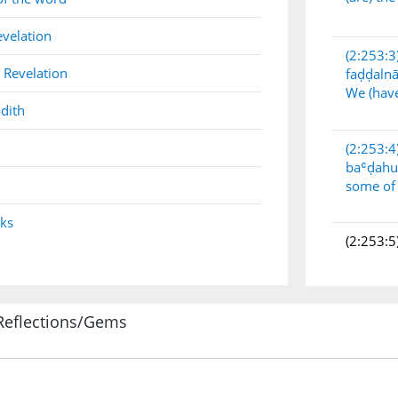
evelation
(2:253:3
 Revelation
faḍḍaln
We (have
dith
(2:253:4
baʿḍah
some of
nks
(2:253:5
Reflections/Gems
(2:253:6
baʿḍin
others