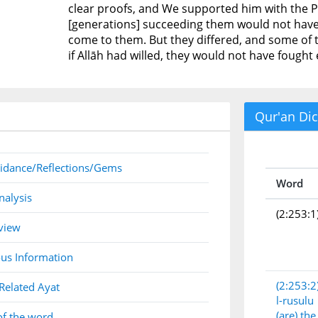
clear proofs, and We supported him with the Pure 
[generations] succeeding them would not have 
come to them. But they differed, and some of
if Allāh had willed, they would not have fought
Qur'an Dic
idance/Reflections/Gems
Word
nalysis
(2:253:1
view
us Information
(2:253:2
Related Ayat
l-rusulu
(are) th
of the word