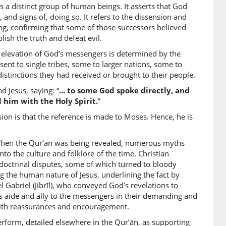
 a distinct group of human beings. It asserts that God
)
and signs of, doing so. It refers to the dissension and
ng, confirming that some of those successors believed
lish the truth and defeat evil.
e elevation of God’s messengers is determined by the
)
nt to single tribes, some to larger nations, some to
 distinctions they had received or brought to their people.
 Jesus, saying: “
... to some God spoke directly, and
 him with the Holy Spirit.
”
)
n is that the reference is made to Moses. Hence, he is
 When the Qur’ān was being revealed, numerous myths
o the culture and folklore of the time. Christian
octrinal disputes, some of which turned to bloody
0)
ng the human nature of Jesus, underlining the fact by
el Gabriel (Jibrīl), who conveyed God’s revelations to
 aide and ally to the messengers in their demanding and
with reassurances and encouragement.
1)
erform, detailed elsewhere in the Qur’ān, as supporting