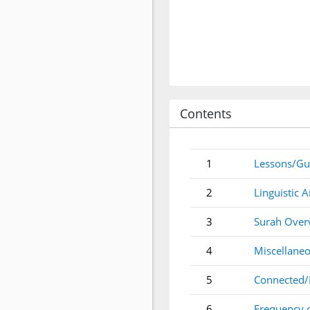
Contents
1
Lessons/Gu
2
Linguistic A
3
Surah Over
4
Miscellaneo
5
Connected/
6
Frequency 