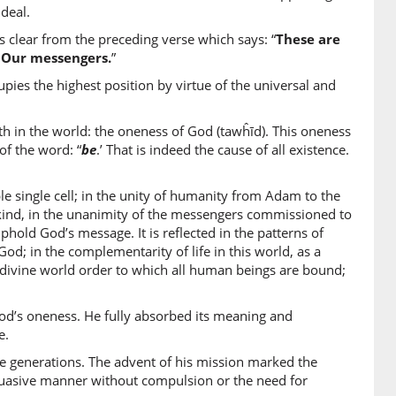
a
deal.
aised
clear from the preceding verse which says: “
These are
f Our messengers.
”
2)
es the highest position by virtue of the universal and
um
 them
th in the world: the oneness of God (tawĥīd). This oneness
of the word: “
be
.’ That is indeed the cause of all existence.
3)
n
le single cell; in the unity of humanity from Adam to the
rees
nkind, in the unanimity of the messengers commissioned to
hold God’s message. It is reflected in the patterns of
od; in the complementarity of life in this world, as a
4)
 the divine world order to which all human beings are bound;
ā
gave
d’s oneness. He fully absorbed its meaning and
e.
5)
e generations. The advent of his mission marked the
rsuasive manner without compulsion or the need for