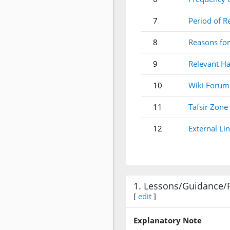
7
Period of R
8
Reasons for
9
Relevant Ha
10
Wiki Forum
11
Tafsir Zone
12
External Li
1. Lessons/Guidance/
[
edit
]
Explanatory Note