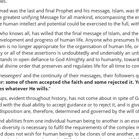
les.
d was the last and final Prophet and his message, Islam, was th
(2:253:1
e greatest unifying Message for all mankind, encompassing the en
ib'na
human intellect and potential could be exercised to the full, with
son
ho knows all, has willed that the final message of Islam, and the
development and progress of human life. Anyone who presumes f
(2:253:1
Islam is no longer appropriate for the organisation of human life, 
r all of these assertions is undoubtedly and undeniably an unb
stands in open defiance to God Almighty and to humanity, towa
al divine order that preserves and regulates life for all time to co
(2:253:1
messengers
’ and the continuity of their messages, their followers
l-bayināt
r: some of them accepted the faith and some rejected it. Y
the clea
es whatever He wills.
”
, evident throughout history, has not come about in spite of God
(2:253:1
d with the dual ability to accept guidance or to reject it, and is g
wa-ayya
isposition are, therefore, determined and governed by the will o
and We 
nd abilities from one individual human being to another is an esse
 diversity is necessary to fulfil the requirements of the complex 
d does not wish for human beings to be clones of one another, esp
(2:253:2