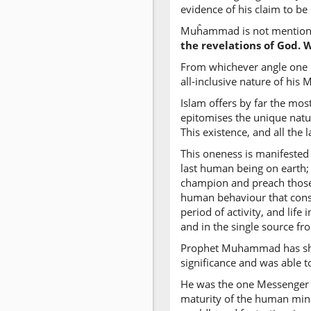
evidence of his claim to be
Muĥammad is not mentioned 
the revelations of God. 
From whichever angle one l
all-inclusive nature of his 
Islam offers by far the mos
epitomises the unique natur
This existence, and all the 
This oneness is manifested 
last human being on earth;
champion and preach those b
human behaviour that consti
period of activity, and life
and in the single source f
Prophet Muhammad has shown
significance and was able to 
He was the one Messenger s
maturity of the human mind