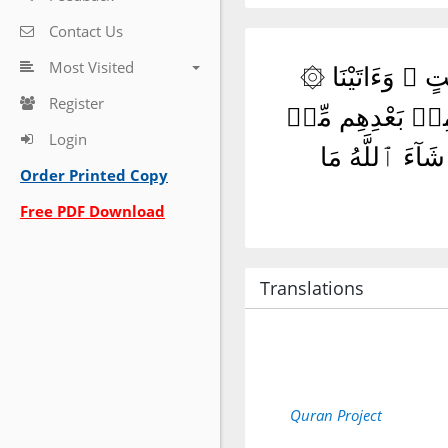
Contact Us
Most Visited
۞ تِلْكَ ٱلرُّسُلُ فَضَّلْنَا بَعْضَهُمْ عَلَىٰ بَعْضٍ ۘ مِّنْهُم مَّن كَلَّمَ ٱللَّهُ ۖ وَرَفَعَ بَعْضَهُمْ دَرَجَٰتٍ ۚ وَءَاتَيْنَا
Register
عِيسَى ٱبْنَ مَرْيَمَ 
Login
بَعْدِ مَا جَآءَت
Order Printed Copy
Free PDF Download
Translations
Quran Project