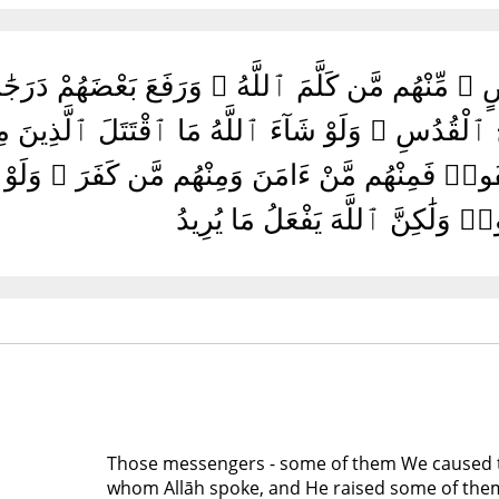
ٱلْبَيِّنَٰتِ وَأَيَّدْنَٰهُ بِرُوحِ ٱلْقُدُسِ ۗ وَلَوْ شَآءَ
ْهُمُ ٱلْبَيِّنَٰتُ وَلَٰكِنِ ٱخْتَلَفُوا۟ فَمِنْهُم مَّنْ ءَامَن
ٱقْتَتَلُوا۟ وَلَٰكِنَّ ٱللَّهَ يَفْعَلُ م
Those messengers - some of them We caused 
whom Allāh spoke, and He raised some of them