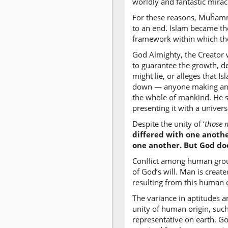
worldly and fantastic mirac
For these reasons, Muĥamma
to an end. Islam became th
framework within which the 
God Almighty, the Creator w
to guarantee the growth, 
might lie, or alleges that 
down — anyone making any o
the whole of mankind. He 
presenting it with a univers
Despite the unity of ‘
those 
differed with one anothe
one another. But God do
Conflict among human groups
of God’s will. Man is create
resulting from this human d
The variance in aptitudes a
unity of human origin, such
representative on earth. Go