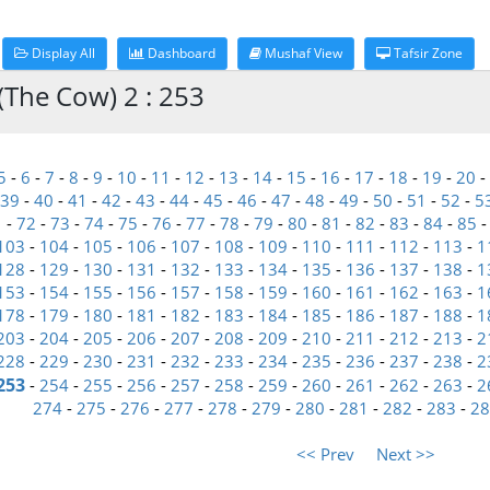
Display All
Dashboard
Mushaf View
Tafsir Zone
(The Cow) 2 : 253
5
-
6
-
7
-
8
-
9
-
10
-
11
-
12
-
13
-
14
-
15
-
16
-
17
-
18
-
19
-
20
-
39
-
40
-
41
-
42
-
43
-
44
-
45
-
46
-
47
-
48
-
49
-
50
-
51
-
52
-
5
1
-
72
-
73
-
74
-
75
-
76
-
77
-
78
-
79
-
80
-
81
-
82
-
83
-
84
-
85
103
-
104
-
105
-
106
-
107
-
108
-
109
-
110
-
111
-
112
-
113
-
1
128
-
129
-
130
-
131
-
132
-
133
-
134
-
135
-
136
-
137
-
138
-
1
153
-
154
-
155
-
156
-
157
-
158
-
159
-
160
-
161
-
162
-
163
-
1
178
-
179
-
180
-
181
-
182
-
183
-
184
-
185
-
186
-
187
-
188
-
1
203
-
204
-
205
-
206
-
207
-
208
-
209
-
210
-
211
-
212
-
213
-
2
228
-
229
-
230
-
231
-
232
-
233
-
234
-
235
-
236
-
237
-
238
-
2
253
-
254
-
255
-
256
-
257
-
258
-
259
-
260
-
261
-
262
-
263
-
2
274
-
275
-
276
-
277
-
278
-
279
-
280
-
281
-
282
-
283
-
28
<< Prev
Next >>