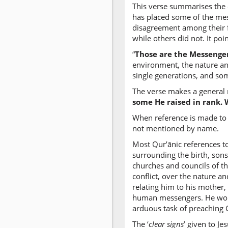
This verse summarises the 
has placed some of the mess
disagreement among their f
while others did not. It poi
“
Those are the Messenge
environment, the nature an
single generations, and some
The verse makes a general 
some He raised in rank. 
When reference is made to 
not mentioned by name.
Most Qur’ānic references to
surrounding the birth, sons
churches and councils of t
conflict, over the nature a
relating him to his mother, 
human messengers. He would
arduous task of preaching 
The ‘
clear signs
’ given to J