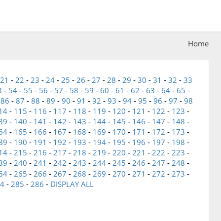
Home
21
-
22
-
23
-
24
-
25
-
26
-
27
-
28
-
29
-
30
-
31
-
32
-
33
3
-
54
-
55
-
56
-
57
-
58
-
59
-
60
-
61
-
62
-
63
-
64
-
65
-
-
86
-
87
-
88
-
89
-
90
-
91
-
92
-
93
-
94
-
95
-
96
-
97
-
98
14
-
115
-
116
-
117
-
118
-
119
-
120
-
121
-
122
-
123
-
39
-
140
-
141
-
142
-
143
-
144
-
145
-
146
-
147
-
148
-
64
-
165
-
166
-
167
-
168
-
169
-
170
-
171
-
172
-
173
-
89
-
190
-
191
-
192
-
193
-
194
-
195
-
196
-
197
-
198
-
14
-
215
-
216
-
217
-
218
-
219
-
220
-
221
-
222
-
223
-
39
-
240
-
241
-
242
-
243
-
244
-
245
-
246
-
247
-
248
-
64
-
265
-
266
-
267
-
268
-
269
-
270
-
271
-
272
-
273
-
4
-
285
-
286
-
DISPLAY ALL