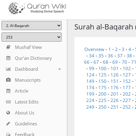
Surah al-Baqarah 
Mushaf View
Overview
-
1
-
2
-
3
-
4
-
-
34
-
35
-
36
-
37
-
38
-
Qur'an Dictionary
66
-
67
-
68
-
69
-
70
-
7
-
99
-
100
-
101
-
102
-
Dashboard
124
-
125
-
126
-
127
-
Manuscripts
149
-
150
-
151
-
152
-
174
-
175
-
176
-
177
-
Article
199
-
200
-
201
-
202
-
224
-
225
-
226
-
227
-
Latest Edits
249
-
250
-
251
-
252
-
About Us
Guidelines
Feedback