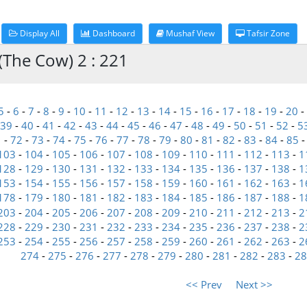
Display All
Dashboard
Mushaf View
Tafsir Zone
(The Cow) 2 : 221
5
-
6
-
7
-
8
-
9
-
10
-
11
-
12
-
13
-
14
-
15
-
16
-
17
-
18
-
19
-
20
-
39
-
40
-
41
-
42
-
43
-
44
-
45
-
46
-
47
-
48
-
49
-
50
-
51
-
52
-
5
1
-
72
-
73
-
74
-
75
-
76
-
77
-
78
-
79
-
80
-
81
-
82
-
83
-
84
-
85
103
-
104
-
105
-
106
-
107
-
108
-
109
-
110
-
111
-
112
-
113
-
1
128
-
129
-
130
-
131
-
132
-
133
-
134
-
135
-
136
-
137
-
138
-
1
153
-
154
-
155
-
156
-
157
-
158
-
159
-
160
-
161
-
162
-
163
-
1
178
-
179
-
180
-
181
-
182
-
183
-
184
-
185
-
186
-
187
-
188
-
1
203
-
204
-
205
-
206
-
207
-
208
-
209
-
210
-
211
-
212
-
213
-
2
228
-
229
-
230
-
231
-
232
-
233
-
234
-
235
-
236
-
237
-
238
-
2
253
-
254
-
255
-
256
-
257
-
258
-
259
-
260
-
261
-
262
-
263
-
2
274
-
275
-
276
-
277
-
278
-
279
-
280
-
281
-
282
-
283
-
28
<< Prev
Next >>