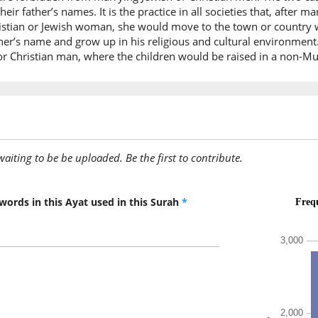
their father’s names. It is the practice in all societies that, afte
(2:221:1
tian or Jewish woman, she would move to the town or country wher
her’s name and grow up in his religious and cultural environment
 Christian man, where the children would be raised in a non-Mu
(2:221:1
yu'minū
they bel
awaiting to be be uploaded. Be the first to contribute.
(2:221:1
walaʿab
and a b
words in this Ayat used in this Surah
*
(2:221:1
mu'min
(who is)
(2:221:2