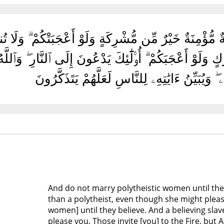
ِكَٰتِ حَتَّىٰ يُؤْمِنَّ ۚ وَلَأَمَةٌ مُّؤْمِنَةٌ خَيْرٌ مِّن مُّشْرِ
َبْدٌ مُّؤْمِنٌ خَيْرٌ مِّن مُّشْرِكٍ وَلَوْ أَعْجَبَكُمْ ۗ أُو۟لَٰٓئِكَ 
وَٱلْمَغْفِرَةِ بِإِذْنِهِۦ ۖ وَيُبَيِّنُ ءَايَٰتِهِۦ لِلنَّاسِ 
And do not marry polytheistic women until they
than a polytheist, even though she might plea
women] until they believe. And a believing slav
please you. Those invite [you] to the Fire, but A