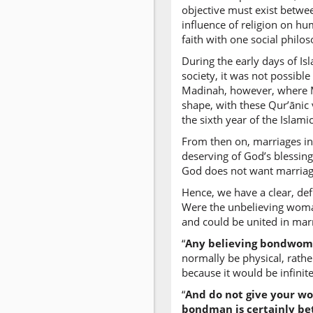
objective must exist betwee
influence of religion on h
faith with one social philo
During the early days of Is
society, it was not possibl
Madinah, however, where Mus
shape, with these Qur’ānic
the sixth year of the Islam
From then on, marriages in
deserving of God’s blessing
God does not want marriage 
Hence, we have a clear, defi
Were the unbelieving woman
and could be united in marr
“
Any believing bondwoman
normally be physical, rather 
because it would be infini
“
And do not give your wo
bondman is certainly bet