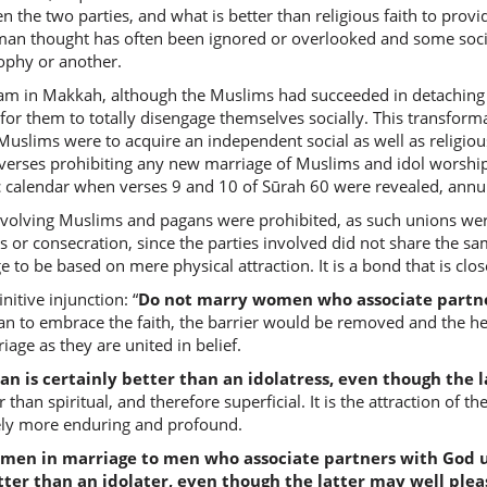
n the two parties, and what is better than religious faith to prov
mu'mina
uman thought has often been ignored or overlooked and some socie
(who is)
sophy or another.
lam in Makkah, although the Muslims had succeeded in detaching t
(2:221:8
e for them to totally disengage themselves socially. This transfo
khayrun
lims were to acquire an independent social as well as religious 
(is) bette
 verses prohibiting any new marriage of Muslims and idol worship
ic calendar when verses 9 and 10 of Sūrah 60 were revealed, annul
volving Muslims and pagans were prohibited, as such unions wer
(2:221:9
s or consecration, since the parties involved did not share the 
to be based on mere physical attraction. It is a bond that is clos
nitive injunction: “
Do not marry women who associate partner
 to embrace the faith, the barrier would be removed and the he
(2:221:1
iage as they are united in belief.
mush'rik
a polyth
 is certainly better than an idolatress, even though the l
than spiritual, and therefore superficial. It is the attraction of the
tely more enduring and profound.
(2:221:1
men in marriage to men who associate partners with God un
ter than an idolater, even though the latter may well plea