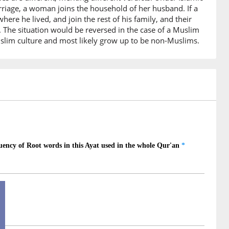
r marriage, a woman joins the household of her husband. If a
6)
e he lived, and join the rest of his family, and their
. The situation would be reversed in the case of a Muslim
slim culture and most likely grow up to be non-Muslims.
7)
ieve
8)
dun
ondman
9)
un
 believing
0)