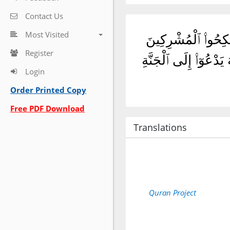
Contact Us
Most Visited
وَلَا تَنكِحُوا۟ ٱلْمُشْر
Register
حَتَّىٰ يُؤْمِنُوا۟ ۚ وَلَع
Login
Order Printed Copy
Free PDF Download
Translations
Quran Project