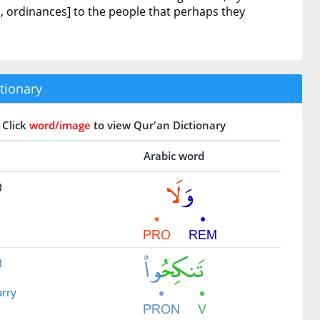
., ordinances] to the people that perhaps they
tionary
Click
word/image
to view Qur'an Dictionary
Arabic word
)
)
arry