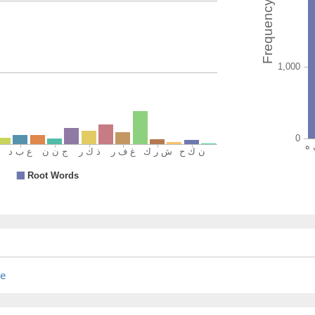
khayrun
(is) bette
(2:221:2
(2:221:2
mush'rik
a polyth
(2:221:2
(2:221:2
re
aʿjabak
he pleas