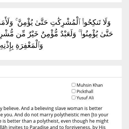
كَةٍ وَلَوْ أَعْجَبَتْكُمْ ۗ وَلَا تُنكِحُوا۟ ٱلْمُشْرِكِينَ
يَدْعُونَ إِلَى ٱلنَّارِ ۖ وَٱللَّهُ يَدْعُوٓا۟ إِلَى ٱلْجَنَّةِ
لَعَلَّهُمْ يَتَذَكَّرُونَ
Muhsin Khan
Pickthall
Yusuf Ali
 believe. And a believing slave woman is better
se you. And do not marry polytheistic men [to your
e is better than a polytheist, even though he might
llāh invites to Paradise and to forgiveness, by His