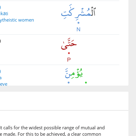
)
ikāti
lytheistic women
)
)
a
ieve
)
atun
bondwoman
 calls for the widest possible range of mutual and
e made. For this to be achieved, a clear common
)