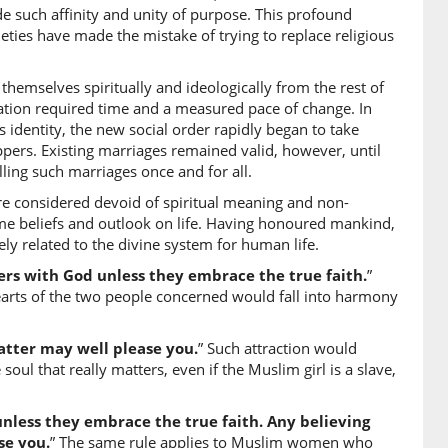
ide such affinity and unity of purpose. This profound
tun
ties have made the mistake of trying to replace religious
 believing
hemselves spiritually and ideologically from the rest of
)
rmation required time and a measured pace of change. In
identity, the new social order rapidly began to take
r
pers. Existing marriages remained valid, however, until
ling such marriages once and for all.
e considered devoid of spiritual meaning and non-
)
same beliefs and outlook on life. Having honoured mankind,
ely related to the divine system for human life.
s with God unless they embrace the true faith.
”
arts of the two people concerned would fall into harmony
0)
atin
eistic woman
atter may well please you.
” Such attraction would
 soul that really matters, even if the Muslim girl is a slave,
1)
less they embrace the true faith. Any believing
se you.
” The same rule applies to Muslim women who