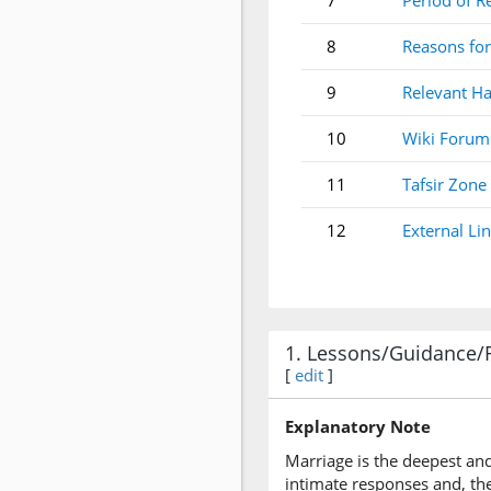
7
Period of R
8
Reasons for
9
Relevant Ha
10
Wiki Forum
11
Tafsir Zone
12
External Li
1. Lessons/Guidance/
[
edit
]
Explanatory Note
Marriage is the deepest an
intimate responses and, th