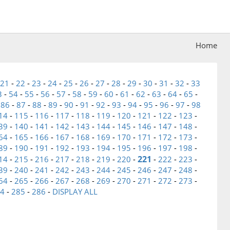
Home
21
-
22
-
23
-
24
-
25
-
26
-
27
-
28
-
29
-
30
-
31
-
32
-
33
3
-
54
-
55
-
56
-
57
-
58
-
59
-
60
-
61
-
62
-
63
-
64
-
65
-
-
86
-
87
-
88
-
89
-
90
-
91
-
92
-
93
-
94
-
95
-
96
-
97
-
98
14
-
115
-
116
-
117
-
118
-
119
-
120
-
121
-
122
-
123
-
39
-
140
-
141
-
142
-
143
-
144
-
145
-
146
-
147
-
148
-
64
-
165
-
166
-
167
-
168
-
169
-
170
-
171
-
172
-
173
-
89
-
190
-
191
-
192
-
193
-
194
-
195
-
196
-
197
-
198
-
221
14
-
215
-
216
-
217
-
218
-
219
-
220
-
-
222
-
223
-
39
-
240
-
241
-
242
-
243
-
244
-
245
-
246
-
247
-
248
-
64
-
265
-
266
-
267
-
268
-
269
-
270
-
271
-
272
-
273
-
4
-
285
-
286
-
DISPLAY ALL