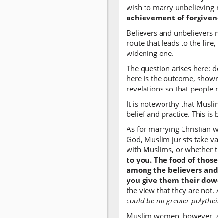
wish to marry unbelieving 
achievement of forgivene
Believers and unbelievers m
route that leads to the fir
widening one.
The question arises here: d
here is the outcome, shown
revelations so that people
It is noteworthy that Musli
belief and practice. This i
As for marrying Christian w
God, Muslim jurists take v
with Muslims, or whether th
to you. The food of thos
among the believers and
you give them their dow
the view that they are not
could be no greater polythei
Muslim women, however, are