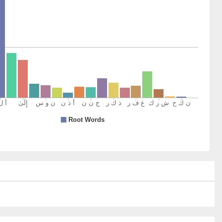
r
1)
2)
in
eistic man
3)
4)
um
es you