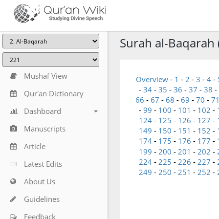
Surah al-Baqarah 
Mushaf View
Overview
-
1
-
2
-
3
-
4
-
-
34
-
35
-
36
-
37
-
38
-
Qur'an Dictionary
66
-
67
-
68
-
69
-
70
-
7
-
99
-
100
-
101
-
102
-
Dashboard
124
-
125
-
126
-
127
-
Manuscripts
149
-
150
-
151
-
152
-
174
-
175
-
176
-
177
-
Article
199
-
200
-
201
-
202
-
224
-
225
-
226
-
227
-
Latest Edits
249
-
250
-
251
-
252
-
About Us
Guidelines
Feedback