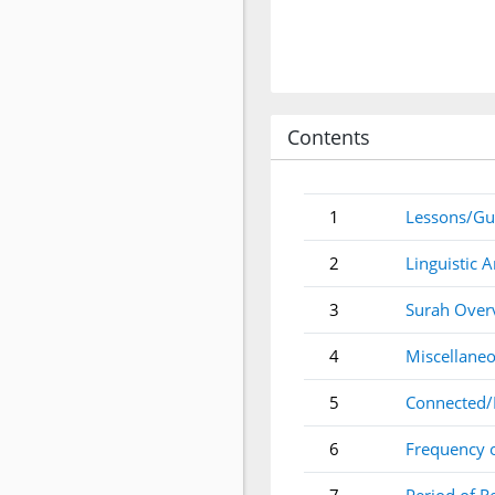
Contents
1
Lessons/Gu
2
Linguistic A
3
Surah Over
4
Miscellaneo
5
Connected/
6
Frequency 