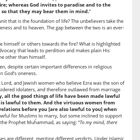
fire; whereas God invites to paradise and to the
d so that they may bear them in mind.
”
2)
t that is the foundation of life? The unbelievers take the
kum
giveness and to heaven. The gap between the two is an ever-
ses you
e himself or others towards the fire? What is highlighted
vocacy that leads to perdition and makes plain His
3)
e other than himself.
, despite certain important differences in religious
 in God’s oneness.
the Lord, and Jewish women who believe Ezra was the son of
4)
idered idolaters, and therefore outlawed from marriage
, all the good things of life have been made lawful
marriage (your women)
od is lawful to them. And the virtuous women from
lations before you [are also lawful to you] when
e lawful for Muslims to marry, but some inclined to support
5)
f the Prophet Muĥammad, as saying: “
To my mind, there
ikīna
] polytheistic men
are different, meriting different verdicts. Under Islamic