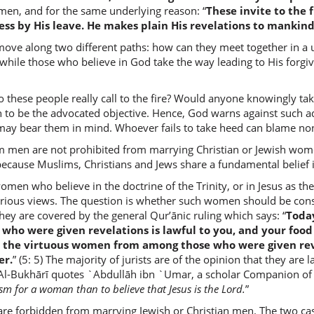
men, and for the same underlying reason: “
These invite to the 
ss by His leave. He makes plain His revelations to mankin
(2:221:1
ove along two different paths: how can they meet together in a uni
aʿjabat
e, while those who believe in God take the way leading to His for
she plea
o these people really call to the fire? Would anyone knowingly tak
 to be the advocated objective. Hence, God warns against such ad
(2:221:1
 may bear them in mind. Whoever fails to take heed can blame non
m men are not prohibited from marrying Christian or Jewish women
s because Muslims, Christians and Jews share a fundamental belief
omen who believe in the doctrine of the Trinity, or in Jesus as 
(2:221:1
arious views. The question is whether such women should be cons
tunkiḥū
ey are covered by the general Qur’ānic ruling which says: “
Today
give in 
e who were given revelations is lawful to you, and your fo
 the virtuous women from among those who were given reve
er.
” (5: 5) The majority of jurists are of the opinion that they ar
(2:221:1
. Al-Bukhārī quotes `Abdullāh ibn `Umar, a scholar Companion o
l-mush'r
sm for a woman than to believe that Jesus is the Lord.
”
(to) [the
 forbidden from marrying Jewish or Christian men. The two cases 