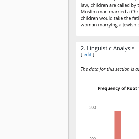
law, children are called by 
Muslim man married a Chris
children would take the fat
woman marrying a Jewish or
2. Linguistic Analysis
[
edit
]
The data for this section is 
Frequency of Root 