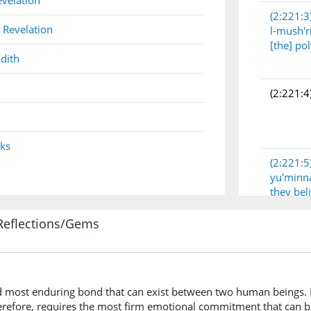
evelation
(2:221:3
 Revelation
l-mush'r
[the] po
dith
(2:221:4
nks
(2:221:5
yu'minn
they bel
Reflections/Gems
(2:221:6
wala-am
And a 
d most enduring bond that can exist between two human beings. It
erefore, requires the most firm emotional commitment that can b
(2:221:7