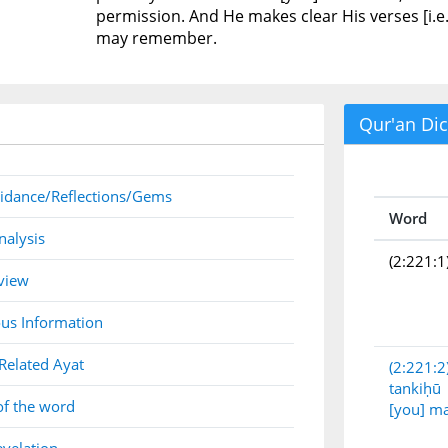
permission. And He makes clear His verses [i.e
may remember.
Qur'an Dic
idance/Reflections/Gems
Word
nalysis
(2:221:1
view
us Information
Related Ayat
(2:221:2
tankiḥū
of the word
[you] m