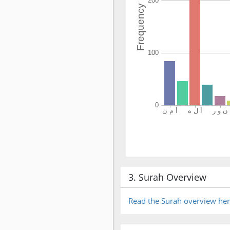
3. Surah Overview
Read the Surah overview he