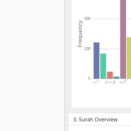
3. Surah Overview