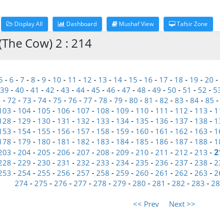
Display All
Dashboard
Mushaf View
Tafsir Zone
(The Cow) 2 : 214
5
-
6
-
7
-
8
-
9
-
10
-
11
-
12
-
13
-
14
-
15
-
16
-
17
-
18
-
19
-
20
-
39
-
40
-
41
-
42
-
43
-
44
-
45
-
46
-
47
-
48
-
49
-
50
-
51
-
52
-
5
1
-
72
-
73
-
74
-
75
-
76
-
77
-
78
-
79
-
80
-
81
-
82
-
83
-
84
-
85
103
-
104
-
105
-
106
-
107
-
108
-
109
-
110
-
111
-
112
-
113
-
1
128
-
129
-
130
-
131
-
132
-
133
-
134
-
135
-
136
-
137
-
138
-
1
153
-
154
-
155
-
156
-
157
-
158
-
159
-
160
-
161
-
162
-
163
-
1
178
-
179
-
180
-
181
-
182
-
183
-
184
-
185
-
186
-
187
-
188
-
1
2
203
-
204
-
205
-
206
-
207
-
208
-
209
-
210
-
211
-
212
-
213
-
228
-
229
-
230
-
231
-
232
-
233
-
234
-
235
-
236
-
237
-
238
-
2
253
-
254
-
255
-
256
-
257
-
258
-
259
-
260
-
261
-
262
-
263
-
2
274
-
275
-
276
-
277
-
278
-
279
-
280
-
281
-
282
-
283
-
28
<< Prev
Next >>