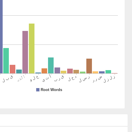
y were shaken
7)
8)
9)
senger
0)
hīna
se who