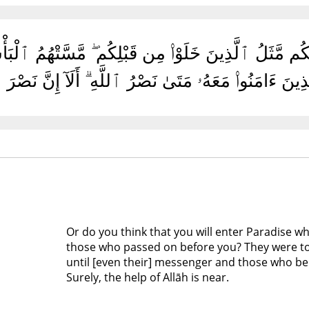
َدْخُلُوا۟ ٱلْجَنَّةَ وَلَمَّا يَأْتِكُم مَّثَلُ ٱلَّذِينَ خَلَوْا۟ م
تَّىٰ يَقُولَ ٱلرَّسُولُ وَٱلَّذِينَ ءَامَنُوا۟ مَعَهُۥ مَتَىٰ نَص
Or do you think that you will enter Paradise wh
those who passed on before you? They were t
until [even their] messenger and those who beli
Surely, the help of Allāh is near.