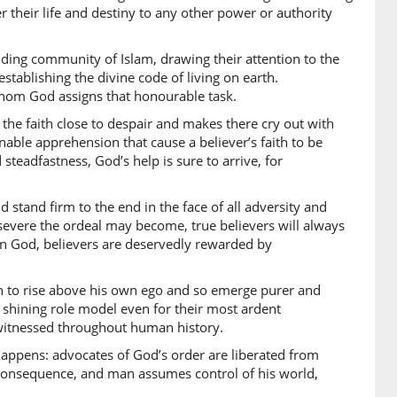
)
r their life and destiny to any other power or authority
e to)
ding community of Islam, drawing their attention to the
tablishing the divine code of living on earth.
 whom God assigns that honourable task.
)
he faith close to despair and makes there cry out with
a
inable apprehension that cause a believer’s faith to be
ho
eadfastness, God’s help is sure to arrive, for
 stand firm to the end in the face of all adversity and
0)
severe the ordeal may become, true believers will always
 in God, believers are deservedly rewarded by
away
an to rise above his own ego and so emerge purer and
1)
 shining role model even for their most ardent
 witnessed throughout human history.
appens: advocates of God’s order are liberated from
2)
 consequence, and man assumes control of his world,
m