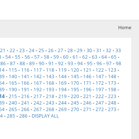
Home
21
-
22
-
23
-
24
-
25
-
26
-
27
-
28
-
29
-
30
-
31
-
32
-
33
3
-
54
-
55
-
56
-
57
-
58
-
59
-
60
-
61
-
62
-
63
-
64
-
65
-
-
86
-
87
-
88
-
89
-
90
-
91
-
92
-
93
-
94
-
95
-
96
-
97
-
98
14
-
115
-
116
-
117
-
118
-
119
-
120
-
121
-
122
-
123
-
39
-
140
-
141
-
142
-
143
-
144
-
145
-
146
-
147
-
148
-
64
-
165
-
166
-
167
-
168
-
169
-
170
-
171
-
172
-
173
-
89
-
190
-
191
-
192
-
193
-
194
-
195
-
196
-
197
-
198
-
14
-
215
-
216
-
217
-
218
-
219
-
220
-
221
-
222
-
223
-
39
-
240
-
241
-
242
-
243
-
244
-
245
-
246
-
247
-
248
-
64
-
265
-
266
-
267
-
268
-
269
-
270
-
271
-
272
-
273
-
4
-
285
-
286
-
DISPLAY ALL