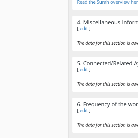
Read the Surah overview he
4. Miscellaneous Infor
[
edit
]
The data for this section is aw
5. Connected/Related A
[
edit
]
The data for this section is aw
6. Frequency of the wo
[
edit
]
The data for this section is aw