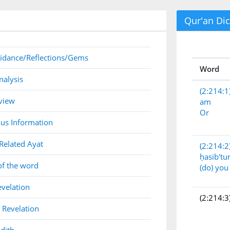
Qur'an Dic
idance/Reflections/Gems
Word
nalysis
(2:214:1
view
am
Or
us Information
Related Ayat
(2:214:2
ḥasib't
of the word
(do) you
evelation
(2:214:3
 Revelation