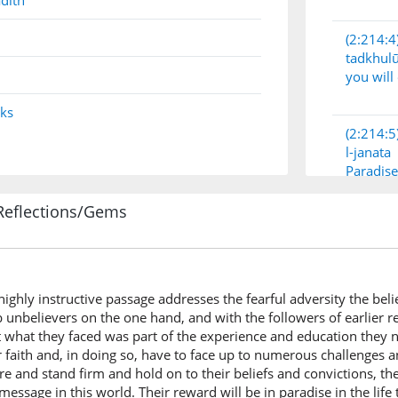
dith
(2:214:4
tadkhul
you will
nks
(2:214:5
l-janata
Paradise
Reflections/Gems
(2:214:6
s highly instructive passage addresses the fearful adversity the be
(2:214:7
 unbelievers on the one hand, and with the followers of earlier re
yatikum
t what they faced was part of the experience and education they n
(has) co
r faith and, in doing so, have to face up to numerous challenges 
ere and stand firm and hold on to their beliefs and convictions, th
essage in this world. Their reward will be in paradise in the life t