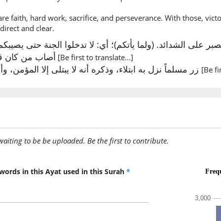
before 
are faith, hard work, sacrifice, and perseverance. With those, vict
 direct and clear.
(2:214:1
massat
 من كان قبلكم.
[Be first to translate...]
Touched
زر مسلماً نزل به ابتلاء، وذكره أنه لا يبتلى إلا المؤمن، وأن عاقبة الابتلاء الجنة
[Be fi
(2:214:1
l-basāu
[the] ad
awaiting to be be uploaded. Be the first to contribute.
(2:214:1
wal-ḍar
and [the
words in this Ayat used in this Surah
*
(2:214:1
wazul'zi