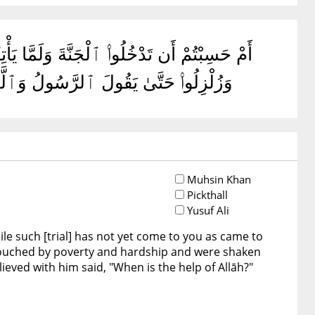
ِن قَبْلِكُم ۖ مَّسَّتْهُمُ ٱلْبَأْسَآءُ وَٱلضَّرَّآءُ
ْرُ ٱللَّهِ ۗ أَلَآ إِنَّ نَصْرَ ٱللَّهِ قَرِيبٌ
Muhsin Khan
Pickthall
Yusuf Ali
ile such [trial] has not yet come to you as came to
ouched by poverty and hardship and were shaken
eved with him said, "When is the help of Allāh?"