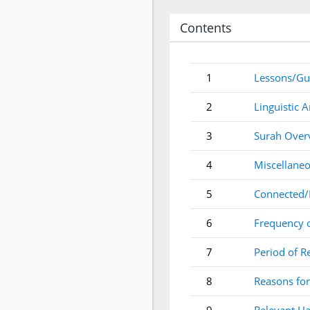
Contents
1
Lessons/Gu
2
Linguistic A
3
Surah Over
4
Miscellaneo
5
Connected/
6
Frequency 
7
Period of R
8
Reasons for