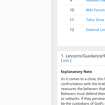
9
Relevant Ha
10
Wiki Forum
11
Tafsir Zone
12
External Li
1. Lessons/Guidance/
[
edit
]
Explanatory Note
As it comes to a close, thi
confrontation with the Arab
reassures the believers tha
Believers must defend thei
as setbacks. If they persev
be the custodians of God’s m