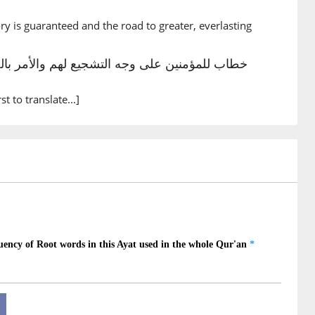
you
ory is guaranteed and the road to greater, everlasting
3)
humu
 them
rst to translate...]
4)
versity
5)
āu
] hardship
6)
lū