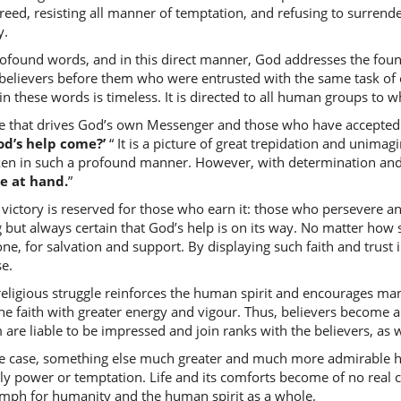
(2:214:8
reed, resisting all manner of temptation, and refusing to surrende
mathalu
y.
like (cam
ofound words, and in this direct manner, God addresses the foun
 believers before them who were entrusted with the same task of es
n these words is timeless. It is directed to all human groups to
(2:214:9
e that drives God’s own Messenger and those who have accepted t
alladhīn
od’s help come?’
“ It is a picture of great trepidation and unimag
those w
ken in such a profound manner. However, with determination and st
se at hand.
”
victory is reserved for those who earn it: those who persevere and
(2:214:1
 but always certain that God’s help is on its way. No matter how 
khalaw
ne, for salvation and support. By displaying such faith and trust
passed 
se.
religious struggle reinforces the human spirit and encourages m
(2:214:1
he faith with greater energy and vigour. Thus, believers become a
are liable to be impressed and join ranks with the believers, as
the case, something else much greater and much more admirable h
(2:214:1
ly power or temptation. Life and its comforts become of no real
qabliku
mph for humanity and the human spirit as a whole.