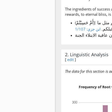
The ingredients of success 
rewards, to eternal bliss, is
أَمْ حَسِبْتُمْ): خطاب للمؤمنين على وجه التشجيع لهم والأمر بالصبر على الشدائد. (ولما يأتكم)؛ أي: لا تدخلوا الجنة حتى يصيبكم مثل ما
(
أصاب
ابن جزي: 1/107
2. Linguistic Analysis
[
edit
]
The data for this section is 
Frequency of Root 