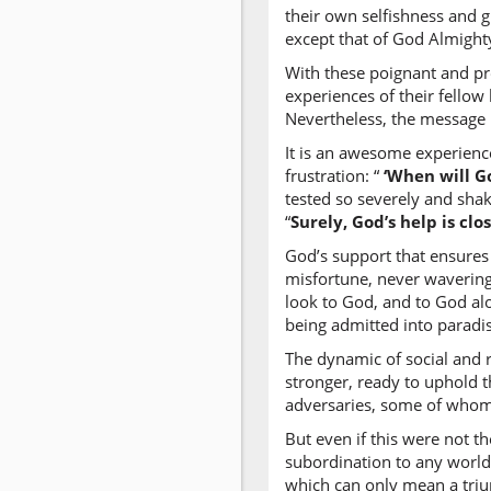
their own selfishness and g
except that of God Almight
With these poignant and pr
experiences of their fellow
Nevertheless, the message i
It is an awesome experienc
frustration: “
‘When will G
tested so severely and sha
“
Surely, God’s help is clo
God’s support that ensures 
misfortune, never wavering
look to God, and to God alo
being admitted into paradi
The dynamic of social and 
stronger, ready to uphold t
adversaries, some of whom 
But even if this were not 
subordination to any world
which can only mean a triu