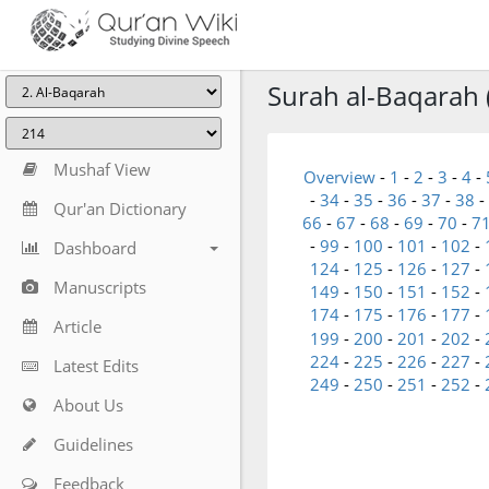
Surah al-Baqarah 
Mushaf View
Overview
-
1
-
2
-
3
-
4
-
-
34
-
35
-
36
-
37
-
38
-
Qur'an Dictionary
66
-
67
-
68
-
69
-
70
-
7
-
99
-
100
-
101
-
102
-
Dashboard
124
-
125
-
126
-
127
-
Manuscripts
149
-
150
-
151
-
152
-
174
-
175
-
176
-
177
-
Article
199
-
200
-
201
-
202
-
224
-
225
-
226
-
227
-
Latest Edits
249
-
250
-
251
-
252
-
About Us
Guidelines
Feedback