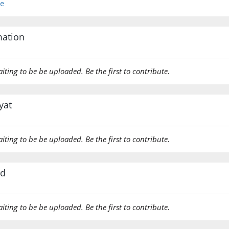
re
(2:214:2
āmanū
mation
believed
aiting to be be uploaded. Be the first to contribute.
(2:214:2
yat
(2:214:2
aiting to be be uploaded. Be the first to contribute.
rd
(2:214:2
naṣru
[will] (t
aiting to be be uploaded. Be the first to contribute.
(2:214:2