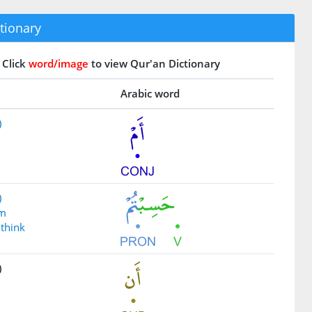
tionary
Click
word/image
to view Qur'an Dictionary
Arabic word
)
)
um
 think
)