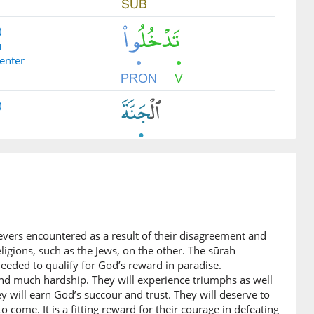
)
ū
 enter
)
)
lievers encountered as a result of their disagreement and
)
ligions, such as the Jews, on the other. The sūrah
eeded to qualify for God’s reward in paradise.
me to you
and much hardship. They will experience triumphs as well
ey will earn God’s succour and trust. They will deserve to
o come. It is a fitting reward for their courage in defeating