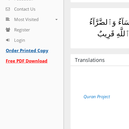
Contact Us
Most Visited
أَمْ حَسِبْتُمْ أَن ت
Register
وَزُلْزِلُوا۟ حَ
Login
Order Printed Copy
Translations
Free PDF Download
Quran Project