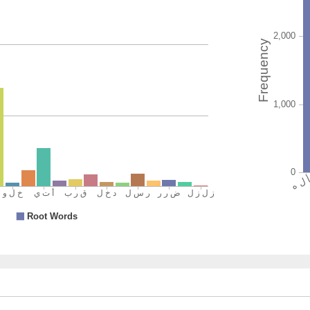
and the
(2:214:1
(2:214:1
yaqūla
said
(2:214:1
l-rasūlu
the Mes
(2:214:2
wa-allad
and tho