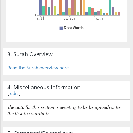
3. Surah Overview
Read the Surah overview here
4. Miscellaneous Information
[
edit
]
The data for this section is awaiting to be be uploaded. Be
the first to contribute.