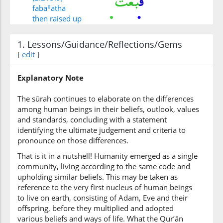
fabaʿatha
then raised up
1. Lessons/Guidance/Reflections/Gems
(2:213:6)
[
edit
]
l-lahu
Allah
Explanatory Note
(2:213:7)
The sūrah continues to elaborate on the differences
l-nabiyīna
among human beings in their beliefs, outlook, values
[the] Prophets
and standards, concluding with a statement
identifying the ultimate judgement and criteria to
pronounce on those differences.
(2:213:8)
That is it in a nutshell! Humanity emerged as a single
mubashirīna
community, living according to the same code and
(as) bearers of
upholding similar beliefs. This may be taken as
glad tidings
reference to the very first nucleus of human beings
to live on earth, consisting of Adam, Eve and their
(2:213:9)
offspring, before they multiplied and adopted
wamundhirīna
various beliefs and ways of life. What the Qur’ān
and (as) warners