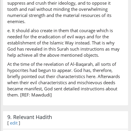
suppress and crush their ideology, and to oppose it
tooth and nail without minding the overwhelming
numerical strength and the material resources of its
enemies.
e. It should also create in them that courage which is
needed for the eradication of evil ways and for the
establishment of the Islamic Way instead. That is why
God has revealed in this Surah such instructions as may
help achieve all the above mentioned objects.
At the time of the revelation of Al-Baqarah, all sorts of
hypocrites had begun to appear. God has, therefore,
briefly pointed out their characteristics here. Afterwards
when their evil characteristics and mischievous deeds
became manifest, God sent detailed instructions about
them. [REF: Mawdudi]
9. Relevant Hadith
[
edit
]