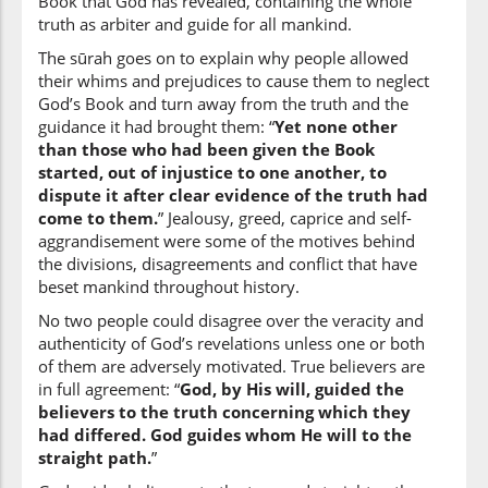
Book that God has revealed, containing the whole
(2:213:45)
truth as arbiter and guide for all mankind.
The sūrah goes on to explain why people allowed
their whims and prejudices to cause them to neglect
God’s Book and turn away from the truth and the
(2:213:46)
guidance it had brought them: “
Yet none other
yashāu
than those who had been given the Book
He wills
started, out of injustice to one another, to
dispute it after clear evidence of the truth had
come to them.
” Jealousy, greed, caprice and self-
(2:213:47)
aggrandisement were some of the motives behind
ilā
the divisions, disagreements and conflict that have
to
beset mankind throughout history.
No two people could disagree over the veracity and
authenticity of God’s revelations unless one or both
(2:213:48)
of them are adversely motivated. True believers are
ṣirāṭin
in full agreement: “
God, by His will, guided the
a path
believers to the truth concerning which they
had differed. God guides whom He will to the
(2:213:49)
straight path.
”
mus'taqīmin