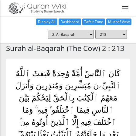
Display All
Dashboard
Tafsir Zone
Mushaf View
Home
Surah al-Baqarah (The Cow) 2 : 213
كَانَ ٱلنَّاسُ أُمَّةً وَٰحِدَةً فَبَعَثَ ٱللَّهُ
ٱلنَّبِيِّۦنَ مُبَشِّرِينَ وَمُنذِرِينَ وَأَنزَلَ
مَعَهُمُ ٱلْكِتَٰبَ بِٱلْحَقِّ لِيَحْكُمَ بَيْنَ
ٱلنَّاسِ فِيمَا ٱخْتَلَفُوا۟ فِيهِ ۚ وَمَا
ٱخْتَلَفَ فِيهِ إِلَّا ٱلَّذِينَ أُوتُوهُ مِنۢ
بَعْدِ مَا جَآءَتْهُمُ ٱلْبَيِّنَٰتُ بَغْيًۢا بَيْنَهُمْ ۖ