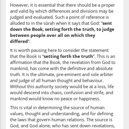
they differed
However, it is essential that there should be a proper
and valid by which differences and divisions may be
judged and evaluated. Such a point of reference is
(2:213:19)
alluded to in the sūrah when it says that God: “
sent
down the Book, setting forth the truth, to judge
between people over all on which they
differed
”.
(2:213:20)
It is worth pausing here to consider the statement
that the Book is “
setting forth the truth
”. This is an
affirmation that the Book, the revelation from God to
mankind, has come with the definitive and absolute
truth. It is the ultimate, pre-eminent and sole arbiter
(2:213:21)
and judge of all human thought and behaviour.
ikh'talafa
Without this authority society would be at a loss, life
differ[ed]
would descend into chaos, confusion and strife, and
mankind would know no peace or happiness.
(2:213:22)
This is vital in determining the source of human
values, thought and understanding, and for defining
the laws that govern human relations. The source is
God, and God alone, who has sent down revelations,