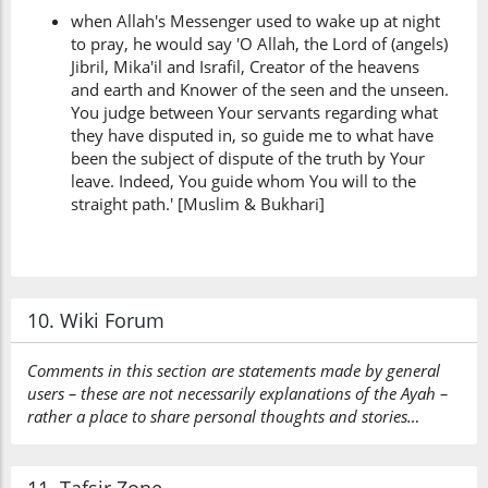
when Allah's Messenger used to wake up at night
to pray, he would say 'O Allah, the Lord of (angels)
Jibril, Mika'il and Israfil, Creator of the heavens
and earth and Knower of the seen and the unseen.
You judge between Your servants regarding what
they have disputed in, so guide me to what have
been the subject of dispute of the truth by Your
leave. Indeed, You guide whom You will to the
straight path.' [Muslim & Bukhari]
10. Wiki Forum
Comments in this section are statements made by general
users – these are not necessarily explanations of the Ayah –
rather a place to share personal thoughts and stories…