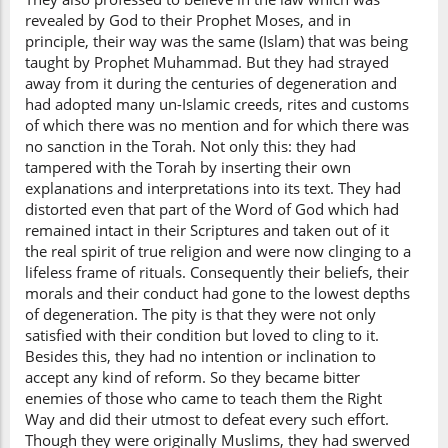
revealed by God to their Prophet Moses, and in
principle, their way was the same (Islam) that was being
taught by Prophet Muhammad. But they had strayed
away from it during the centuries of degeneration and
had adopted many un-Islamic creeds, rites and customs
of which there was no mention and for which there was
no sanction in the Torah. Not only this: they had
tampered with the Torah by inserting their own
explanations and interpretations into its text. They had
distorted even that part of the Word of God which had
remained intact in their Scriptures and taken out of it
the real spirit of true religion and were now clinging to a
lifeless frame of rituals. Consequently their beliefs, their
morals and their conduct had gone to the lowest depths
of degeneration. The pity is that they were not only
satisfied with their condition but loved to cling to it.
Besides this, they had no intention or inclination to
accept any kind of reform. So they became bitter
enemies of those who came to teach them the Right
Way and did their utmost to defeat every such effort.
Though they were originally Muslims, they had swerved