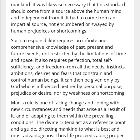
mankind. It was likewise necessary that this standard
should come from a source above the human mind
(2:213:32)
and independent from it. It had to come from an
baynahum
impartial source, not encumbered or swayed by
among
human prejudices or shortcomings.
themselves
Such a responsibility requires an infinite and
comprehensive knowledge of past, present and
(2:213:33)
future events, not restricted by the limitations of time
fahadā
and space. It also requires perfection, total self-
And guided
sufficiency, and freedom from all the needs, instincts,
ambitions, desires and fears that constrain and
(2:213:34)
control human beings. It can then be given only by
l-lahu
God who is influenced neither by personal purpose,
Allah
prejudice or desire, nor by weakness or shortcoming.
Man’s role is one of facing change and coping with
new circumstances and needs that arise as a result of
(2:213:35)
it, and of adapting to them within the prevailing
alladhīna
conditions. The divine criteria act as a reference point
those who
and a guide, directing mankind to what is best and
most advantageous. Thus life proceeds along proper