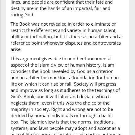
lines, and people are confident that their fate and
(2:213:36)
destiny are in the hands of an impartial, fair and
āmanū
caring God.
believe[d]
The Book was not revealed in order to eliminate or
restrict the differences and variety in human talent,
ability or inclination, but it is there as an arbiter and a
(2:213:37)
reference point whenever disputes and controversies
arise.
This argument gives rise to another fundamental
aspect of the Islamic view of human history. Islam
(2:213:38)
considers the Book revealed by God as a criterion
ikh'talafū
and an arbiter for mankind, a foundation for human
they differed
life on which it can rise or fall. Society will progress
and improve as long as it adheres to the teachings of
God’s Book, and it will falter and deviate when it
(2:213:39)
neglects them, even if this was the choice of the
majority in society. Right and wrong are not to be
decided by human individuals or through a ballot
box. The Islamic view is that the norms, traditions,
(2:213:40)
systems, and laws people may adopt and accept as a
way of life for human society at any particular time in