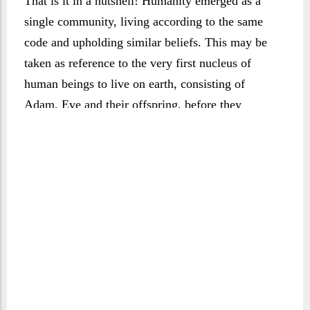
That is it in a nutshell! Humanity emerged as a
single community, living according to the same
code and upholding similar beliefs. This may be
taken as reference to the very first nucleus of
human beings to live on earth, consisting of
Adam, Eve and their offspring, before they
multiplied and adopted various beliefs and ways
of life. What the Qur’ān asserts here, however, is
that mankind shares the same origin and that we
are members of the same human family. Such was
the will of God, to instil the family principle in
human life and establish it as the cornerstone of
the human community. Time was when that early
group remained close-knit and uniform in its
outlook and understanding, but it was later to