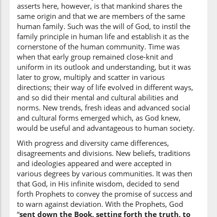
asserts here, however, is that mankind shares the
same origin and that we are members of the same
(2:213:10)
human family. Such was the will of God, to instil the
wa-anzala
family principle in human life and establish it as the
and sent down
cornerstone of the human community. Time was
when that early group remained close-knit and
uniform in its outlook and understanding, but it was
(2:213:11)
later to grow, multiply and scatter in various
directions; their way of life evolved in different ways,
and so did their mental and cultural abilities and
norms. New trends, fresh ideas and advanced social
and cultural forms emerged which, as God knew,
(2:213:12)
would be useful and advantageous to human society.
l-kitāba
With progress and diversity came differences,
the Book
disagreements and divisions. New beliefs, traditions
and ideologies appeared and were accepted in
various degrees by various communities. It was then
(2:213:13)
that God, in His infinite wisdom, decided to send
bil-ḥaqi
forth Prophets to convey the promise of success and
in [the] truth
to warn against deviation. With the Prophets, God
“
sent down the Book, setting forth the truth, to