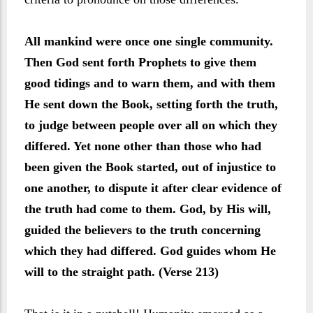
All mankind were once one single community.
Then God sent forth Prophets to give them
good tidings and to warn them, and with them
He sent down the Book, setting forth the truth,
to judge between people over all on which they
differed. Yet none other than those who had
been given the Book started, out of injustice to
one another, to dispute it after clear evidence of
the truth had come to them. God, by His will,
guided the believers to the truth concerning
which they had differed. God guides whom He
will to the straight path. (Verse 213)