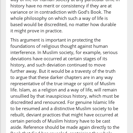
history have no merit or consistency if they are at
variance or in contradiction with God’s Book. The
(2:213:41)
whole philosophy on which such a way of life is
l-ḥaqi
based would be discredited, no matter how durable
the Truth
it might prove in practice.
This argument is important in protecting the
foundations of religious thought against human
(2:213:42)
interference. In Muslim society, for example, serious
bi-idh'nihi
deviations have occurred at certain stages of its
with His
history, and such deviation continued to move
permission
further away. But it would be a travesty of the truth
to argue that these darker chapters are in any way
(2:213:43)
representative of the true image or spirit of Muslim
wal-lahu
life. Islam, as a religion and a way of life, will remain
And Allah
unsullied by that inauspicious history, which must be
discredited and renounced. For genuine Islamic life
to be resumed and a distinctive Muslim society to be
(2:213:44)
rebuilt, deviant practices that might have occurred at
yahdī
certain periods of Muslim history have to be cast
guides
aside. Reference should be made again directly to the