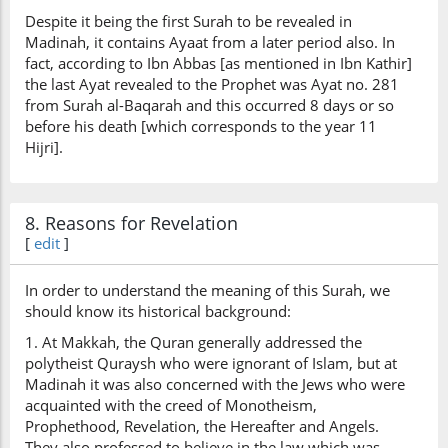
Despite it being the first Surah to be revealed in
Madinah, it contains Ayaat from a later period also. In
fact, according to Ibn Abbas [as mentioned in Ibn Kathir]
the last Ayat revealed to the Prophet was Ayat no. 281
from Surah al-Baqarah and this occurred 8 days or so
before his death [which corresponds to the year 11
Hijri].
8. Reasons for Revelation
[
edit
]
In order to understand the meaning of this Surah, we
should know its historical background:
1. At Makkah, the Quran generally addressed the
polytheist Quraysh who were ignorant of Islam, but at
Madinah it was also concerned with the Jews who were
acquainted with the creed of Monotheism,
Prophethood, Revelation, the Hereafter and Angels.
They also professed to believe in the law which was