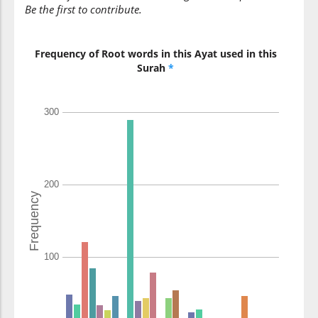
Be the first to contribute.
Frequency of Root words in this Ayat used in this
Surah
*