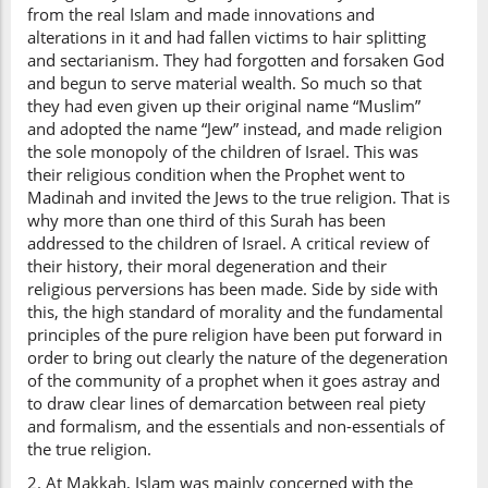
from the real Islam and made innovations and
alterations in it and had fallen victims to hair splitting
and sectarianism. They had forgotten and forsaken God
and begun to serve material wealth. So much so that
they had even given up their original name “Muslim”
and adopted the name “Jew” instead, and made religion
the sole monopoly of the children of Israel. This was
their religious condition when the Prophet went to
Madinah and invited the Jews to the true religion. That is
why more than one third of this Surah has been
addressed to the children of Israel. A critical review of
their history, their moral degeneration and their
religious perversions has been made. Side by side with
this, the high standard of morality and the fundamental
principles of the pure religion have been put forward in
order to bring out clearly the nature of the degeneration
of the community of a prophet when it goes astray and
to draw clear lines of demarcation between real piety
and formalism, and the essentials and non-essentials of
the true religion.
2. At Makkah, Islam was mainly concerned with the