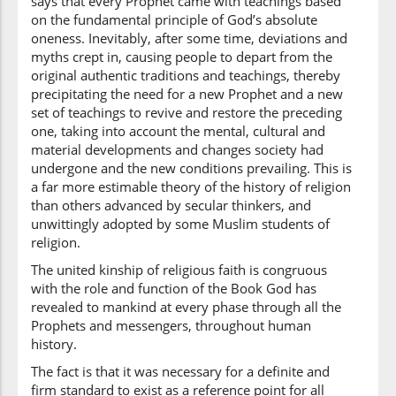
says that every Prophet came with teachings based
baʿdi
on the fundamental principle of God’s absolute
after
oneness. Inevitably, after some time, deviations and
myths crept in, causing people to depart from the
(2:213:28)
original authentic traditions and teachings, thereby
precipitating the need for a new Prophet and a new
set of teachings to revive and restore the preceding
one, taking into account the mental, cultural and
material developments and changes society had
(2:213:29)
undergone and the new conditions prevailing. This is
jāathumu
a far more estimable theory of the history of religion
came to them
than others advanced by secular thinkers, and
unwittingly adopted by some Muslim students of
religion.
(2:213:30)
The united kinship of religious faith is congruous
l-bayinātu
with the role and function of the Book God has
the clear proofs
revealed to mankind at every phase through all the
Prophets and messengers, throughout human
history.
(2:213:31)
baghyan
The fact is that it was necessary for a definite and
(out of) jealousy
firm standard to exist as a reference point for all