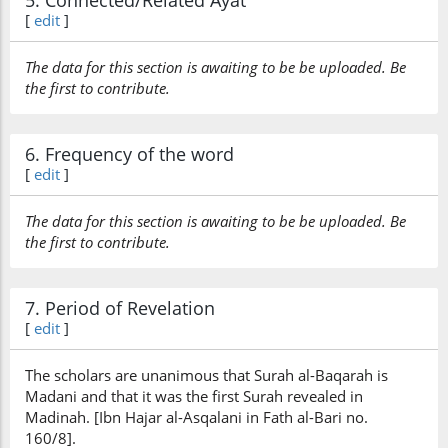
5. Connected/Related Ayat
[
edit
]
The data for this section is awaiting to be be uploaded. Be
the first to contribute.
6. Frequency of the word
[
edit
]
The data for this section is awaiting to be be uploaded. Be
the first to contribute.
7. Period of Revelation
[
edit
]
The scholars are unanimous that Surah al-Baqarah is
Madani and that it was the first Surah revealed in
Madinah. [Ibn Hajar al-Asqalani in Fath al-Bari no.
160/8].