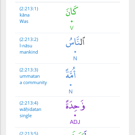
(2:213:1)
kāna
Was
(2:213:2)
l-nāsu
mankind
(2:213:3)
ummatan
a community
(2:213:4)
wāḥidatan
single
(2:213:5)