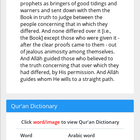
prophets as bringers of good tidings and
warners and sent down with them the
Book in truth to judge between the
people concerning that in which they
differed. And none differed over it [i.e.,
the Book] except those who were given it -
after the clear proofs came to them - out
of jealous animosity among themselves.
And Allāh guided those who believed to
the truth concerning that over which they
had differed, by His permission. And Allāh
guides whom He wills to a straight path.
Qur'an Dictionary
Click
word/image
to view Qur'an Dictionary
Word
Arabic word