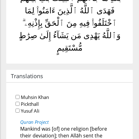
فَهَدَى ٱللَّهُ ٱلَّذِينَ ءَامَنُوا۟ لِمَا
ٱخْتَلَفُوا۟ فِيهِ مِنَ ٱلْحَقِّ بِإِذْنِهِۦ ۗ
وَٱللَّهُ يَهْدِى مَن يَشَآءُ إِلَىٰ صِرَٰطٍ
مُّسْتَقِيمٍ
Translations
Muhsin Khan
Pickthall
Yusuf Ali
Quran Project
Mankind was [of] one religion [before
their deviation]; then Allāh sent the