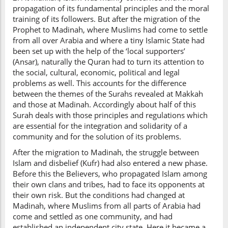
propagation of its fundamental principles and the moral
training of its followers. But after the migration of the
Prophet to Madinah, where Muslims had come to settle
from all over Arabia and where a tiny Islamic State had
been set up with the help of the ‘local supporters’
(Ansar), naturally the Quran had to turn its attention to
the social, cultural, economic, political and legal
problems as well. This accounts for the difference
between the themes of the Surahs revealed at Makkah
and those at Madinah. Accordingly about half of this
Surah deals with those principles and regulations which
are essential for the integration and solidarity of a
community and for the solution of its problems.
After the migration to Madinah, the struggle between
Islam and disbelief (Kufr) had also entered a new phase.
Before this the Believers, who propagated Islam among
their own clans and tribes, had to face its opponents at
their own risk. But the conditions had changed at
Madinah, where Muslims from all parts of Arabia had
come and settled as one community, and had
established an independent city state. Here it became a