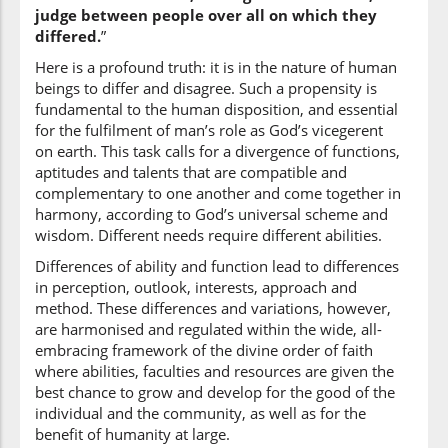
judge between people over all on which they
(2:213:14)
differed.
”
liyaḥkuma
to judge
Here is a profound truth: it is in the nature of human
beings to differ and disagree. Such a propensity is
fundamental to the human disposition, and essential
(2:213:15)
for the fulfilment of man’s role as God’s vicegerent
bayna
on earth. This task calls for a divergence of functions,
between
aptitudes and talents that are compatible and
complementary to one another and come together in
harmony, according to God’s universal scheme and
(2:213:16)
wisdom. Different needs require different abilities.
l-nāsi
Differences of ability and function lead to differences
[the] people
in perception, outlook, interests, approach and
method. These differences and variations, however,
(2:213:17)
are harmonised and regulated within the wide, all-
embracing framework of the divine order of faith
where abilities, faculties and resources are given the
best chance to grow and develop for the good of the
individual and the community, as well as for the
(2:213:18)
benefit of humanity at large.
ikh'talafū