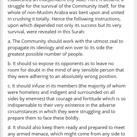
struggle for the survival of the Community itself, for the
whole of non-Muslim Arabia was bent upon and united
in crushing it totally. Hence the following instructions,
upon which depended not only its success but its very
survival, were revealed in this Surah:
a. The Community should work with the utmost zeal to
propagate its ideology and win over to its side the
greatest possible number of people.
b. It should so expose its opponents as to leave no
room for doubt in the mind of any sensible person that
they were adhering to an absolutely wrong position.
c. It should infuse in its members (the majority of whom
were homeless and indigent and surrounded on all
sides by enemies) that courage and fortitude which is so
indispensable to their very existence in the adverse
circumstances in which they were struggling and to
prepare them to face these boldly.
d. It should also keep them ready and prepared to meet
any armed menace, which might come from any side to