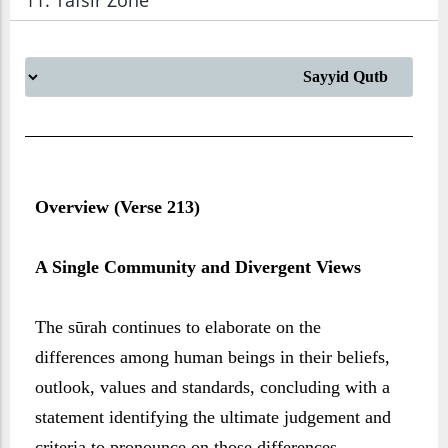
11. Tafsir Zone
Overview (Verse 213)
A Single Community and Divergent Views
The sūrah continues to elaborate on the
differences among human beings in their beliefs,
outlook, values and standards, concluding with a
statement identifying the ultimate judgement and
criteria to pronounce on those differences.