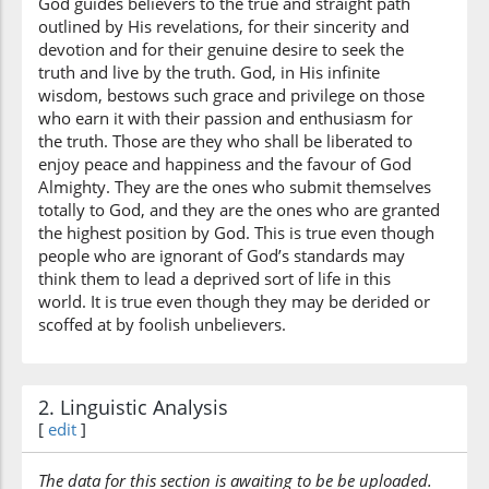
God guides believers to the true and straight path
straight
outlined by His revelations, for their sincerity and
devotion and for their genuine desire to seek the
truth and live by the truth. God, in His infinite
wisdom, bestows such grace and privilege on those
who earn it with their passion and enthusiasm for
the truth. Those are they who shall be liberated to
enjoy peace and happiness and the favour of God
Almighty. They are the ones who submit themselves
totally to God, and they are the ones who are granted
the highest position by God. This is true even though
people who are ignorant of God’s standards may
think them to lead a deprived sort of life in this
world. It is true even though they may be derided or
scoffed at by foolish unbelievers.
2. Linguistic Analysis
[
edit
]
The data for this section is awaiting to be be uploaded.