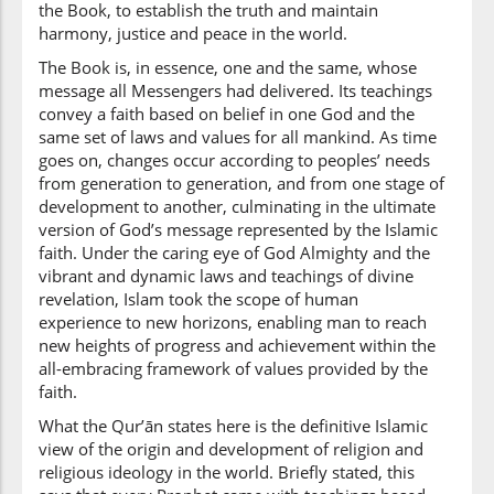
(2:213:23)
the Book, to establish the truth and maintain
illā
harmony, justice and peace in the world.
except
The Book is, in essence, one and the same, whose
message all Messengers had delivered. Its teachings
convey a faith based on belief in one God and the
(2:213:24)
same set of laws and values for all mankind. As time
alladhīna
goes on, changes occur according to peoples’ needs
those who
from generation to generation, and from one stage of
development to another, culminating in the ultimate
version of God’s message represented by the Islamic
faith. Under the caring eye of God Almighty and the
(2:213:25)
vibrant and dynamic laws and teachings of divine
ūtūhu
revelation, Islam took the scope of human
were given it
experience to new horizons, enabling man to reach
new heights of progress and achievement within the
all-embracing framework of values provided by the
(2:213:26)
faith.
What the Qur’ān states here is the definitive Islamic
view of the origin and development of religion and
religious ideology in the world. Briefly stated, this
(2:213:27)