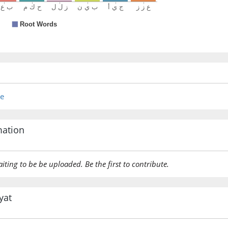
re
mation
aiting to be be uploaded. Be the first to contribute.
yat