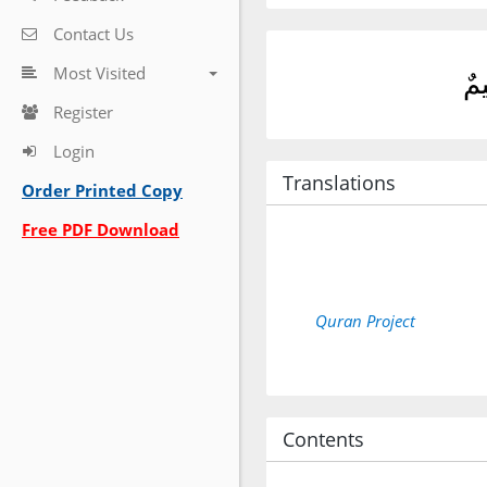
Contact Us
Most Visited
فَإ
Register
Login
Translations
Order Printed Copy
Free PDF Download
Quran Project
Contents