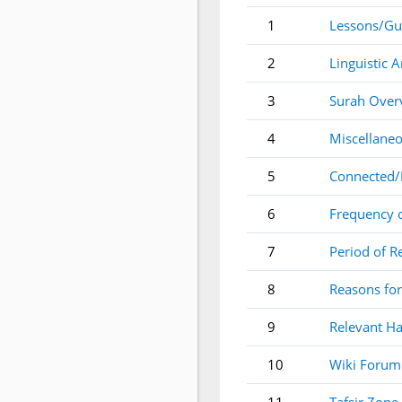
1
Lessons/Gu
2
Linguistic A
3
Surah Over
4
Miscellaneo
5
Connected/
6
Frequency 
7
Period of R
8
Reasons for
9
Relevant Ha
10
Wiki Forum