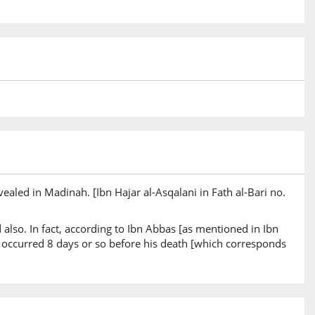
ealed in Madinah. [Ibn Hajar al-Asqalani in Fath al-Bari no.
d also. In fact, according to Ibn Abbas [as mentioned in Ibn
s occurred 8 days or so before his death [which corresponds