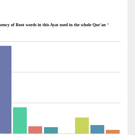
)
0)
1)
Mighty
2)
n