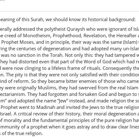
eaning of this Surah, we should know its historical background:
rally addressed the polytheist Quraysh who were ignorant of Isl
e creed of Monotheism, Prophethood, Revelation, the Hereafter an
r Prophet Moses, and in principle, their way was the same (Isla
ring the centuries of degeneration and had adopted many un-Isla
was no sanction in the Torah. Not only this: they had tampered w
. They had distorted even that part of the Word of God which had re
and were now clinging to a lifeless frame of rituals. Consequently t
. The pity is that they were not only satisfied with their condition
 kind of reform. So they became bitter enemies of those who came
ey were originally Muslims, they had swerved from the real Islam 
d sectarianism. They had forgotten and forsaken God and begun to
im” and adopted the name “Jew” instead, and made religion the sol
 Prophet went to Madinah and invited the Jews to the true religio
Israel. A critical review of their history, their moral degeneratio
of morality and the fundamental principles of the pure religion ha
ommunity of a prophet when it goes astray and to draw clear line
of the true religion.