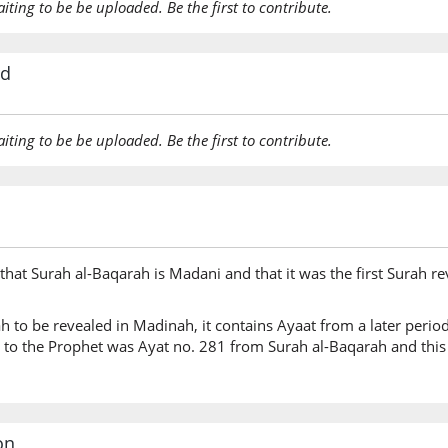
aiting to be be uploaded. Be the first to contribute.
rd
aiting to be be uploaded. Be the first to contribute.
hat Surah al-Baqarah is Madani and that it was the first Surah rev
rah to be revealed in Madinah, it contains Ayaat from a later perio
ed to the Prophet was Ayat no. 281 from Surah al-Baqarah and thi
on