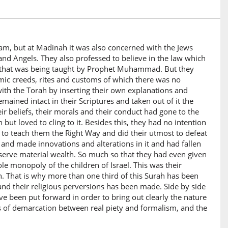
am, but at Madinah it was also concerned with the Jews
d Angels. They also professed to believe in the law which
m) that was being taught by Prophet Muhammad. But they
mic creeds, rites and customs of which there was no
ith the Torah by inserting their own explanations and
mained intact in their Scriptures and taken out of it the
heir beliefs, their morals and their conduct had gone to the
 but loved to cling to it. Besides this, they had no intention
 to teach them the Right Way and did their utmost to defeat
and made innovations and alterations in it and had fallen
 serve material wealth. So much so that they had even given
e monopoly of the children of Israel. This was their
n. That is why more than one third of this Surah has been
n and their religious perversions has been made. Side by side
ve been put forward in order to bring out clearly the nature
s of demarcation between real piety and formalism, and the