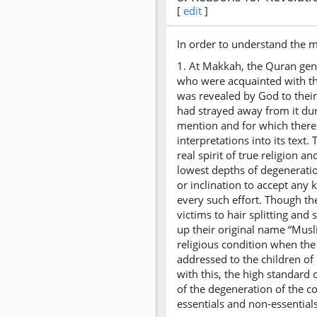
[
edit
]
In order to understand the m
1. At Makkah, the Quran gene
who were acquainted with th
was revealed by God to thei
had strayed away from it du
mention and for which there 
interpretations into its text
real spirit of true religion 
lowest depths of degeneration
or inclination to accept any
every such effort. Though th
victims to hair splitting an
up their original name “Musl
religious condition when the
addressed to the children of 
with this, the high standard 
of the degeneration of the c
essentials and non-essentials 