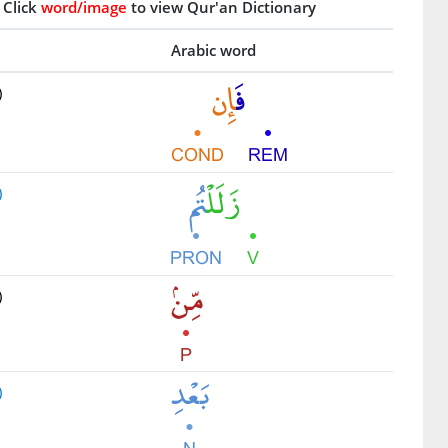
Click
word/image
to view Qur'an Dictionary
Arabic word
)
)
)
)