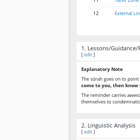
11
Tafsir Zone
12
External Li
1. Lessons/Guidance/
[
edit
]
Explanatory Note
The sūrah goes on to point 
come to you, then know t
The reminder carries awes
themselves to condemnatio
2. Linguistic Analysis
[
edit
]