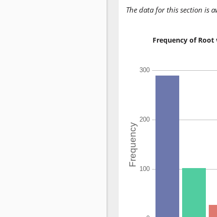
The data for this section is 
Frequency of Root 