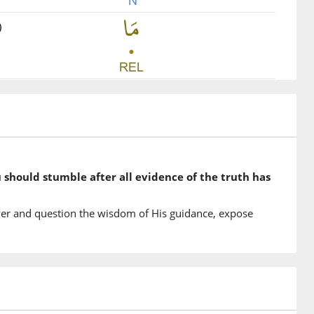
)
)
u
 you
)
u should stumble after all evidence of the truth has
tu
he clear proofs
er and question the wisdom of His guidance, expose
)
mū
ow