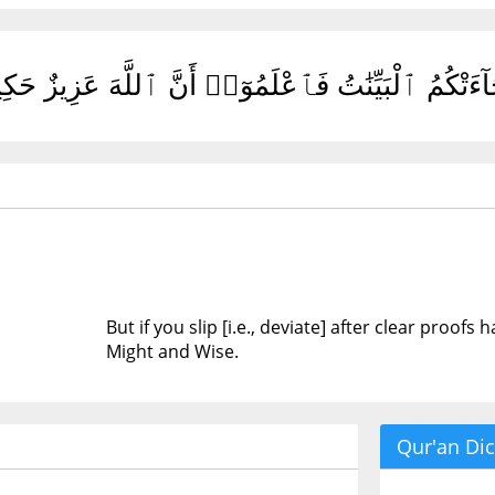
ِن زَلَلْتُم مِّنۢ بَعْدِ مَا جَآءَتْكُمُ ٱلْبَيِّنَٰتُ فَٱعْلَ
But if you slip [i.e., deviate] after clear proof
Might and Wise.
Qur'an Dic