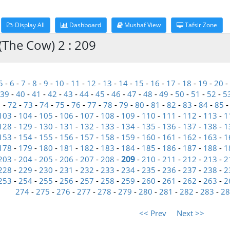
Display All
Dashboard
Mushaf View
Tafsir Zone
(The Cow) 2 : 209
5
-
6
-
7
-
8
-
9
-
10
-
11
-
12
-
13
-
14
-
15
-
16
-
17
-
18
-
19
-
20
-
39
-
40
-
41
-
42
-
43
-
44
-
45
-
46
-
47
-
48
-
49
-
50
-
51
-
52
-
5
1
-
72
-
73
-
74
-
75
-
76
-
77
-
78
-
79
-
80
-
81
-
82
-
83
-
84
-
85
103
-
104
-
105
-
106
-
107
-
108
-
109
-
110
-
111
-
112
-
113
-
1
128
-
129
-
130
-
131
-
132
-
133
-
134
-
135
-
136
-
137
-
138
-
1
153
-
154
-
155
-
156
-
157
-
158
-
159
-
160
-
161
-
162
-
163
-
1
178
-
179
-
180
-
181
-
182
-
183
-
184
-
185
-
186
-
187
-
188
-
1
209
203
-
204
-
205
-
206
-
207
-
208
-
-
210
-
211
-
212
-
213
-
2
228
-
229
-
230
-
231
-
232
-
233
-
234
-
235
-
236
-
237
-
238
-
2
253
-
254
-
255
-
256
-
257
-
258
-
259
-
260
-
261
-
262
-
263
-
2
274
-
275
-
276
-
277
-
278
-
279
-
280
-
281
-
282
-
283
-
28
<< Prev
Next >>