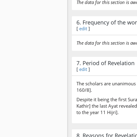
The data for this section is aw
6. Frequency of the wo
[
edit
]
The data for this section is aw
7. Period of Revelation
[
edit
]
The scholars are unanimous t
160/8].
Despite it being the first Su
Kathir] the last Ayat reveal
to the year 11 Hijri].
8. Reasons for Revelati