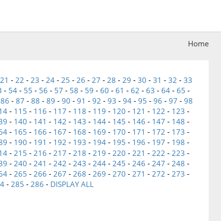
Home
21
-
22
-
23
-
24
-
25
-
26
-
27
-
28
-
29
-
30
-
31
-
32
-
33
3
-
54
-
55
-
56
-
57
-
58
-
59
-
60
-
61
-
62
-
63
-
64
-
65
-
-
86
-
87
-
88
-
89
-
90
-
91
-
92
-
93
-
94
-
95
-
96
-
97
-
98
14
-
115
-
116
-
117
-
118
-
119
-
120
-
121
-
122
-
123
-
39
-
140
-
141
-
142
-
143
-
144
-
145
-
146
-
147
-
148
-
64
-
165
-
166
-
167
-
168
-
169
-
170
-
171
-
172
-
173
-
89
-
190
-
191
-
192
-
193
-
194
-
195
-
196
-
197
-
198
-
14
-
215
-
216
-
217
-
218
-
219
-
220
-
221
-
222
-
223
-
39
-
240
-
241
-
242
-
243
-
244
-
245
-
246
-
247
-
248
-
64
-
265
-
266
-
267
-
268
-
269
-
270
-
271
-
272
-
273
-
4
-
285
-
286
-
DISPLAY ALL