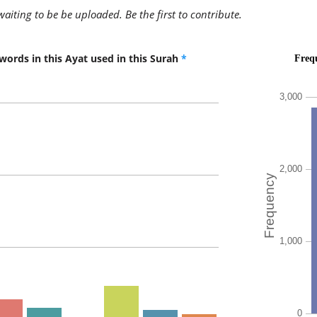
(2:209:9
awaiting to be be uploaded. Be the first to contribute.
words in this Ayat used in this Surah
*
(2:209:1
l-laha
Allah
(2:209:1
ʿazīzun
(is) All-
(2:209:1
ḥakīmu
All-Wise