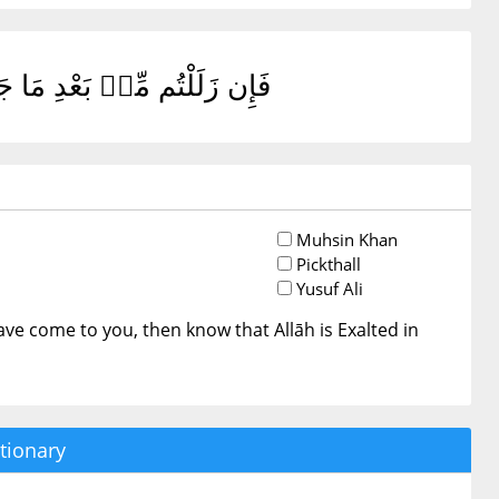
مُوٓا۟ أَنَّ ٱللَّهَ عَزِيزٌ حَكِيمٌ
Muhsin Khan
Pickthall
Yusuf Ali
s have come to you, then know that Allāh is Exalted in
tionary