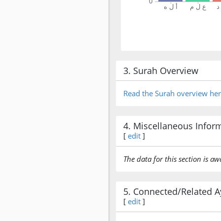
3. Surah Overview
Read the Surah overview he
4. Miscellaneous Infor
[
edit
]
The data for this section is aw
5. Connected/Related A
[
edit
]