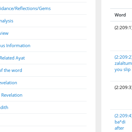
idance/Reflections/Gems
Word
nalysis
(2:209:1
view
us Information
(2:209:2
Related Ayat
zalaltum
you slip
of the word
evelation
(2:209:3
 Revelation
dith
(2:209:4
baʿdi
after