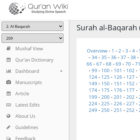
Surah al-Baqarah 
Mushaf View
Overview
-
1
-
2
-
3
-
4
-
-
34
-
35
-
36
-
37
-
38
-
Qur'an Dictionary
66
-
67
-
68
-
69
-
70
-
7
-
99
-
100
-
101
-
102
-
Dashboard
124
-
125
-
126
-
127
-
Manuscripts
149
-
150
-
151
-
152
-
174
-
175
-
176
-
177
-
Article
199
-
200
-
201
-
202
-
224
-
225
-
226
-
227
-
Latest Edits
249
-
250
-
251
-
252
-
About Us
Guidelines
Feedback