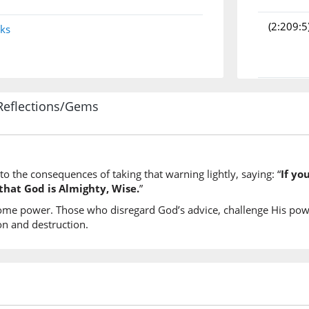
(2:209:5
nks
(2:209:6
Reflections/Gems
jāatkum
came to
(2:209:7
to the consequences of taking that warning lightly, saying: “
If yo
l-bayinā
hat God is Almighty, Wise.
”
(from) t
ome power. Those who disregard God’s advice, challenge His pow
n and destruction.
(2:209:8
fa-iʿ'la
then kn