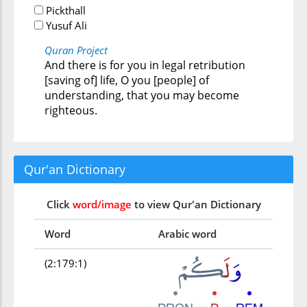
Pickthall
Yusuf Ali
Quran Project
And there is for you in legal retribution
[saving of] life, O you [people] of
understanding, that you may become
righteous.
Qur'an Dictionary
Click
word/image
to view Qur'an Dictionary
Word
Arabic word
(2:179:1)