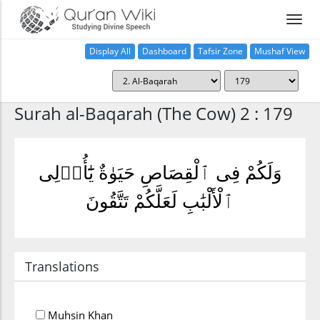
Display All
Dashboard
Tafsir Zone
Mushaf View
Home
Surah al-Baqarah (The Cow) 2 : 179
وَلَكُمْ فِى ٱلْقِصَاصِ حَيَوٰةٌ يَٰٓأُو۟لِى
ٱلْأَلْبَٰبِ لَعَلَّكُمْ تَتَّقُونَ
Translations
Muhsin Khan