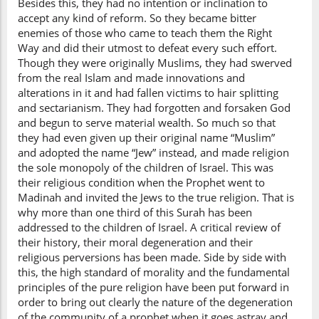
Besides this, they had no intention or inclination to
accept any kind of reform. So they became bitter
enemies of those who came to teach them the Right
Way and did their utmost to defeat every such effort.
Though they were originally Muslims, they had swerved
from the real Islam and made innovations and
alterations in it and had fallen victims to hair splitting
and sectarianism. They had forgotten and forsaken God
and begun to serve material wealth. So much so that
they had even given up their original name “Muslim”
and adopted the name “Jew” instead, and made religion
the sole monopoly of the children of Israel. This was
their religious condition when the Prophet went to
Madinah and invited the Jews to the true religion. That is
why more than one third of this Surah has been
addressed to the children of Israel. A critical review of
their history, their moral degeneration and their
religious perversions has been made. Side by side with
this, the high standard of morality and the fundamental
principles of the pure religion have been put forward in
order to bring out clearly the nature of the degeneration
of the community of a prophet when it goes astray and