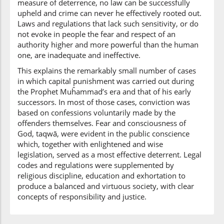
measure of deterrence, no law can be successfully
upheld and crime can never he effectively rooted out.
Laws and regulations that lack such sensitivity, or do
not evoke in people the fear and respect of an
authority higher and more powerful than the human
one, are inadequate and ineffective.
This explains the remarkably small number of cases
in which capital punishment was carried out during
the Prophet Muĥammad’s era and that of his early
successors. In most of those cases, conviction was
based on confessions voluntarily made by the
offenders themselves. Fear and consciousness of
God, taqwā, were evident in the public conscience
which, together with enlightened and wise
legislation, served as a most effective deterrent. Legal
codes and regulations were supplemented by
religious discipline, education and exhortation to
produce a balanced and virtuous society, with clear
concepts of responsibility and justice.