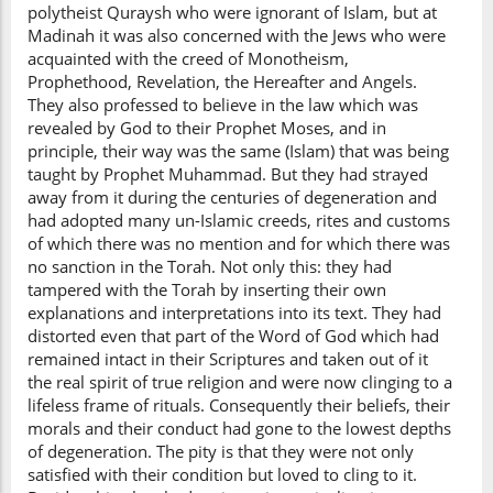
polytheist Quraysh who were ignorant of Islam, but at
Madinah it was also concerned with the Jews who were
acquainted with the creed of Monotheism,
Prophethood, Revelation, the Hereafter and Angels.
They also professed to believe in the law which was
revealed by God to their Prophet Moses, and in
principle, their way was the same (Islam) that was being
taught by Prophet Muhammad. But they had strayed
away from it during the centuries of degeneration and
had adopted many un-Islamic creeds, rites and customs
of which there was no mention and for which there was
no sanction in the Torah. Not only this: they had
tampered with the Torah by inserting their own
explanations and interpretations into its text. They had
distorted even that part of the Word of God which had
remained intact in their Scriptures and taken out of it
the real spirit of true religion and were now clinging to a
lifeless frame of rituals. Consequently their beliefs, their
morals and their conduct had gone to the lowest depths
of degeneration. The pity is that they were not only
satisfied with their condition but loved to cling to it.