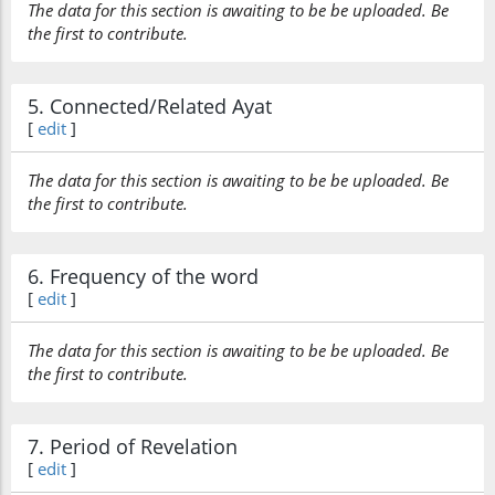
The data for this section is awaiting to be be uploaded. Be
the first to contribute.
5. Connected/Related Ayat
[
edit
]
The data for this section is awaiting to be be uploaded. Be
the first to contribute.
6. Frequency of the word
[
edit
]
The data for this section is awaiting to be be uploaded. Be
the first to contribute.
7. Period of Revelation
[
edit
]