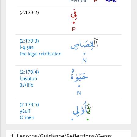
(2:179:2)
(2:179:3)
l-qiṣāṣi
the legal retribution
(2:179:4)
ḥayatun
(is) life
(2:179:5)
yāulī
O men
1. Lessons/Guidance/Reflections/Gems