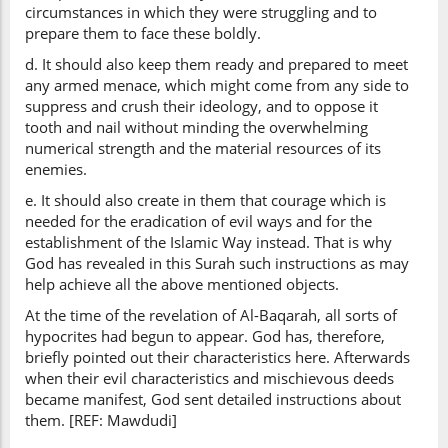
circumstances in which they were struggling and to
prepare them to face these boldly.
d. It should also keep them ready and prepared to meet
any armed menace, which might come from any side to
suppress and crush their ideology, and to oppose it
tooth and nail without minding the overwhelming
numerical strength and the material resources of its
enemies.
e. It should also create in them that courage which is
needed for the eradication of evil ways and for the
establishment of the Islamic Way instead. That is why
God has revealed in this Surah such instructions as may
help achieve all the above mentioned objects.
At the time of the revelation of Al-Baqarah, all sorts of
hypocrites had begun to appear. God has, therefore,
briefly pointed out their characteristics here. Afterwards
when their evil characteristics and mischievous deeds
became manifest, God sent detailed instructions about
them. [REF: Mawdudi]