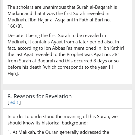
The scholars are unanimous that Surah al-Baqarah is
Madani and that it was the first Surah revealed in
Madinah. [Ibn Hajar al-Asqalani in Fath al-Bari no.
160/8].
Despite it being the first Surah to be revealed in
Madinah, it contains Ayaat from a later period also. In
fact, according to Ibn Abbas [as mentioned in Ibn Kathir]
the last Ayat revealed to the Prophet was Ayat no. 281
from Surah al-Baqarah and this occurred 8 days or so
before his death [which corresponds to the year 11
Hijri].
8. Reasons for Revelation
[
edit
]
In order to understand the meaning of this Surah, we
should know its historical background:
1. At Makkah, the Quran generally addressed the