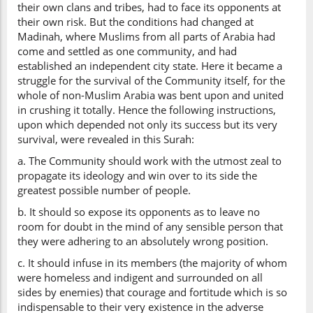
their own clans and tribes, had to face its opponents at
their own risk. But the conditions had changed at
Madinah, where Muslims from all parts of Arabia had
come and settled as one community, and had
established an independent city state. Here it became a
struggle for the survival of the Community itself, for the
whole of non-Muslim Arabia was bent upon and united
in crushing it totally. Hence the following instructions,
upon which depended not only its success but its very
survival, were revealed in this Surah:
a. The Community should work with the utmost zeal to
propagate its ideology and win over to its side the
greatest possible number of people.
b. It should so expose its opponents as to leave no
room for doubt in the mind of any sensible person that
they were adhering to an absolutely wrong position.
c. It should infuse in its members (the majority of whom
were homeless and indigent and surrounded on all
sides by enemies) that courage and fortitude which is so
indispensable to their very existence in the adverse