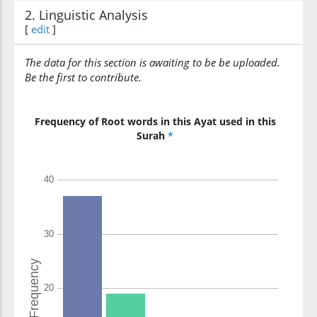
2. Linguistic Analysis
[
edit
]
The data for this section is awaiting to be be uploaded.
Be the first to contribute.
Frequency of Root words in this Ayat used in this
Surah
*