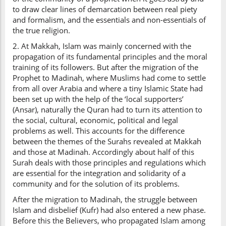
to draw clear lines of demarcation between real piety
and formalism, and the essentials and non-essentials of
the true religion.
2. At Makkah, Islam was mainly concerned with the
propagation of its fundamental principles and the moral
training of its followers. But after the migration of the
Prophet to Madinah, where Muslims had come to settle
from all over Arabia and where a tiny Islamic State had
been set up with the help of the ‘local supporters’
(Ansar), naturally the Quran had to turn its attention to
the social, cultural, economic, political and legal
problems as well. This accounts for the difference
between the themes of the Surahs revealed at Makkah
and those at Madinah. Accordingly about half of this
Surah deals with those principles and regulations which
are essential for the integration and solidarity of a
community and for the solution of its problems.
After the migration to Madinah, the struggle between
Islam and disbelief (Kufr) had also entered a new phase.
Before this the Believers, who propagated Islam among