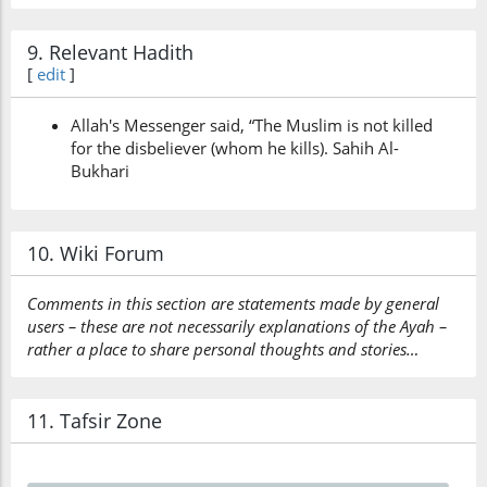
9. Relevant Hadith
[
edit
]
Allah's Messenger said, “The Muslim is not killed
for the disbeliever (whom he kills). Sahih Al-
Bukhari
10. Wiki Forum
Comments in this section are statements made by general
users – these are not necessarily explanations of the Ayah –
rather a place to share personal thoughts and stories…
11. Tafsir Zone