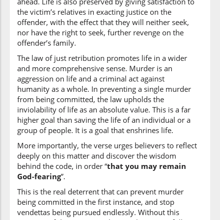
ahead. Life is also preserved by giving satisfaction to
the victim’s relatives in exacting justice on the
offender, with the effect that they will neither seek,
nor have the right to seek, further revenge on the
offender’s family.
The law of just retribution promotes life in a wider
and more comprehensive sense. Murder is an
aggression on life and a criminal act against
humanity as a whole. In preventing a single murder
from being committed, the law upholds the
inviolability of life as an absolute value. This is a far
higher goal than saving the life of an individual or a
group of people. It is a goal that enshrines life.
More importantly, the verse urges believers to reflect
deeply on this matter and discover the wisdom
behind the code, in order “
that you may remain
God-fearing
”.
This is the real deterrent that can prevent murder
being committed in the first instance, and stop
vendettas being pursued endlessly. Without this