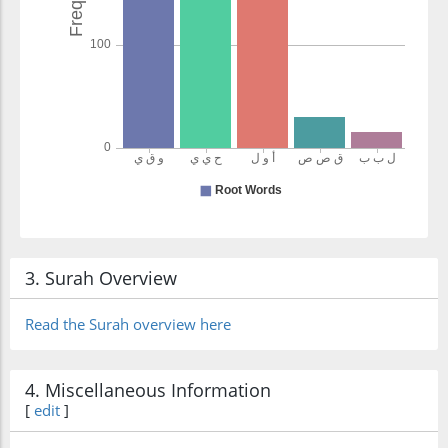
3. Surah Overview
Read the Surah overview here
4. Miscellaneous Information
[
edit
]