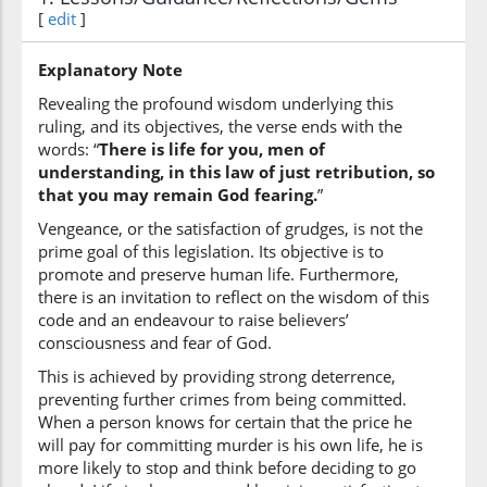
(2:179:6)
[
edit
]
l-albābi
(of) understanding
Explanatory Note
Revealing the profound wisdom underlying this
(2:179:7)
ruling, and its objectives, the verse ends with the
words: “
There is life for you, men of
understanding, in this law of just retribution, so
that you may remain God fearing.
”
Vengeance, or the satisfaction of grudges, is not the
(2:179:8)
prime goal of this legislation. Its objective is to
tattaqūna
promote and preserve human life. Furthermore,
(become) righteous
there is an invitation to reflect on the wisdom of this
code and an endeavour to raise believers’
consciousness and fear of God.
This is achieved by providing strong deterrence,
preventing further crimes from being committed.
When a person knows for certain that the price he
will pay for committing murder is his own life, he is
more likely to stop and think before deciding to go