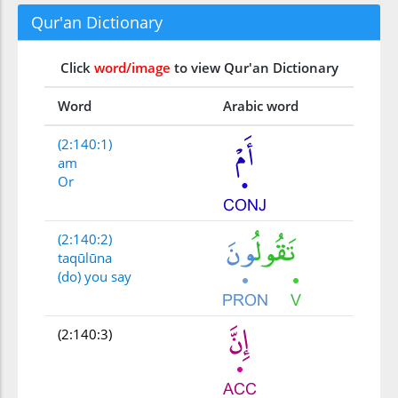
Qur'an Dictionary
Click
word/image
to view Qur'an Dictionary
Word
Arabic word
(2:140:1)
am
Or
(2:140:2)
taqūlūna
(do) you say
(2:140:3)