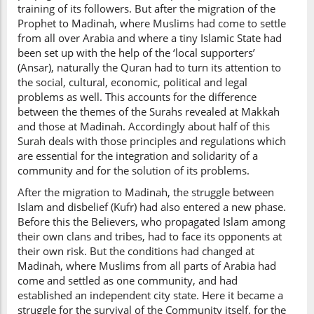
training of its followers. But after the migration of the
Prophet to Madinah, where Muslims had come to settle
from all over Arabia and where a tiny Islamic State had
been set up with the help of the ‘local supporters’
(Ansar), naturally the Quran had to turn its attention to
the social, cultural, economic, political and legal
problems as well. This accounts for the difference
between the themes of the Surahs revealed at Makkah
and those at Madinah. Accordingly about half of this
Surah deals with those principles and regulations which
are essential for the integration and solidarity of a
community and for the solution of its problems.
After the migration to Madinah, the struggle between
Islam and disbelief (Kufr) had also entered a new phase.
Before this the Believers, who propagated Islam among
their own clans and tribes, had to face its opponents at
their own risk. But the conditions had changed at
Madinah, where Muslims from all parts of Arabia had
come and settled as one community, and had
established an independent city state. Here it became a
struggle for the survival of the Community itself, for the