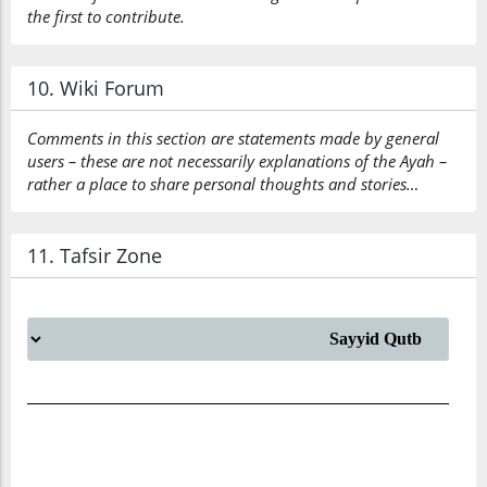
the first to contribute.
10. Wiki Forum
Comments in this section are statements made by general
users – these are not necessarily explanations of the Ayah –
rather a place to share personal thoughts and stories…
11. Tafsir Zone