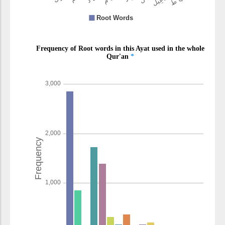
(2:140:17)
l-lahu
(is) Allah
(2:140:18)
(2:140:19)
aẓlamu
(is) more unjust
(2:140:20)
(2:140:21)