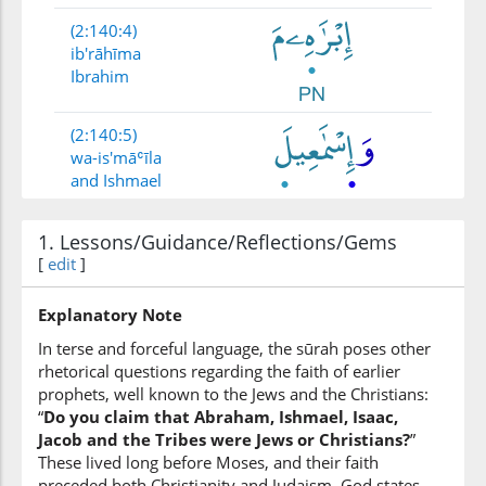
(2:140:4)
ib'rāhīma
Ibrahim
(2:140:5)
wa-is'māʿīla
and Ishmael
1. Lessons/Guidance/Reflections/Gems
(2:140:6)
[
edit
]
wa-is'ḥāqa
and Isaac
Explanatory Note
In terse and forceful language, the sūrah poses other
(2:140:7)
rhetorical questions regarding the faith of earlier
prophets, well known to the Jews and the Christians:
“
Do you claim that Abraham, Ishmael, Isaac,
Jacob and the Tribes were Jews or Christians?
”
These lived long before Moses, and their faith
(2:140:8)
preceded both Christianity and Judaism. God states