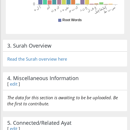
katama
concealed
(2:140:22)
shahādatan
a testimony
3. Surah Overview
Read the Surah overview here
(2:140:23)
ʿindahu
(that) he has
4. Miscellaneous Information
[
edit
]
(2:140:24)
The data for this section is awaiting to be be uploaded. Be
the first to contribute.
(2:140:25)
l-lahi
5. Connected/Related Ayat
Allah
[
edit
]