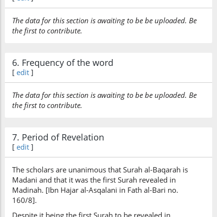
The data for this section is awaiting to be be uploaded. Be
(2:140:26)
the first to contribute.
6. Frequency of the word
(2:140:27)
[
edit
]
l-lahu
(is) Allah
The data for this section is awaiting to be be uploaded. Be
the first to contribute.
(2:140:28)
bighāfilin
7. Period of Revelation
unaware
[
edit
]
The scholars are unanimous that Surah al-Baqarah is
(2:140:29)
Madani and that it was the first Surah revealed in
Madinah. [Ibn Hajar al-Asqalani in Fath al-Bari no.
160/8].
Despite it being the first Surah to be revealed in