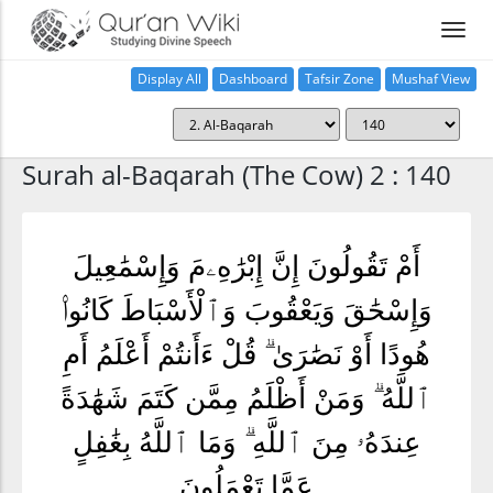
Display All
Dashboard
Tafsir Zone
Mushaf View
Home
Surah al-Baqarah (The Cow) 2 : 140
أَمْ تَقُولُونَ إِنَّ إِبْرَٰهِۦمَ وَإِسْمَٰعِيلَ
وَإِسْحَٰقَ وَيَعْقُوبَ وَٱلْأَسْبَاطَ كَانُوا۟
هُودًا أَوْ نَصَٰرَىٰ ۗ قُلْ ءَأَنتُمْ أَعْلَمُ أَمِ
ٱللَّهُ ۗ وَمَنْ أَظْلَمُ مِمَّن كَتَمَ شَهَٰدَةً
عِندَهُۥ مِنَ ٱللَّهِ ۗ وَمَا ٱللَّهُ بِغَٰفِلٍ
عَمَّا تَعْمَلُونَ