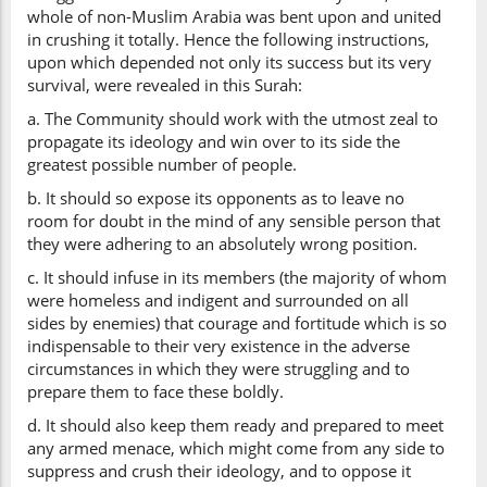
whole of non-Muslim Arabia was bent upon and united
in crushing it totally. Hence the following instructions,
upon which depended not only its success but its very
survival, were revealed in this Surah:
a. The Community should work with the utmost zeal to
propagate its ideology and win over to its side the
greatest possible number of people.
b. It should so expose its opponents as to leave no
room for doubt in the mind of any sensible person that
they were adhering to an absolutely wrong position.
c. It should infuse in its members (the majority of whom
were homeless and indigent and surrounded on all
sides by enemies) that courage and fortitude which is so
indispensable to their very existence in the adverse
circumstances in which they were struggling and to
prepare them to face these boldly.
d. It should also keep them ready and prepared to meet
any armed menace, which might come from any side to
suppress and crush their ideology, and to oppose it