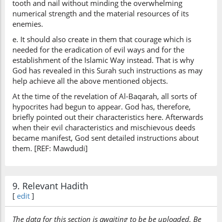
tooth and nail without minding the overwhelming
numerical strength and the material resources of its
enemies.
e. It should also create in them that courage which is
needed for the eradication of evil ways and for the
establishment of the Islamic Way instead. That is why
God has revealed in this Surah such instructions as may
help achieve all the above mentioned objects.
At the time of the revelation of Al-Baqarah, all sorts of
hypocrites had begun to appear. God has, therefore,
briefly pointed out their characteristics here. Afterwards
when their evil characteristics and mischievous deeds
became manifest, God sent detailed instructions about
them. [REF: Mawdudi]
9. Relevant Hadith
[
edit
]
The data for this section is awaiting to be be uploaded. Be