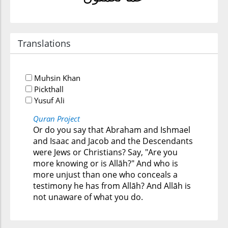
Translations
Muhsin Khan
Pickthall
Yusuf Ali
Quran Project
Or do you say that Abraham and Ishmael
and Isaac and Jacob and the Descendants
were Jews or Christians? Say, "Are you
more knowing or is Allāh?" And who is
more unjust than one who conceals a
testimony he has from Allāh? And Allāh is
not unaware of what you do.