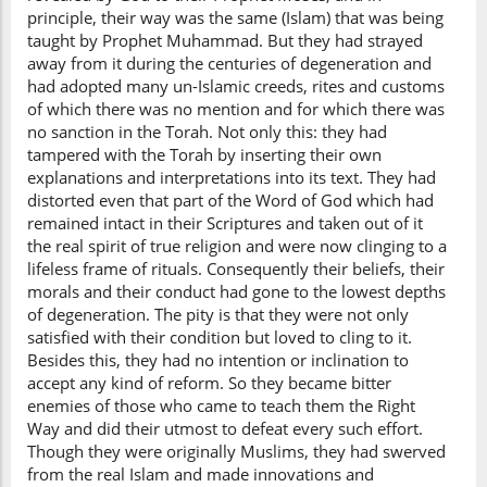
principle, their way was the same (Islam) that was being
taught by Prophet Muhammad. But they had strayed
away from it during the centuries of degeneration and
had adopted many un-Islamic creeds, rites and customs
of which there was no mention and for which there was
no sanction in the Torah. Not only this: they had
tampered with the Torah by inserting their own
explanations and interpretations into its text. They had
distorted even that part of the Word of God which had
remained intact in their Scriptures and taken out of it
the real spirit of true religion and were now clinging to a
lifeless frame of rituals. Consequently their beliefs, their
morals and their conduct had gone to the lowest depths
of degeneration. The pity is that they were not only
satisfied with their condition but loved to cling to it.
Besides this, they had no intention or inclination to
accept any kind of reform. So they became bitter
enemies of those who came to teach them the Right
Way and did their utmost to defeat every such effort.
Though they were originally Muslims, they had swerved
from the real Islam and made innovations and