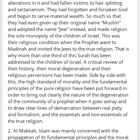
alterations in it and had fallen victims to hair splitting
and sectarianism. They had forgotten and forsaken God
and begun to serve material wealth. So much so that
they had even given up their original name “Muslim”
and adopted the name “Jew” instead, and made religion
the sole monopoly of the children of Israel. This was
their religious condition when the Prophet went to
Madinah and invited the Jews to the true religion. That is
why more than one third of this Surah has been
addressed to the children of Israel. A critical review of
their history, their moral degeneration and their
religious perversions has been made. Side by side with
this, the high standard of morality and the fundamental
principles of the pure religion have been put forward in
order to bring out clearly the nature of the degeneration
of the community of a prophet when it goes astray and
to draw clear lines of demarcation between real piety
and formalism, and the essentials and non-essentials of
the true religion.
2. At Makkah, Islam was mainly concerned with the
propagation of its fundamental principles and the moral