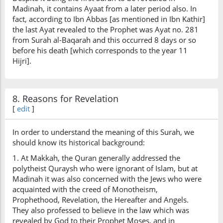
(2:140:30)
Madinah, it contains Ayaat from a later period also. In
taʿmalūna
fact, according to Ibn Abbas [as mentioned in Ibn Kathir]
you do
the last Ayat revealed to the Prophet was Ayat no. 281
from Surah al-Baqarah and this occurred 8 days or so
before his death [which corresponds to the year 11
Hijri].
8. Reasons for Revelation
[
edit
]
In order to understand the meaning of this Surah, we
should know its historical background:
1. At Makkah, the Quran generally addressed the
polytheist Quraysh who were ignorant of Islam, but at
Madinah it was also concerned with the Jews who were
acquainted with the creed of Monotheism,
Prophethood, Revelation, the Hereafter and Angels.
They also professed to believe in the law which was
revealed by God to their Prophet Moses, and in