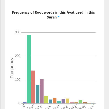
Christians
Frequency of Root words in this Ayat used in this
(2:140:13)
Surah
*
qul
Say
(2:140:14)
(2:140:15)
aʿlamu
better knowing
(2:140:16)
ami
or