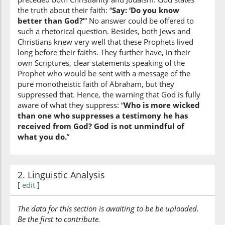
wal-asbāṭa
the truth about their faith: “
Say: ‘Do you know
and the descendants
better than God?’
“ No answer could be offered to
such a rhetorical question. Besides, both Jews and
Christians knew very well that these Prophets lived
(2:140:9)
long before their faiths. They further have, in their
kānū
own Scriptures, clear statements speaking of the
were
Prophet who would be sent with a message of the
pure monotheistic faith of Abraham, but they
suppressed that. Hence, the warning that God is fully
(2:140:10)
aware of what they suppress: “
Who is more wicked
hūdan
than one who suppresses a testimony he has
Jews
received from God? God is not unmindful of
what you do.
”
(2:140:11)
2. Linguistic Analysis
[
edit
]
(2:140:12)
The data for this section is awaiting to be be uploaded.
naṣārā
Be the first to contribute.