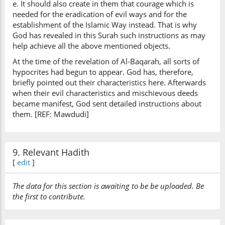
e. It should also create in them that courage which is
needed for the eradication of evil ways and for the
establishment of the Islamic Way instead. That is why
God has revealed in this Surah such instructions as may
help achieve all the above mentioned objects.
At the time of the revelation of Al-Baqarah, all sorts of
hypocrites had begun to appear. God has, therefore,
briefly pointed out their characteristics here. Afterwards
when their evil characteristics and mischievous deeds
became manifest, God sent detailed instructions about
them. [REF: Mawdudi]
9. Relevant Hadith
[
edit
]
The data for this section is awaiting to be be uploaded. Be
the first to contribute.