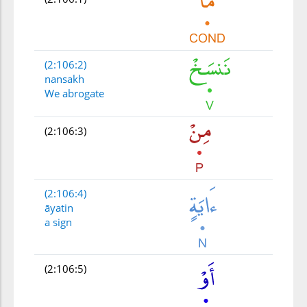
(2:106:2)
nansakh
We abrogate
(2:106:3)
(2:106:4)
āyatin
a sign
(2:106:5)