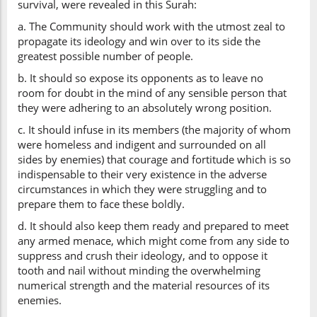
survival, were revealed in this Surah:
a. The Community should work with the utmost zeal to
propagate its ideology and win over to its side the
greatest possible number of people.
b. It should so expose its opponents as to leave no
room for doubt in the mind of any sensible person that
they were adhering to an absolutely wrong position.
c. It should infuse in its members (the majority of whom
were homeless and indigent and surrounded on all
sides by enemies) that courage and fortitude which is so
indispensable to their very existence in the adverse
circumstances in which they were struggling and to
prepare them to face these boldly.
d. It should also keep them ready and prepared to meet
any armed menace, which might come from any side to
suppress and crush their ideology, and to oppose it
tooth and nail without minding the overwhelming
numerical strength and the material resources of its
enemies.