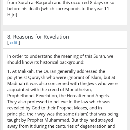
from Surah al-Baqarah and this occurred 8 days or so
before his death [which corresponds to the year 11
Hijri].
8. Reasons for Revelation
[
edit
]
In order to understand the meaning of this Surah, we
should know its historical background:
1. At Makkah, the Quran generally addressed the
polytheist Quraysh who were ignorant of Islam, but at
Madinah it was also concerned with the Jews who were
acquainted with the creed of Monotheism,
Prophethood, Revelation, the Hereafter and Angels.
They also professed to believe in the law which was
revealed by God to their Prophet Moses, and in
principle, their way was the same (Islam) that was being
taught by Prophet Muhammad. But they had strayed
away from it during the centuries of degeneration and