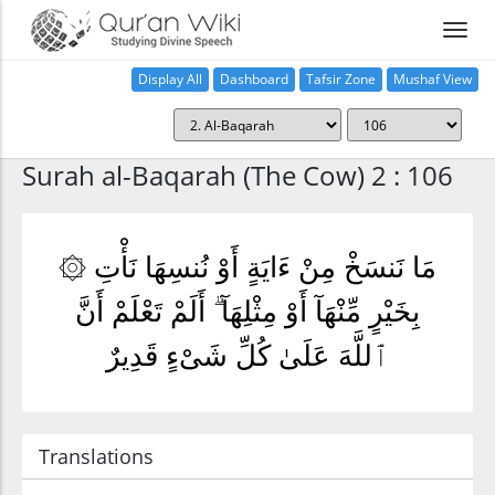
Display All
Dashboard
Tafsir Zone
Mushaf View
Home
Surah al-Baqarah (The Cow) 2 : 106
۞ مَا نَنسَخْ مِنْ ءَايَةٍ أَوْ نُنسِهَا نَأْتِ
بِخَيْرٍ مِّنْهَآ أَوْ مِثْلِهَآ ۗ أَلَمْ تَعْلَمْ أَنَّ
ٱللَّهَ عَلَىٰ كُلِّ شَىْءٍ قَدِيرٌ
Translations