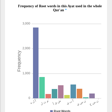
(2:106:19)
qadīrun
(is) All-Powerful