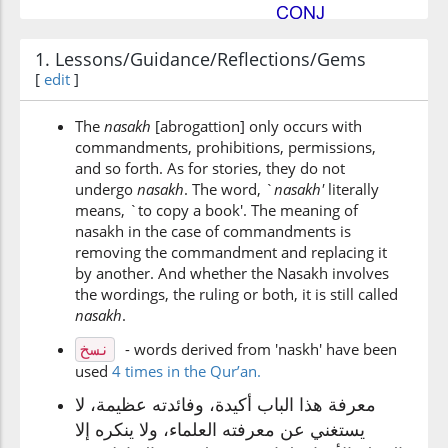
(2:106:6)
1. Lessons/Guidance/Reflections/Gems
nunsihā
[
edit
]
[We] cause it to be fortten
The
nasakh
[abrogattion] only occurs with
commandments, prohibitions, permissions,
(2:106:7)
and so forth. As for stories, they do not
nati
undergo
nasakh
. The word, `
n
asakh'
literally
We bring
means, `to copy a book'. The meaning of
nasakh in the case of commandments is
removing the commandment and replacing it
(2:106:8)
by another. And whether the Nasakh involves
bikhayrin
the wordings, the ruling or both, it is still called
better
n
asakh
.
- words derived from 'naskh' have been
نسخ
(2:106:9)
used
4 times in the Qur’an.
معرفة هذا الباب أكيدة، وفائدته عظيمة، لا
يستغني عن معرفته العلماء، ولا ينكره إلا