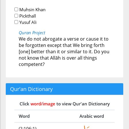
Muhsin Khan
Pickthall
Yusuf Ali
Quran Project
We do not abrogate a verse or cause it to
be forgotten except that We bring forth
[one] better than it or similar to it. Do you
not know that Allāh is over all things
competent?
Qur'an Dictionary
Click
word/image
to view Qur'an Dictionary
Word
Arabic word
(2:106:1)