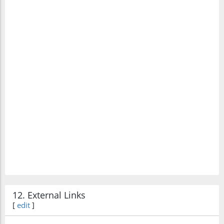
12. External Links
[
edit
]