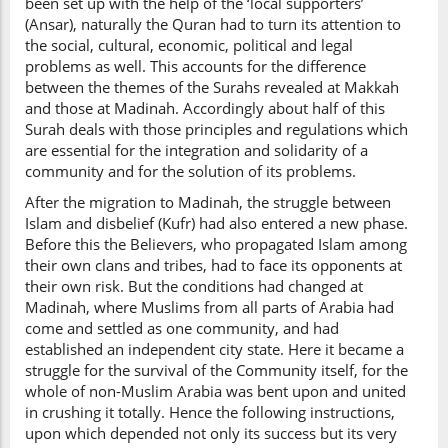
been set up with the help of the ‘local supporters’
(Ansar), naturally the Quran had to turn its attention to
the social, cultural, economic, political and legal
problems as well. This accounts for the difference
between the themes of the Surahs revealed at Makkah
and those at Madinah. Accordingly about half of this
Surah deals with those principles and regulations which
are essential for the integration and solidarity of a
community and for the solution of its problems.
After the migration to Madinah, the struggle between
Islam and disbelief (Kufr) had also entered a new phase.
Before this the Believers, who propagated Islam among
their own clans and tribes, had to face its opponents at
their own risk. But the conditions had changed at
Madinah, where Muslims from all parts of Arabia had
come and settled as one community, and had
established an independent city state. Here it became a
struggle for the survival of the Community itself, for the
whole of non-Muslim Arabia was bent upon and united
in crushing it totally. Hence the following instructions,
upon which depended not only its success but its very