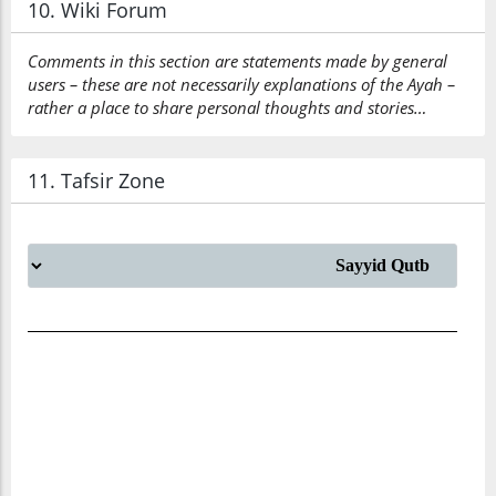
10. Wiki Forum
Comments in this section are statements made by general
users – these are not necessarily explanations of the Ayah –
rather a place to share personal thoughts and stories…
11. Tafsir Zone