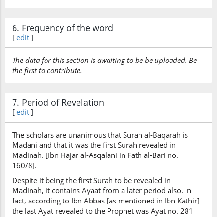
6. Frequency of the word
[
edit
]
The data for this section is awaiting to be be uploaded. Be
the first to contribute.
7. Period of Revelation
[
edit
]
The scholars are unanimous that Surah al-Baqarah is
Madani and that it was the first Surah revealed in
Madinah. [Ibn Hajar al-Asqalani in Fath al-Bari no.
160/8].
Despite it being the first Surah to be revealed in
Madinah, it contains Ayaat from a later period also. In
fact, according to Ibn Abbas [as mentioned in Ibn Kathir]
the last Ayat revealed to the Prophet was Ayat no. 281