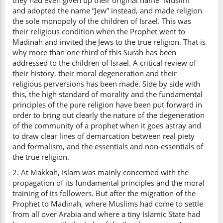
they had even given up their original name “Muslim”
and adopted the name “Jew” instead, and made religion
the sole monopoly of the children of Israel. This was
their religious condition when the Prophet went to
Madinah and invited the Jews to the true religion. That is
why more than one third of this Surah has been
addressed to the children of Israel. A critical review of
their history, their moral degeneration and their
religious perversions has been made. Side by side with
this, the high standard of morality and the fundamental
principles of the pure religion have been put forward in
order to bring out clearly the nature of the degeneration
of the community of a prophet when it goes astray and
to draw clear lines of demarcation between real piety
and formalism, and the essentials and non-essentials of
the true religion.
2. At Makkah, Islam was mainly concerned with the
propagation of its fundamental principles and the moral
training of its followers. But after the migration of the
Prophet to Madinah, where Muslims had come to settle
from all over Arabia and where a tiny Islamic State had