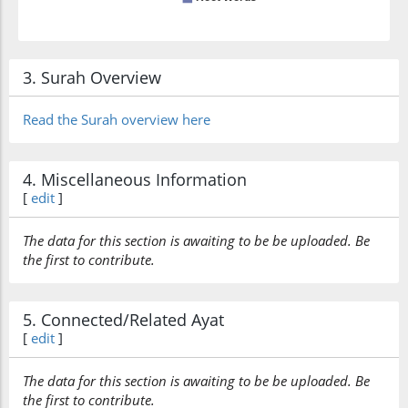
3. Surah Overview
Read the Surah overview here
4. Miscellaneous Information
[
edit
]
The data for this section is awaiting to be be uploaded. Be
the first to contribute.
5. Connected/Related Ayat
[
edit
]
The data for this section is awaiting to be be uploaded. Be
the first to contribute.