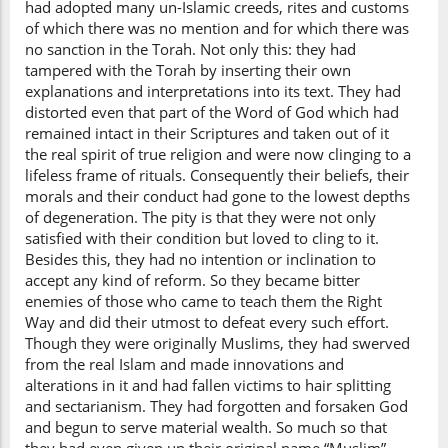
had adopted many un-Islamic creeds, rites and customs
of which there was no mention and for which there was
no sanction in the Torah. Not only this: they had
tampered with the Torah by inserting their own
explanations and interpretations into its text. They had
distorted even that part of the Word of God which had
remained intact in their Scriptures and taken out of it
the real spirit of true religion and were now clinging to a
lifeless frame of rituals. Consequently their beliefs, their
morals and their conduct had gone to the lowest depths
of degeneration. The pity is that they were not only
satisfied with their condition but loved to cling to it.
Besides this, they had no intention or inclination to
accept any kind of reform. So they became bitter
enemies of those who came to teach them the Right
Way and did their utmost to defeat every such effort.
Though they were originally Muslims, they had swerved
from the real Islam and made innovations and
alterations in it and had fallen victims to hair splitting
and sectarianism. They had forgotten and forsaken God
and begun to serve material wealth. So much so that