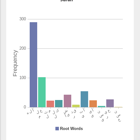
(2:106:15)
l-laha
Allah
(2:106:16)
(2:106:17)
kulli
every
(2:106:18)
shayin
thing