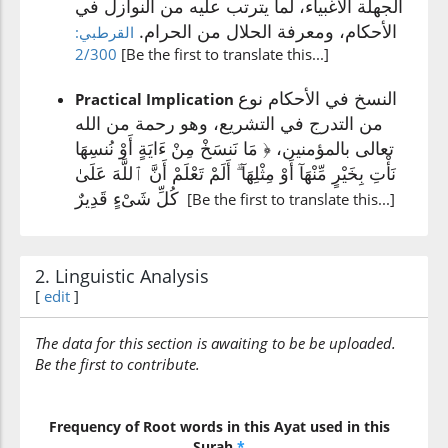
الجهلة الأغبياء، لما يترتب عليه من النوازل في
(2:106:10)
الأحكام، ومعرفة الحلال من الحرام.
القرطبي:
2/300
[Be the first to translate this...]
النسخ في الأحكام نوع
Practical Implication
(2:106:11)
من التدرج في التشريع، وهو رحمة من الله
mith'lihā
تعالى بالمؤمنين، ﴿ مَا نَنسَخْ مِنْ ءَايَةٍ أَوْ نُنسِهَا
similar (to) it
نَأْتِ بِخَيْرٍ مِّنْهَآ أَوْ مِثْلِهَآ ۗ أَلَمْ تَعْلَمْ أَنَّ ٱللَّهَ عَلَىٰ
كُلِّ شَىْءٍ قَدِيرٌ
[Be the first to translate this...]
(2:106:12)
2. Linguistic Analysis
[
edit
]
(2:106:13)
The data for this section is awaiting to be be uploaded.
taʿlam
Be the first to contribute.
you know
(2:106:14)
Frequency of Root words in this Ayat used in this
Surah
*