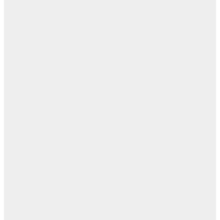
ابن
- ز
ا
روح
اب
مفا
أب