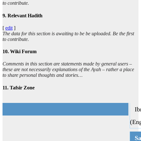
to contribute.
9. Relevant Hadith
[
edit
]
The data for this section is awaiting to be be uploaded. Be the first
to contribute.
10. Wiki Forum
Comments in this section are statements made by general users –
these are not necessarily explanations of the Ayah – rather a place
to share personal thoughts and stories…
11. Tafsir Zone
Ibn
(Eng
Sa