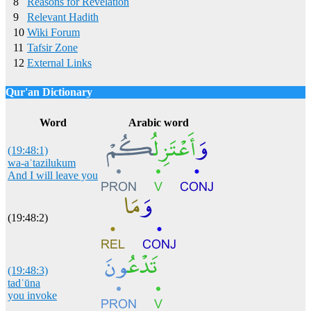
8
Reasons for Revelation
9
Relevant Hadith
10
Wiki Forum
11
Tafsir Zone
12
External Links
Qur'an Dictionary
Click
word/image
to view Qur'an Dictionary
Word
Arabic word
(19:48:1)
wa-aʿtazilukum
And I will leave you
(19:48:2)
(19:48:3)
tadʿūna
you invoke