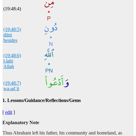
(19:48:4)
(19:48:5)
dūni
besides
(19:48:6)
l-lahi
Allah
(19:48:7)
wa-adʿū
and I will invoke
1. Lessons/Guidance/Reflections/Gems
(19:48:8)
[
edit
]
rabbī
my Lord
Explanatory Note
Thus Abraham left his father, his community and homeland, as
(19:48:9)