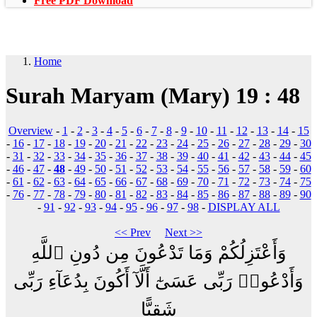
Free PDF Download
Home
Surah Maryam (Mary) 19 : 48
Overview
-
1
-
2
-
3
-
4
-
5
-
6
-
7
-
8
-
9
-
10
-
11
-
12
-
13
-
14
-
15
-
16
-
17
-
18
-
19
-
20
-
21
-
22
-
23
-
24
-
25
-
26
-
27
-
28
-
29
-
30
-
31
-
32
-
33
-
34
-
35
-
36
-
37
-
38
-
39
-
40
-
41
-
42
-
43
-
44
-
45
-
46
-
47
-
48
-
49
-
50
-
51
-
52
-
53
-
54
-
55
-
56
-
57
-
58
-
59
-
60
-
61
-
62
-
63
-
64
-
65
-
66
-
67
-
68
-
69
-
70
-
71
-
72
-
73
-
74
-
75
-
76
-
77
-
78
-
79
-
80
-
81
-
82
-
83
-
84
-
85
-
86
-
87
-
88
-
89
-
90
-
91
-
92
-
93
-
94
-
95
-
96
-
97
-
98
-
DISPLAY ALL
<< Prev
Next >>
وَأَعْتَزِلُكُمْ وَمَا تَدْعُونَ مِن دُونِ ٱللَّهِ
وَأَدْعُوا۟ رَبِّى عَسَىٰٓ أَلَّآ أَكُونَ بِدُعَآءِ رَبِّى
شَقِيًّا