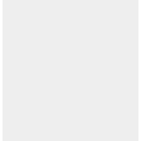
ال
ا
ن
اله
بل
— 
أ