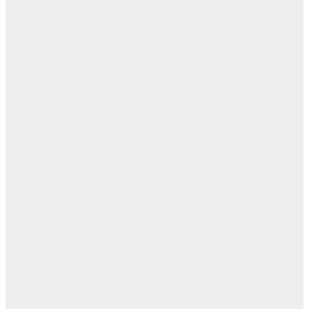
ال
ال
ا
تيس
عبد