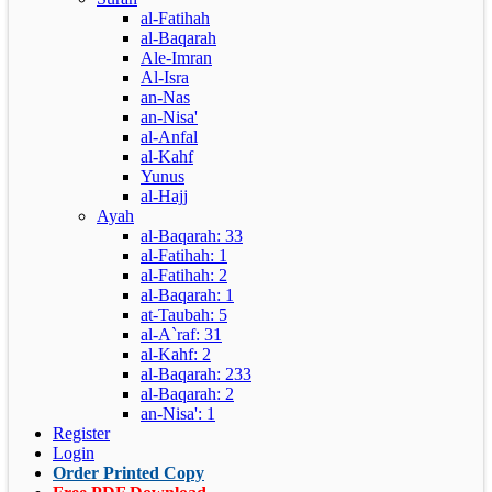
al-Fatihah
al-Baqarah
Ale-Imran
Al-Isra
an-Nas
an-Nisa'
al-Anfal
al-Kahf
Yunus
al-Hajj
Ayah
al-Baqarah: 33
al-Fatihah: 1
al-Fatihah: 2
al-Baqarah: 1
at-Taubah: 5
al-A`raf: 31
al-Kahf: 2
al-Baqarah: 233
al-Baqarah: 2
an-Nisa': 1
Register
Login
Order Printed Copy