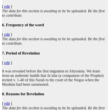
[
edit
]
The data for this section is awaiting to be be uploaded. Be the first
to contribute.
6. Frequency of the word
[
edit
]
The data for this section is awaiting to be be uploaded. Be the first
to contribute.
7. Period of Revelation
[
edit
]
It was revealed before the first migration to Abyssinia. We learn
from an authentic hadith that Ja’afar (a companion of the Prophet)
recited v. 1-40 of this Surah to the court of the Negus when the
Muslims had been summoned.
8. Reasons for Revelation
[
edit
]
The data for this section is awaiting to be be uploaded. Be the first