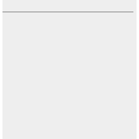
اب
ت
ال
ال
ال