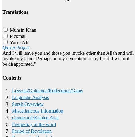
Translations
Muhsin Khan
Pickthall
Yusuf Ali
Quran Project
And I will leave you and those you invoke other than Allāh and will
invoke my Lord. Perhaps, in my invocation to my Lord, I will not
be disappointed."
Contents
1
Lessons/Guidance/Reflections/Gems
2
Linguistic Analysis
3
Surah Overview
4
Miscellaneous Information
5
Connected/Related Ayat
6
Frequency of the word
7
Period of Revelation