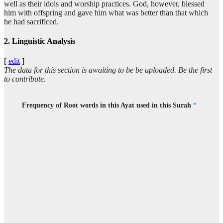
well as their idols and worship practices. God, however, blessed
ʿasā
him with offspring and gave him what was better than that which
May be
he had sacrificed.
2. Linguistic Analysis
(19:48:10)
[
edit
]
The data for this section is awaiting to be be uploaded. Be the first
to contribute.
(19:48:11)
akūna
Frequency of Root words in this Ayat used in this Surah
*
I will be
(19:48:12)
biduʿāi
in invocation
(19:48:13)
rabbī
(to) my Lord
(19:48:14)