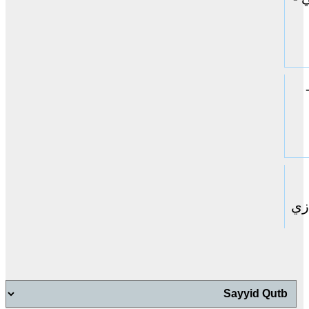
حا
اب