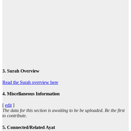
3. Surah Overview
Read the Surah overview here
4. Miscellaneous Information
[
edit
]
The data for this section is awaiting to be be uploaded. Be the first
to contribute.
5. Connected/Related Ayat