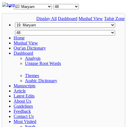
Display All
Dashboard
Mushaf View
Tafsir Zone
Home
Mushaf View
Qur'an Dictionary
Dashboard
Analysis
Unique Root Words
Themes
Arabic Dictionary
Manuscripts
Article
Latest Edits
About Us
Guidelines
Feedback
Contact Us
Most Visited
Surah