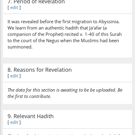
7. Period of Revelation
[
edit
]
It was revealed before the first migration to Abyssinia.
We learn from an authentic hadith that Ja’afar (a
companion of the Prophet) recited v. 1-40 of this Surah
to the court of the Negus when the Muslims had been
summoned.
8. Reasons for Revelation
[
edit
]
The data for this section is awaiting to be be uploaded. Be
the first to contribute.
9. Relevant Hadith
[
edit
]