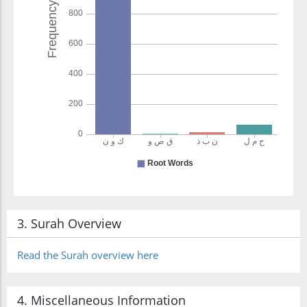
3. Surah Overview
Read the Surah overview here
4. Miscellaneous Information