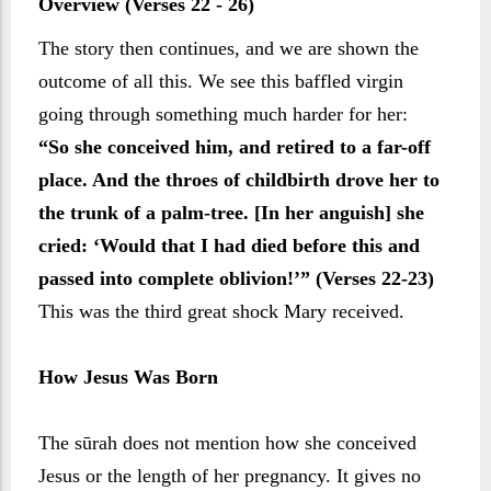
Overview (Verses 22 - 26)
The story then continues, and we are shown the
outcome of all this. We see this baffled virgin
going through something much harder for her:
“So she conceived him, and retired to a far-off
place. And the throes of childbirth drove her to
the trunk of a palm-tree. [In her anguish] she
cried: ‘Would that I had died before this and
passed into complete oblivion!’” (Verses 22-23)
This was the third great shock Mary received.
How Jesus Was Born
The sūrah does not mention how she conceived
Jesus or the length of her pregnancy. It gives no