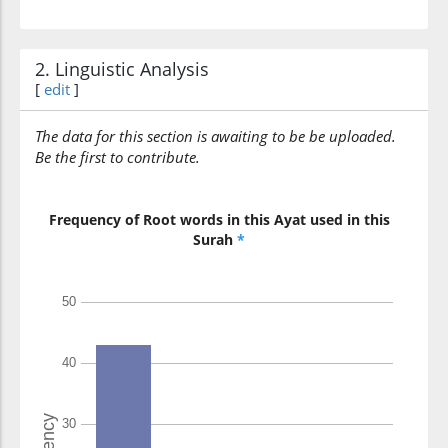
2. Linguistic Analysis
[
edit
]
The data for this section is awaiting to be be uploaded.
Be the first to contribute.
Frequency of Root words in this Ayat used in this
Surah
*