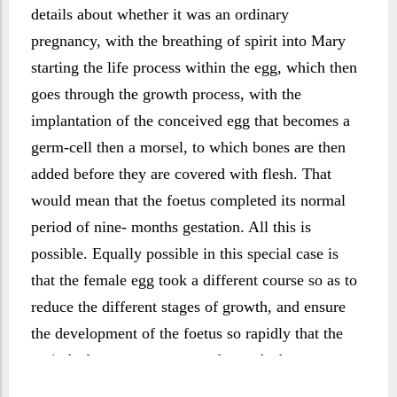
details about whether it was an ordinary
pregnancy, with the breathing of spirit into Mary
starting the life process within the egg, which then
goes through the growth process, with the
implantation of the conceived egg that becomes a
germ-cell then a morsel, to which bones are then
added before they are covered with flesh. That
would mean that the foetus completed its normal
period of nine- months gestation. All this is
possible. Equally possible in this special case is
that the female egg took a different course so as to
reduce the different stages of growth, and ensure
the development of the foetus so rapidly that the
period of pregnancy was made much shorter.
There is nothing in the text of the sūrah to