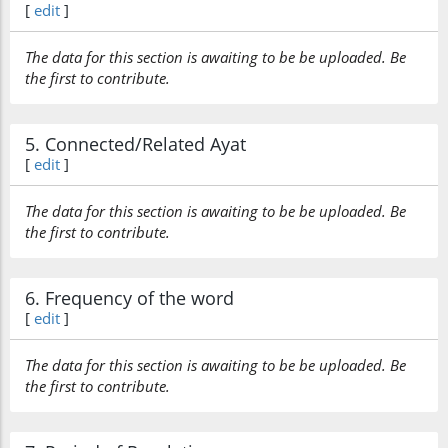
[
edit
]
The data for this section is awaiting to be be uploaded. Be
the first to contribute.
5. Connected/Related Ayat
[
edit
]
The data for this section is awaiting to be be uploaded. Be
the first to contribute.
6. Frequency of the word
[
edit
]
The data for this section is awaiting to be be uploaded. Be
the first to contribute.