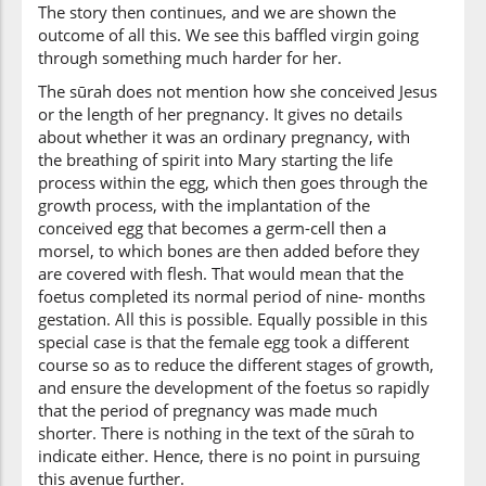
The story then continues, and we are shown the
outcome of all this. We see this baffled virgin going
through something much harder for her.
The sūrah does not mention how she conceived Jesus
or the length of her pregnancy. It gives no details
about whether it was an ordinary pregnancy, with
the breathing of spirit into Mary starting the life
process within the egg, which then goes through the
growth process, with the implantation of the
conceived egg that becomes a germ-cell then a
morsel, to which bones are then added before they
are covered with flesh. That would mean that the
foetus completed its normal period of nine- months
gestation. All this is possible. Equally possible in this
special case is that the female egg took a different
course so as to reduce the different stages of growth,
and ensure the development of the foetus so rapidly
that the period of pregnancy was made much
shorter. There is nothing in the text of the sūrah to
indicate either. Hence, there is no point in pursuing
this avenue further.