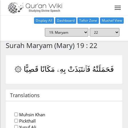
Display All
Dashboard
Tafsir Zone
Mushaf View
Home
Surah Maryam (Mary) 19 : 22
۞ فَحَمَلَتْهُ فَٱنتَبَذَتْ بِهِۦ مَكَانًا قَصِيًّا
Translations
Muhsin Khan
Pickthall
Yusuf Ali