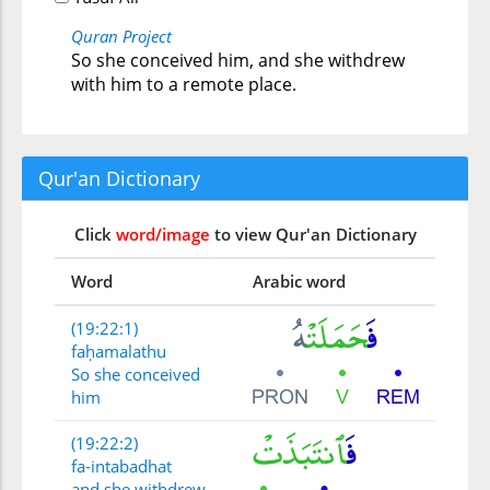
Quran Project
So she conceived him, and she withdrew
with him to a remote place.
Qur'an Dictionary
Click
word/image
to view Qur'an Dictionary
Word
Arabic word
(19:22:1)
faḥamalathu
So she conceived
him
(19:22:2)
fa-intabadhat
and she withdrew