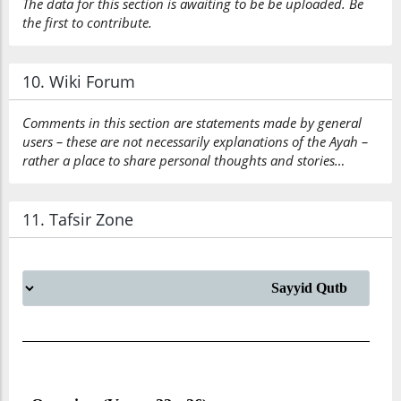
The data for this section is awaiting to be be uploaded. Be
the first to contribute.
10. Wiki Forum
Comments in this section are statements made by general
users – these are not necessarily explanations of the Ayah –
rather a place to share personal thoughts and stories…
11. Tafsir Zone