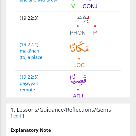
(19:22:3)
(19:22:4)
makānan
(to) a place
(19:22:5)
qaṣiyyan
remote
1. Lessons/Guidance/Reflections/Gems
[
edit
]
Explanatory Note