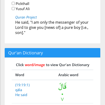
Pickthall
Yusuf Ali
Quran Project
He said, "I am only the messenger of your
Lord to give you [news of] a pure boy [i.e.,
son]."
Qur'an Dictionary
Click
word/image
to view Qur'an Dictionary
Word
Arabic word
(19:19:1)
qāla
He said