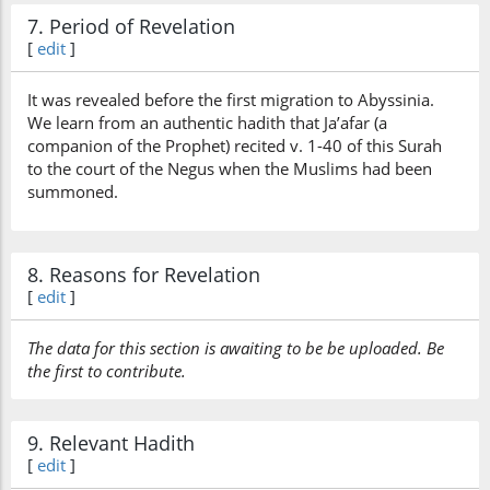
7. Period of Revelation
[
edit
]
It was revealed before the first migration to Abyssinia.
We learn from an authentic hadith that Ja’afar (a
companion of the Prophet) recited v. 1-40 of this Surah
to the court of the Negus when the Muslims had been
summoned.
8. Reasons for Revelation
[
edit
]
The data for this section is awaiting to be be uploaded. Be
the first to contribute.
9. Relevant Hadith
[
edit
]