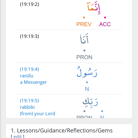
(19:19:2)
(19:19:3)
(19:19:4)
rasūlu
a Messenger
(19:19:5)
rabbiki
(from) your Lord
1. Lessons/Guidance/Reflections/Gems
(19:19:6)
li-ahaba
[
edit
]