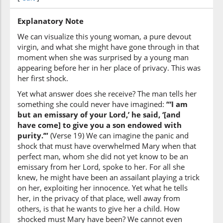
that I (may) bestow
Explanatory Note
We can visualize this young woman, a pure devout
(19:19:7)
virgin, and what she might have gone through in that
moment when she was surprised by a young man
appearing before her in her place of privacy. This was
her first shock.
(19:19:8)
Yet what answer does she receive? The man tells her
ghulāman
something she could never have imagined:
“‘I am
a son
but an emissary of your Lord,’ he said, ‘[and
have come] to give you a son endowed with
purity.’”
(Verse 19) We can imagine the panic and
(19:19:9)
shock that must have overwhelmed Mary when that
zakiyyan
perfect man, whom she did not yet know to be an
pure
emissary from her Lord, spoke to her. For all she
knew, he might have been an assailant playing a trick
on her, exploiting her innocence. Yet what he tells
her, in the privacy of that place, well away from
others, is that he wants to give her a child. How
shocked must Mary have been? We cannot even