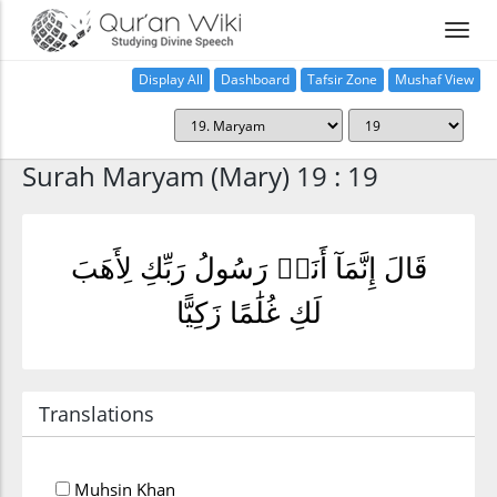
Display All
Dashboard
Tafsir Zone
Mushaf View
Home
Surah Maryam (Mary) 19 : 19
قَالَ إِنَّمَآ أَنَا۠ رَسُولُ رَبِّكِ لِأَهَبَ
لَكِ غُلَٰمًا زَكِيًّا
Translations
Muhsin Khan