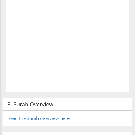
3. Surah Overview
Read the Surah overview here