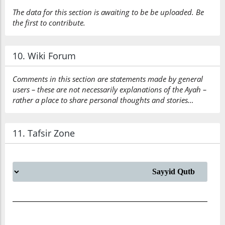
The data for this section is awaiting to be be uploaded. Be
the first to contribute.
10. Wiki Forum
Comments in this section are statements made by general
users – these are not necessarily explanations of the Ayah –
rather a place to share personal thoughts and stories…
11. Tafsir Zone