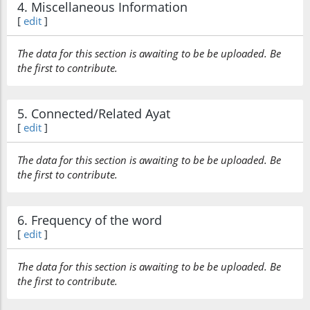
4. Miscellaneous Information
[
edit
]
The data for this section is awaiting to be be uploaded. Be
the first to contribute.
5. Connected/Related Ayat
[
edit
]
The data for this section is awaiting to be be uploaded. Be
the first to contribute.
6. Frequency of the word
[
edit
]
The data for this section is awaiting to be be uploaded. Be
the first to contribute.