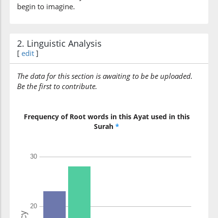
begin to imagine.
2. Linguistic Analysis
[
edit
]
The data for this section is awaiting to be be uploaded.
Be the first to contribute.
Frequency of Root words in this Ayat used in this
Surah
*