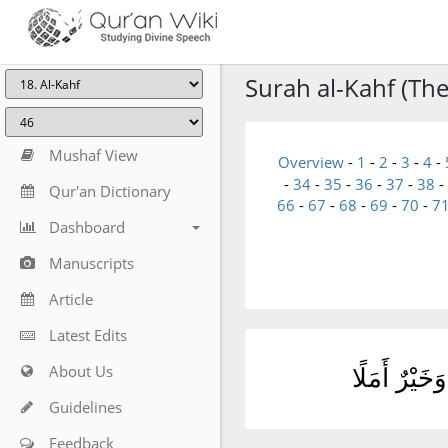
Surah al-Kahf (The
Mushaf View
Overview
-
1
-
2
-
3
-
4
-
-
34
-
35
-
36
-
37
-
38
-
Qur'an Dictionary
66
-
67
-
68
-
69
-
70
-
7
Dashboard
Manuscripts
Article
Latest Edits
About Us
ٱلْمَالُ وَٱلْ
Guidelines
Feedback