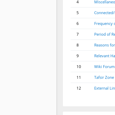
4
Miscellaneo
5
Connected/
6
Frequency 
7
Period of R
8
Reasons for
9
Relevant Ha
10
Wiki Forum
11
Tafsir Zone
12
External Li