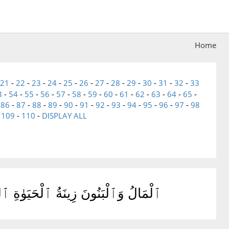
Home
21
-
22
-
23
-
24
-
25
-
26
-
27
-
28
-
29
-
30
-
31
-
32
-
33
3
-
54
-
55
-
56
-
57
-
58
-
59
-
60
-
61
-
62
-
63
-
64
-
65
-
-
86
-
87
-
88
-
89
-
90
-
91
-
92
-
93
-
94
-
95
-
96
-
97
-
98
-
109
-
110
-
DISPLAY ALL
تُ خَيْرٌ عِندَ رَبِّكَ ثَوَابًا وَخَيْرٌ أَمَلًا