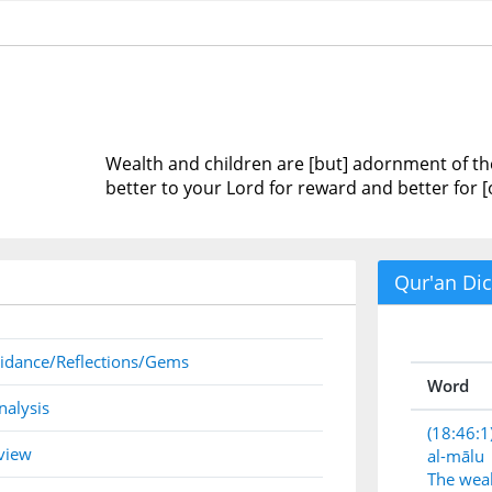
Wealth and children are [but] adornment of the
better to your Lord for reward and better for [
Qur'an Dic
idance/Reflections/Gems
Word
nalysis
(18:46:1
view
al-mālu
The wea