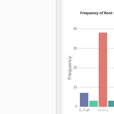
Frequency of Root 