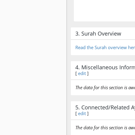
3. Surah Overview
Read the Surah overview he
4. Miscellaneous Infor
[
edit
]
The data for this section is aw
5. Connected/Related A
[
edit
]
The data for this section is aw