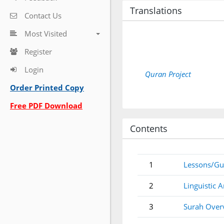
Translations
Contact Us
Most Visited
Register
Login
Quran Project
Order Printed Copy
Free PDF Download
Contents
1
Lessons/Gu
2
Linguistic A
3
Surah Over