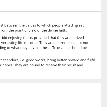
)
iyātu
enduring
rast between the values to which people attach great
)
from the point of view of the divine faith.
u
orbid enjoying these, provided that they are derived
eds
 everlasting life to come. They are adornments, but not
rding to what they have of these. True value should be
.
)
hat endure, i.e. good works, bring better reward and fulfil
ter
r hopes. They are bound to receive their result and
)
0)