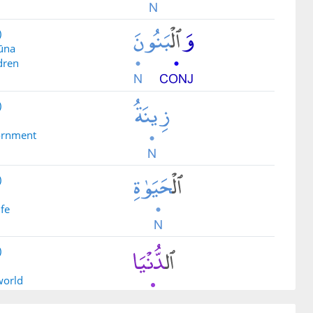
)
ūna
dren
)
dornment
)
ife
)
 world