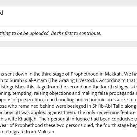
rd
aiting to be be uploaded. Be the first to contribute.
urahs sent down in the third stage of Prophethood in Makkah. We ha
on to Surah 6: al-An’am (The Grazing Livestock). According to that d
stinguishes this stage from the second and the fourth stages is 
atening, tempting, raising objections and making false propaganda 
pons of persecution, man handling and economic pressure, so m
ose who remained behind were besieged in Shi’ib Abi Talib along w
c boycott was applied against them. The only redeeming feature 
 his wife Khadijah. Their personal influence had been conducive t
ear of Prophethood these two persons died, the fourth stage beg
 to emigrate from Makkah.