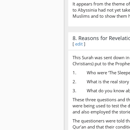
It appears from the theme of
to Abyssinia had not yet tak
Muslims and to show them ho
8. Reasons for Revelati
[
edit
]
This Surah was sent down in 
Christians) put to the Prophe
1. Who were ‘The Sleepers
2. What is the real story 
3. What do you know abo
These three questions and the
were being used to test the
and also employed the storie
The questioners were told th
Qur’an and that their condit