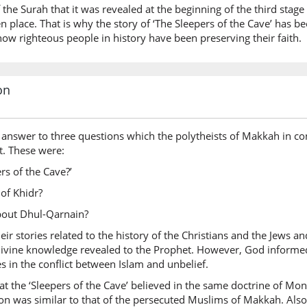
 the Surah that it was revealed at the beginning of the third stag
en place. That is why the story of ‘The Sleepers of the Cave’ has 
w righteous people in history have been preserving their faith.
on
answer to three questions which the polytheists of Makkah in con
t. These were:
 of the Cave?’
of Khidr?
ut Dhul-Qarnain?
ir stories related to the history of the Christians and the Jews 
 divine knowledge revealed to the Prophet. However, God informe
s in the conflict between Islam and unbelief.
at the ‘Sleepers of the Cave’ believed in the same doctrine of M
ion was similar to that of the persecuted Muslims of Makkah. Also