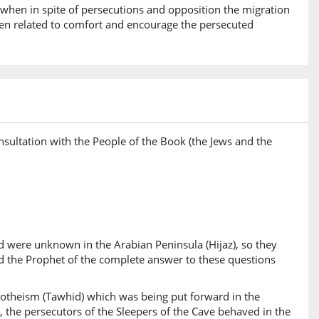
e when in spite of persecutions and opposition the migration
been related to comfort and encourage the persecuted
sultation with the People of the Book (the Jews and the
and were unknown in the Arabian Peninsula (Hijaz), so they
d the Prophet of the complete answer to these questions
onotheism (Tawhid) which was being put forward in the
, the persecutors of the Sleepers of the Cave behaved in the