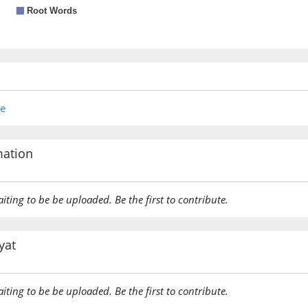
re
mation
aiting to be be uploaded. Be the first to contribute.
yat
aiting to be be uploaded. Be the first to contribute.