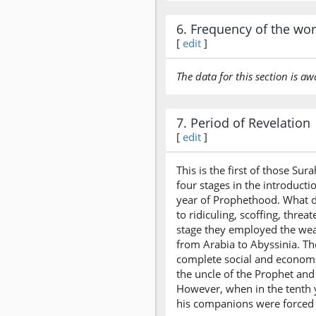
6. Frequency of the wo
[
edit
]
The data for this section is aw
7. Period of Revelation
[
edit
]
This is the first of those S
four stages in the introducti
year of Prophethood. What di
to ridiculing, scoffing, thre
stage they employed the wea
from Arabia to Abyssinia. Th
complete social and economi
the uncle of the Prophet and
However, when in the tenth y
his companions were forced