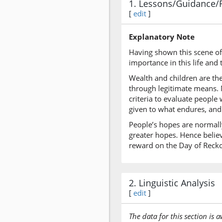
1. Lessons/Guidance/
[
edit
]
Explanatory Note
Having shown this scene of 
importance in this life and 
Wealth and children are the
through legitimate means. M
criteria to evaluate people
given to what endures, and
People’s hopes are normally
greater hopes. Hence believ
reward on the Day of Reck
2. Linguistic Analysis
[
edit
]
The data for this section is 