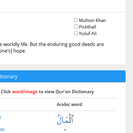
Muhsin Khan
Pickthall
Yusuf Ali
 worldly life. But the enduring good deeds are
one’s] hope.
tionary
Click
word/image
to view Qur'an Dictionary
Arabic word
)
lth