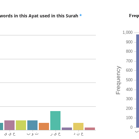
rabbika
your Lo
words in this Ayat used in this Surah
*
(18:46:1
thawāb
(for) re
(18:46:1
wakhay
and bett
(18:46:1
amalan
(for) ho