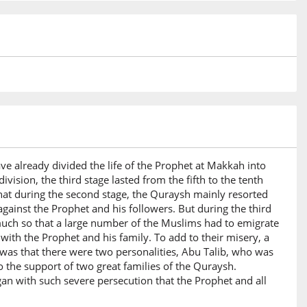
ve already divided the life of the Prophet at Makkah into
ivision, the third stage lasted from the fifth to the tenth
that during the second stage, the Quraysh mainly resorted
against the Prophet and his followers. But during the third
uch so that a large number of the Muslims had to emigrate
ith the Prophet and his family. To add to their misery, a
was that there were two personalities, Abu Talib, who was
o the support of two great families of the Quraysh.
an with such severe persecution that the Prophet and all