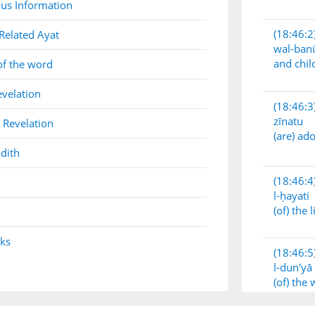
us Information
(18:46:2
Related Ayat
wal-ban
and chil
of the word
evelation
(18:46:3
zīnatu
 Revelation
(are) a
dith
(18:46:4
l-ḥayati
(of) the l
nks
(18:46:5
l-dun'yā
(of) the