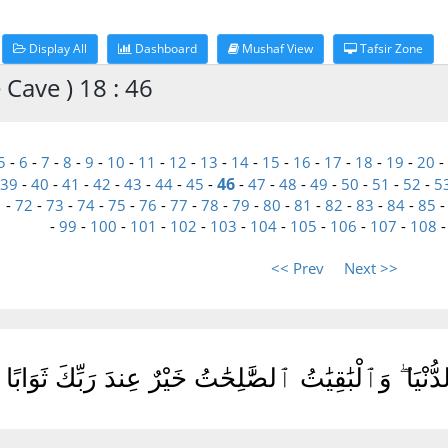
Display All
Dashboard
Mushaf View
Tafsir Zone
 Cave ) 18 : 46
5
-
6
-
7
-
8
-
9
-
10
-
11
-
12
-
13
-
14
-
15
-
16
-
17
-
18
-
19
-
20
-
46
39
-
40
-
41
-
42
-
43
-
44
-
45
-
-
47
-
48
-
49
-
50
-
51
-
52
-
5
1
-
72
-
73
-
74
-
75
-
76
-
77
-
78
-
79
-
80
-
81
-
82
-
83
-
84
-
85
-
99
-
100
-
101
-
102
-
103
-
104
-
105
-
106
-
107
-
108
<< Prev
Next >>
بَنُونَ زِينَةُ ٱلْحَيَوٰةِ ٱلدُّنْيَا ۖ وَٱلْبَٰقِيَٰتُ ٱلصَّٰلِحَٰ