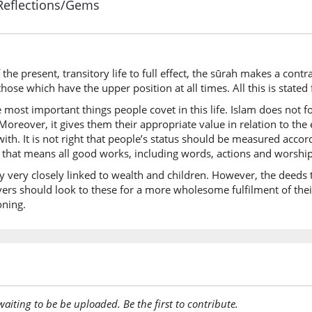
Reflections/Gems
(18:46:6
wal-bāq
But the 
the present, transitory life to full effect, the sūrah makes a cont
(18:46:7
those which have the upper position at all times. All this is stated 
l-ṣāliḥāt
 most important things people covet in this life. Islam does not f
good de
oreover, it gives them their appropriate value in relation to the
 with. It is not right that people’s status should be measured acco
 that means all good works, including words, actions and worship
(18:46:8
khayrun
 very closely linked to wealth and children. However, the deeds t
(are) bet
ers should look to these for a more wholesome fulfilment of thei
oning.
(18:46:9
ʿinda
near
(18:46:1
awaiting to be be uploaded. Be the first to contribute.