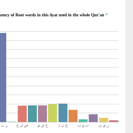
rd
1)
an
ward
2)
run
er
3)
pe