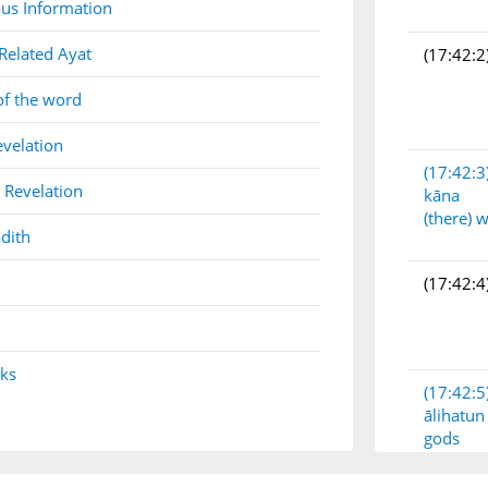
us Information
Related Ayat
(17:42:2
of the word
evelation
(17:42:3
 Revelation
kāna
(there) 
dith
(17:42:4
nks
(17:42:5
ālihatun
gods