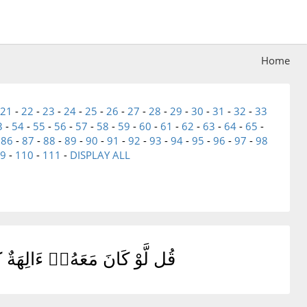
Home
21
-
22
-
23
-
24
-
25
-
26
-
27
-
28
-
29
-
30
-
31
-
32
-
33
3
-
54
-
55
-
56
-
57
-
58
-
59
-
60
-
61
-
62
-
63
-
64
-
65
-
-
86
-
87
-
88
-
89
-
90
-
91
-
92
-
93
-
94
-
95
-
96
-
97
-
98
9
-
110
-
111
-
DISPLAY ALL
غَوْا۟ إِلَىٰ ذِى ٱلْعَرْشِ سَبِيلًا