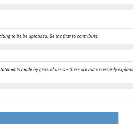
aiting to be be uploaded. Be the first to contribute.
statements made by general users – these are not necessarily explana