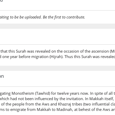
aiting to be be uploaded. Be the first to contribute.
 that this Surah was revealed on the occasion of the ascension (Mi’
 one year before migration (Hijrah). Thus this Surah was reveale
on
ting Monotheism (Tawhid) for twelve years now. In spite of all t
which had not been influenced by the invitation. In Makkah itself
f the people from the Aws and Khazraj tribes (two influential cl
s to emigrate from Makkah to Madinah, at behest of the Aws and 