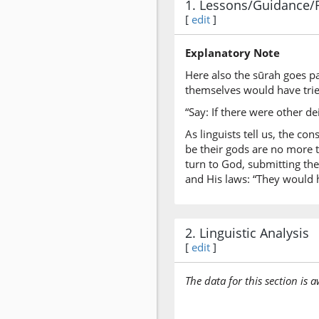
1. Lessons/Guidance/
[
edit
]
Explanatory Note
Here also the sūrah goes pa
themselves would have trie
“Say: If there were other d
As linguists tell us, the c
be their gods are no more t
turn to God, submitting the
and His laws: “They would h
2. Linguistic Analysis
[
edit
]
The data for this section is 