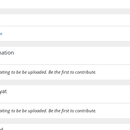
re
mation
aiting to be be uploaded. Be the first to contribute.
yat
aiting to be be uploaded. Be the first to contribute.
rd