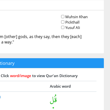
Muhsin Khan
Pickthall
Yusuf Ali
 [other] gods, as they say, then they [each]
 a way."
tionary
Click
word/image
to view Qur'an Dictionary
Arabic word
)