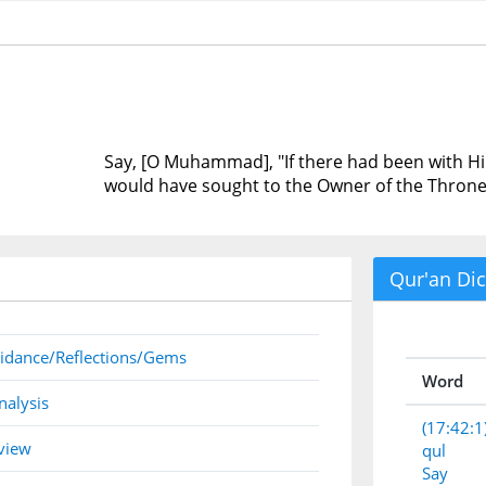
Say, [O Muhammad], "If there had been with Him
would have sought to the Owner of the Throne
Qur'an Dic
idance/Reflections/Gems
Word
nalysis
(17:42:1
view
qul
Say