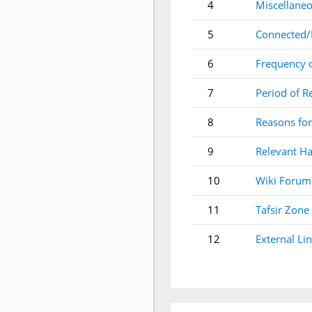
4
Miscellaneo
5
Connected/
6
Frequency 
7
Period of R
8
Reasons for
9
Relevant Ha
10
Wiki Forum
11
Tafsir Zone
12
External Li