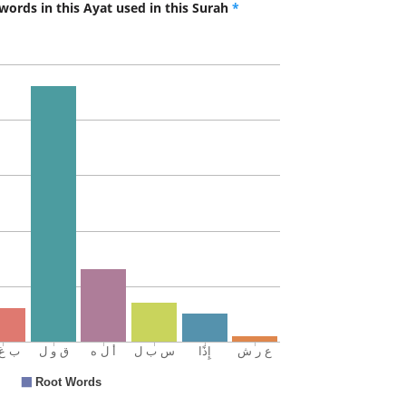
words in this Ayat used in this Surah
*
ilā
to
(17:42:1
(17:42:1
l-ʿarshi
(of) the
(17:42:1
sabīlan
a way