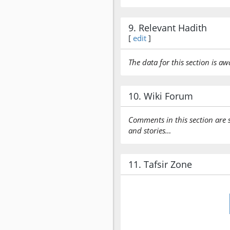
9. Relevant Hadith
[
edit
]
The data for this section is aw
10. Wiki Forum
Comments in this section are 
and stories…
11. Tafsir Zone