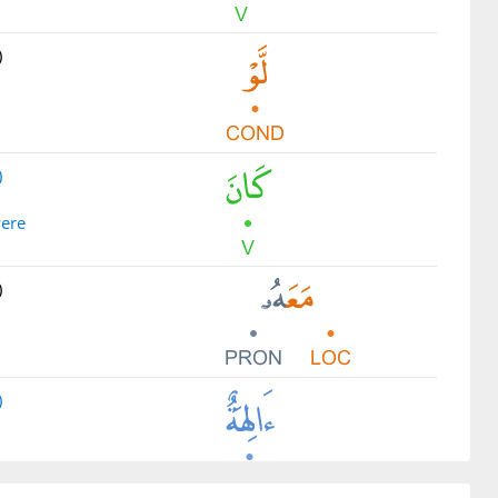
)
)
were
)
)