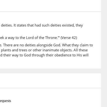
)
ities. It states that had such deities existed, they
)
a
ek a way to the Lord of the Throne.”‘ (Verse 42)
se. There are no deities alongside God. What they claim to
plants and trees or other inanimate objects. All these
nd their way to God through their obedience to His will
)
)
ghaw
hey (would) have sought
0)