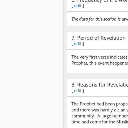
[
edit
]
The data for this section is aw
7. Period of Revelation
[
edit
]
The very first verse indicates
Prophet, this event happened
8. Reasons for Revelati
[
edit
]
The Prophet had been propaga
and there was hardly a clan 
community. A large number o
time had come for the Muslim