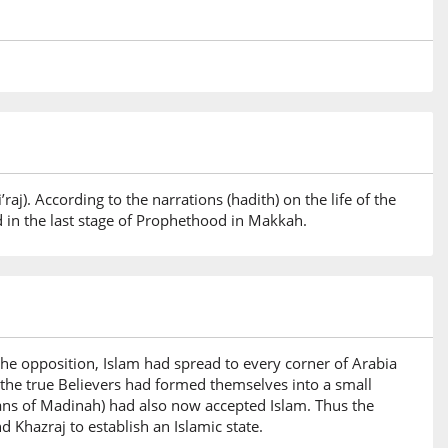
raj). According to the narrations (hadith) on the life of the
d in the last stage of Prophethood in Makkah.
he opposition, Islam had spread to every corner of Arabia
, the true Believers had formed themselves into a small
ans of Madinah) had also now accepted Islam. Thus the
Khazraj to establish an Islamic state.