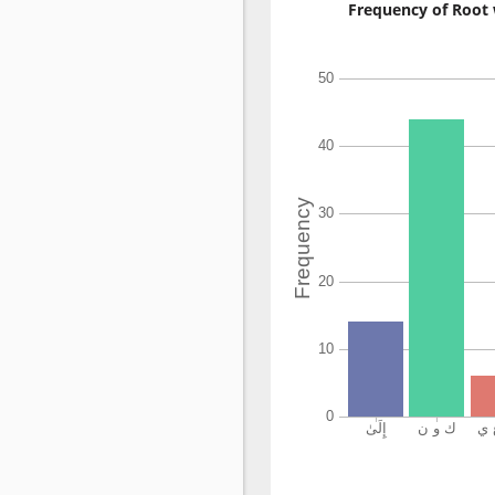
Frequency of Root 