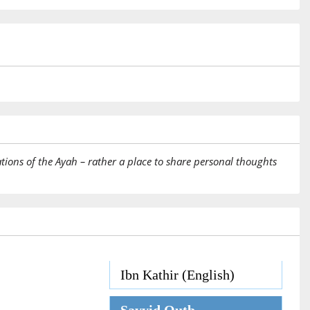
tions of the Ayah – rather a place to share personal thoughts
Ibn Kathir (English)