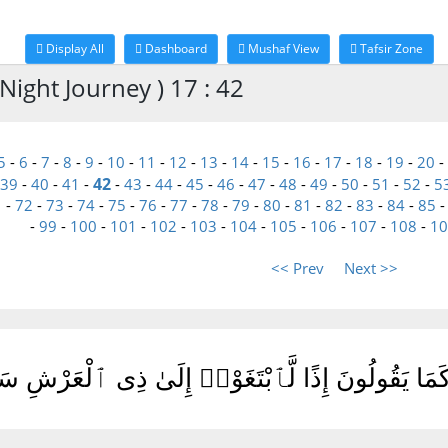
Display All
Dashboard
Mushaf View
Tafsir Zone
Night Journey ) 17 : 42
5
-
6
-
7
-
8
-
9
-
10
-
11
-
12
-
13
-
14
-
15
-
16
-
17
-
18
-
19
-
20
-
42
39
-
40
-
41
-
-
43
-
44
-
45
-
46
-
47
-
48
-
49
-
50
-
51
-
52
-
5
1
-
72
-
73
-
74
-
75
-
76
-
77
-
78
-
79
-
80
-
81
-
82
-
83
-
84
-
85
-
99
-
100
-
101
-
102
-
103
-
104
-
105
-
106
-
107
-
108
-
10
<< Prev
Next >>
لَّوْ كَانَ مَعَهُۥٓ ءَالِهَةٌ كَمَا يَقُولُونَ إِذًا لَّٱبْتَ