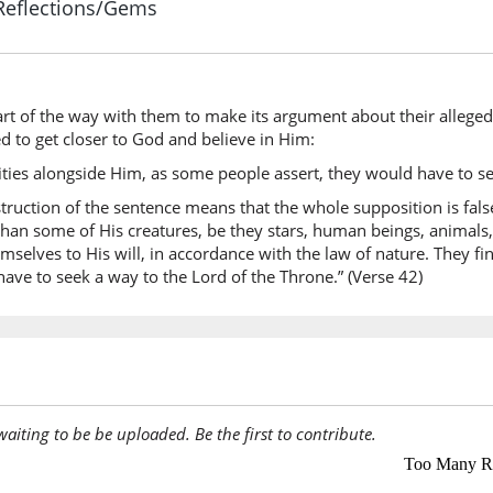
Reflections/Gems
(17:42:6
rt of the way with them to make its argument about their alleged de
(17:42:7
d to get closer to God and believe in Him:
yaqūlūn
eities alongside Him, as some people assert, they would have to se
they say
onstruction of the sentence means that the whole supposition is fal
han some of His creatures, be they stars, human beings, animals, 
mselves to His will, in accordance with the law of nature. They fi
(17:42:8
ave to seek a way to the Lord of the Throne.” (Verse 42)
idhan
then
(17:42:9
la-ib'ta
surely t
awaiting to be be uploaded. Be the first to contribute.
(17:42:1