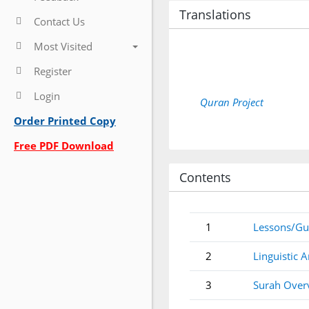
Translations
Contact Us
Most Visited
Register
Login
Quran Project
Order Printed Copy
Free PDF Download
Contents
1
Lessons/Gu
2
Linguistic A
3
Surah Over