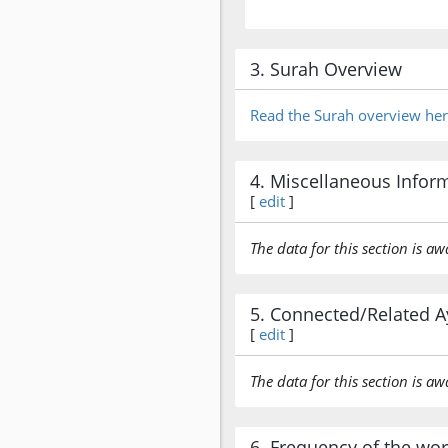
3. Surah Overview
Read the Surah overview he
4. Miscellaneous Infor
[
edit
]
The data for this section is aw
5. Connected/Related A
[
edit
]
The data for this section is aw
6. Frequency of the wo