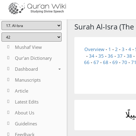
Surah Al-Isra (The 
Mushaf View
Overview
-
1
-
2
-
3
-
4
-
-
34
-
35
-
36
-
37
-
38
-
Qur'an Dictionary
66
-
67
-
68
-
69
-
70
-
7
Dashboard
Manuscripts
Article
Latest Edits
About Us
قُل 
Guidelines
Feedback