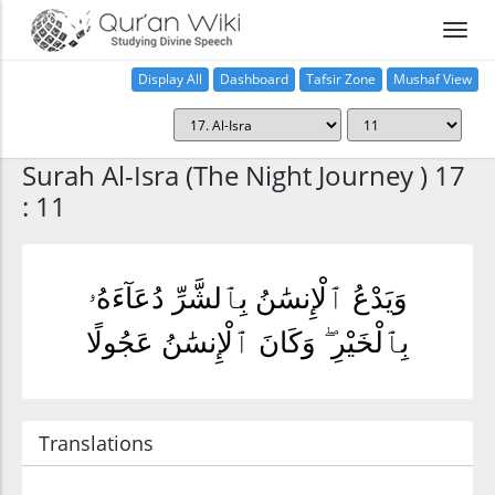
Display All
Dashboard
Tafsir Zone
Mushaf View
Home
Surah Al-Isra (The Night Journey ) 17
: 11
وَيَدْعُ ٱلْإِنسَٰنُ بِٱلشَّرِّ دُعَآءَهُۥ
بِٱلْخَيْرِ ۖ وَكَانَ ٱلْإِنسَٰنُ عَجُولًا
Translations