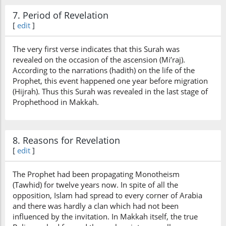
7. Period of Revelation
[
edit
]
The very first verse indicates that this Surah was
revealed on the occasion of the ascension (Mi’raj).
According to the narrations (hadith) on the life of the
Prophet, this event happened one year before migration
(Hijrah). Thus this Surah was revealed in the last stage of
Prophethood in Makkah.
8. Reasons for Revelation
[
edit
]
The Prophet had been propagating Monotheism
(Tawhid) for twelve years now. In spite of all the
opposition, Islam had spread to every corner of Arabia
and there was hardly a clan which had not been
influenced by the invitation. In Makkah itself, the true