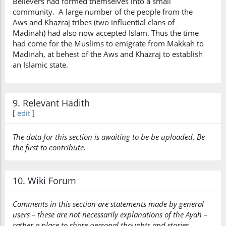
Believers had formed themselves into a small
community. A large number of the people from the
Aws and Khazraj tribes (two influential clans of
Madinah) had also now accepted Islam. Thus the time
had come for the Muslims to emigrate from Makkah to
Madinah, at behest of the Aws and Khazraj to establish
an Islamic state.
9. Relevant Hadith
[
edit
]
The data for this section is awaiting to be be uploaded. Be
the first to contribute.
10. Wiki Forum
Comments in this section are statements made by general
users – these are not necessarily explanations of the Ayah –
rather a place to share personal thoughts and stories…