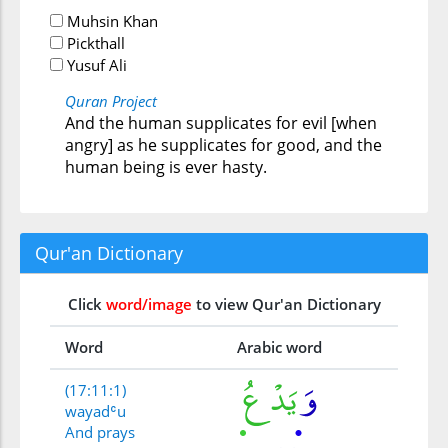
Muhsin Khan
Pickthall
Yusuf Ali
Quran Project
And the human supplicates for evil [when
angry] as he supplicates for good, and the
human being is ever hasty.
Qur'an Dictionary
Click
word/image
to view Qur'an Dictionary
Word
Arabic word
(17:11:1)
wayadʿu
And prays