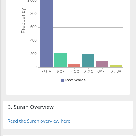
3. Surah Overview
Read the Surah overview here