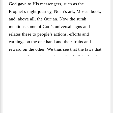
God gave to His messengers, such as the
Prophet’s night journey, Noah’s ark, Moses’ book,
and, above all, the Qur’ān. Now the sūrah
mentions some of God’s universal signs and
relates these to people’s actions, efforts and
earnings on the one hand and their fruits and
reward on the other. We thus see that the laws that
govern action and reward are closely linked to the
laws governing the whole universe. Both are
based on perfect rules that never fail. They are as
accurate as the system that ensures that day and
night succeed each other. They are operated by
the Creator who has made them two of His signs:
We have made the night and the day as two [of