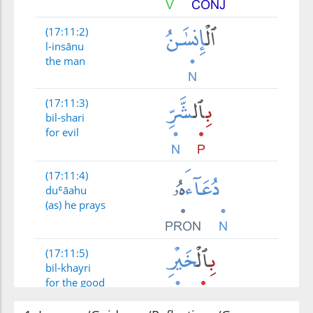
(17:11:2)
l-insānu
the man
(17:11:3)
bil-shari
for evil
(17:11:4)
duʿāahu
(as) he prays
(17:11:5)
bil-khayri
for the good