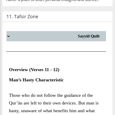
11. Tafsir Zone
Overview (Verses 11 - 12)
Man’s Hasty Characteristic
Those who do not follow the guidance of the
Qur’ān are left to their own devices. But man is
hasty, unaware of what benefits him and what