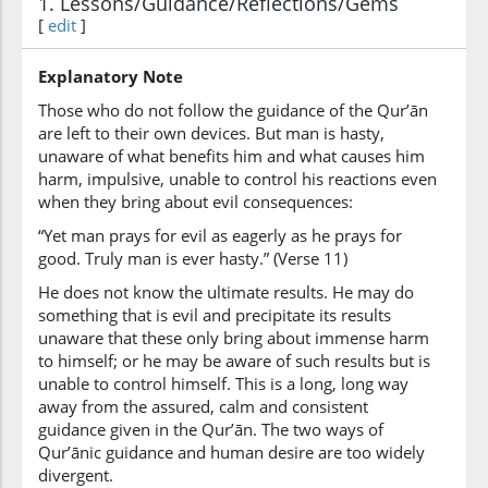
1. Lessons/Guidance/Reflections/Gems
(17:11:6)
[
edit
]
wakāna
And is
Explanatory Note
Those who do not follow the guidance of the Qur’ān
(17:11:7)
are left to their own devices. But man is hasty,
l-insānu
unaware of what benefits him and what causes him
the man
harm, impulsive, unable to control his reactions even
when they bring about evil consequences:
“Yet man prays for evil as eagerly as he prays for
(17:11:8)
good. Truly man is ever hasty.” (Verse 11)
ʿajūlan
ever hasty
He does not know the ultimate results. He may do
something that is evil and precipitate its results
unaware that these only bring about immense harm
to himself; or he may be aware of such results but is
unable to control himself. This is a long, long way
away from the assured, calm and consistent
guidance given in the Qur’ān. The two ways of
Qur’ānic guidance and human desire are too widely
divergent.