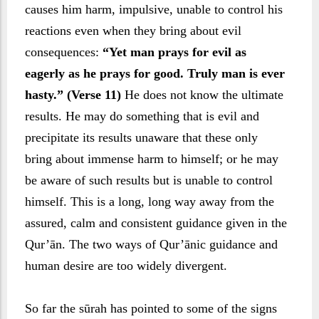
causes him harm, impulsive, unable to control his
reactions even when they bring about evil
consequences:
“Yet man prays for evil as
eagerly as he prays for good. Truly man is ever
hasty.” (Verse 11)
He does not know the ultimate
results. He may do something that is evil and
precipitate its results unaware that these only
bring about immense harm to himself; or he may
be aware of such results but is unable to control
himself. This is a long, long way away from the
assured, calm and consistent guidance given in the
Qur’ān. The two ways of Qur’ānic guidance and
human desire are too widely divergent.
So far the sūrah has pointed to some of the signs