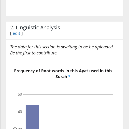
2. Linguistic Analysis
[
edit
]
The data for this section is awaiting to be be uploaded.
Be the first to contribute.
Frequency of Root words in this Ayat used in this
Surah
*