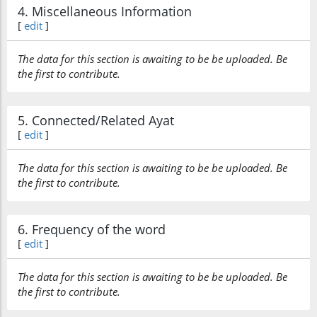
4. Miscellaneous Information
[
edit
]
The data for this section is awaiting to be be uploaded. Be
the first to contribute.
5. Connected/Related Ayat
[
edit
]
The data for this section is awaiting to be be uploaded. Be
the first to contribute.
6. Frequency of the word
[
edit
]
The data for this section is awaiting to be be uploaded. Be
the first to contribute.