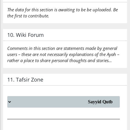
The data for this section is awaiting to be be uploaded. Be
the first to contribute.
10. Wiki Forum
Comments in this section are statements made by general
users – these are not necessarily explanations of the Ayah –
rather a place to share personal thoughts and stories…
11. Tafsir Zone