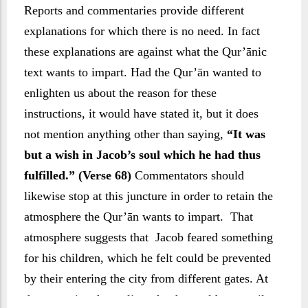
Reports and commentaries provide different
explanations for which there is no need. In fact
these explanations are against what the Qur’ānic
text wants to impart. Had the Qur’ān wanted to
enlighten us about the reason for these
instructions, it would have stated it, but it does
not mention anything other than saying,
“It was
but a wish in Jacob’s soul which he had thus
fulfilled.” (Verse 68)
Commentators should
likewise stop at this juncture in order to retain the
atmosphere the Qur’ān wants to impart. That
atmosphere suggests that Jacob feared something
for his children, which he felt could be prevented
by their entering the city from different gates. At
the same time he realizes that he could not avail