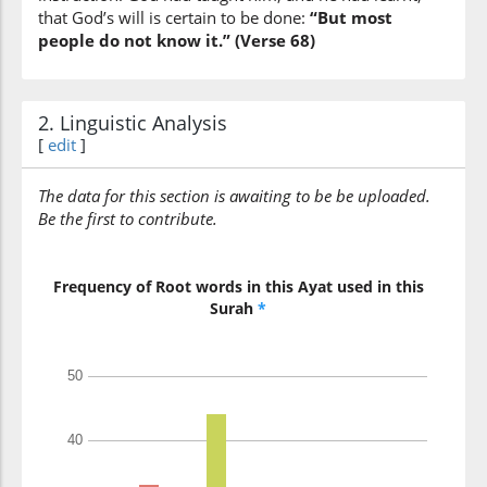
(12:68:13)
that God’s will is certain to be done:
“But most
people do not know it.” (Verse 68)
(12:68:14)
2. Linguistic Analysis
shayin
[
edit
]
thing
The data for this section is awaiting to be be uploaded.
(12:68:15)
Be the first to contribute.
illā
but
Frequency of Root words in this Ayat used in this
Surah
*
(12:68:16)
ḥājatan
(it was) a need
(12:68:17)