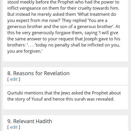
stood meekly before the Prophet who had the power to
inflict vengeance on them for their cruelty towards him.
But instead he merely asked them ‘What treatment do
you expect from me now?’ They replied ‘You are a
generous brother and the son of a generous brother’. At
this he very generously forgave them, saying ‘I will give
the same answer to your request that Joseph gave to his
brothers: ‘. . . 'today no penalty shall be inflicted on you,
you are forgiven.’
8. Reasons for Revelation
[
edit
]
Qurtubi mentions that the Jews asked the Prophet about
the story of Yusuf and hence this surah was revealed.
9. Relevant Hadith
[
edit
]