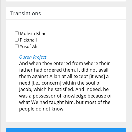
Translations
Muhsin Khan
Pickthall
Yusuf Ali
Quran Project
And when they entered from where their
father had ordered them, it did not avail
them against Allāh at all except [it was] a
need [i.e., concern] within the soul of
Jacob, which he satisfied. And indeed, he
was a possessor of knowledge because of
what We had taught him, but most of the
people do not know.