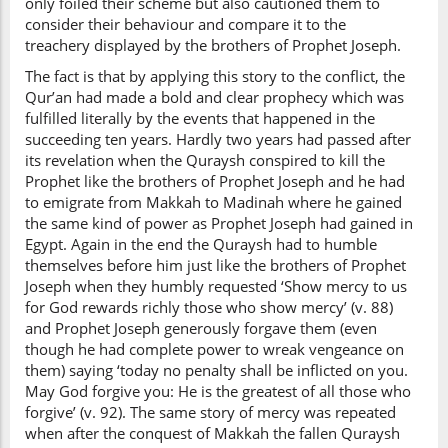
only foiled their scheme but also cautioned them to
consider their behaviour and compare it to the
treachery displayed by the brothers of Prophet Joseph.
The fact is that by applying this story to the conflict, the
Qur’an had made a bold and clear prophecy which was
fulfilled literally by the events that happened in the
succeeding ten years. Hardly two years had passed after
its revelation when the Quraysh conspired to kill the
Prophet like the brothers of Prophet Joseph and he had
to emigrate from Makkah to Madinah where he gained
the same kind of power as Prophet Joseph had gained in
Egypt. Again in the end the Quraysh had to humble
themselves before him just like the brothers of Prophet
Joseph when they humbly requested ‘Show mercy to us
for God rewards richly those who show mercy’ (v. 88)
and Prophet Joseph generously forgave them (even
though he had complete power to wreak vengeance on
them) saying ‘today no penalty shall be inflicted on you.
May God forgive you: He is the greatest of all those who
forgive’ (v. 92). The same story of mercy was repeated
when after the conquest of Makkah the fallen Quraysh