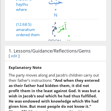
ḥaythu
where
(12:68:5)
amarahum
ordered them
1. Lessons/Guidance/Reflections/Gems
(12:68:6)
[
edit
]
abūhum
their father
Explanatory Note
The party moves along and Jacob’s children carry out
(12:68:7)
their father’s instructions:
“And when they entered
as their father had bidden them, it did not
profit them in the least against God. It was but a
wish in Jacob’s soul which he had thus fulfilled.
He was endowed with knowledge which We had
(12:68:8)
given him. But most people do not know it.”
kāna