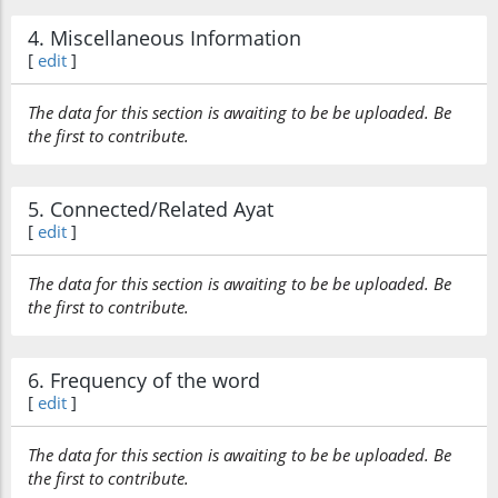
4. Miscellaneous Information
[
edit
]
(12:68:27)
The data for this section is awaiting to be be uploaded. Be
akthara
the first to contribute.
most
5. Connected/Related Ayat
(12:68:28)
[
edit
]
l-nāsi
(of) the people
The data for this section is awaiting to be be uploaded. Be
the first to contribute.
(12:68:29)
6. Frequency of the word
[
edit
]
The data for this section is awaiting to be be uploaded. Be
(12:68:30)
the first to contribute.
yaʿlamūna