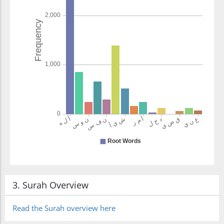
(12:68:22)
(12:68:23)
ʿil'min
(of) knowledge
(12:68:24)
(12:68:25)
ʿallamnāhu
3. Surah Overview
We had taught
him
Read the Surah overview here
(12:68:26)