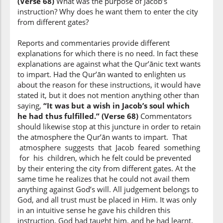
(Verse 68)
What was the purpose of Jacob’s
it
instruction? Why does he want them to enter the city
from different gates?
(12:68:9)
yugh'nī
Reports and commentaries provide different
avail(ed)
explanations for which there is no need. In fact these
explanations are against what the Qur’ānic text wants
to impart. Had the Qur’ān wanted to enlighten us
(12:68:10)
about the reason for these instructions, it would have
stated it, but it does not mention anything other than
saying,
“It was but a wish in Jacob’s soul which
he had thus fulfilled.” (Verse 68)
Commentators
should likewise stop at this juncture in order to retain
(12:68:11)
the atmosphere the Qur’ān wants to impart. That
atmosphere suggests that Jacob feared something
for his children, which he felt could be prevented
by their entering the city from different gates. At the
(12:68:12)
same time he realizes that he could not avail them
l-lahi
anything against God’s will. All judgement belongs to
Allah
God, and all trust must be placed in Him. It was only
in an intuitive sense he gave his children this
instruction. God had taught him, and he had learnt,