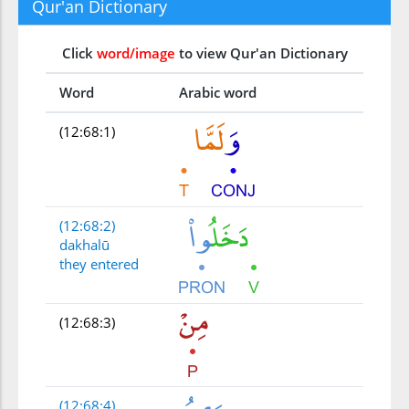
Qur'an Dictionary
Click
word/image
to view Qur'an Dictionary
Word
Arabic word
(12:68:1)
(12:68:2)
dakhalū
they entered
(12:68:3)
(12:68:4)