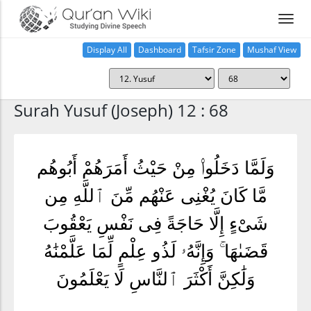
Display All
Dashboard
Tafsir Zone
Mushaf View
Home
Surah Yusuf (Joseph) 12 : 68
وَلَمَّا دَخَلُوا۟ مِنْ حَيْثُ أَمَرَهُمْ أَبُوهُم
مَّا كَانَ يُغْنِى عَنْهُم مِّنَ ٱللَّهِ مِن
شَىْءٍ إِلَّا حَاجَةً فِى نَفْسِ يَعْقُوبَ
قَضَىٰهَا ۚ وَإِنَّهُۥ لَذُو عِلْمٍ لِّمَا عَلَّمْنَٰهُ
وَلَٰكِنَّ أَكْثَرَ ٱلنَّاسِ لَا يَعْلَمُونَ