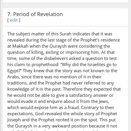
know
7. Period of Revelation
[
edit
]
The subject matter of this Surah indicates that it was
revealed during the last stage of the Prophet’s residence
at Makkah when the Quraysh were considering the
question of killing, exiling or imprisoning him. At that
time, some of the disbelievers asked a question to test
his claim to prophethood: “Why did the Israelites go to
Egypt?” They knew that the story was not known to the
Arabs, since there was no mention of it in their
traditions, and the Prophet had never referred to any
knowledge of it in the past. Therefore they expected that
he would not be able to give a satisfactory answer or
would evade it and enquire about it from the Jews,
which would expose him as a fraud. Contrary to their
expectations, God revealed the whole story of Prophet
Joseph and the Prophet recited it on the spot. This put
the Quraysh in a very awkward position because it not