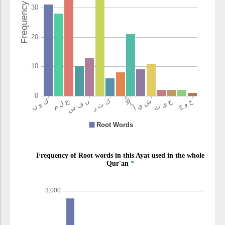
(12:68:18)
nafsi
Yaqub's soul
(12:68:19)
(12:68:20)
qaḍāhā
which he
carried out
(12:68:21)