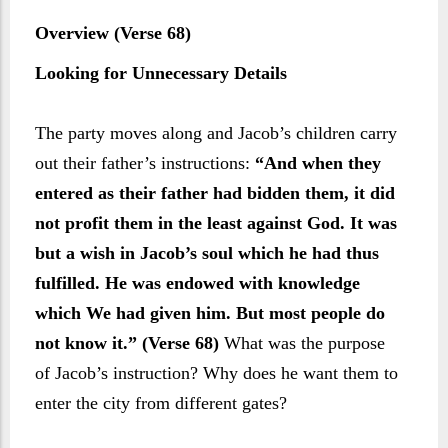
Overview (Verse 68)
Looking for Unnecessary Details
The party moves along and Jacob’s children carry
out their father’s instructions:
“And when they
entered as their father had bidden them, it did
not profit them in the least against God. It was
but a wish in Jacob’s soul which he had thus
fulfilled. He was endowed with knowledge
which We had given him. But most people do
not know it.” (Verse 68)
What was the purpose
of Jacob’s instruction? Why does he want them to
enter the city from different gates?