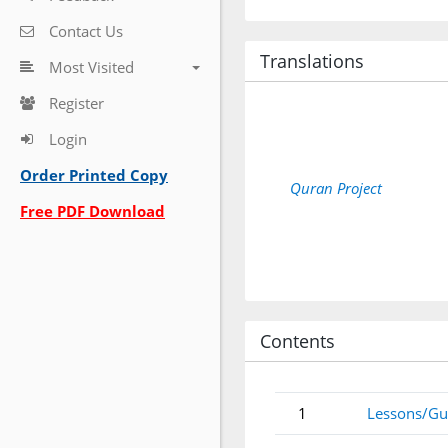
Contact Us
Translations
Most Visited
Register
Login
Order Printed Copy
Quran Project
Free PDF Download
Contents
1
Lessons/Gu