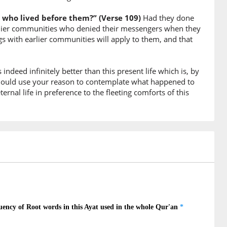
 who lived before them?” (Verse 109)
Had they done
10)
earlier communities who denied their messengers when they
s with earlier communities will apply to them, and that
ople
is indeed infinitely better than this present life which is, by
11)
ould use your reason to contemplate what happened to
ernal life in preference to the fleeting comforts of this
 townships
12)
13)
veled