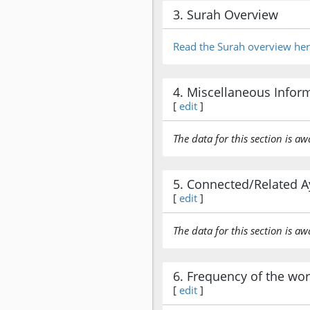
3. Surah Overview
Read the Surah overview he
4. Miscellaneous Infor
[
edit
]
The data for this section is aw
5. Connected/Related A
[
edit
]
The data for this section is aw
6. Frequency of the wo
[
edit
]