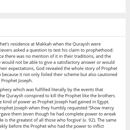
23)
u
ely the home
24)
Prophet’s residence at Makkah when the Quraysh were
i
elievers asked a question to test his claim to prophethood:
Hereafter
e there was no mention of it in their traditions, and the
e would not be able to give a satisfactory answer or would
their expectations, God revealed the whole story of Prophet
25)
 because it not only foiled their scheme but also cautioned
f Prophet Joseph.
phecy which was fulfilled literally by the events that
he Quraysh conspired to kill the Prophet like the brothers
kind of power as Prophet Joseph had gained in Egypt.
26)
f Prophet Joseph when they humbly requested ‘Show mercy
a
forgave them (even though he had complete power to wreak
se who
is the greatest of all those who forgive’ (v. 92). The same
kly before the Prophet who had the power to inflict