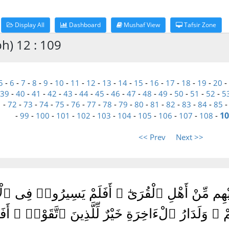
Display All
Dashboard
Mushaf View
Tafsir Zone
h) 12 : 109
5
-
6
-
7
-
8
-
9
-
10
-
11
-
12
-
13
-
14
-
15
-
16
-
17
-
18
-
19
-
20
-
39
-
40
-
41
-
42
-
43
-
44
-
45
-
46
-
47
-
48
-
49
-
50
-
51
-
52
-
5
1
-
72
-
73
-
74
-
75
-
76
-
77
-
78
-
79
-
80
-
81
-
82
-
83
-
84
-
85
10
-
99
-
100
-
101
-
102
-
103
-
104
-
105
-
106
-
107
-
108
-
<< Prev
Next >>
قَبْلِكَ إِلَّا رِجَالًا نُّوحِىٓ إِلَيْهِم مِّنْ أَهْلِ ٱلْقُ
َٰقِبَةُ ٱلَّذِينَ مِن قَبْلِهِمْ ۗ وَلَدَارُ ٱلْءَاخِرَةِ خَيْر