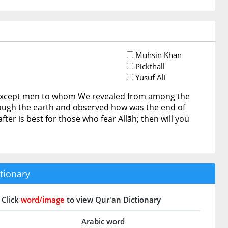
Muhsin Khan
Pickthall
Yusuf Ali
 except men to whom We revealed from among the
hrough the earth and observed how was the end of
er is best for those who fear Allāh; then will you
tionary
Click
word/image
to view Qur'an Dictionary
Arabic word