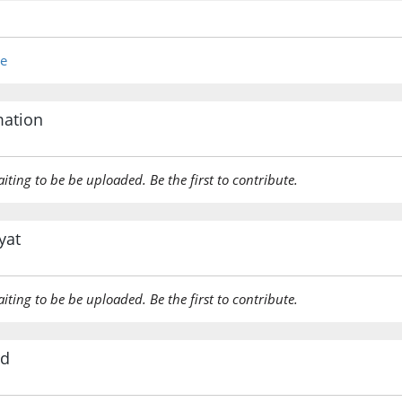
kāna
was
re
(12:109:
ʿāqibatu
(the) en
mation
(12:109:
aiting to be be uploaded. Be the first to contribute.
alladhīn
(of) tho
yat
(12:109:
aiting to be be uploaded. Be the first to contribute.
(12:109:
rd
qablihi
(were) b