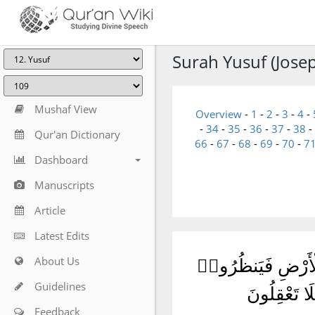
Surah Yusuf (Josep
Mushaf View
Overview
-
1
-
2
-
3
-
4
-
-
34
-
35
-
36
-
37
-
38
-
Qur'an Dictionary
66
-
67
-
68
-
69
-
70
-
7
Dashboard
Manuscripts
Article
Latest Edits
About Us
وَمَآ أَرْسَلْنَا مِن 
Guidelines
كَيْفَ كَانَ ع
Feedback