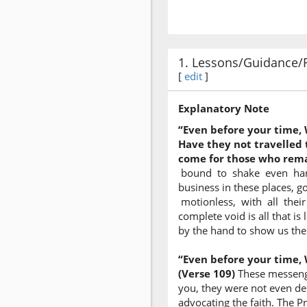
1. Lessons/Guidance/
[
edit
]
Explanatory Note
“Even before your time,
Have they not travelled 
come for those who remai
bound to shake even harden
business in these places, g
motionless, with all their
complete void is all that is
by the hand to show us the 
“Even before your time,
(Verse 109)
These messenger
you, they were not even de
advocating the faith. The P