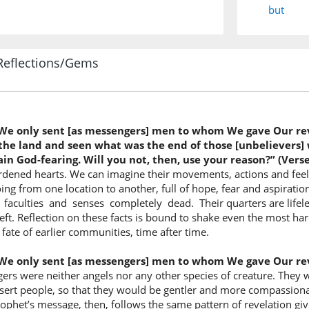
but
(12:109:
Reflections/Gems
rijālan
men
 We only sent [as messengers] men to whom We gave Our re
(12:109:
the land and seen what was the end of those [unbelievers] w
nūḥī
n God-fearing. Will you not, then, use your reason?” (Verse
We reve
ed hearts. We can imagine their movements, actions and feeling
oing from one location to another, full of hope, fear and aspirati
 faculties and senses completely dead. Their quarters are lifele
(12:109:
 left. Reflection on these facts is bound to shake even the most h
ilayhim
fate of earlier communities, time after time.
to them
 We only sent [as messengers] men to whom We gave Our re
s were neither angels nor any other species of creature. They we
(12:109:
sert people, so that they would be gentler and more compassionat
rophet’s message, then, follows the same pattern of revelation gi