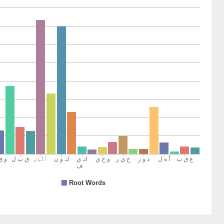
14)
15)
h
16)
rū
n
17)
18)