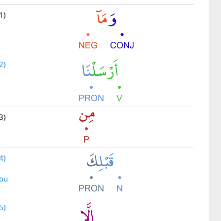
1)
2)
3)
4)
you
5)