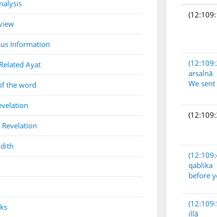
nalysis
(12:109:
view
us Information
(12:109:
Related Ayat
arsalnā
We sent
of the word
evelation
(12:109:
 Revelation
dith
(12:109:
qablika
before 
(12:109:
nks
illā