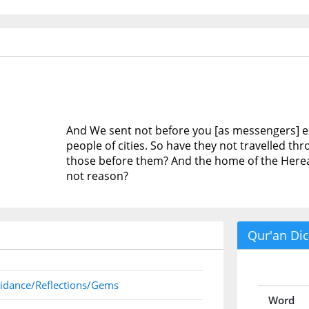
And We sent not before you [as messengers]
people of cities. So have they not travelled t
those before them? And the home of the Hereaft
not reason?
Qur'an Dic
idance/Reflections/Gems
Word