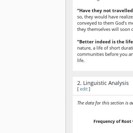
“Have they not travelled
so, they would have realiz
conveyed to them God’s mes
they themselves will soon 
“Better indeed is the li
nature, a life of short dura
communities before you and g
life.
2. Linguistic Analysis
[
edit
]
The data for this section is 
Frequency of Root 