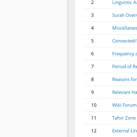
2
Linguistic A
3
Surah Over
4
Miscellaneo
5
Connected/
6
Frequency 
7
Period of R
8
Reasons for
9
Relevant Ha
10
Wiki Forum
11
Tafsir Zone
12
External Li