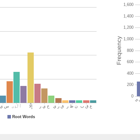
(12:109:
(12:109:
l-arḍi
the eart
(12:109:
fayanẓu
and see
(12:109:
kayfa
how
(12:109: