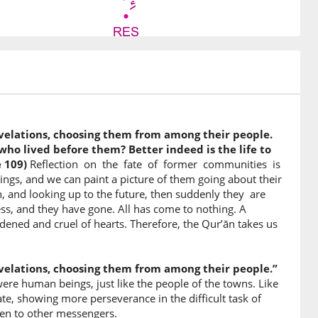
6)
velations, choosing them from among their people.
7)
ho lived before them? Better indeed is the life to
 109)
Reflection on the fate of former communities is
aled
s, and we can paint a picture of them going about their
on, and looking up to the future, then suddenly they are
ss, and they have gone. All has come to nothing. A
8)
ardened and cruel of hearts. Therefore, the Qur’ān takes us
velations, choosing them from among their people.”
re human beings, just like the people of the towns. Like
9)
e, showing more perseverance in the difficult task of
ven to other messengers.