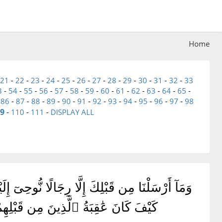
Home
21
-
22
-
23
-
24
-
25
-
26
-
27
-
28
-
29
-
30
-
31
-
32
-
33
3
-
54
-
55
-
56
-
57
-
58
-
59
-
60
-
61
-
62
-
63
-
64
-
65
-
-
86
-
87
-
88
-
89
-
90
-
91
-
92
-
93
-
94
-
95
-
96
-
97
-
98
9
-
110
-
111
-
DISPLAY ALL
رَىٰٓ ۗ أَفَلَمْ يَسِيرُوا۟ فِى ٱلْأَرْضِ فَيَنظُرُوا۟
ٌ لِّلَّذِينَ ٱتَّقَوْا۟ ۗ أَفَلَا تَعْقِلُونَ