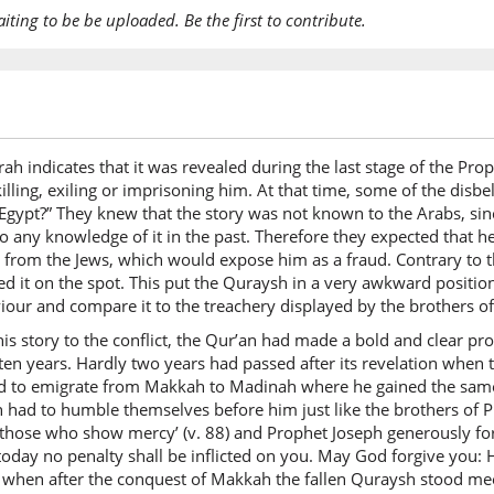
aiting to be be uploaded. Be the first to contribute.
(12:109:
waladār
And sur
(12:109:
urah indicates that it was revealed during the last stage of the 
l-ākhirat
illing, exiling or imprisoning him. At that time, some of the disb
(of) the 
 Egypt?” They knew that the story was not known to the Arabs, sinc
o any knowledge of it in the past. Therefore they expected that h
t from the Jews, which would expose him as a fraud. Contrary to 
(12:109:
ed it on the spot. This put the Quraysh in a very awkward position
khayrun
iour and compare it to the treachery displayed by the brothers o
(is) best
this story to the conflict, the Qur’an had made a bold and clear pro
en years. Hardly two years had passed after its revelation when t
d to emigrate from Makkah to Madinah where he gained the same 
(12:109:
h had to humble themselves before him just like the brothers o
lilladhīn
y those who show mercy’ (v. 88) and Prophet Joseph generously 
for tho
day no penalty shall be inflicted on you. May God forgive you: He 
 when after the conquest of Makkah the fallen Quraysh stood mee