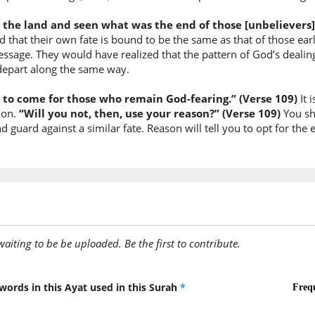
 the land and seen what was the end of those [unbelievers]
(12:109:
ed that their own fate is bound to be the same as that of those 
ahli
sage. They would have realized that the pattern of God’s dealing
(the) pe
depart along the same way.
fe to come for those who remain God-fearing.” (Verse 109)
It 
(12:109:
tion.
“Will you not, then, use your reason?” (Verse 109)
You sh
l-qurā
uard against a similar fate. Reason will tell you to opt for the et
(of) the
(12:109:
awaiting to be be uploaded. Be the first to contribute.
(12:109:
yasīrū
they tra
words in this Ayat used in this Surah
*