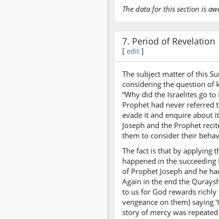
The data for this section is aw
7. Period of Revelation
[
edit
]
The subject matter of this S
considering the question of k
“Why did the Israelites go to
Prophet had never referred t
evade it and enquire about i
Joseph and the Prophet recit
them to consider their behav
The fact is that by applying 
happened in the succeeding t
of Prophet Joseph and he ha
Again in the end the Qurays
to us for God rewards richl
vengeance on them) saying ‘to
story of mercy was repeated