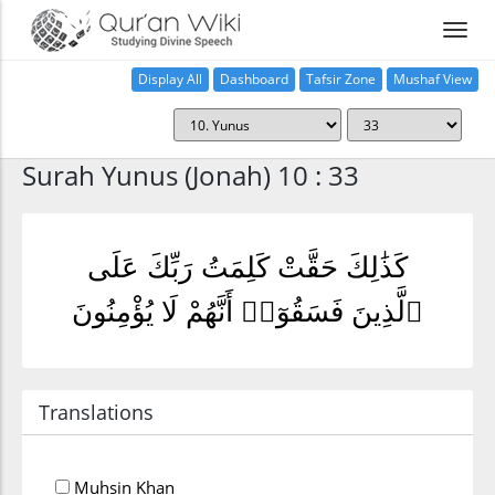
Display All
Dashboard
Tafsir Zone
Mushaf View
Home
Surah Yunus (Jonah) 10 : 33
كَذَٰلِكَ حَقَّتْ كَلِمَتُ رَبِّكَ عَلَى
ٱلَّذِينَ فَسَقُوٓا۟ أَنَّهُمْ لَا يُؤْمِنُونَ
Translations
Muhsin Khan