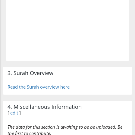
3. Surah Overview
Read the Surah overview here
4. Miscellaneous Information
[
edit
]
The data for this section is awaiting to be be uploaded. Be
the first to contribute.