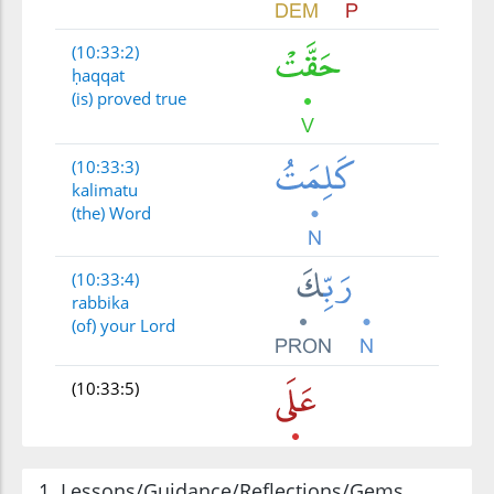
(10:33:2)
ḥaqqat
(is) proved true
(10:33:3)
kalimatu
(the) Word
(10:33:4)
rabbika
(of) your Lord
(10:33:5)
1. Lessons/Guidance/Reflections/Gems