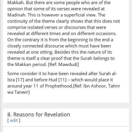
Makkah. But there are some people who are of the
opinion that some of its verses were revealed at
Madinah. This is however a superficial view. The
continuity of the theme clearly shows that this does not
comprise isolated verses or discourses that were
revealed at different times and on different occasions.
On the contrary it is from the beginning to the end a
closely connected discourse which must have been
revealed at one sitting. Besides this the nature of its
theme is itself a clear proof that the Surah belongs to
the Makkan period. [Ref: Mawdudi]
Some consider it to have been revealed after Surah al-
Isra [17] and before Hud [11] – which would place it
around year 11 of Prophethood.[Ref: Ibn Ashoor, Tahrir
wa Tanwir]
8. Reasons for Revelation
[
edit
]