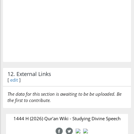
12. External Links
[
edit
]
The data for this section is awaiting to be be uploaded. Be
the first to contribute.
1444 H (2026) Qur'an Wiki - Studying Divine Speech