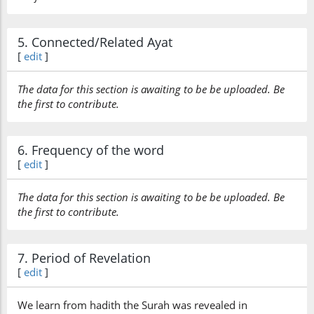
5. Connected/Related Ayat
[
edit
]
The data for this section is awaiting to be be uploaded. Be
the first to contribute.
6. Frequency of the word
[
edit
]
The data for this section is awaiting to be be uploaded. Be
the first to contribute.
7. Period of Revelation
[
edit
]
We learn from hadith the Surah was revealed in