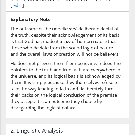
(10:33:6)
[
edit
]
alladhīna
those who
Explanatory Note
The outcome of the unbelievers’ deliberate denial of
the truth, despite their acknowledgement of its basis,
(10:33:7)
is that God has made it a law of human nature that
fasaqū
those who deviate from the sound logic of nature
defiantly disobeyed
and the overall laws of creation will not be believers.
He does not prevent them from believing. Indeed the
(10:33:8)
pointers to the truth and true faith are everywhere in
the universe, and its logical basis is acknowledged by
them. It is simply because they themselves refuse to
take the way leading to faith and deliberately turn
their backs on the logical conclusion of the premise
(10:33:9)
they accept. It is an outcome they choose by
disregarding the logic of nature.
2. Linguistic Analysis
(10:33:10)