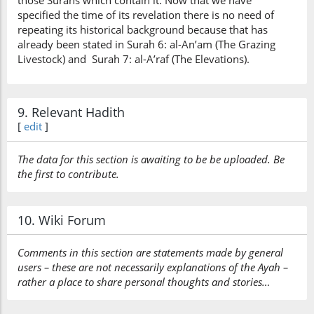
those Surahs which contain it. Now that we have
specified the time of its revelation there is no need of
repeating its historical background because that has
already been stated in Surah 6: al-An’am (The Grazing
Livestock) and Surah 7: al-A’raf (The Elevations).
9. Relevant Hadith
[
edit
]
The data for this section is awaiting to be be uploaded. Be
the first to contribute.
10. Wiki Forum
Comments in this section are statements made by general
users – these are not necessarily explanations of the Ayah –
rather a place to share personal thoughts and stories…