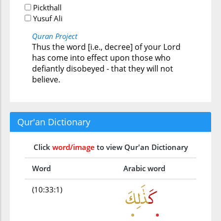
Pickthall
Yusuf Ali
Quran Project
Thus the word [i.e., decree] of your Lord
has come into effect upon those who
defiantly disobeyed - that they will not
believe.
Qur'an Dictionary
Click
word/image
to view Qur'an Dictionary
Word
Arabic word
(10:33:1)