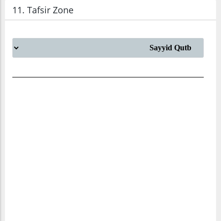
11. Tafsir Zone