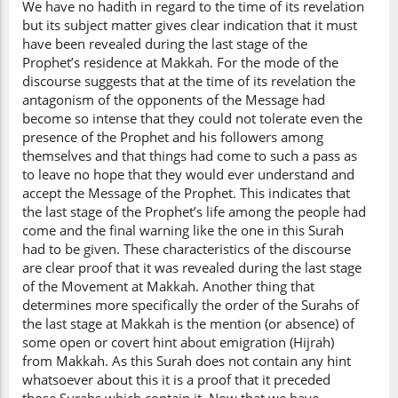
We have no hadith in regard to the time of its revelation
but its subject matter gives clear indication that it must
have been revealed during the last stage of the
Prophet’s residence at Makkah. For the mode of the
discourse suggests that at the time of its revelation the
antagonism of the opponents of the Message had
become so intense that they could not tolerate even the
presence of the Prophet and his followers among
themselves and that things had come to such a pass as
to leave no hope that they would ever understand and
accept the Message of the Prophet. This indicates that
the last stage of the Prophet’s life among the people had
come and the final warning like the one in this Surah
had to be given. These characteristics of the discourse
are clear proof that it was revealed during the last stage
of the Movement at Makkah. Another thing that
determines more specifically the order of the Surahs of
the last stage at Makkah is the mention (or absence) of
some open or covert hint about emigration (Hijrah)
from Makkah. As this Surah does not contain any hint
whatsoever about this it is a proof that it preceded