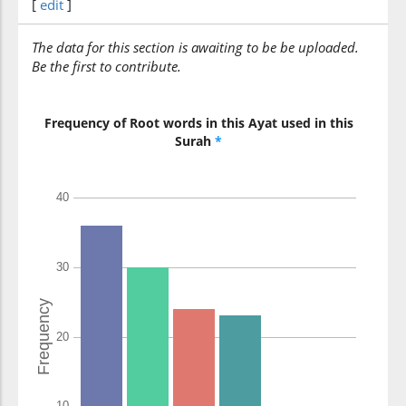
[
edit
]
yu'minūna
believe
The data for this section is awaiting to be be uploaded.
Be the first to contribute.
Frequency of Root words in this Ayat used in this
Surah
*