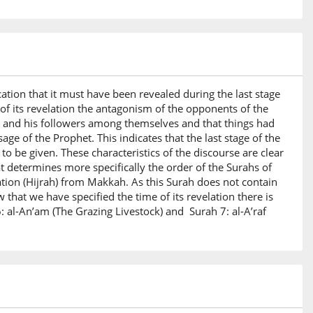
ication that it must have been revealed during the last stage
of its revelation the antagonism of the opponents of the
t and his followers among themselves and that things had
e of the Prophet. This indicates that the last stage of the
o be given. These characteristics of the discourse are clear
t determines more specifically the order of the Surahs of
ation (Hijrah) from Makkah. As this Surah does not contain
 that we have specified the time of its revelation there is
: al-An’am (The Grazing Livestock) and Surah 7: al-A’raf