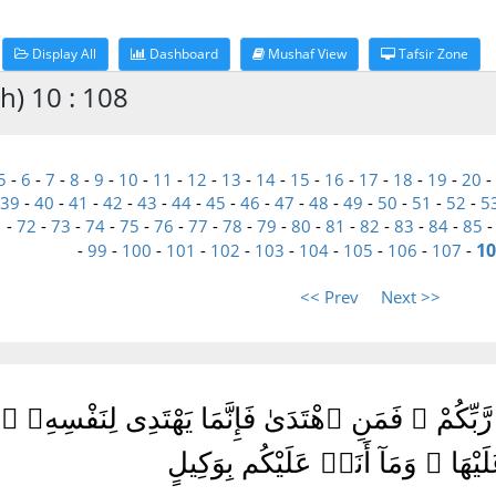
Display All
Dashboard
Mushaf View
Tafsir Zone
h) 10 : 108
5
-
6
-
7
-
8
-
9
-
10
-
11
-
12
-
13
-
14
-
15
-
16
-
17
-
18
-
19
-
20
-
39
-
40
-
41
-
42
-
43
-
44
-
45
-
46
-
47
-
48
-
49
-
50
-
51
-
52
-
5
1
-
72
-
73
-
74
-
75
-
76
-
77
-
78
-
79
-
80
-
81
-
82
-
83
-
84
-
85
10
-
99
-
100
-
101
-
102
-
103
-
104
-
105
-
106
-
107
-
<< Prev
Next >>
اسُ قَدْ جَآءَكُمُ ٱلْحَقُّ مِن رَّبِّكُمْ ۖ فَمَنِ ٱهْتَدَىٰ فَ
يَضِلُّ عَلَيْهَا ۖ وَمَآ أَنَا۠ عَلَيْكُم