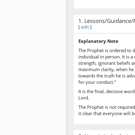
1. Lessons/Guidance/
[
edit
]
Explanatory Note
The Prophet is ordered to d
individual in person. It is
strength, ignorant beliefs
maximum clarity, when he h
towards the truth he is advo
for your conduct.”
It is the final, decisive wo
Lord.
The Prophet is not require
it clear that everyone will b