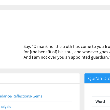
Say, "O mankind, the truth has come to you fr
for [the benefit of] his soul, and whoever goes a
And I am not over you an appointed guardian.
Qur'an Dic
idance/Reflections/Gems
Word
nalysis