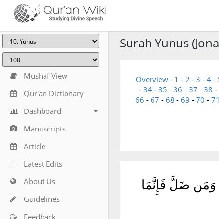
Surah Yunus (Jona
Mushaf View
Overview
-
1
-
2
-
3
-
4
-
-
34
-
35
-
36
-
37
-
38
-
Qur'an Dictionary
66
-
67
-
68
-
69
-
70
-
7
Dashboard
Manuscripts
Article
Latest Edits
About Us
قُلْ يَٰٓأَيُّهَا ٱلنَّ
Guidelines
Feedback