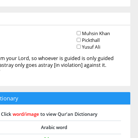
Muhsin Khan
Pickthall
Yusuf Ali
om your Lord, so whoever is guided is only guided
stray only goes astray [in violation] against it.
"
tionary
Click
word/image
to view Qur'an Dictionary
Arabic word