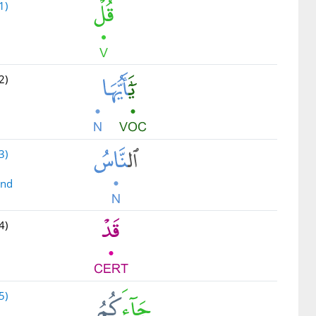
1)
2)
3)
ind
4)
5)
u