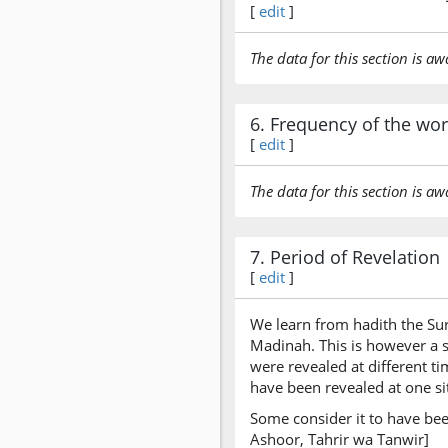
[
edit
]
The data for this section is aw
6. Frequency of the wo
[
edit
]
The data for this section is aw
7. Period of Revelation
[
edit
]
We learn from hadith the Sur
Madinah. This is however a s
were revealed at different t
have been revealed at one sit
Some consider it to have bee
Ashoor, Tahrir wa Tanwir]