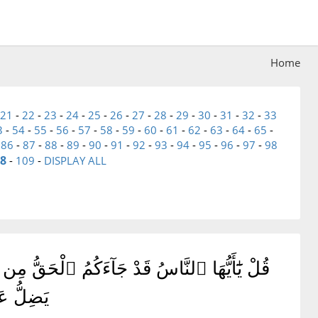
Home
21
-
22
-
23
-
24
-
25
-
26
-
27
-
28
-
29
-
30
-
31
-
32
-
33
3
-
54
-
55
-
56
-
57
-
58
-
59
-
60
-
61
-
62
-
63
-
64
-
65
-
-
86
-
87
-
88
-
89
-
90
-
91
-
92
-
93
-
94
-
95
-
96
-
97
-
98
8
-
109
-
DISPLAY ALL
إِنَّمَا يَهْتَدِى لِنَفْسِهِۦ ۖ وَمَن ضَلَّ فَإِنَّمَا
 بِوَكِيلٍ