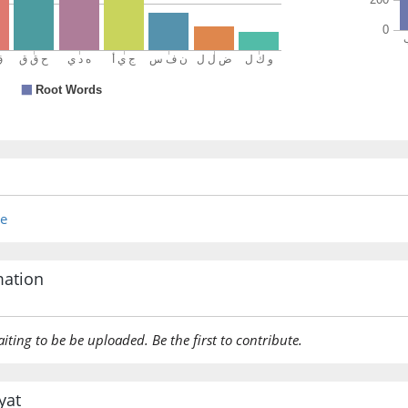
(10:108:
ḍalla
es astra
(10:108:
re
(10:108:
mation
yaḍillu
he stray
aiting to be be uploaded. Be the first to contribute.
(10:108:
yat