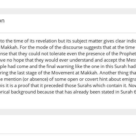
on
o the time of its revelation but its subject matter gives clear ind
t Makkah. For the mode of the discourse suggests that at the time 
se that they could not tolerate even the presence of the Prophe
ave no hope that they would ever understand and accept the Messag
le had come and the final warning like the one in this Surah had t
uring the last stage of the Movement at Makkah. Another thing tha
the mention (or absence) of some open or covert hint about emigr
s it is a proof that it preceded those Surahs which contain it. Now
torical background because that has already been stated in Surah 6