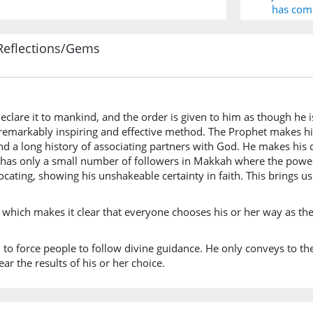
has com
Reflections/Gems
(10:108:
l-ḥaqu
the trut
eclare it to mankind, and the order is given to him as though he is
 a remarkably inspiring and effective method. The Prophet makes h
(10:108:
 and a long history of associating partners with God. He makes hi
as only a small number of followers in Makkah where the power is
cating, showing his unshakeable certainty in faith. This brings us 
(10:108:
rabbiku
rd which makes it clear that everyone chooses his or her way as the
your Lo
d to force people to follow divine guidance. He only conveys to 
ear the results of his or her choice.
(10:108: