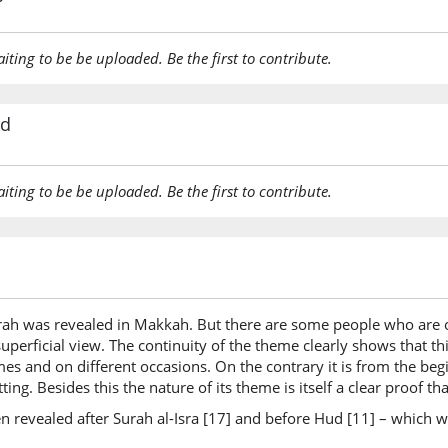
(10:108:
aiting to be be uploaded. Be the first to contribute.
rd
(10:108:
aiting to be be uploaded. Be the first to contribute.
(10:108:
ah was revealed in Makkah. But there are some people who are of
uperficial view. The continuity of the theme clearly shows that th
(10:108:
imes and on different occasions. On the contrary it is from the b
biwakīli
ting. Besides this the nature of its theme is itself a clear proof
a guardi
n revealed after Surah al-Isra [17] and before Hud [11] – which w