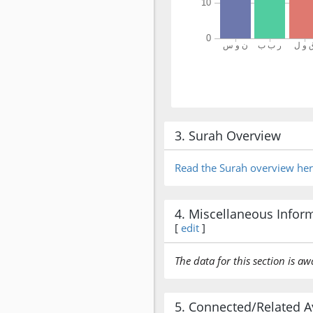
3. Surah Overview
Read the Surah overview he
4. Miscellaneous Infor
[
edit
]
The data for this section is aw
5. Connected/Related A