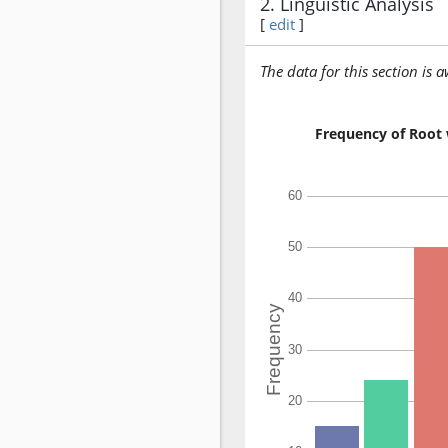
2. Linguistic Analysis
[
edit
]
The data for this section is 
Frequency of Root 