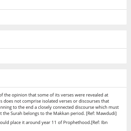
19)
20)
21)
 the opinion that some of its verses were revealed at
is does not comprise isolated verses or discourses that
22)
eginning to the end a closely connected discourse which must
n
 that the Surah belongs to the Makkan period. [Ref: Mawdudi]
an
ould place it around year 11 of Prophethood.[Ref: Ibn