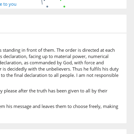
e to you
6)
h
 standing in front of them. The order is directed at each
is declaration, facing up to material power, numerical
7)
s declaration, as commanded by God, with force and
 decidedly with the unbelievers. Thus he fulfils his duty
to the final declaration to all people. I am not responsible
8)
m
y please after the truth has been given to all by their
rd
them his message and leaves them to choose freely, making
9)