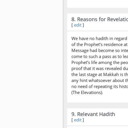
8. Reasons for Revelati
[
edit
]
We have no hadith in regard t
of the Prophet’s residence a
Message had become so inten
come to such a pass as to le
Prophet’s life among the peop
proof that it was revealed d
the last stage at Makkah is 
any hint whatsoever about thi
no need of repeating its his
(The Elevations).
9. Relevant Hadith
[
edit
]