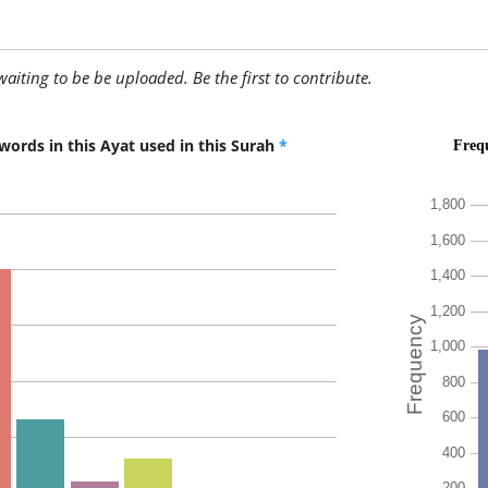
(10:108:
ih'tadā
(is) guid
awaiting to be be uploaded. Be the first to contribute.
(10:108:
words in this Ayat used in this Surah
*
(10:108:
yahtadī
(he is) g
(10:108:
linafsihi
for his s
(10:108: