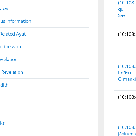
(10:108:
view
qul
Say
us Information
Related Ayat
(10:108:
of the word
evelation
(10:108:
 Revelation
l-nāsu
O mank
dith
(10:108:
nks
(10:108:
jāakum