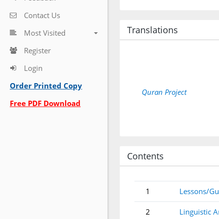
Contact Us
Translations
Most Visited
Register
Login
Order Printed Copy
Quran Project
Free PDF Download
Contents
1
Lessons/Gu
2
Linguistic A