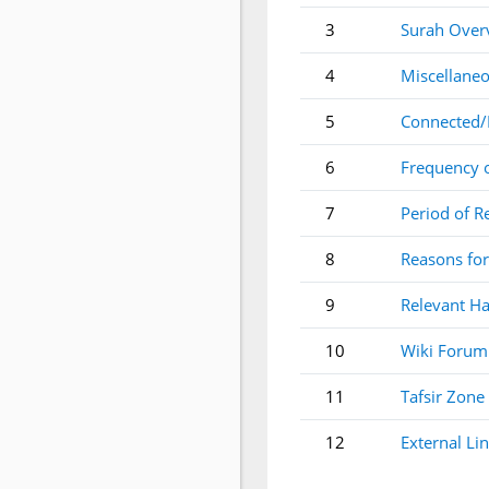
3
Surah Over
4
Miscellaneo
5
Connected/
6
Frequency 
7
Period of R
8
Reasons for
9
Relevant Ha
10
Wiki Forum
11
Tafsir Zone
12
External Li