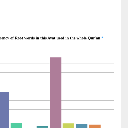
10)
ed
11)
12)
uided
13)
oul
14)