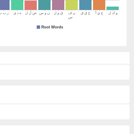
15)
y
16)
17)
s
18)