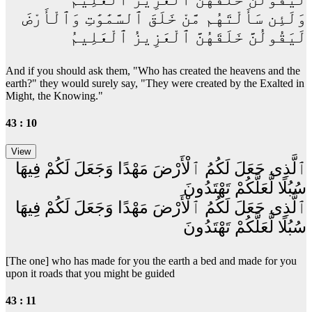
وَلَئِن سَأَلْتَهُم مَّنْ خَلَقَ ٱلسَّمَٰوَٰتِ وَٱلْأَرْضَ
لَيَقُولُنَّ خَلَقَهُنَّ ٱلْعَزِيزُ ٱلْعَلِيمُ
And if you should ask them, "Who has created the heavens and the
earth?" they would surely say, "They were created by the Exalted in
Might, the Knowing."
43 : 10
ٱلَّذِى جَعَلَ لَكُمُ ٱلْأَرْضَ مَهْدًا وَجَعَلَ لَكُمْ فِيهَا
سُبُلًا لَّعَلَّكُمْ تَهْتَدُونَ
ٱلَّذِى جَعَلَ لَكُمُ ٱلْأَرْضَ مَهْدًا وَجَعَلَ لَكُمْ فِيهَا
سُبُلًا لَّعَلَّكُمْ تَهْتَدُونَ
[The one] who has made for you the earth a bed and made for you
upon it roads that you might be guided
43 : 11