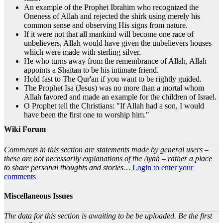
An example of the Prophet Ibrahim who recognized the
Oneness of Allah and rejected the shirk using merely his
common sense and observing His signs from nature.
If it were not that all mankind will become one race of
unbelievers, Allah would have given the unbelievers houses
which were made with sterling silver.
He who turns away from the remembrance of Allah, Allah
appoints a Shaitan to be his intimate friend.
Hold fast to The Qur'an if you want to be rightly guided.
The Prophet Isa (Jesus) was no more than a mortal whom
Allah favored and made an example for the children of Israel.
O Prophet tell the Christians: "If Allah had a son, I would
have been the first one to worship him."
Wiki Forum
Comments in this section are statements made by general users –
these are not necessarily explanations of the Ayah – rather a place
to share personal thoughts and stories…
Login to enter your
comments
Miscellaneous Issues
The data for this section is awaiting to be be uploaded. Be the first