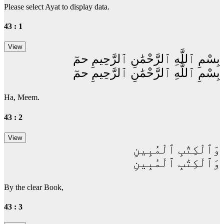
Please select Ayat to display data.
43 : 1
بِسْمِ ٱللَّهِ ٱلرَّحْمَٰنِ ٱلرَّحِيمِ حمٓ
بِسْمِ ٱللَّهِ ٱلرَّحْمَٰنِ ٱلرَّحِيمِ حمٓ
Ha, Meem.
43 : 2
وَٱلْكِتَٰبِ ٱلْمُبِينِ
وَٱلْكِتَٰبِ ٱلْمُبِينِ
By the clear Book,
43 : 3