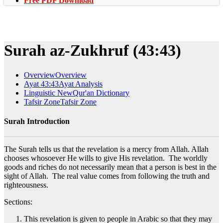
Free PDF Download
Surah az-Zukhruf (43:43)
Overview
Overview
Ayat 43:43
Ayat Analysis
Linguistic New
Qur'an Dictionary
Tafsir Zone
Tafsir Zone
Surah Introduction
The Surah tells us that the revelation is a mercy from Allah. Allah
chooses whosoever He wills to give His revelation. The worldly
goods and riches do not necessarily mean that a person is best in the
sight of Allah. The real value comes from following the truth and
righteousness.
Sections:
This revelation is given to people in Arabic so that they may