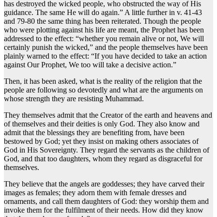
has destroyed the wicked people, who obstructed the way of His
guidance. The same He will do again.” A little further in v. 41-43
and 79-80 the same thing has been reiterated. Though the people
who were plotting against his life are meant, the Prophet has been
addressed to the effect: “whether you remain alive or not, We will
certainly punish the wicked,” and the people themselves have been
plainly warned to the effect: “If you have decided to take an action
against Our Prophet, We too will take a decisive action.”
Then, it has been asked, what is the reality of the religion that the
people are following so devotedly and what are the arguments on
whose strength they are resisting Muhammad.
They themselves admit that the Creator of the earth and heavens and
of themselves and their deities is only God. They also know and
admit that the blessings they are benefiting from, have been
bestowed by God; yet they insist on making others associates of
God in His Sovereignty. They regard the servants as the children of
God, and that too daughters, whom they regard as disgraceful for
themselves.
They believe that the angels are goddesses; they have carved their
images as females; they adorn them with female dresses and
ornaments, and call them daughters of God: they worship them and
invoke them for the fulfilment of their needs. How did they know