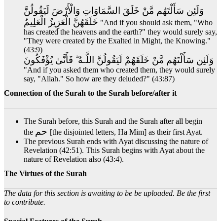
وَلَئِن سَأَلْتَهُم مَّنْ خَلَقَ السَّمَاوَاتِ وَالْأَرْضَ لَيَقُولُنَّ
خَلَقَهُنَّ الْعَزِيزُ الْعَلِيمُ
"And if you should ask them, "Who
has created the heavens and the earth?" they would surely say,
"They were created by the Exalted in Might, the Knowing."
(43:9)
وَلَئِن سَأَلْتَهُم مَّنْ خَلَقَهُمْ لَيَقُولُنَّ اللَّـهُ ۖ فَأَنَّىٰ يُؤْفَكُونَ
"And if you asked them who created them, they would surely
say, "Allah." So how are they deluded?" (43:87)
Connection of the Surah to the Surah before/after it
The Surah before, this Surah and the Surah after all begin
حم
the
[the disjointed letters, Ha Mim] as their first Ayat.
The previous Surah ends with Ayat discussing the nature of
Revelation (42:51). This Surah begins with Ayat about the
nature of Revelation also (43:4).
The Virtues of the Surah
The data for this section is awaiting to be be uploaded. Be the first
to contribute.