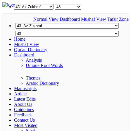
Normal View
Dashboard
Mushaf View
Tafsir Zone
Home
Mushaf View
Qur'an Dictionary
Dashboard
Analysis
Unique Root Words
Themes
Arabic Dictionary
Manuscripts
Article
Latest Edits
About Us
Guidelines
Feedback
Contact Us
Most Visited
Surah