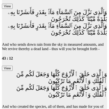
وَٱلَّذِى نَزَّلَ مِنَ ٱلسَّمَآءِ مَآءًۢ بِقَدَرٍ فَأَنشَرْنَا بِهِۦ
بَلْدَةً مَّيْتًا ۚ كَذَٰلِكَ تُخْرَجُونَ
وَٱلَّذِى نَزَّلَ مِنَ ٱلسَّمَآءِ مَآءًۢ بِقَدَرٍ فَأَنشَرْنَا بِهِۦ
بَلْدَةً مَّيْتًا ۚ كَذَٰلِكَ تُخْرَجُونَ
And who sends down rain from the sky in measured amounts, and
We revive thereby a dead land - thus will you be brought forth -
43 : 12
وَٱلَّذِى خَلَقَ ٱلْأَزْوَٰجَ كُلَّهَا وَجَعَلَ لَكُم مِّنَ
ٱلْفُلْكِ وَٱلْأَنْعَٰمِ مَا تَرْكَبُونَ
وَٱلَّذِى خَلَقَ ٱلْأَزْوَٰجَ كُلَّهَا وَجَعَلَ لَكُم مِّنَ
ٱلْفُلْكِ وَٱلْأَنْعَٰمِ مَا تَرْكَبُونَ
And who created the species, all of them, and has made for you of