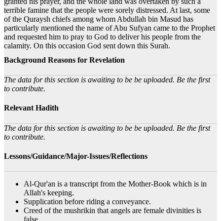
granted his prayer, and the whole land was overtaken by such a
terrible famine that the people were sorely distressed. At last, some
of the Quraysh chiefs among whom Abdullah bin Masud has
particularly mentioned the name of Abu Sufyan came to the Prophet
and requested him to pray to God to deliver his people from the
calamity. On this occasion God sent down this Surah.
Background Reasons for Revelation
The data for this section is awaiting to be be uploaded. Be the first
to contribute.
Relevant Hadith
The data for this section is awaiting to be be uploaded. Be the first
to contribute.
Lessons/Guidance/Major-Issues/Reflections
Al-Qur'an is a transcript from the Mother-Book which is in
Allah's keeping.
Supplication before riding a conveyance.
Creed of the mushrikin that angels are female divinities is
false.