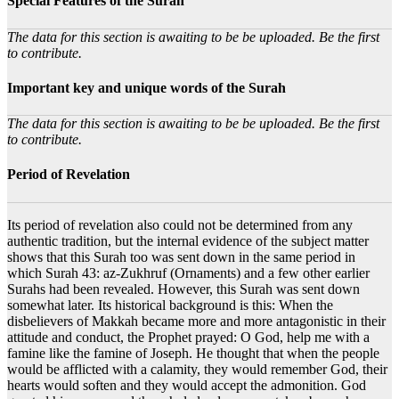
Special Features of the Surah
The data for this section is awaiting to be be uploaded. Be the first
to contribute.
Important key and unique words of the Surah
The data for this section is awaiting to be be uploaded. Be the first
to contribute.
Period of Revelation
Its period of revelation also could not be determined from any
authentic tradition, but the internal evidence of the subject matter
shows that this Surah too was sent down in the same period in
which Surah 43: az-Zukhruf (Ornaments) and a few other earlier
Surahs had been revealed. However, this Surah was sent down
somewhat later. Its historical background is this: When the
disbelievers of Makkah became more and more antagonistic in their
attitude and conduct, the Prophet prayed: O God, help me with a
famine like the famine of Joseph. He thought that when the people
would be afflicted with a calamity, they would remember God, their
hearts would soften and they would accept the admonition. God