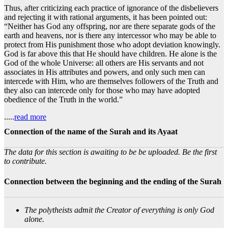
Thus, after criticizing each practice of ignorance of the disbelievers
and rejecting it with rational arguments, it has been pointed out:
“Neither has God any offspring, nor are there separate gods of the
earth and heavens, nor is there any intercessor who may be able to
protect from His punishment those who adopt deviation knowingly.
God is far above this that He should have children. He alone is the
God of the whole Universe: all others are His servants and not
associates in His attributes and powers, and only such men can
intercede with Him, who are themselves followers of the Truth and
they also can intercede only for those who may have adopted
obedience of the Truth in the world.”
.....
read more
Connection of the name of the Surah and its Ayaat
The data for this section is awaiting to be be uploaded. Be the first
to contribute.
Connection between the beginning and the ending of the Surah
The polytheists admit the Creator of everything is only God
alone.