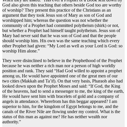
God also given this teaching that others beside God too are worthy
of worship? They present this practice of the Christians as an
argument that they took Jesus son of Mary as son of God and
worshipped him; whereas the question was not whether the
community of a Prophet had committed polytheism (shirk) or not,
but whether a Prophet had himself taught polytheism. Jesus son of
Mary had never said that he was son of God and that the people
should worship him. His own was the same teaching which every
other Prophet had given: “My Lord as well as your Lord is God: so
worship Him alone.”
They were disinclined to believe in the Prophethood of the Prophet
because he was neither a rich man nor a person of high worldly
position and rank. They said “Had God willed to appoint a prophet
among us, He would have appointed one of the great men of our
two cities (Makkah and Ta’if). On that very basis, Pharaoh also had
looked down upon the Prophet Moses and said: “If God, the King
of the heavens, had to send a messenger to me, the king of the earth,
He would have sent him with bracelets of gold and a company of
angels in attendance. Wherefrom has this beggar appeared? I am
superior to him, for the kingdom of Egypt belongs to me, and the
canals of the River Nile are flowing under my control. What is the
status of this man as against me? He has neither wealth nor
authority.”