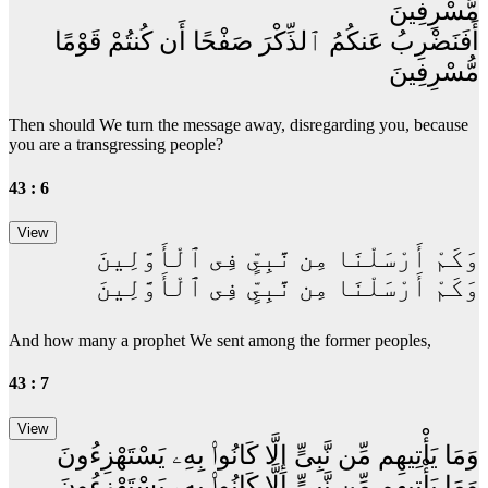
مُّسْرِفِينَ
أَفَنَضْرِبُ عَنكُمُ ٱلذِّكْرَ صَفْحًا أَن كُنتُمْ قَوْمًا
مُّسْرِفِينَ
Then should We turn the message away, disregarding you, because
you are a transgressing people?
43 : 6
وَكَمْ أَرْسَلْنَا مِن نَّبِىٍّ فِى ٱلْأَوَّلِينَ
وَكَمْ أَرْسَلْنَا مِن نَّبِىٍّ فِى ٱلْأَوَّلِينَ
And how many a prophet We sent among the former peoples,
43 : 7
وَمَا يَأْتِيهِم مِّن نَّبِىٍّ إِلَّا كَانُوا۟ بِهِۦ يَسْتَهْزِءُونَ
وَمَا يَأْتِيهِم مِّن نَّبِىٍّ إِلَّا كَانُوا۟ بِهِۦ يَسْتَهْزِءُونَ