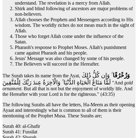
understand. The revelation is a mercy from Allah.
Shirk and blind following of ancestors are major problems of
non-believers.
Allah chooses the Prophets and Messengers according to His
wisdom. The worldly riches do not mean much in the sight of
Allah.
Those who forget Allah come under the influence of the
Satan.
Pharaoh's response to Prophet Moses. Allah's punishment
came against Pharaoh and his people.
Jesus' Message was also changed by some of his people.
The Believers will succeed in the Hereafter.
ۚ وَإِن كُلُّ ذَٰلِكَ
وَزُخْرُفًا
The Surah takes its name from the Ayat,
لَمَّا مَتَاعُ الْحَيَاةِ الدُّنْيَا ۚ وَالْآخِرَةُ عِندَ رَبِّكَ لِلْمُتَّقِينَ
"And
gold
ornament
. But all that is not but the enjoyment of worldly life. And
the Hereafter with your Lord is for the righteous." (43:35)
The following Surahs all have the letters, Ha-Meem as their opening
Ayaat and interestingly what is common to all of them is their
mentioning of the Prophet Musa. These Surahs are;
Surah 40: al-Ghafir
Surah 41: Fussilat
Surah 42: Shurah