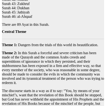
Surah 43: Zukhruf
Surah 44: Dukhan
Surah 45: Jathiyah
Surah 46: al-Ahqaaf
There are 89 Ayat in this Surah.
Central Theme
Theme 1:
Dangers from the trials of this world its beautification.
Theme 2:
In this Surah a forceful and severe criticism has been
made of the Quraysh and the common Arabs creeds and
superstitions of ignorance in which they persisted, and their
stubbornness has been exposed in a firm and effective way, so that
every member of the society, who was reasonable in some degree,
should be made to consider the evils in which the community was
involved and its tyrannical treatment of the person who was trying to
redeem it.
The discourse starts in a way as if to say: “You, by means of your
mischief’s, want that the revelation of this Book should be stopped,
but God has never withheld the appointment of His Prophets and the
revelation of His Books because of the mischief of the people, but