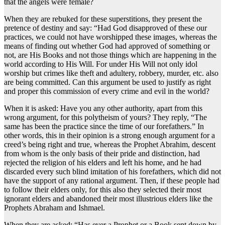
that the angels were female?
When they are rebuked for these superstitions, they present the
pretence of destiny and say: “Had God disapproved of these our
practices, we could not have worshipped these images, whereas the
means of finding out whether God had approved of something or
not, are His Books and not those things which are happening in the
world according to His Will. For under His Will not only idol
worship but crimes like theft and adultery, robbery, murder, etc. also
are being committed. Can this argument be used to justify as right
and proper this commission of every crime and evil in the world?
When it is asked: Have you any other authority, apart from this
wrong argument, for this polytheism of yours? They reply, “The
same has been the practice since the time of our forefathers.” In
other words, this in their opinion is a strong enough argument for a
creed’s being right and true, whereas the Prophet Abrahim, descent
from whom is the only basis of their pride and distinction, had
rejected the religion of his elders and left his home, and he had
discarded every such blind imitation of his forefathers, which did not
have the support of any rational argument. Then, if these people had
to follow their elders only, for this also they selected their most
ignorant elders and abandoned their most illustrious elders like the
Prophets Abraham and Ishmael.
When they are asked: “Has ever a Prophet or a Book sent down by