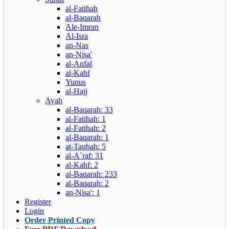
al-Fatihah
al-Baqarah
Ale-Imran
Al-Isra
an-Nas
an-Nisa'
al-Anfal
al-Kahf
Yunus
al-Hajj
Ayah
al-Baqarah: 33
al-Fatihah: 1
al-Fatihah: 2
al-Baqarah: 1
at-Taubah: 5
al-A`raf: 31
al-Kahf: 2
al-Baqarah: 233
al-Baqarah: 2
an-Nisa': 1
Register
Login
Order Printed Copy