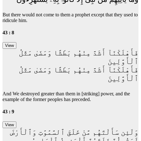
But there would not come to them a prophet except that they used to
ridicule him.
43 : 8
فَأَهْلَكْنَآ أَشَدَّ مِنْهُم بَطْشًا وَمَضَىٰ مَثَلُ
ٱلْأَوَّلِينَ
فَأَهْلَكْنَآ أَشَدَّ مِنْهُم بَطْشًا وَمَضَىٰ مَثَلُ
ٱلْأَوَّلِينَ
And We destroyed greater than them in [striking] power, and the
example of the former peoples has preceded.
43 : 9
وَلَئِن سَأَلْتَهُم مَّنْ خَلَقَ ٱلسَّمَٰوَٰتِ وَٱلْأَرْضَ
لَيَقُولُنَّ خَلَقَهُنَّ ٱلْعَزِيزُ ٱلْعَلِيمُ