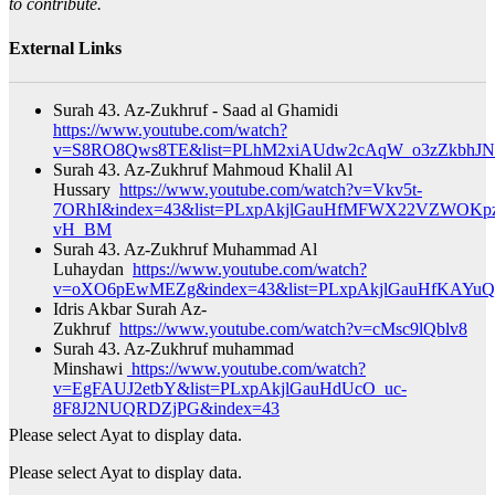
to contribute.
External Links
Surah 43. Az-Zukhruf - Saad al Ghamidi
https://www.youtube.com/watch?
v=S8RO8Qws8TE&list=PLhM2xiAUdw2cAqW_o3zZkbhJN
Surah 43. Az-Zukhruf Mahmoud Khalil Al
Hussary
https://www.youtube.com/watch?v=Vkv5t-
7ORhI&index=43&list=PLxpAkjlGauHfMFWX22VZWOKpz
vH_BM​
Surah 43. Az-Zukhruf Muhammad Al
Luhaydan
https://www.youtube.com/watch?
v=oXO6pEwMEZg&index=43&list=PLxpAkjlGauHfKAYuQ
Idris Akbar Surah Az-
Zukhruf
https://www.youtube.com/watch?v=cMsc9lQblv8
Surah 43. Az-Zukhruf muhammad
Minshawi
https://www.youtube.com/watch?
v=EgFAUJ2etbY&list=PLxpAkjlGauHdUcO_uc-
8F8J2NUQRDZjPG&index=43​
Please select Ayat to display data.
Please select Ayat to display data.