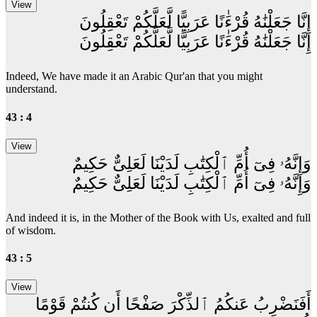
إِنَّا جَعَلْنَٰهُ قُرْءَٰنًا عَرَبِيًّا لَّعَلَّكُمْ تَعْقِلُونَ
إِنَّا جَعَلْنَٰهُ قُرْءَٰنًا عَرَبِيًّا لَّعَلَّكُمْ تَعْقِلُونَ
Indeed, We have made it an Arabic Qur'an that you might
understand.
43 : 4
وَإِنَّهُۥ فِىٓ أُمِّ ٱلْكِتَٰبِ لَدَيْنَا لَعَلِىٌّ حَكِيمٌ
وَإِنَّهُۥ فِىٓ أُمِّ ٱلْكِتَٰبِ لَدَيْنَا لَعَلِىٌّ حَكِيمٌ
And indeed it is, in the Mother of the Book with Us, exalted and full
of wisdom.
43 : 5
أَفَنَضْرِبُ عَنكُمُ ٱلذِّكْرَ صَفْحًا أَن كُنتُمْ قَوْمًا