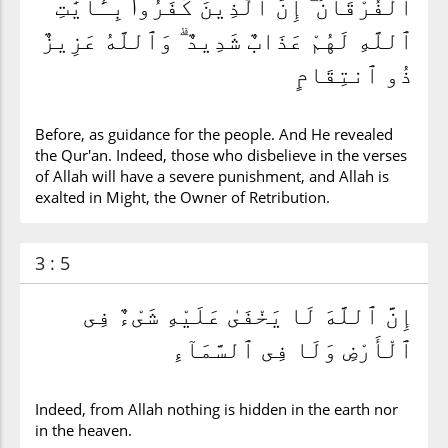
ٱلْفُرْقَانَ ۗ إِنَّ ٱلَّذِينَ كَفَرُوا۟ بِـَٔايَٰتِ
ٱللَّهِ لَهُمْ عَذَابٌ شَدِيدٌ ۗ وَٱللَّهُ عَزِيزٌ
ذُو ٱنتِقَامٍ
Before, as guidance for the people. And He revealed
the Qur'an. Indeed, those who disbelieve in the verses
of Allah will have a severe punishment, and Allah is
exalted in Might, the Owner of Retribution.
3 : 5
إِنَّ ٱللَّهَ لَا يَخْفَىٰ عَلَيْهِ شَىْءٌ فِى
ٱلْأَرْضِ وَلَا فِى ٱلسَّمَآءِ
Indeed, from Allah nothing is hidden in the earth nor
in the heaven.