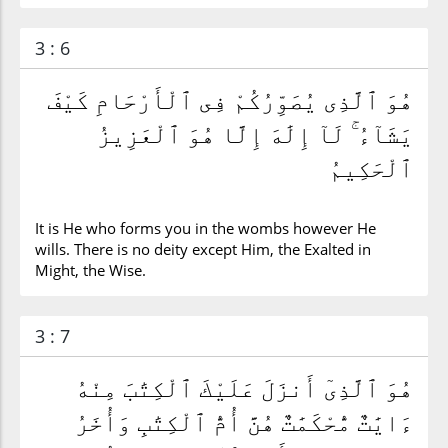
3 : 6
هُوَ ٱلَّذِى يُصَوِّرُكُمْ فِى ٱلْأَرْحَامِ كَيْفَ
يَشَآءُ ۚ لَآ إِلَٰهَ إِلَّا هُوَ ٱلْعَزِيزُ
ٱلْحَكِيمُ
It is He who forms you in the wombs however He
wills. There is no deity except Him, the Exalted in
Might, the Wise.
3 : 7
هُوَ ٱلَّذِىٓ أَنزَلَ عَلَيْكَ ٱلْكِتَٰبَ مِنْهُ
ءَايَٰتٌ مُّحْكَمَٰتٌ هُنَّ أُمُّ ٱلْكِتَٰبِ وَأُخَرُ