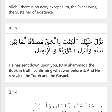
Allah - there is no deity except Him, the Ever-Living,
the Sustainer of existence.
3 : 3
نَزَّلَ عَلَيْكَ ٱلْكِتَٰبَ بِٱلْحَقِّ مُصَدِّقًا لِّمَا بَيْنَ
يَدَيْهِ وَأَنزَلَ ٱلتَّوْرَىٰةَ وَٱلْإِنجِيلَ
He has sent down upon you, [O Muhammad], the
Book in truth, confirming what was before it. And He
revealed the Torah and the Gospel.
3 : 4
مِن قَبْلُ هُدًى لِّلنَّاسِ وَأَنزَلَ