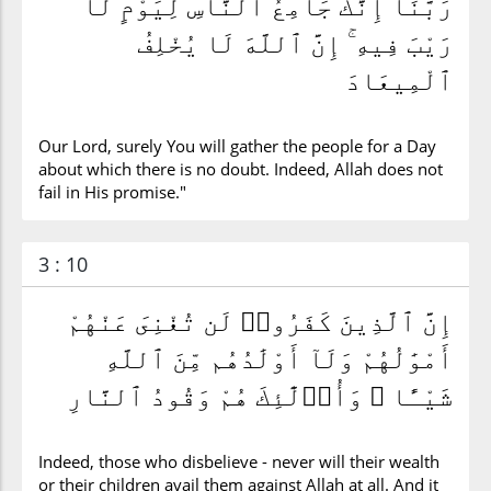
رَبَّنَآ إِنَّكَ جَامِعُ ٱلنَّاسِ لِيَوْمٍ لَّا
رَيْبَ فِيهِ ۚ إِنَّ ٱللَّهَ لَا يُخْلِفُ
ٱلْمِيعَادَ
Our Lord, surely You will gather the people for a Day
about which there is no doubt. Indeed, Allah does not
fail in His promise."
3 : 10
إِنَّ ٱلَّذِينَ كَفَرُوا۟ لَن تُغْنِىَ عَنْهُمْ
أَمْوَٰلُهُمْ وَلَآ أَوْلَٰدُهُم مِّنَ ٱللَّهِ
شَيْـًٔا ۖ وَأُو۟لَٰٓئِكَ هُمْ وَقُودُ ٱلنَّارِ
Indeed, those who disbelieve - never will their wealth
or their children avail them against Allah at all. And it