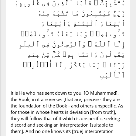
مُتَشَٰبِهَٰتٌ ۖ فَأَمَّا ٱلَّذِينَ فِى قُلُوبِهِمْ
زَيْغٌ فَيَتَّبِعُونَ مَا تَشَٰبَهَ مِنْهُ
ٱبْتِغَآءَ ٱلْفِتْنَةِ وَٱبْتِغَآءَ
تَأْوِيلِهِۦ ۗ وَمَا يَعْلَمُ تَأْوِيلَهُۥٓ
إِلَّا ٱللَّهُ ۗ وَٱلرَّٰسِخُونَ فِى ٱلْعِلْمِ
يَقُولُونَ ءَامَنَّا بِهِۦ كُلٌّ مِّنْ عِندِ
رَبِّنَا ۗ وَمَا يَذَّكَّرُ إِلَّآ أُو۟لُوا۟
ٱلْأَلْبَٰبِ
It is He who has sent down to you, [O Muhammad],
the Book; in it are verses [that are] precise - they are
the foundation of the Book - and others unspecific. As
for those in whose hearts is deviation [from truth],
they will follow that of it which is unspecific, seeking
discord and seeking an interpretation [suitable to
them]. And no one knows its [true] interpretation