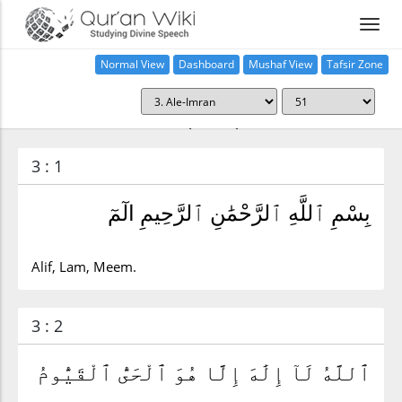
Normal View
Dashboard
Mushaf View
Tafsir Zone
Surah Ale-Imran (3:51)
3 : 1
بِسْمِ ٱللَّهِ ٱلرَّحْمَٰنِ ٱلرَّحِيمِ الٓمٓ
Alif, Lam, Meem.
3 : 2
ٱللَّهُ لَآ إِلَٰهَ إِلَّا هُوَ ٱلْحَىُّ ٱلْقَيُّومُ