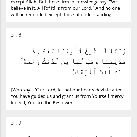
except Allah. But those firm in knowledge say, "We
believe in it. All [of it] is from our Lord." And no one
will be reminded except those of understanding.
3 : 8
رَبَّنَا لَا تُزِغْ قُلُوبَنَا بَعْدَ إِذْ
هَدَيْتَنَا وَهَبْ لَنَا مِن لَّدُنكَ رَحْمَةً ۚ
إِنَّكَ أَنتَ ٱلْوَهَّابُ
[Who say], "Our Lord, let not our hearts deviate after
You have guided us and grant us from Yourself mercy.
Indeed, You are the Bestower.
3 : 9